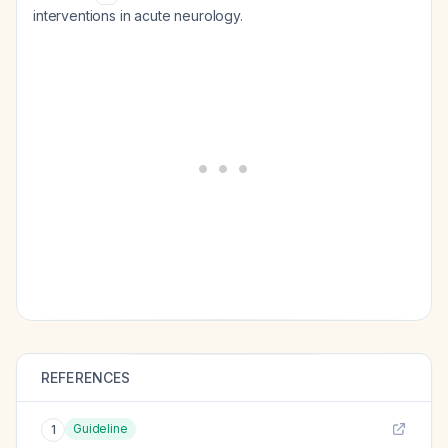
interventions in acute neurology.
REFERENCES
Guideline
1