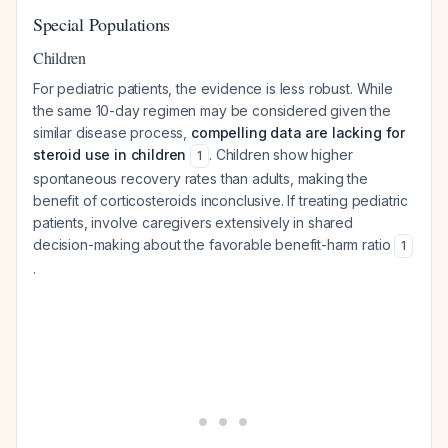
Special Populations
Children
For pediatric patients, the evidence is less robust. While
the same 10-day regimen may be considered given the
similar disease process,
compelling data are lacking for
steroid use in children
. Children show higher
1
spontaneous recovery rates than adults, making the
benefit of corticosteroids inconclusive. If treating pediatric
patients, involve caregivers extensively in shared
decision-making about the favorable benefit-harm ratio
1
.