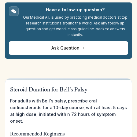
Have a follow-up question?
Our Medical A.I. is used by practicing medical doctors at top
research institutions around the world. Ask any follow up
question and get world-class guideline-backed answers
instantly.
Ask Question
Steroid Duration for Bell's Palsy
For adults with Bell's palsy, prescribe oral
corticosteroids for a 10-day course, with at least 5 days
at high dose, initiated within 72 hours of symptom
onset.
Recommended Regimens