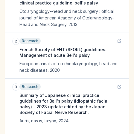
clinical practice guideline: bell's palsy.
Otolaryngology--head and neck surgery : official
journal of American Academy of Otolaryngology-
Head and Neck Surgery
,
2013
Research
2
French Society of ENT (SFORL) guidelines.
Management of acute Bell's palsy.
European annals of otorhinolaryngology, head and
neck diseases
,
2020
Research
3
Summary of Japanese clinical practice
guidelines for Bell's palsy (idiopathic facial
palsy) - 2023 update edited by the Japan
Society of Facial Nerve Research.
Auris, nasus, larynx
,
2024