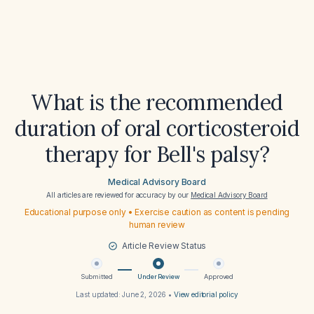
What is the recommended
duration of oral corticosteroid
therapy for Bell's palsy?
Medical Advisory Board
All articles are reviewed for accuracy by our
Medical Advisory Board
Educational purpose only • Exercise caution as content is pending
human review
Article Review Status
Submitted
Under Review
Approved
Last updated:
June 2, 2026
•
View editorial policy