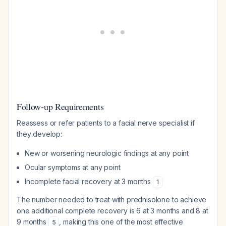
Follow-up Requirements
Reassess or refer patients to a facial nerve specialist if
they develop:
New or worsening neurologic findings at any point
Ocular symptoms at any point
Incomplete facial recovery at 3 months
1
The number needed to treat with prednisolone to achieve
one additional complete recovery is 6 at 3 months and 8 at
9 months
, making this one of the most effective
5