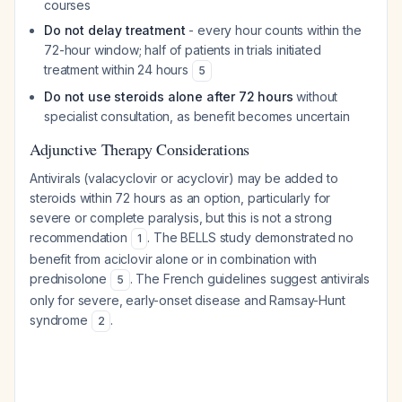
courses
Do not delay treatment
- every hour counts within the
72-hour window; half of patients in trials initiated
treatment within 24 hours
5
Do not use steroids alone after 72 hours
without
specialist consultation, as benefit becomes uncertain
Adjunctive Therapy Considerations
Antivirals (valacyclovir or acyclovir) may be added to
steroids within 72 hours as an option, particularly for
severe or complete paralysis, but this is not a strong
recommendation
. The BELLS study demonstrated no
1
benefit from aciclovir alone or in combination with
prednisolone
. The French guidelines suggest antivirals
5
only for severe, early-onset disease and Ramsay-Hunt
syndrome
.
2