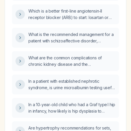
Which is a better first-line angiotensin‑II
receptor blocker (ARB) to start: losartan or
amlodipine?
What is the recommended management for a
patient with schizoaffective disorder,
including pharmacologic and psychosocial
interventions?
What are the common complications of
chronic kidney disease and the
recommended screening and management
strategies?
In a patient with established nephrotic
syndrome, is urine microalbumin testing useful
for monitoring disease activity?
In a 10‑year‑old child who had a Graf type I hip
in infancy, how likely is hip dysplasia to
develop and what evaluation and
management are recommended?
Are hypertrophy recommendations for sets,