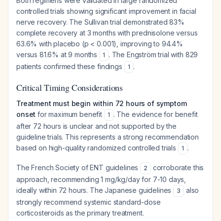
Both regimens were validated in large randomized
controlled trials showing significant improvement in facial
nerve recovery. The Sullivan trial demonstrated 83%
complete recovery at 3 months with prednisolone versus
63.6% with placebo (p < 0.001), improving to 94.4%
versus 81.6% at 9 months
. The Engström trial with 829
1
patients confirmed these findings
.
1
Critical Timing Considerations
Treatment must begin within 72 hours of symptom
onset
for maximum benefit
. The evidence for benefit
1
after 72 hours is unclear and not supported by the
guideline trials. This represents a strong recommendation
based on high-quality randomized controlled trials
.
1
The French Society of ENT guidelines
corroborate this
2
approach, recommending 1 mg/kg/day for 7-10 days,
ideally within 72 hours. The Japanese guidelines
also
3
strongly recommend systemic standard-dose
corticosteroids as the primary treatment.