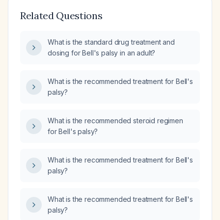
Related Questions
What is the standard drug treatment and
dosing for Bell's palsy in an adult?
What is the recommended treatment for Bell's
palsy?
What is the recommended steroid regimen
for Bell's palsy?
What is the recommended treatment for Bell's
palsy?
What is the recommended treatment for Bell's
palsy?