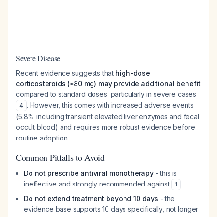
Severe Disease
Recent evidence suggests that
high-dose
corticosteroids (≥80 mg) may provide additional benefit
compared to standard doses, particularly in severe cases
. However, this comes with increased adverse events
4
(5.8% including transient elevated liver enzymes and fecal
occult blood) and requires more robust evidence before
routine adoption.
Common Pitfalls to Avoid
Do not prescribe antiviral monotherapy
- this is
ineffective and strongly recommended against
1
Do not extend treatment beyond 10 days
- the
evidence base supports 10 days specifically, not longer