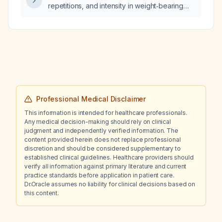
repetitions, and intensity in weight‑bearing
exercise prescribed per body part (e.g.,
legs) or per individual muscle group (e.g.,
quadriceps) according to peer‑reviewed
scientific literature?
Professional Medical Disclaimer
This information is intended for healthcare professionals.
Any medical decision-making should rely on clinical
judgment and independently verified information. The
content provided herein does not replace professional
discretion and should be considered supplementary to
established clinical guidelines. Healthcare providers should
verify all information against primary literature and current
practice standards before application in patient care.
Dr.Oracle assumes no liability for clinical decisions based on
this content.