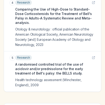
Research
4
Comparing the Use of High-Dose to Standard-
Dose Corticosteroids for the Treatment of Bell's
Palsy in Adults-A Systematic Review and Meta-
analysis.
Otology & neurotology : official publication of the
American Otological Society, American Neurotology
Society [and] European Academy of Otology and
Neurotology
,
2023
Research
5
A randomised controlled trial of the use of
aciclovir and/or prednisolone for the early
treatment of Bell's palsy: the BELLS study.
Health technology assessment (Winchester,
England)
,
2009