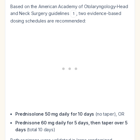
Based on the American Academy of Otolaryngology-Head
and Neck Surgery guidelines
, two evidence-based
1
dosing schedules are recommended:
Prednisolone 50 mg daily for 10 days
(no taper), OR
Prednisone 60 mg daily for 5 days, then taper over 5
days
(total 10 days)