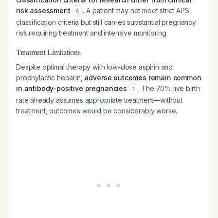
risk assessment
. A patient may not meet strict APS
4
classification criteria but still carries substantial pregnancy
risk requiring treatment and intensive monitoring.
Treatment Limitations
Despite optimal therapy with low-dose aspirin and
prophylactic heparin,
adverse outcomes remain common
in antibody-positive pregnancies
. The 70% live birth
1
rate already assumes appropriate treatment—without
treatment, outcomes would be considerably worse.