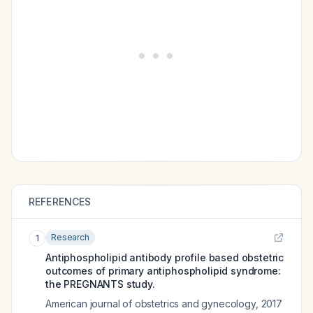
REFERENCES
Research
1
Antiphospholipid antibody profile based obstetric
outcomes of primary antiphospholipid syndrome:
the PREGNANTS study.
American journal of obstetrics and gynecology
,
2017