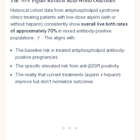
The 70% Figure Reflects Real-World Outcomes
Historical cohort data from antiphospholipid syndrome
clinics treating patients with low-dose aspirin (with or
without heparin) consistently show
overall live birth rates
of approximately 70%
in mixed antibody-positive
populations
. This aligns with:
7
The baseline risk in treated antiphospholipid antibody-
positive pregnancies
The specific elevated risk from anti-β2GPI positivity
The reality that current treatments (aspirin ± heparin)
improve but don't normalize outcomes