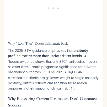
Why "Low Titer" Doesn't Eliminate Risk
The 2025 ISTH guidance emphasizes that
antibody
profiles matter more than isolated titer levels
.
4
Recent evidence shows that anti-β2GPI antibodies—even
at lower titers—retain prognostic significance for adverse
pregnancy outcomes
. The 2023 ACR/EULAR
5
classification criteria assign lower weight to single antibody
positivity, but this reflects classification for research
purposes, not elimination of clinical risk
.
4
Why Reassuring Current Parameters Don't Guarantee
Success