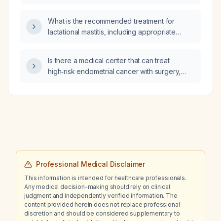
glomerulonephritis, and what dosing regimen
is recommended?
What is the recommended treatment for
lactational mastitis, including appropriate
antibiotic selection, duration, and supportive
measures such as breastfeeding continuation
Is there a medical center that can treat
and pain management?
high‑risk endometrial cancer with surgery,
radiation (including external‑beam and
brachytherapy), and carboplatin + paclitaxel
chemotherapy?
Professional Medical Disclaimer
This information is intended for healthcare professionals.
Any medical decision-making should rely on clinical
judgment and independently verified information. The
content provided herein does not replace professional
discretion and should be considered supplementary to