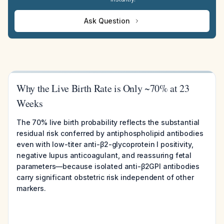
Ask Question
Why the Live Birth Rate is Only ~70% at 23
Weeks
The 70% live birth probability reflects the substantial
residual risk conferred by antiphospholipid antibodies
even with low-titer anti-β2-glycoprotein I positivity,
negative lupus anticoagulant, and reassuring fetal
parameters—because isolated anti-β2GPI antibodies
carry significant obstetric risk independent of other
markers.