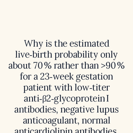
Why is the estimated
live‑birth probability only
about 70 % rather than >90 %
for a 23‑week gestation
patient with low‑titer
anti‑β2‑glycoprotein I
antibodies, negative lupus
anticoagulant, normal
anticardiolipin antibodies,