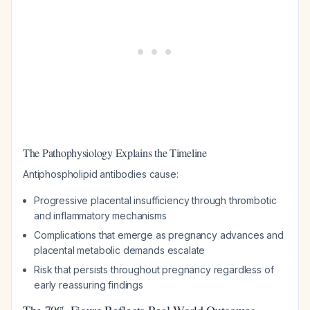
The Pathophysiology Explains the Timeline
Antiphospholipid antibodies cause:
Progressive placental insufficiency through thrombotic
and inflammatory mechanisms
Complications that emerge as pregnancy advances and
placental metabolic demands escalate
Risk that persists throughout pregnancy regardless of
early reassuring findings