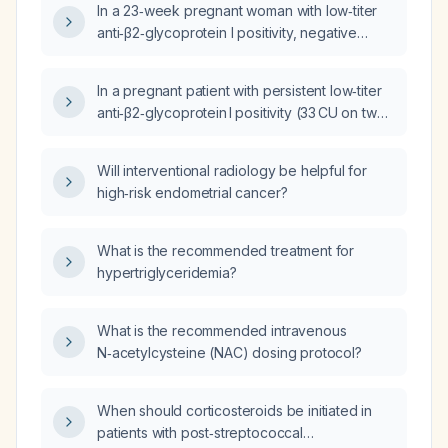
In a 23‑week pregnant woman with low‑titer
and normal ultrasound findings?
anti‑β2‑glycoprotein I positivity, negative
lupus anticoagulant, and normal anticardiolipin
antibodies, is pregnancy appropriate?
In a pregnant patient with persistent low‑titer
anti‑β2‑glycoprotein I positivity (33 CU on two
tests >12 weeks apart), negative lupus
anticoagulant and anticardiolipin antibodies,
Will interventional radiology be helpful for
low first‑trimester placental growth factor,
high‑risk endometrial cancer?
recurrent bleeding, and currently normal fetal
growth, Doppler studies, amniotic fluid index,
and cervical surveillance, how applicable are
What is the recommended treatment for
the PREGNANTS trial outcomes to her
hypertriglyceridemia?
individual pregnancy?
What is the recommended intravenous
N‑acetylcysteine (NAC) dosing protocol?
When should corticosteroids be initiated in
patients with post‑streptococcal