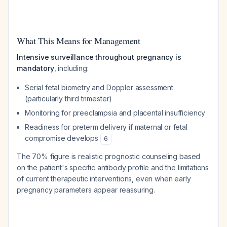
What This Means for Management
Intensive surveillance throughout pregnancy is
mandatory
, including:
Serial fetal biometry and Doppler assessment
(particularly third trimester)
Monitoring for preeclampsia and placental insufficiency
Readiness for preterm delivery if maternal or fetal
compromise develops
6
The 70% figure is realistic prognostic counseling based
on the patient's specific antibody profile and the limitations
of current therapeutic interventions, even when early
pregnancy parameters appear reassuring.