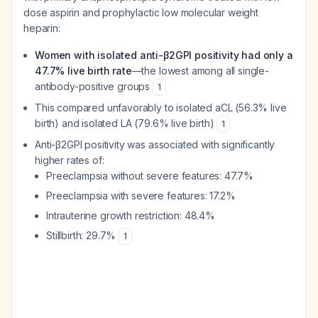
dose aspirin and prophylactic low molecular weight
heparin:
Women with isolated anti-β2GPI positivity had only a
47.7% live birth rate
—the lowest among all single-
antibody-positive groups
1
This compared unfavorably to isolated aCL (56.3% live
birth) and isolated LA (79.6% live birth)
1
Anti-β2GPI positivity was associated with significantly
higher rates of:
Preeclampsia without severe features: 47.7%
Preeclampsia with severe features: 17.2%
Intrauterine growth restriction: 48.4%
Stillbirth: 29.7%
1