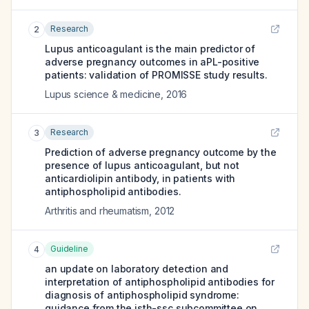
Research
2
Lupus anticoagulant is the main predictor of
adverse pregnancy outcomes in aPL-positive
patients: validation of PROMISSE study results.
Lupus science & medicine
,
2016
Research
3
Prediction of adverse pregnancy outcome by the
presence of lupus anticoagulant, but not
anticardiolipin antibody, in patients with
antiphospholipid antibodies.
Arthritis and rheumatism
,
2012
Guideline
4
an update on laboratory detection and
interpretation of antiphospholipid antibodies for
diagnosis of antiphospholipid syndrome:
guidance from the isth-ssc subcommittee on