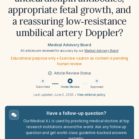
appropriate fetal growth, and
a reassuring low‑resistance
umbilical artery Doppler?
Medical Advisory Board
All articles are reviewed for accuracy by our
Medical Advisory Board
Educational purpose only • Exercise caution as content is pending
human review
Article Review Status
Submitted
Under Review
Approved
Last updated:
June 2, 2026
•
View editorial policy
Have a follow-up question?
Our Medical A.I. is used by practicing medical doctors at top
research institutions around the world. Ask any follow up
question and get world-class guideline-backed answers
instantly.