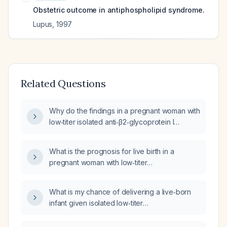
Obstetric outcome in antiphospholipid syndrome.
Lupus
,
1997
Related Questions
Why do the findings in a pregnant woman with
low‑titer isolated anti‑β2‑glycoprotein I
antibodies, negative lupus anticoagulant and
anticardiolipin antibodies, and a normal
What is the prognosis for live birth in a
ultrasound contradict the PREGNANTS study
pregnant woman with low‑titer
that reported isolated anti‑β2‑glycoprotein I
anti‑β2‑glycoprotein I antibodies, negative
antibodies as high risk with a 50% live‑birth
lupus anticoagulant, normal anticardiolipin
rate?
What is my chance of delivering a live‑born
antibodies, and a 21‑week ultrasound showing
infant given isolated low‑titer
appropriate fetal growth with a low‑resistance
anti‑β2‑glycoprotein I positivity, negative lupus
umbilical artery Doppler?
anticoagulant and anticardiolipin antibodies,