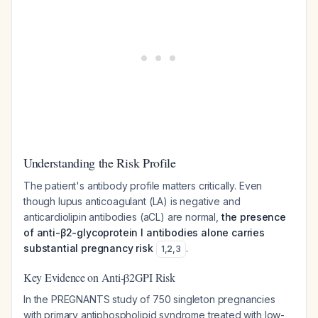
Understanding the Risk Profile
The patient's antibody profile matters critically. Even
though lupus anticoagulant (LA) is negative and
anticardiolipin antibodies (aCL) are normal,
the presence
of anti-β2-glycoprotein I antibodies alone carries
substantial pregnancy risk
.
1
,
2
,
3
Key Evidence on Anti-β2GPI Risk
In the PREGNANTS study of 750 singleton pregnancies
with primary antiphospholipid syndrome treated with low-