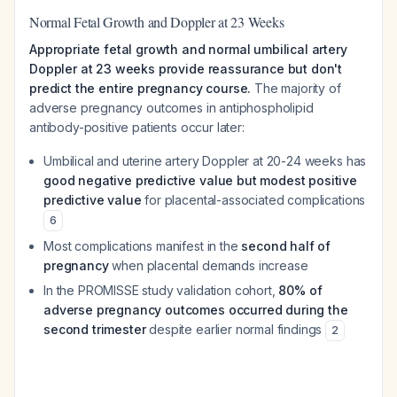
Normal Fetal Growth and Doppler at 23 Weeks
Appropriate fetal growth and normal umbilical artery
Doppler at 23 weeks provide reassurance but don't
predict the entire pregnancy course.
The majority of
adverse pregnancy outcomes in antiphospholipid
antibody-positive patients occur later:
Umbilical and uterine artery Doppler at 20-24 weeks has
good negative predictive value but modest positive
predictive value
for placental-associated complications
6
Most complications manifest in the
second half of
pregnancy
when placental demands increase
In the PROMISSE study validation cohort,
80% of
adverse pregnancy outcomes occurred during the
second trimester
despite earlier normal findings
2