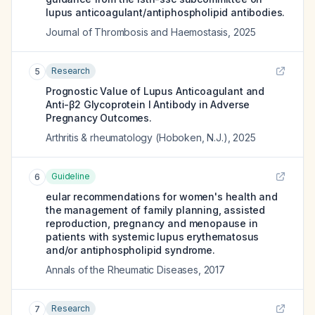
lupus anticoagulant/antiphospholipid antibodies.
Journal of Thrombosis and Haemostasis
,
2025
Research
5
Prognostic Value of Lupus Anticoagulant and
Anti-β2 Glycoprotein I Antibody in Adverse
Pregnancy Outcomes.
Arthritis & rheumatology (Hoboken, N.J.)
,
2025
Guideline
6
eular recommendations for women's health and
the management of family planning, assisted
reproduction, pregnancy and menopause in
patients with systemic lupus erythematosus
and/or antiphospholipid syndrome.
Annals of the Rheumatic Diseases
,
2017
Research
7