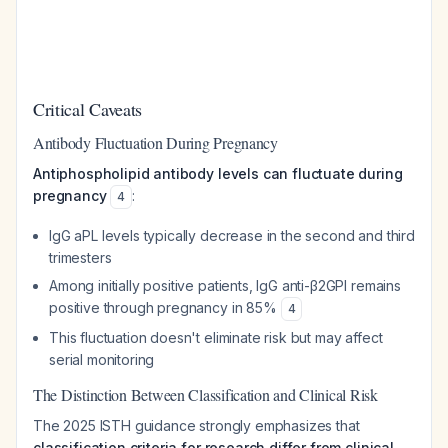
Critical Caveats
Antibody Fluctuation During Pregnancy
Antiphospholipid antibody levels can fluctuate during
pregnancy
:
4
IgG aPL levels typically decrease in the second and third
trimesters
Among initially positive patients, IgG anti-β2GPI remains
positive through pregnancy in 85%
4
This fluctuation doesn't eliminate risk but may affect
serial monitoring
The Distinction Between Classification and Clinical Risk
The 2025 ISTH guidance strongly emphasizes that
classification criteria for research differ from clinical