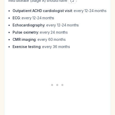
mild disease (Stage A) should have
:
1
,
2
Outpatient ACHD cardiologist visit
: every 12-24 months
ECG
: every 12-24 months
Echocardiography
: every 12-24 months
Pulse oximetry
: every 24 months
CMR imaging
: every 60 months
Exercise testing
: every 36 months