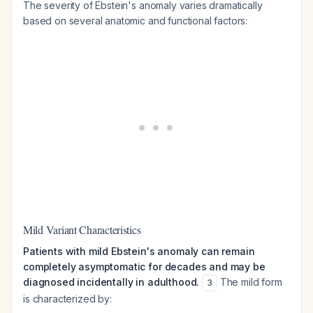
The severity of Ebstein's anomaly varies dramatically
based on several anatomic and functional factors:
Mild Variant Characteristics
Patients with mild Ebstein's anomaly can remain
completely asymptomatic for decades and may be
diagnosed incidentally in adulthood.
The mild form
3
is characterized by: