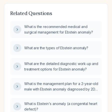
Related Questions
What is the recommended medical and
surgical management for Ebstein anomaly?
What are the types of Ebstein anomaly?
What are the detailed diagnostic work‑up and
treatment options for Ebstein anomaly?
What is the management plan for a 2-year-old
male with Ebstein anomaly diagnosed by 2D
(two-dimensional) echo?
What is Ebstein's anomaly (a congenital heart
defect)?