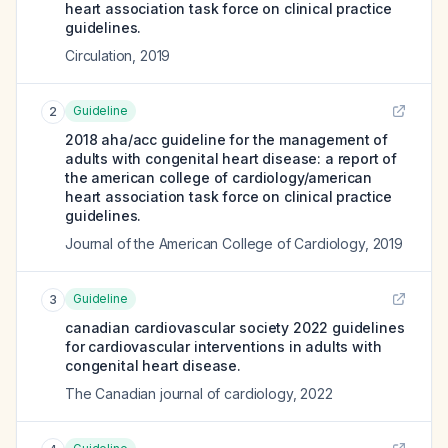
heart association task force on clinical practice
guidelines.
Circulation
,
2019
Guideline
2
2018 aha/acc guideline for the management of
adults with congenital heart disease: a report of
the american college of cardiology/american
heart association task force on clinical practice
guidelines.
Journal of the American College of Cardiology
,
2019
Guideline
3
canadian cardiovascular society 2022 guidelines
for cardiovascular interventions in adults with
congenital heart disease.
The Canadian journal of cardiology
,
2022