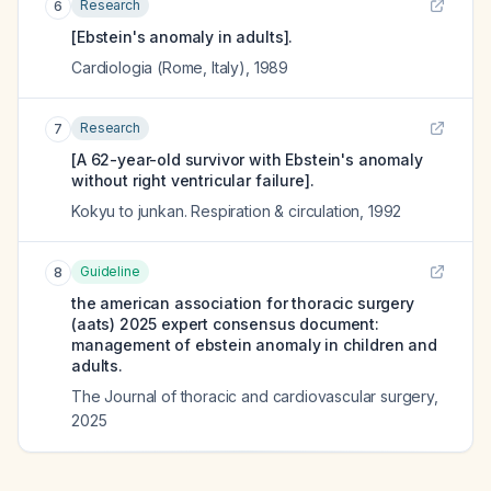
Research
6
[Ebstein's anomaly in adults].
Cardiologia (Rome, Italy)
,
1989
Research
7
[A 62-year-old survivor with Ebstein's anomaly
without right ventricular failure].
Kokyu to junkan. Respiration & circulation
,
1992
Guideline
8
the american association for thoracic surgery
(aats) 2025 expert consensus document:
management of ebstein anomaly in children and
adults.
The Journal of thoracic and cardiovascular surgery
,
2025