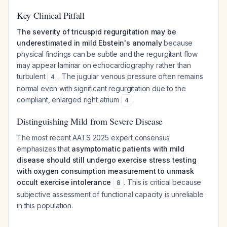
Key Clinical Pitfall
The severity of tricuspid regurgitation may be
underestimated in mild Ebstein's anomaly
because
physical findings can be subtle and the regurgitant flow
may appear laminar on echocardiography rather than
turbulent
. The jugular venous pressure often remains
4
normal even with significant regurgitation due to the
compliant, enlarged right atrium
.
4
Distinguishing Mild from Severe Disease
The most recent AATS 2025 expert consensus
emphasizes that
asymptomatic patients with mild
disease should still undergo exercise stress testing
with oxygen consumption measurement to unmask
occult exercise intolerance
. This is critical because
8
subjective assessment of functional capacity is unreliable
in this population.