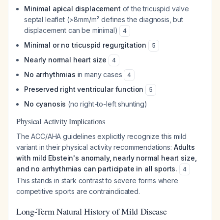
Minimal apical displacement
of the tricuspid valve
septal leaflet (>8mm/m² defines the diagnosis, but
displacement can be minimal)
4
Minimal or no tricuspid regurgitation
5
Nearly normal heart size
4
No arrhythmias
in many cases
4
Preserved right ventricular function
5
No cyanosis
(no right-to-left shunting)
Physical Activity Implications
The ACC/AHA guidelines explicitly recognize this mild
variant in their physical activity recommendations:
Adults
with mild Ebstein's anomaly, nearly normal heart size,
and no arrhythmias can participate in all sports.
4
This stands in stark contrast to severe forms where
competitive sports are contraindicated.
Long-Term Natural History of Mild Disease