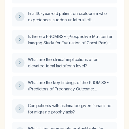
In a 40-year-old patient on citalopram who
experiences sudden unilateral left
sensorineural hearing loss, what is the
recommended urgent evaluation and
Is there a PROMISSE (Prospective Multicenter
management?
Imaging Study for Evaluation of Chest Pain)
trial that investigated antiphospholipid
syndrome (APS)?
What are the clinical implications of an
elevated fecal lactoferrin level?
What are the key findings of the PROMISSE
(Predictors of Pregnancy Outcome:
Biomarkers in Antiphospholipid Antibody
Syndrome and Systemic Lupus
Can patients with asthma be given flunarizine
Erythematosus) study in pregnant women with
for migraine prophylaxis?
antiphospholipid syndrome with or without
systemic lupus erythematosus?
What is the appropriate oral antibiotic for