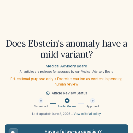
Does Ebstein's anomaly have a
mild variant?
Medical Advisory Board
All articles are reviewed for accuracy by our
Medical Advisory Board
Educational purpose only • Exercise caution as content is pending
human review
Article Review Status
Submitted
Under Review
Approved
Last updated:
June 2, 2026
•
View editorial policy
Have a follow-up question?