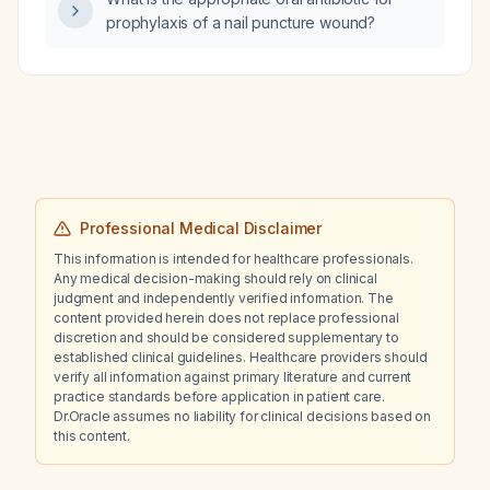
prophylaxis of a nail puncture wound?
Professional Medical Disclaimer
This information is intended for healthcare professionals.
Any medical decision-making should rely on clinical
judgment and independently verified information. The
content provided herein does not replace professional
discretion and should be considered supplementary to
established clinical guidelines. Healthcare providers should
verify all information against primary literature and current
practice standards before application in patient care.
Dr.Oracle assumes no liability for clinical decisions based on
this content.