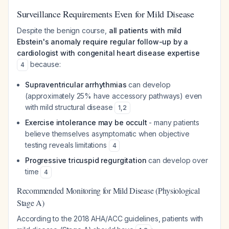
Surveillance Requirements Even for Mild Disease
Despite the benign course,
all patients with mild
Ebstein's anomaly require regular follow-up by a
cardiologist with congenital heart disease expertise
because:
4
Supraventricular arrhythmias
can develop
(approximately 25% have accessory pathways) even
with mild structural disease
1
,
2
Exercise intolerance may be occult
- many patients
believe themselves asymptomatic when objective
testing reveals limitations
4
Progressive tricuspid regurgitation
can develop over
time
4
Recommended Monitoring for Mild Disease (Physiological
Stage A)
According to the 2018 AHA/ACC guidelines, patients with