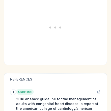
REFERENCES
Guideline
1
2018 aha/acc guideline for the management of
adults with congenital heart disease: a report of
the american college of cardiology/american