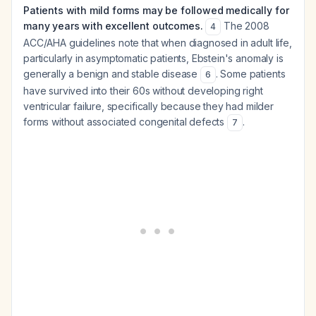
Patients with mild forms may be followed medically for
many years with excellent outcomes.
The 2008
4
ACC/AHA guidelines note that when diagnosed in adult life,
particularly in asymptomatic patients, Ebstein's anomaly is
generally a benign and stable disease
. Some patients
6
have survived into their 60s without developing right
ventricular failure, specifically because they had milder
forms without associated congenital defects
.
7