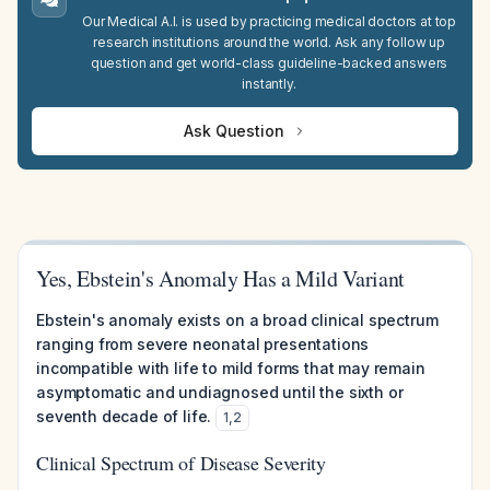
Our Medical A.I. is used by practicing medical doctors at top
research institutions around the world. Ask any follow up
question and get world-class guideline-backed answers
instantly.
Ask Question
Yes, Ebstein's Anomaly Has a Mild Variant
Ebstein's anomaly exists on a broad clinical spectrum
ranging from severe neonatal presentations
incompatible with life to mild forms that may remain
asymptomatic and undiagnosed until the sixth or
seventh decade of life.
1
,
2
Clinical Spectrum of Disease Severity