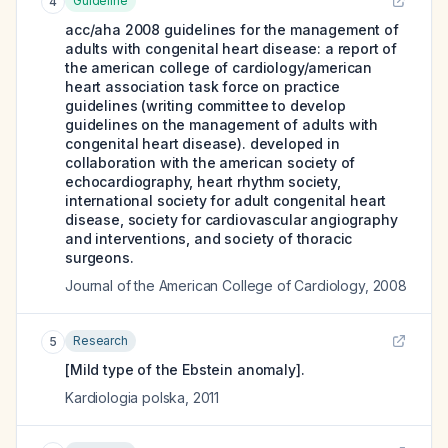
Guideline
4
acc/aha 2008 guidelines for the management of
adults with congenital heart disease: a report of
the american college of cardiology/american
heart association task force on practice
guidelines (writing committee to develop
guidelines on the management of adults with
congenital heart disease). developed in
collaboration with the american society of
echocardiography, heart rhythm society,
international society for adult congenital heart
disease, society for cardiovascular angiography
and interventions, and society of thoracic
surgeons.
Journal of the American College of Cardiology
,
2008
Research
5
[Mild type of the Ebstein anomaly].
Kardiologia polska
,
2011