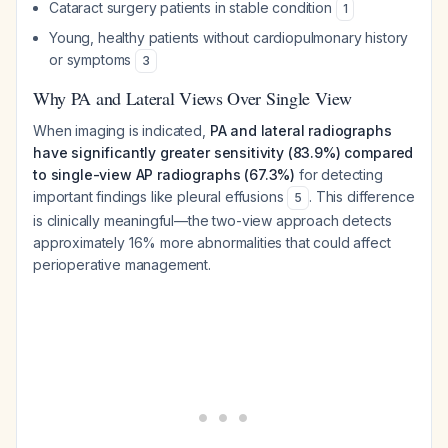
Cataract surgery patients in stable condition
1
Young, healthy patients without cardiopulmonary history
or symptoms
3
Why PA and Lateral Views Over Single View
When imaging is indicated,
PA and lateral radiographs
have significantly greater sensitivity (83.9%) compared
to single-view AP radiographs (67.3%)
for detecting
important findings like pleural effusions
. This difference
5
is clinically meaningful—the two-view approach detects
approximately 16% more abnormalities that could affect
perioperative management.