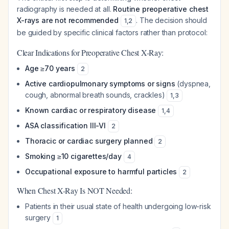
radiography is needed at all.
Routine preoperative chest
X-rays are not recommended
. The decision should
1
,
2
be guided by specific clinical factors rather than protocol:
Clear Indications for Preoperative Chest X-Ray:
Age ≥70 years
2
Active cardiopulmonary symptoms or signs
(dyspnea,
cough, abnormal breath sounds, crackles)
1
,
3
Known cardiac or respiratory disease
1
,
4
ASA classification III-VI
2
Thoracic or cardiac surgery planned
2
Smoking ≥10 cigarettes/day
4
Occupational exposure to harmful particles
2
When Chest X-Ray Is NOT Needed:
Patients in their usual state of health undergoing low-risk
surgery
1