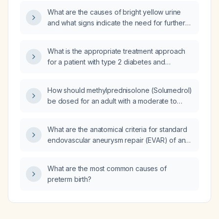
What are the causes of bright yellow urine
and what signs indicate the need for further
evaluation?
What is the appropriate treatment approach
for a patient with type 2 diabetes and
end‑stage renal disease, hemoglobin A1c
9 %, who is currently taking insulin glargine
How should methylprednisolone (Solumedrol)
25 units at bedtime?
be dosed for an adult with a moderate to
severe allergic reaction (e.g., urticaria,
angio‑edema, bronchospasm) that is not
What are the anatomical criteria for standard
responding to antihistamines?
endovascular aneurysm repair (EVAR) of an
abdominal aortic aneurysm?
What are the most common causes of
preterm birth?