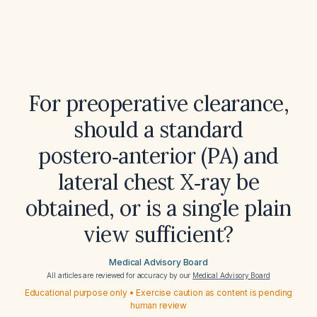
For preoperative clearance,
should a standard
postero‑anterior (PA) and
lateral chest X‑ray be
obtained, or is a single plain
view sufficient?
Medical Advisory Board
All articles are reviewed for accuracy by our
Medical Advisory Board
Educational purpose only • Exercise caution as content is pending
human review