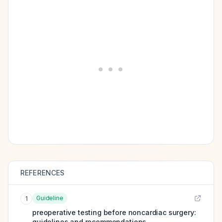
REFERENCES
Guideline
1
preoperative testing before noncardiac surgery:
guidelines and recommendations.