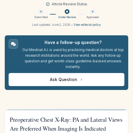
Article Review Status
Submitted
Under Review
Approved
Last updated:
June 2, 2026
•
View editorial policy
Have a follow-up question?
Our Medical A.I. is used by practicing medical doctors at top
research institutions around the world. Ask any follow up
question and get world-class guideline-backed answers
instantly.
Ask Question
Preoperative Chest X-Ray: PA and Lateral Views
Are Preferred When Imaging Is Indicated