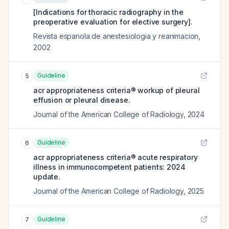
[Indications for thoracic radiography in the
preoperative evaluation for elective surgery].
Revista espanola de anestesiologia y reanimacion
,
2002
Guideline
5
acr appropriateness criteria® workup of pleural
effusion or pleural disease.
Journal of the American College of Radiology
,
2024
Guideline
6
acr appropriateness criteria® acute respiratory
illness in immunocompetent patients: 2024
update.
Journal of the American College of Radiology
,
2025
Guideline
7