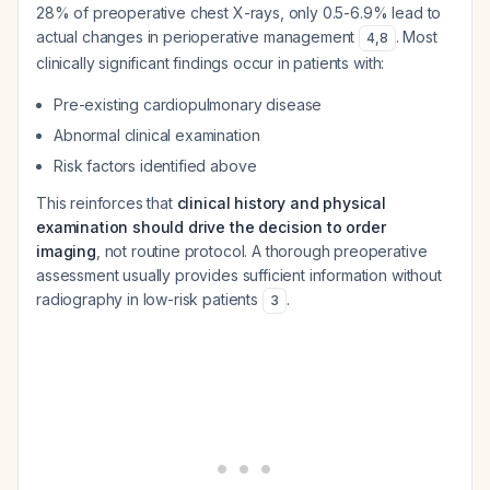
28% of preoperative chest X-rays, only 0.5-6.9% lead to
actual changes in perioperative management
. Most
4
,
8
clinically significant findings occur in patients with:
Pre-existing cardiopulmonary disease
Abnormal clinical examination
Risk factors identified above
This reinforces that
clinical history and physical
examination should drive the decision to order
imaging
, not routine protocol. A thorough preoperative
assessment usually provides sufficient information without
radiography in low-risk patients
.
3