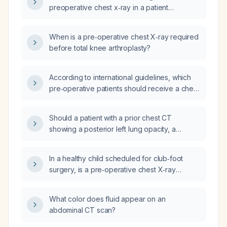
preoperative chest x‑ray in a patient
scheduled for a robotic hysterectomy?
When is a pre‑operative chest X‑ray required
before total knee arthroplasty?
According to international guidelines, which
pre‑operative patients should receive a chest
radiograph?
Should a patient with a prior chest CT
showing a posterior left lung opacity, a
subsequent normal chest X‑ray, and currently
asymptomatic be cleared for surgery?
In a healthy child scheduled for club‑foot
surgery, is a pre‑operative chest X‑ray
required when there are no respiratory
symptoms, no recent upper‑respiratory
What color does fluid appear on an
infection, no known cardiac or pulmonary
abdominal CT scan?
disease, and the physical exam is normal?