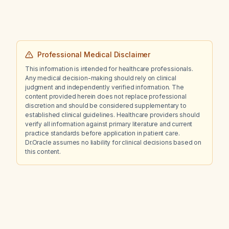
Professional Medical Disclaimer
This information is intended for healthcare professionals.
Any medical decision-making should rely on clinical
judgment and independently verified information. The
content provided herein does not replace professional
discretion and should be considered supplementary to
established clinical guidelines. Healthcare providers should
verify all information against primary literature and current
practice standards before application in patient care.
Dr.Oracle assumes no liability for clinical decisions based on
this content.