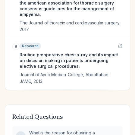
the american association for thoracic surgery
consensus guidelines for the management of
empyema.
The Journal of thoracic and cardiovascular surgery
,
2017
Research
8
Routine preoperative chest x-ray and its impact
on decision making in patients undergoing
elective surgical procedures.
Journal of Ayub Medical College, Abbottabad :
JAMC
,
2013
Related Questions
What is the reason for obtaining a