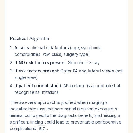
Practical Algorithm
Assess clinical risk factors
(age, symptoms,
comorbidities, ASA class, surgery type)
If NO risk factors present
: Skip chest X-ray
If risk factors present
: Order
PA and lateral views
(not
single view)
If patient cannot stand
: AP portable is acceptable but
recognize its limitations
The two-view approach is justified when imaging is
indicated because the incremental radiation exposure is
minimal compared to the diagnostic benefit, and missing a
significant finding could lead to preventable perioperative
complications
.
5
,
7