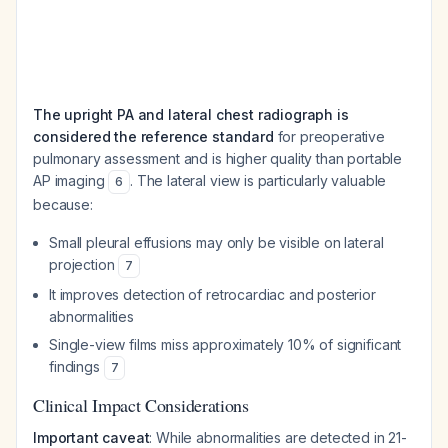
The upright PA and lateral chest radiograph is
considered the reference standard
for preoperative
pulmonary assessment and is higher quality than portable
AP imaging
. The lateral view is particularly valuable
6
because:
Small pleural effusions may only be visible on lateral
projection
7
It improves detection of retrocardiac and posterior
abnormalities
Single-view films miss approximately 10% of significant
findings
7
Clinical Impact Considerations
Important caveat
: While abnormalities are detected in 21-