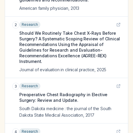
American family physician
,
2013
Research
2
Should We Routinely Take Chest X-Rays Before
Surgery? A Systematic Scoping Review of Clinical
Recommendations Using the Appraisal of
Guidelines for Research and Evaluation-
Recommendations Excellence (AGREE-REX)
Instrument.
Journal of evaluation in clinical practice
,
2025
Research
3
Preoperative Chest Radiography in Elective
Surgery: Review and Update.
South Dakota medicine : the journal of the South
Dakota State Medical Association
,
2017
Research
4