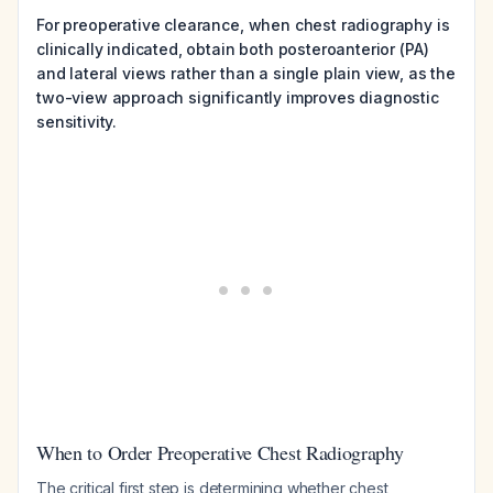
For preoperative clearance, when chest radiography is
clinically indicated, obtain both posteroanterior (PA)
and lateral views rather than a single plain view, as the
two-view approach significantly improves diagnostic
sensitivity.
When to Order Preoperative Chest Radiography
The critical first step is determining whether chest