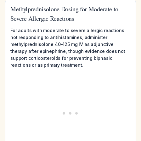
Methylprednisolone Dosing for Moderate to
Severe Allergic Reactions
For adults with moderate to severe allergic reactions
not responding to antihistamines, administer
methylprednisolone 40-125 mg IV as adjunctive
therapy after epinephrine, though evidence does not
support corticosteroids for preventing biphasic
reactions or as primary treatment.