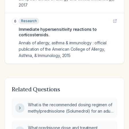
2017
Research
6
Immediate hypersensitivity reactions to
corticosteroids.
Annals of allergy, asthma & immunology : official
publication of the American College of Allergy,
Asthma, & Immunology
,
2015
Related Questions
What is the recommended dosing regimen of
methylprednisolone (Solumedrol) for an adult
with a moderate-to-severe allergic reaction
when antihistamines are insufficient?
What prednisone dose and treatment