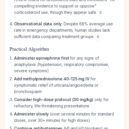
compelling evidence to support or oppose"
corticosteroid use, though they appear safe
5
Observational data only
: Despite 68% average use
rate in emergency departments, human studies lack
sufficient data comparing treatment groups
5
Practical Algorithm
Administer epinephrine first
for any signs of
anaphylaxis (hypotension, respiratory compromise,
severe symptoms)
Add methylprednisolone 40-125 mg IV
for
symptomatic relief of urticaria/angioedema or
bronchospasm
Consider high-dose protocol (30 mg/kg)
only for
refractory, life-threatening presentations
Administer slowly
(over several minutes for standard
doses, over 30+ minutes for high doses)
Continue antihistamines
(H1 and H2 blockers) as