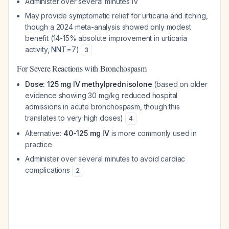
Administer over several minutes IV
May provide symptomatic relief for urticaria and itching,
though a 2024 meta-analysis showed only modest
benefit (14-15% absolute improvement in urticaria
activity, NNT=7)
3
For Severe Reactions with Bronchospasm
Dose: 125 mg IV methylprednisolone
(based on older
evidence showing 30 mg/kg reduced hospital
admissions in acute bronchospasm, though this
translates to very high doses)
4
Alternative:
40-125 mg IV
is more commonly used in
practice
Administer over several minutes to avoid cardiac
complications
2