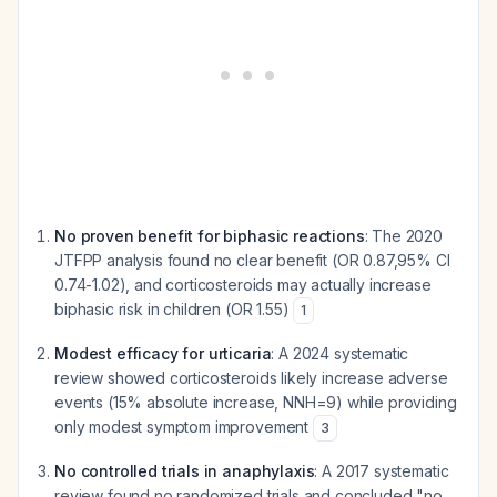
No proven benefit for biphasic reactions
: The 2020
JTFPP analysis found no clear benefit (OR 0.87,95% CI
0.74-1.02), and corticosteroids may actually increase
biphasic risk in children (OR 1.55)
1
Modest efficacy for urticaria
: A 2024 systematic
review showed corticosteroids likely increase adverse
events (15% absolute increase, NNH=9) while providing
only modest symptom improvement
3
No controlled trials in anaphylaxis
: A 2017 systematic
review found no randomized trials and concluded "no