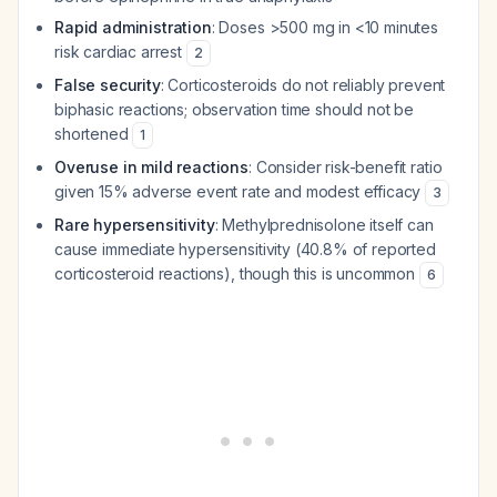
Rapid administration
: Doses >500 mg in <10 minutes
risk cardiac arrest
2
False security
: Corticosteroids do not reliably prevent
biphasic reactions; observation time should not be
shortened
1
Overuse in mild reactions
: Consider risk-benefit ratio
given 15% adverse event rate and modest efficacy
3
Rare hypersensitivity
: Methylprednisolone itself can
cause immediate hypersensitivity (40.8% of reported
corticosteroid reactions), though this is uncommon
6