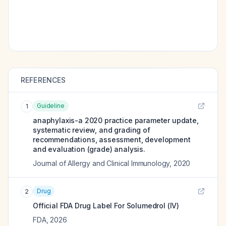
REFERENCES
Guideline
1
anaphylaxis-a 2020 practice parameter update,
systematic review, and grading of
recommendations, assessment, development
and evaluation (grade) analysis.
Journal of Allergy and Clinical Immunology
,
2020
Drug
2
Official FDA Drug Label For
Solumedrol (IV)
FDA
,
2026