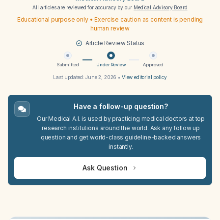
All articles are reviewed for accuracy by our
Medical Advisory Board
Educational purpose only • Exercise caution as content is pending
human review
Article Review Status
Submitted
Under Review
Approved
Last updated:
June 2, 2026
•
View editorial policy
Have a follow-up question?
Our Medical A.I. is used by practicing medical doctors at top
research institutions around the world. Ask any follow up
question and get world-class guideline-backed answers
instantly.
Ask Question