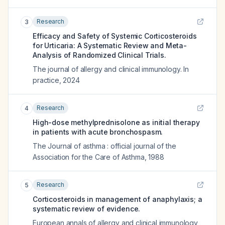
Research
3
Efficacy and Safety of Systemic Corticosteroids
for Urticaria: A Systematic Review and Meta-
Analysis of Randomized Clinical Trials.
The journal of allergy and clinical immunology. In
practice
,
2024
Research
4
High-dose methylprednisolone as initial therapy
in patients with acute bronchospasm.
The Journal of asthma : official journal of the
Association for the Care of Asthma
,
1988
Research
5
Corticosteroids in management of anaphylaxis; a
systematic review of evidence.
European annals of allergy and clinical immunology
,