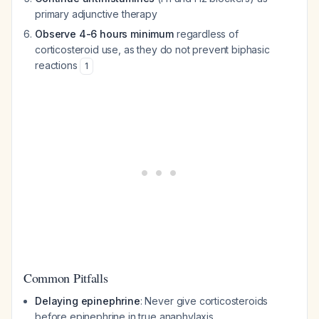
primary adjunctive therapy
Observe 4-6 hours minimum
regardless of
corticosteroid use, as they do not prevent biphasic
reactions
1
Common Pitfalls
Delaying epinephrine
: Never give corticosteroids
before epinephrine in true anaphylaxis