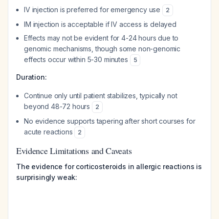
IV injection is preferred for emergency use
2
IM injection is acceptable if IV access is delayed
Effects may not be evident for 4-24 hours due to
genomic mechanisms, though some non-genomic
effects occur within 5-30 minutes
5
Duration:
Continue only until patient stabilizes, typically not
beyond 48-72 hours
2
No evidence supports tapering after short courses for
acute reactions
2
Evidence Limitations and Caveats
The evidence for corticosteroids in allergic reactions is
surprisingly weak: