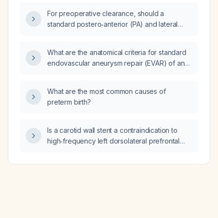
9 %, who is currently taking insulin glargine
For preoperative clearance, should a
25 units at bedtime?
standard postero‑anterior (PA) and lateral
chest X‑ray be obtained, or is a single plain
view sufficient?
What are the anatomical criteria for standard
endovascular aneurysm repair (EVAR) of an
abdominal aortic aneurysm?
What are the most common causes of
preterm birth?
Is a carotid wall stent a contraindication to
high‑frequency left dorsolateral prefrontal
cortex repetitive transcranial magnetic
stimulation (rTMS)?