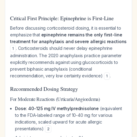
Critical First Principle: Epinephrine is First-Line
Before discussing corticosteroid dosing, it is essential to
emphasize that
epinephrine remains the only first-line
treatment for anaphylaxis and severe allergic reactions
. Corticosteroids should never delay epinephrine
1
administration. The 2020 anaphylaxis practice parameter
explicitly recommends against using glucocorticoids to
prevent biphasic anaphylaxis (conditional
recommendation, very low certainty evidence)
.
1
Recommended Dosing Strategy
For Moderate Reactions (Urticaria/Angioedema)
Dose: 40-125 mg IV methylprednisolone
(equivalent
to the FDA-labeled range of 10-40 mg for various
indications, scaled upward for acute allergic
presentations)
2