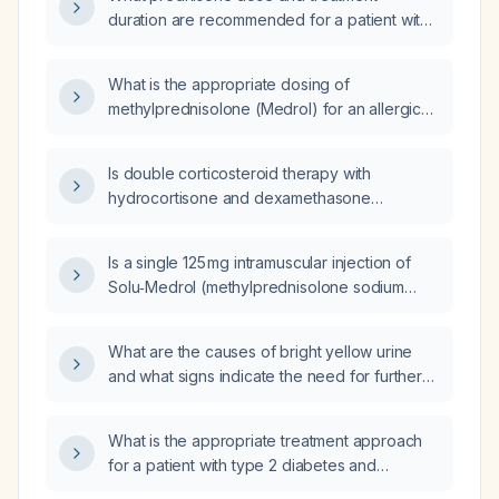
duration are recommended for a patient with
a three‑day allergic reaction presenting with
periorbital edema and urticaria?
What is the appropriate dosing of
methylprednisolone (Medrol) for an allergic
reaction?
Is double corticosteroid therapy with
hydrocortisone and dexamethasone
appropriate for an acute allergic reaction in
the emergency setting?
Is a single 125 mg intramuscular injection of
Solu‑Medrol (methylprednisolone sodium
succinate) appropriate for an adult with acute
hives unresponsive to antihistamines?
What are the causes of bright yellow urine
and what signs indicate the need for further
evaluation?
What is the appropriate treatment approach
for a patient with type 2 diabetes and
end‑stage renal disease, hemoglobin A1c