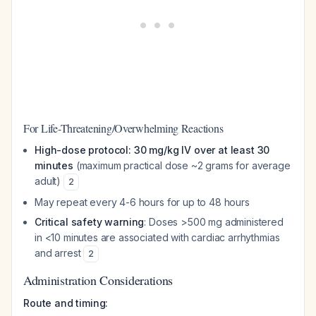
For Life-Threatening/Overwhelming Reactions
High-dose protocol: 30 mg/kg IV over at least 30
minutes
(maximum practical dose ~2 grams for average
adult)
2
May repeat every 4-6 hours for up to 48 hours
Critical safety warning
: Doses >500 mg administered
in <10 minutes are associated with cardiac arrhythmias
and arrest
2
Administration Considerations
Route and timing: