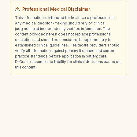
Professional Medical Disclaimer
This information is intended for healthcare professionals.
Any medical decision-making should rely on clinical
judgment and independently verified information. The
content provided herein does not replace professional
discretion and should be considered supplementary to
established clinical guidelines. Healthcare providers should
verify all information against primary literature and current
practice standards before application in patient care.
Dr.Oracle assumes no liability for clinical decisions based on
this content.