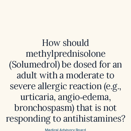
How should
methylprednisolone
(Solumedrol) be dosed for an
adult with a moderate to
severe allergic reaction (e.g.,
urticaria, angio‑edema,
bronchospasm) that is not
responding to antihistamines?
Medical Advisory Board