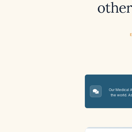
other
E
Our Medical A.
the world. A