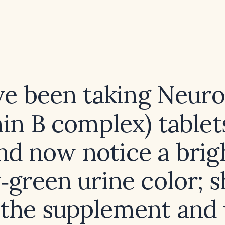
ve been taking Neur
in B complex) tablet
nd now notice a brig
‑green urine color; s
 the supplement and