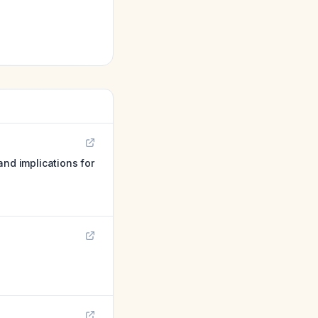
and implications for