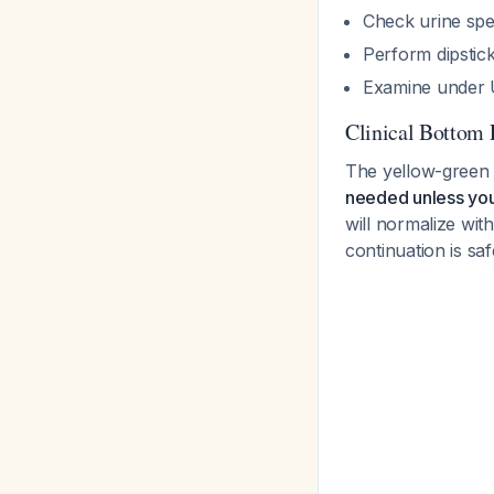
Check urine spe
Perform dipstick
Examine under UV
Clinical Bottom 
The yellow-green 
needed unless you
will normalize wit
continuation is saf