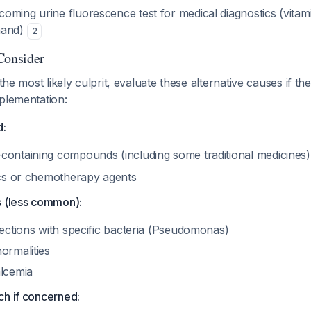
oming urine fluorescence test for medical diagnostics (vitam
hand)
2
Consider
 the most likely culprit, evaluate these alternative causes if th
plementation:
d:
containing compounds (including some traditional medicines
tics or chemotherapy agents
s (less common):
fections with specific bacteria (Pseudomonas)
ormalities
alcemia
ch if concerned: