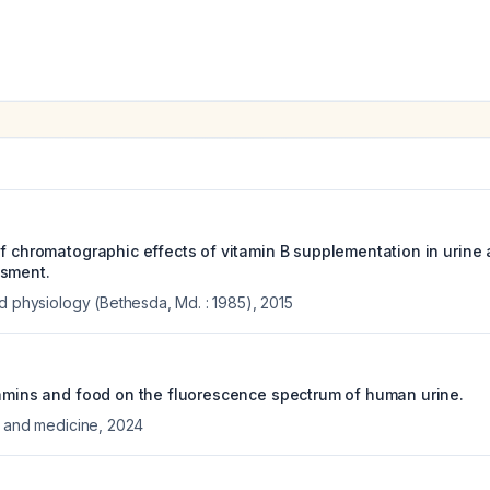
f chromatographic effects of vitamin B supplementation in urine 
ssment.
ed physiology (Bethesda, Md. : 1985)
,
2015
tamins and food on the fluorescence spectrum of human urine.
y and medicine
,
2024