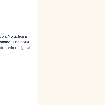
tion.
No action is
lanned.
The color
iscontinue it, but