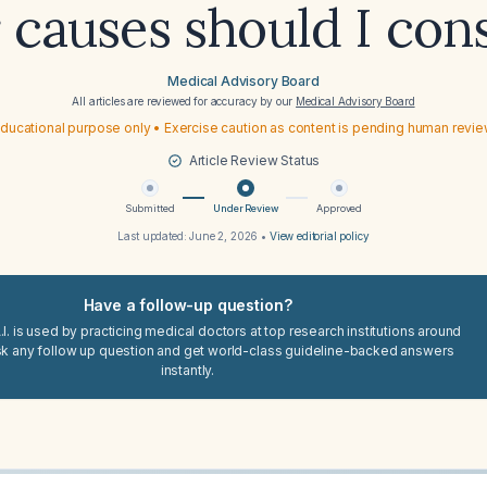
 causes should I con
Medical Advisory Board
All articles are reviewed for accuracy by our
Medical Advisory Board
ducational purpose only • Exercise caution as content is pending human revi
Article Review Status
Submitted
Under Review
Approved
Last updated:
June 2, 2026
•
View editorial policy
Have a follow-up question?
I. is used by practicing medical doctors at top research institutions around
sk any follow up question and get world-class guideline-backed answers
instantly.