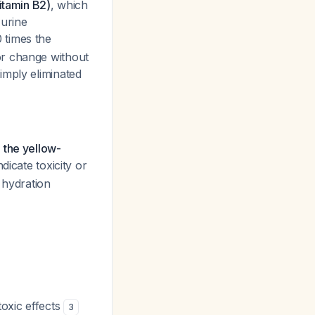
vitamin B2)
, which
 urine
 times the
or change without
imply eliminated
 the yellow-
dicate toxicity or
 hydration
oxic effects
3