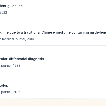
ient guideline.
2022
 urine due to a traditional Chinese medicine containing methylen
 medical journal
,
2010
olor: differential diagnosis.
 journal
,
1988
olor.
 journal
,
2012