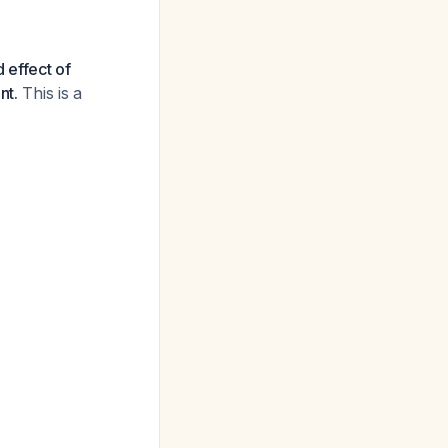
 effect of
nt.
This is a