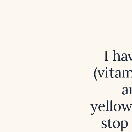
I ha
(vitam
a
yellow
stop