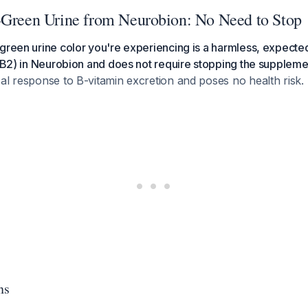
-Green Urine from Neurobion: No Need to Stop
green urine color you're experiencing is a harmless, expected
n B2) in Neurobion and does not require stopping the suppleme
al response to B-vitamin excretion and poses no health risk.
ns