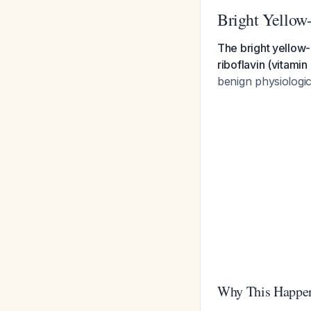
Bright Yellow
The bright yellow-
riboflavin (vitami
benign physiologic
Why This Happe