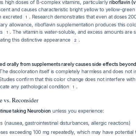
s high doses of B-complex vitamins, particularly
riboflavin (
escent and causes characteristic bright yellow to yellow-green
n excreted
. Research demonstrates that even at doses 200
1
ry allowance, riboflavin supplementation produces this col
ts
. The vitamin is water-soluble, and excess amounts are s
1
ating this distinctive appearance
.
2
ed orally from supplements rarely causes side effects beyond
 The discoloration itself is completely harmless and does not in
tudies confirm that this color change does not interfere with
cate any pathological condition
.
1
 vs. Reconsider
ntinue taking Neurobion
unless you experience:
(nausea, gastrointestinal disturbances, allergic reactions)
oses exceeding 100 mg repeatedly, which may have potential t