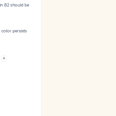
in B2 should be
e color persists
)
4