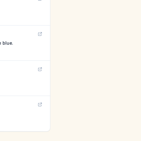
e blue.