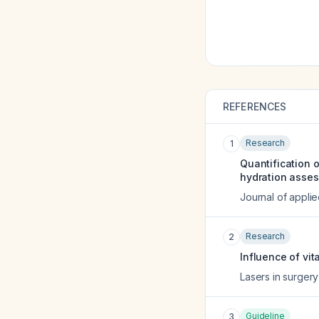
REFERENCES
Research
1
Quantification o
hydration asse
Journal of appli
Research
2
Influence of vi
Lasers in surger
Guideline
3