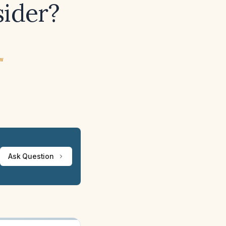
sider?
ew
Ask Question