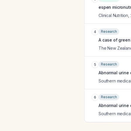
espen micronutr
Clinical Nutrition
,
Research
4
A case of green
The New Zealand
Research
5
Abnormal urine c
Southern medical
Research
6
Abnormal urine c
Southern medical