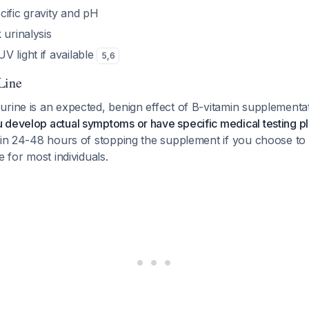
cific gravity and pH
 urinalysis
 light if available
5
,
6
Line
urine is an expected, benign effect of B-vitamin supplementa
 develop actual symptoms or have specific medical testing p
hin 24-48 hours of stopping the supplement if you choose to d
e for most individuals.