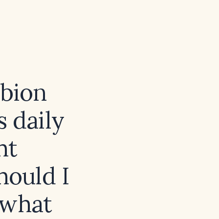
obion
s daily
ht
hould I
 what