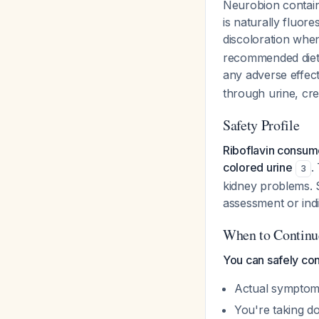
Neurobion contain
is naturally fluor
discoloration whe
recommended dieta
any adverse effec
through urine, cre
Safety Profile
Riboflavin consum
colored urine
.
3
kidney problems. S
assessment or indi
When to Continue
You can safely co
Actual symptoms 
You're taking d