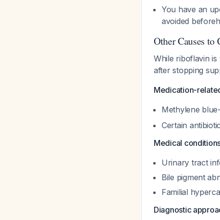
You have an upc
avoided before
Other Causes to 
While riboflavin is
after stopping sup
Medication-relate
Methylene blue-
Certain antibio
Medical condition
Urinary tract in
Bile pigment abn
Familial hyperc
Diagnostic approa