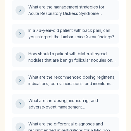
What are the management strategies for
Acute Respiratory Distress Syndrome
(ARDS)?
In a 76-year-old patient with back pain, can
you interpret the lumbar spine X‑ray findings?
How should a patient with bilateral thyroid
nodules that are benign follicular nodules on
biopsy be managed?
What are the recommended dosing regimens,
indications, contraindications, and monitoring
parameters for using ketamine as an adjunct
in acute and chronic pain management?
What are the dosing, monitoring, and
adverse‑event management
recommendations for regorafenib (Stivarga)
in patients?
What are the differential diagnoses and
recommended investigations for a lytic bone