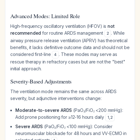
Advanced Modes: Limited Role
High-frequency oscillatory ventilation (HFOV) is
not
recommended
for routine ARDS management
. While
2
airway pressure release ventilation (APRV) has theoretical
benefits, it lacks definitive outcome data and should not be
considered first-line
. These modes may serve as
4
rescue therapy in refractory cases but are not the "best"
initial approach.
Severity-Based Adjustments
The ventilation mode remains the same across ARDS
severity, but adjunctive interventions change:
Moderate-to-severe ARDS
(PaO₂/FiO₂ <200 mmHg):
Add prone positioning for ≥12-16 hours daily
1
,
2
Severe ARDS
(PaO₂/FiO₂ <100 mmHg): Consider
neuromuscular blockade for 48 hours and VV-ECMO in