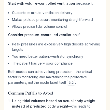
Start with volume-controlled ventilation
because it:
Guarantees minute ventilation delivery
Makes plateau pressure monitoring straightforward
Allows precise tidal volume control
Consider pressure-controlled ventilation
if:
Peak pressures are excessively high despite achieving
targets
You need better patient-ventilator synchrony
The patient has very poor compliance
Both modes can achieve lung protection—the critical
factor is monitoring and maintaining the protective
parameters, not the mode label itself
.
3
,
2
Common Pitfalls to Avoid
Using tidal volumes based on actual body weight
instead of predicted body weight
—this leads to