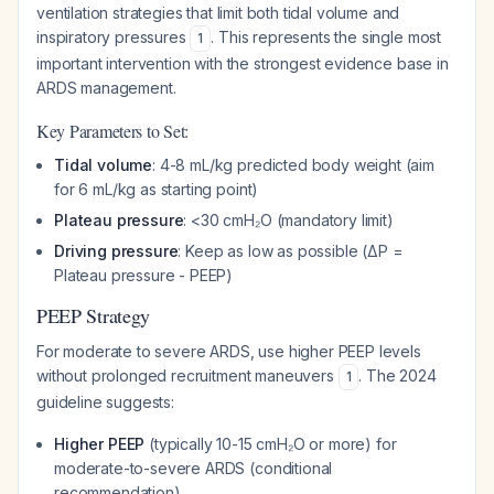
ventilation strategies that limit both tidal volume and
inspiratory pressures
. This represents the single most
1
important intervention with the strongest evidence base in
ARDS management.
Key Parameters to Set:
Tidal volume
: 4-8 mL/kg predicted body weight (aim
for 6 mL/kg as starting point)
Plateau pressure
: <30 cmH₂O (mandatory limit)
Driving pressure
: Keep as low as possible (ΔP =
Plateau pressure - PEEP)
PEEP Strategy
For moderate to severe ARDS, use higher PEEP levels
without prolonged recruitment maneuvers
. The 2024
1
guideline suggests:
Higher PEEP
(typically 10-15 cmH₂O or more) for
moderate-to-severe ARDS (conditional
recommendation)