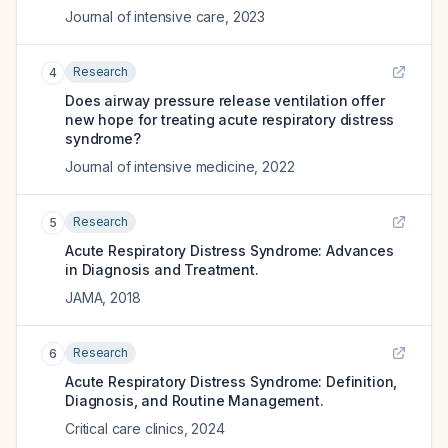
Journal of intensive care
,
2023
Research
4
Does airway pressure release ventilation offer
new hope for treating acute respiratory distress
syndrome?
Journal of intensive medicine
,
2022
Research
5
Acute Respiratory Distress Syndrome: Advances
in Diagnosis and Treatment.
JAMA
,
2018
Research
6
Acute Respiratory Distress Syndrome: Definition,
Diagnosis, and Routine Management.
Critical care clinics
,
2024