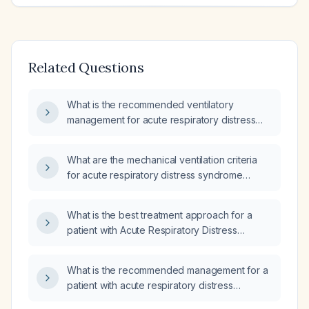
Related Questions
What is the recommended ventilatory
management for acute respiratory distress
syndrome (ARDS)?
What are the mechanical ventilation criteria
for acute respiratory distress syndrome
(ARDS)?
What is the best treatment approach for a
patient with Acute Respiratory Distress
Syndrome (ARDS)?
What is the recommended management for a
patient with acute respiratory distress
syndrome (ARDS)?