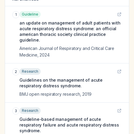
Guideline
1
an update on management of adult patients with
acute respiratory distress syndrome: an official
american thoracic society clinical practice
guideline.
American Journal of Respiratory and Critical Care
Medicine
,
2024
Research
2
Guidelines on the management of acute
respiratory distress syndrome.
BMJ open respiratory research
,
2019
Research
3
Guideline-based management of acute
respiratory failure and acute respiratory distress
syndrome.