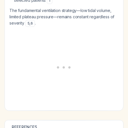
selected patients
1
The fundamental ventilation strategy—low tidal volume,
limited plateau pressure—remains constant regardless of
severity
.
5
,
6
REFERENCES