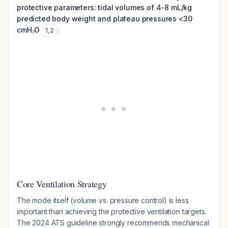
protective parameters: tidal volumes of 4-8 mL/kg
predicted body weight and plateau pressures <30
cmH₂O
.
1
,
2
Core Ventilation Strategy
The mode itself (volume vs. pressure control) is less
important than achieving the protective ventilation targets.
The 2024 ATS guideline strongly recommends mechanical