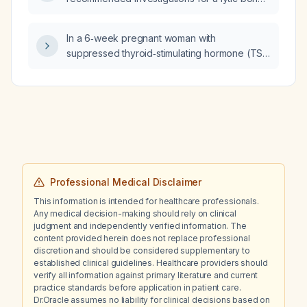
lesion?
In a 6‑week pregnant woman with
suppressed thyroid‑stimulating hormone (TSH
<0.1 mIU/L) and normal free thyroxine (free T4
≈1.2 ng/dL), is this a physiologic finding and
what management is recommended?
Professional Medical Disclaimer
This information is intended for healthcare professionals.
Any medical decision-making should rely on clinical
judgment and independently verified information. The
content provided herein does not replace professional
discretion and should be considered supplementary to
established clinical guidelines. Healthcare providers should
verify all information against primary literature and current
practice standards before application in patient care.
Dr.Oracle assumes no liability for clinical decisions based on