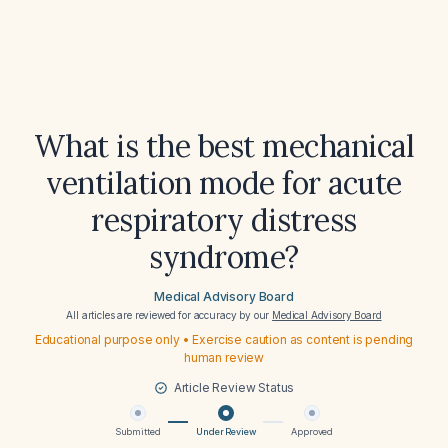
What is the best mechanical
ventilation mode for acute
respiratory distress
syndrome?
Medical Advisory Board
All articles are reviewed for accuracy by our
Medical Advisory Board
Educational purpose only • Exercise caution as content is pending
human review
Article Review Status
Submitted
Under Review
Approved