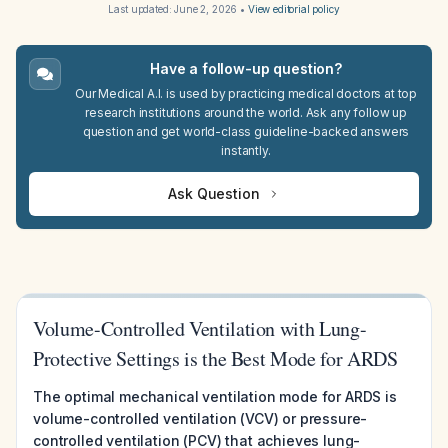
Last updated:
June 2, 2026
•
View editorial policy
Have a follow-up question?
Our Medical A.I. is used by practicing medical doctors at top
research institutions around the world. Ask any follow up
question and get world-class guideline-backed answers
instantly.
Ask Question
Volume-Controlled Ventilation with Lung-
Protective Settings is the Best Mode for ARDS
The optimal mechanical ventilation mode for ARDS is
volume-controlled ventilation (VCV) or pressure-
controlled ventilation (PCV) that achieves lung-