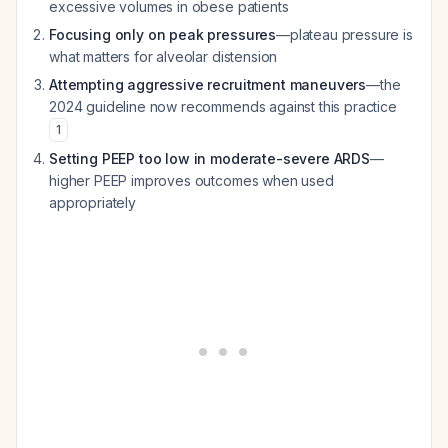
excessive volumes in obese patients
Focusing only on peak pressures
—plateau pressure is
what matters for alveolar distension
Attempting aggressive recruitment maneuvers
—the
2024 guideline now recommends against this practice
1
Setting PEEP too low in moderate-severe ARDS
—
higher PEEP improves outcomes when used
appropriately