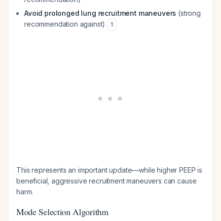
Avoid prolonged lung recruitment maneuvers
(strong
recommendation against)
1
This represents an important update—while higher PEEP is
beneficial, aggressive recruitment maneuvers can cause
harm.
Mode Selection Algorithm