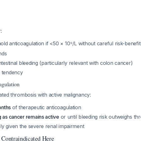
r
:
hold anticoagulation if <50 × 10⁹/L without careful risk-benef
nds
ntestinal bleeding (particularly relevant with colon cancer)
g tendency
agulation
ated thrombosis with active malignancy:
onths
of therapeutic anticoagulation
g as cancer remains active
or until bleeding risk outweighs th
y given the severe renal impairment
Contraindicated Here