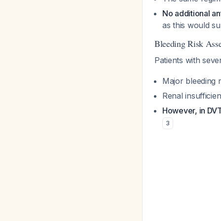
No additional a
as this would su
Bleeding Risk Ass
Patients with sev
Major bleeding 
Renal insufficien
However, in DVT
3