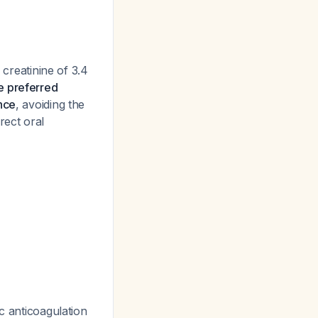
 creatinine of 3.4
he preferred
nce
, avoiding the
rect oral
c anticoagulation