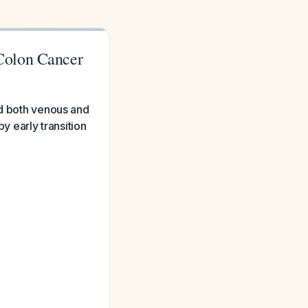
Colon Cancer
nd both venous and
y early transition