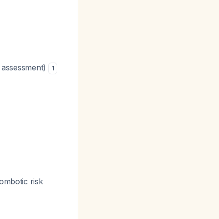
it assessment)
1
rombotic risk