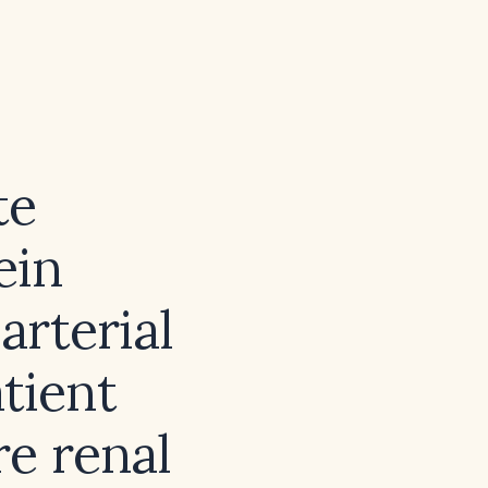
te
ein
arterial
tient
re renal