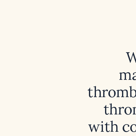
W
ma
thrombo
thro
with co