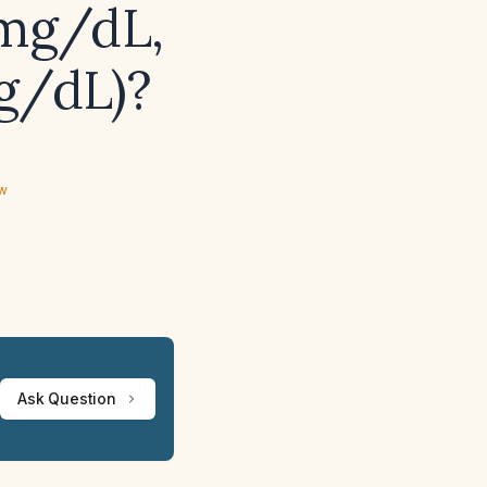
 mg/dL,
g/dL)?
ew
Ask Question