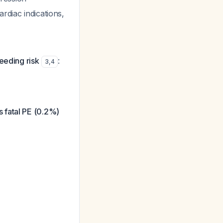
ardiac indications,
leeding risk
:
3
,
4
 fatal PE (0.2%)