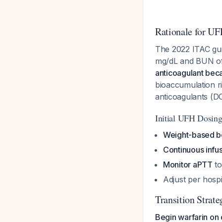
Rationale for UF
The 2022 ITAC guide
mg/dL and BUN of 
anticoagulant beca
bioaccumulation r
anticoagulants (
Initial UFH Dosin
Weight-based b
Continuous infu
Monitor aPTT
to
Adjust per hosp
Transition Strate
Begin warfarin on 