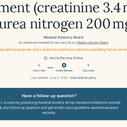
ment (creatinine 3.4
 urea nitrogen 200 m
Medical Advisory Board
All articles are reviewed for accuracy by our
Medical Advisory Board
ducational purpose only • Exercise caution as content is pending human revi
Article Review Status
Submitted
Under Review
Approved
Last updated:
June 2, 2026
•
View editorial policy
Have a follow-up question?
I. is used by practicing medical doctors at top research institutions around
sk any follow up question and get world-class guideline-backed answers
instantly.