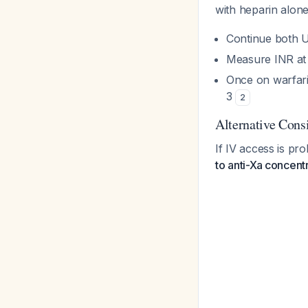
with heparin alon
Continue both 
Measure INR at
Once on warfar
3
2
Alternative Con
If IV access is pro
to anti-Xa concent