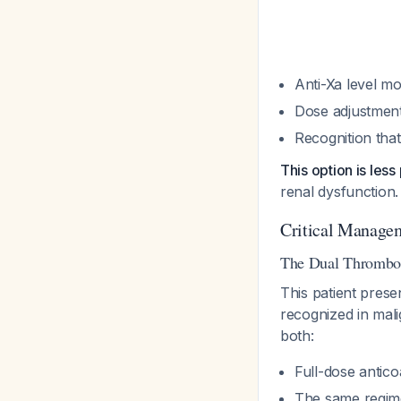
Anti-Xa level m
Dose adjustment
Recognition that
This option is les
renal dysfunction.
Critical Manage
The Dual Thrombos
This patient prese
recognized in mali
both:
Full-dose antico
The same regime