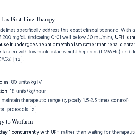
H as First-Line Therapy
lines specifically address this exact clinical scenario. With a
200 mg/dL (indicating CrCl well below 30 mL/min),
UFH is t
use it undergoes hepatic metabolism rather than renal cleara
isk seen with low-molecular-weight heparins (LMWHs) and di
DOACs)
.
1
,
2
g
olus
: 80 units/kg IV
sion
: 18 units/kg/hour
 maintain therapeutic range (typically 1.5-2.5 times control)
ital protocols
2
gy to Warfarin
day 1 concurrently with UFH
rather than waiting for therapeuti