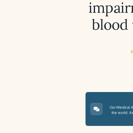
impair
blood
E
Our Medical A.
the world. A