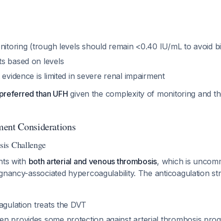
onitoring (trough levels should remain <0.40 IU/mL to avoid 
s based on levels
 evidence is limited in severe renal impairment
s preferred than UFH
given the complexity of monitoring and th
ment Considerations
is Challenge
nts with
both arterial and venous thrombosis
, which is unco
gnancy-associated hypercoagulability. The anticoagulation st
agulation treats the DVT
n provides some protection against arterial thrombosis prog