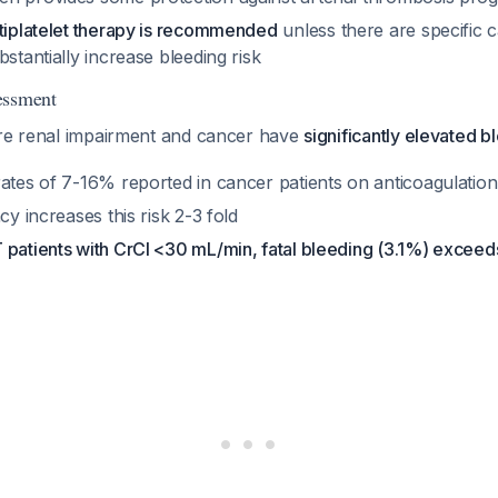
ntiplatelet therapy is recommended
unless there are specific c
bstantially increase bleeding risk
essment
ere renal impairment and cancer have
significantly elevated b
rates of 7-16% reported in cancer patients on anticoagulation
cy increases this risk 2-3 fold
 patients with CrCl <30 mL/min, fatal bleeding (3.1%) exceeds