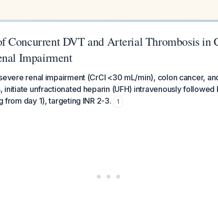
 Concurrent DVT and Arterial Thrombosis in 
enal Impairment
th severe renal impairment (CrCl <30 mL/min), colon cancer, a
, initiate unfractionated heparin (UFH) intravenously followed b
ng from day 1), targeting INR 2-3.
1