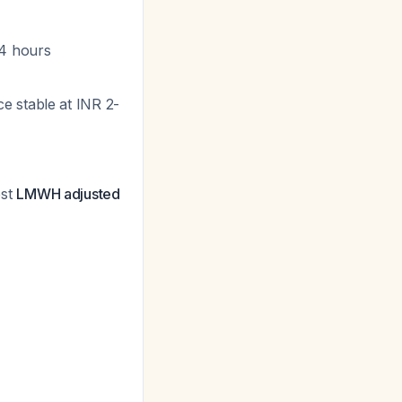
24 hours
e stable at INR 2-
est
LMWH adjusted