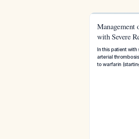
Management of
with Severe R
In this patient wi
arterial thrombosis
to warfarin (starti