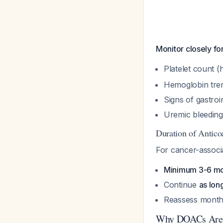
Monitor closely fo
Platelet count (
Hemoglobin tre
Signs of gastroi
Uremic bleedin
Duration of Antico
For cancer-associ
Minimum 3-6 m
Continue
as lon
Reassess monthl
Why DOACs Are 