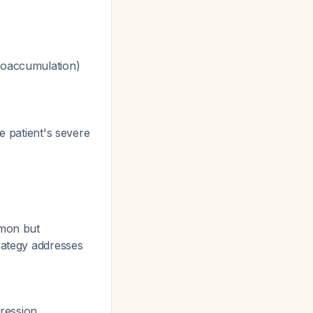
bioaccumulation)
e patient's severe
mmon but
rategy addresses
ression