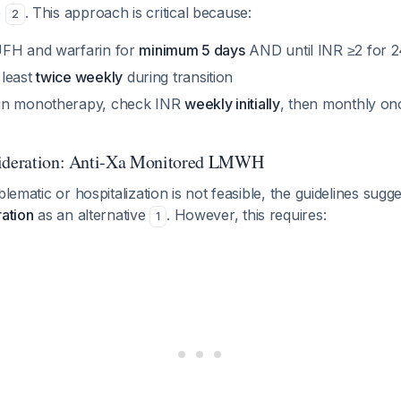
e
. This approach is critical because:
2
UFH and warfarin for
minimum 5 days
AND until INR ≥2 for 
 least
twice weekly
during transition
in monotherapy, check INR
weekly initially
, then monthly onc
sideration: Anti-Xa Monitored LMWH
blematic or hospitalization is not feasible, the guidelines sugg
ration
as an alternative
. However, this requires:
1