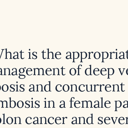
hat is the appropria
nagement of deep v
sis and concurrent 
mbosis in a female pa
lon cancer and seve