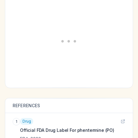
REFERENCES
Drug
1
Official FDA Drug Label For
phentermine (PO)