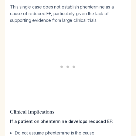
This single case does not establish phentermine as a
cause of reduced EF, particularly given the lack of
supporting evidence from large clinical trials.
Clinical Implications
If a patient on phentermine develops reduced EF:
Do not assume phentermine is the cause