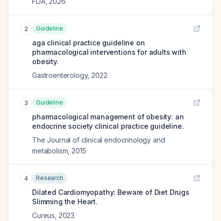
FDA
,
2026
Guideline
2
aga clinical practice guideline on
pharmacological interventions for adults with
obesity.
Gastroenterology
,
2022
Guideline
3
pharmacological management of obesity: an
endocrine society clinical practice guideline.
The Journal of clinical endocrinology and
metabolism
,
2015
Research
4
Dilated Cardiomyopathy: Beware of Diet Drugs
Slimming the Heart.
Cureus
,
2023