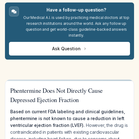
Have a follow-up question?
Our Medical A.I. is used by practicing medical doctors at top
research institutions around the world. Ask any follow up
question and get world-class guideline-backed answers
instantly.
Ask Question
Phentermine Does Not Directly Cause
Depressed Ejection Fraction
Based on current FDA labeling and clinical guidelines,
phentermine is not known to cause a reduction in left
ventricular ejection fraction (LVEF).
However, the drug is
contraindicated in patients with existing cardiovascular
disease, including heart failure, due to concerns about