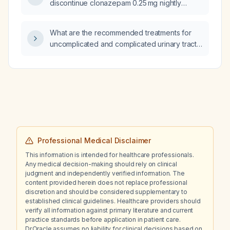
discontinue clonazepam 0.25 mg nightly
evaluated and managed?
without withdrawal, while continuing sertraline
150 mg each morning and mirtazapine 22.5 mg
What are the recommended treatments for
at bedtime?
uncomplicated and complicated urinary tract
infections in otherwise healthy adults,
including first‑line and second‑line
medications, their dosages and duration, and
preventive strategies?
Professional Medical Disclaimer
This information is intended for healthcare professionals.
Any medical decision-making should rely on clinical
judgment and independently verified information. The
content provided herein does not replace professional
discretion and should be considered supplementary to
established clinical guidelines. Healthcare providers should
verify all information against primary literature and current
practice standards before application in patient care.
Dr.Oracle assumes no liability for clinical decisions based on