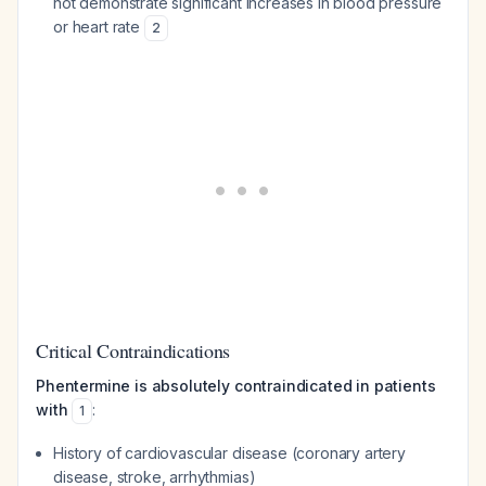
not demonstrate significant increases in blood pressure
or heart rate
2
Critical Contraindications
Phentermine is absolutely contraindicated in patients
with
:
1
History of cardiovascular disease (coronary artery
disease, stroke, arrhythmias)