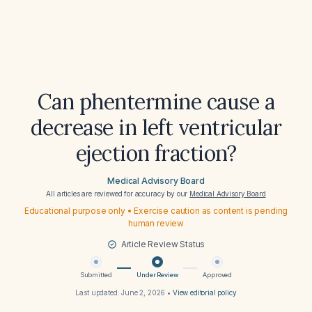
Can phentermine cause a
decrease in left ventricular
ejection fraction?
Medical Advisory Board
All articles are reviewed for accuracy by our
Medical Advisory Board
Educational purpose only • Exercise caution as content is pending
human review
Article Review Status
Submitted
Under Review
Approved
Last updated:
June 2, 2026
•
View editorial policy