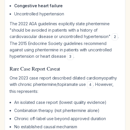
Congestive heart failure
Uncontrolled hypertension
The 2022 AGA guidelines explicitly state phentermine
"should be avoided in patients with a history of
cardiovascular disease or uncontrolled hypertension"
.
2
The 2015 Endocrine Society guidelines recommend
against using phentermine in patients with uncontrolled
hypertension or heart disease
.
3
Rare Case Report Caveat
One 2023 case report described dilated cardiomyopathy
with chronic phentermine/topiramate use
. However,
4
this represents:
An isolated case report (lowest quality evidence)
Combination therapy (not phentermine alone)
Chronic off-label use beyond approved duration
No established causal mechanism