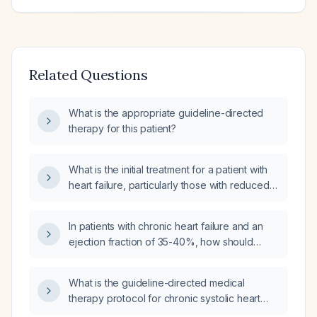
Related Questions
What is the appropriate guideline-directed
therapy for this patient?
What is the initial treatment for a patient with
heart failure, particularly those with reduced
ejection fraction?
In patients with chronic heart failure and an
ejection fraction of 35-40%, how should
guideline-directed medical therapy be
initiated and uptitrated?
What is the guideline-directed medical
therapy protocol for chronic systolic heart
failure?