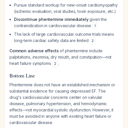
Pursue standard workup for new-onset cardiomyopathy
(ischemic evaluation, viral studies, toxin exposure, etc.)
Discontinue phentermine immediately
given the
contraindication in cardiovascular disease
1
The lack of large cardiovascular outcome trials means
long-term cardiac safety data are limited
2
Common adverse effects
of phentermine include
palpitations, insomnia, dry mouth, and constipation—not
heart failure symptoms
.
2
Bottom Line
Phentermine does not have an established mechanism or
substantial evidence for causing depressed EF. The
drug's cardiovascular concerns center on valvular
disease, pulmonary hypertension, and hemodynamic
effects—not myocardial systolic dysfunction. However, it
must be avoided in anyone with existing heart failure or
cardiovascular disease.