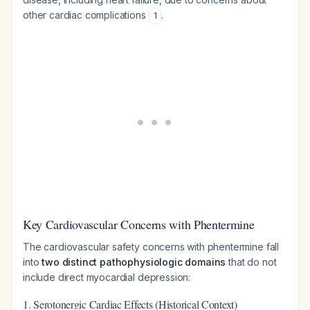
other cardiac complications
.
1
Key Cardiovascular Concerns with Phentermine
The cardiovascular safety concerns with phentermine fall
into
two distinct pathophysiologic domains
that do not
include direct myocardial depression:
1. Serotonergic Cardiac Effects (Historical Context)