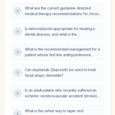
What are the current guideline-directed
medical therapy recommendations for chronic
systolic heart failure?
Is metronidazole appropriate for treating a
dental abscess, and what is the
recommended adult dosing regimen?
What is the recommended management for a
patient whose first‑line antihypertensive
regimen of clonidine (0.1 mg) and propranolol
(160 mg) has failed?
Can dupilumab (Dupixent) be used to treat
facial atopic dermatitis?
In an adult patient who recently suffered an
ischemic cerebrovascular accident (stroke)
and is receiving dual antiplatelet therapy
(aspirin 81 mg daily and clopidogrel 75 mg
What is the safest way to taper and
daily), how should new‑onset hematuria be