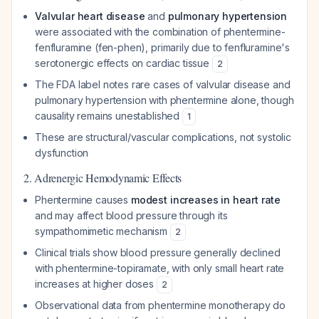
Valvular heart disease
and
pulmonary hypertension
were associated with the combination of phentermine-
fenfluramine (fen-phen), primarily due to fenfluramine's
serotonergic effects on cardiac tissue
2
The FDA label notes rare cases of valvular disease and
pulmonary hypertension with phentermine alone, though
causality remains unestablished
1
These are structural/vascular complications, not systolic
dysfunction
2. Adrenergic Hemodynamic Effects
Phentermine causes
modest increases in heart rate
and may affect blood pressure through its
sympathomimetic mechanism
2
Clinical trials show blood pressure generally declined
with phentermine-topiramate, with only small heart rate
increases at higher doses
2
Observational data from phentermine monotherapy do