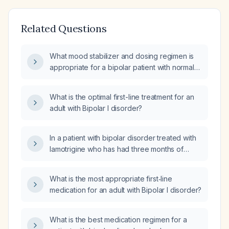
Related Questions
What mood stabilizer and dosing regimen is
appropriate for a bipolar patient with normal
lipase (118 U/L) and leukopenia
(white‑blood‑cell count 3.4 ×10⁹/L)?
What is the optimal first-line treatment for an
adult with Bipolar I disorder?
In a patient with bipolar disorder treated with
lamotrigine who has had three months of
syncope episodes, what urgent workup and
management are recommended?
What is the most appropriate first‑line
medication for an adult with Bipolar I disorder?
What is the best medication regimen for a