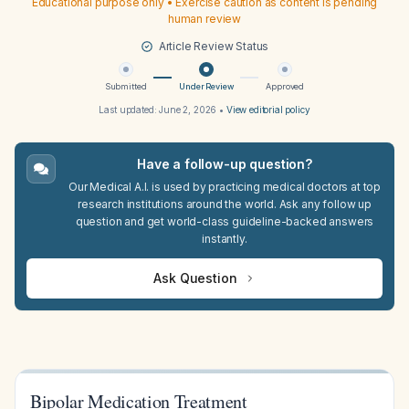
Educational purpose only • Exercise caution as content is pending
human review
Article Review Status
Submitted
Under Review
Approved
Last updated:
June 2, 2026
•
View editorial policy
Have a follow-up question?
Our Medical A.I. is used by practicing medical doctors at top
research institutions around the world. Ask any follow up
question and get world-class guideline-backed answers
instantly.
Ask Question
Bipolar Medication Treatment