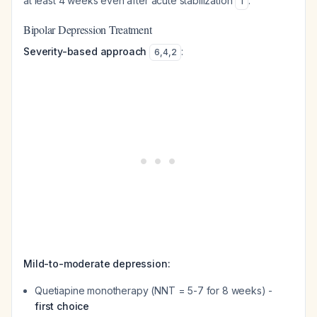
at least 4 weeks even after acute stabilization
.
1
Bipolar Depression Treatment
Severity-based approach
:
6
,
4
,
2
Mild-to-moderate depression:
Quetiapine monotherapy (NNT = 5-7 for 8 weeks) -
first choice