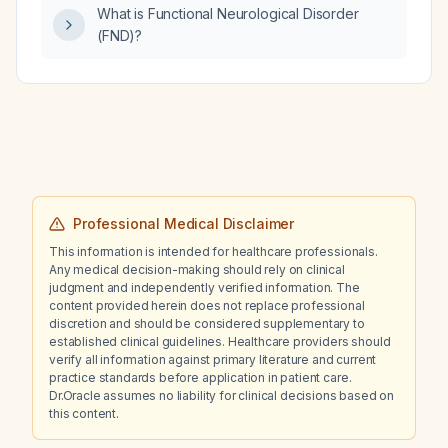
What is Functional Neurological Disorder
(FND)?
Professional Medical Disclaimer
This information is intended for healthcare professionals.
Any medical decision-making should rely on clinical
judgment and independently verified information. The
content provided herein does not replace professional
discretion and should be considered supplementary to
established clinical guidelines. Healthcare providers should
verify all information against primary literature and current
practice standards before application in patient care.
Dr.Oracle assumes no liability for clinical decisions based on
this content.