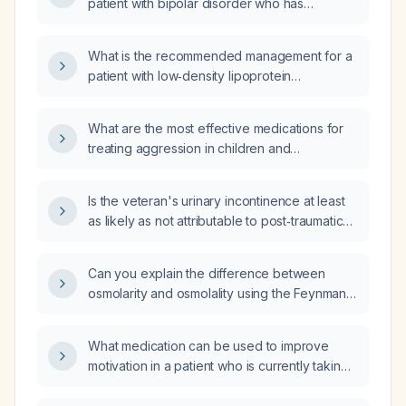
patient with bipolar disorder who has
psychotic and predominantly depressive
symptoms, refuses lithium due to a prior
What is the recommended management for a
overdose, and is currently depressed?
patient with low‑density lipoprotein
cholesterol of 131 mg/dL and lipoprotein(a) of
226 nmol/L?
What are the most effective medications for
treating aggression in children and
adolescents with neurodevelopmental
disorders such as autism spectrum disorder or
Is the veteran's urinary incontinence at least
intellectual disability?
as likely as not attributable to post‑traumatic
stress disorder (PTSD)?
Can you explain the difference between
osmolarity and osmolality using the Feynman
technique?
What medication can be used to improve
motivation in a patient who is currently taking
clonazepam (Klonopin) and quetiapine
(Seroquel)?