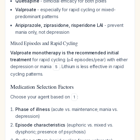
Quetiapine
- bimodal efficacy for both poles
Valproate
- especially for rapid cycling or mixed-
predominant patterns
Aripiprazole, ziprasidone, risperidone LAI
- prevent
mania only, not depression
Mixed Episodes and Rapid Cycling
Valproate monotherapy is the recommended initial
treatment
for rapid cycling (≥4 episodes/year) with either
depression or mania
. Lithium is less effective in rapid
5
cycling patterns.
Medication Selection Factors
Choose your agent based on
:
1
Phase of illness
(acute vs. maintenance; mania vs.
depression)
Episode characteristics
(euphoric vs. mixed vs.
dysphoric; presence of psychosis)