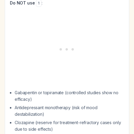
Do NOT use
:
1
Gabapentin or topiramate (controlled studies show no
efficacy)
Antidepressant monotherapy (risk of mood
destabilization)
Clozapine (reserve for treatment-refractory cases only
due to side effects)