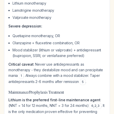
Lithium monotherapy
Lamotrigine monotherapy
Valproate monotherapy
Severe depression:
Quetiapine monotherapy, OR
Olanzapine + fluoxetine combination, OR
Mood stabilizer (lithium or valproate) + antidepressant
(bupropion, SSRI, or venlafaxine preferred)
Critical caveat
: Never use antidepressants as
monotherapy - they destabilize mood and can precipitate
mania
. Always combine with a mood stabilizer. Taper
1
antidepressants 2-6 months after remission
.
5
Maintenance/Prophylaxis Treatment
Lithium is the preferred first-line maintenance agent
(NNT = 14 for 12 months, NNT = 3 for 24 months)
. It
6
,
2
,
3
is the only medication proven effective for preventing