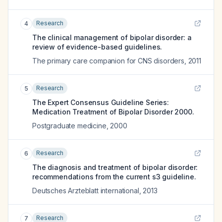
Research
4
The clinical management of bipolar disorder: a
review of evidence-based guidelines.
The primary care companion for CNS disorders
,
2011
Research
5
The Expert Consensus Guideline Series:
Medication Treatment of Bipolar Disorder 2000.
Postgraduate medicine
,
2000
Research
6
The diagnosis and treatment of bipolar disorder:
recommendations from the current s3 guideline.
Deutsches Arzteblatt international
,
2013
Research
7