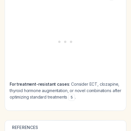
For treatment-resistant cases
: Consider ECT, clozapine,
thyroid hormone augmentation, or novel combinations after
optimizing standard treatments
.
5
REFERENCES