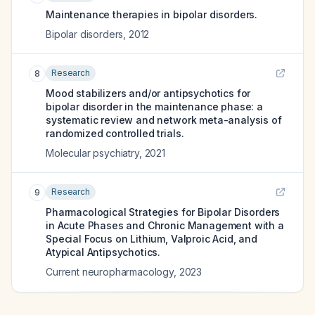
Maintenance therapies in bipolar disorders.
Bipolar disorders
,
2012
Research
8
Mood stabilizers and/or antipsychotics for
bipolar disorder in the maintenance phase: a
systematic review and network meta-analysis of
randomized controlled trials.
Molecular psychiatry
,
2021
Research
9
Pharmacological Strategies for Bipolar Disorders
in Acute Phases and Chronic Management with a
Special Focus on Lithium, Valproic Acid, and
Atypical Antipsychotics.
Current neuropharmacology
,
2023