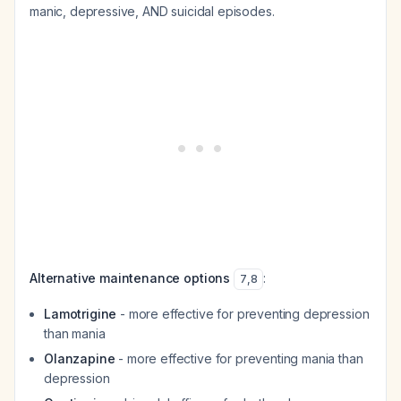
manic, depressive, AND suicidal episodes.
Alternative maintenance options
:
7
,
8
Lamotrigine
- more effective for preventing depression
than mania
Olanzapine
- more effective for preventing mania than
depression