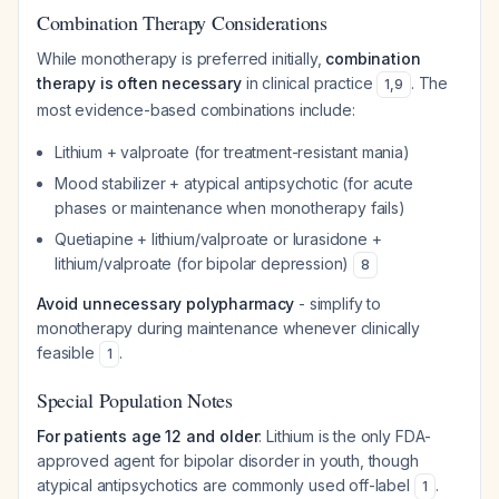
Combination Therapy Considerations
While monotherapy is preferred initially,
combination
therapy is often necessary
in clinical practice
. The
1
,
9
most evidence-based combinations include:
Lithium + valproate (for treatment-resistant mania)
Mood stabilizer + atypical antipsychotic (for acute
phases or maintenance when monotherapy fails)
Quetiapine + lithium/valproate or lurasidone +
lithium/valproate (for bipolar depression)
8
Avoid unnecessary polypharmacy
- simplify to
monotherapy during maintenance whenever clinically
feasible
.
1
Special Population Notes
For patients age 12 and older
: Lithium is the only FDA-
approved agent for bipolar disorder in youth, though
atypical antipsychotics are commonly used off-label
.
1