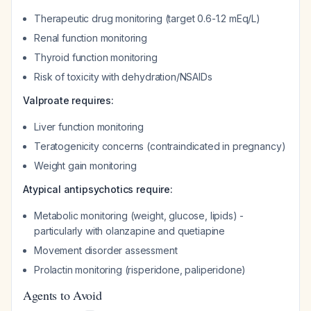
Therapeutic drug monitoring (target 0.6-1.2 mEq/L)
Renal function monitoring
Thyroid function monitoring
Risk of toxicity with dehydration/NSAIDs
Valproate requires:
Liver function monitoring
Teratogenicity concerns (contraindicated in pregnancy)
Weight gain monitoring
Atypical antipsychotics require:
Metabolic monitoring (weight, glucose, lipids) -
particularly with olanzapine and quetiapine
Movement disorder assessment
Prolactin monitoring (risperidone, paliperidone)
Agents to Avoid