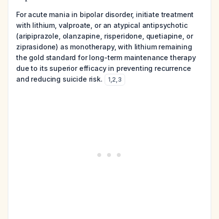
For acute mania in bipolar disorder, initiate treatment
with lithium, valproate, or an atypical antipsychotic
(aripiprazole, olanzapine, risperidone, quetiapine, or
ziprasidone) as monotherapy, with lithium remaining
the gold standard for long-term maintenance therapy
due to its superior efficacy in preventing recurrence
and reducing suicide risk.
1
,
2
,
3