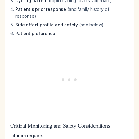
Cycling pattern
(rapid cycling favors valproate)
Patient's prior response
(and family history of
response)
Side effect profile and safety
(see below)
Patient preference
Critical Monitoring and Safety Considerations
Lithium requires: