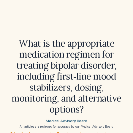
What is the appropriate
medication regimen for
treating bipolar disorder,
including first‑line mood
stabilizers, dosing,
monitoring, and alternative
options?
Medical Advisory Board
All articles are reviewed for accuracy by our
Medical Advisory Board