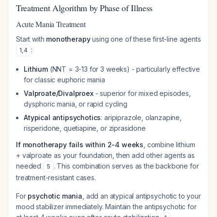
Treatment Algorithm by Phase of Illness
Acute Mania Treatment
Start with
monotherapy
using one of these first-line agents
:
1
,
4
Lithium
(NNT = 3-13 for 3 weeks) - particularly effective
for classic euphoric mania
Valproate/Divalproex
- superior for mixed episodes,
dysphoric mania, or rapid cycling
Atypical antipsychotics
: aripiprazole, olanzapine,
risperidone, quetiapine, or ziprasidone
If monotherapy fails within 2-4 weeks
, combine lithium
+ valproate as your foundation, then add other agents as
needed
. This combination serves as the backbone for
5
treatment-resistant cases.
For
psychotic mania
, add an atypical antipsychotic to your
mood stabilizer immediately. Maintain the antipsychotic for