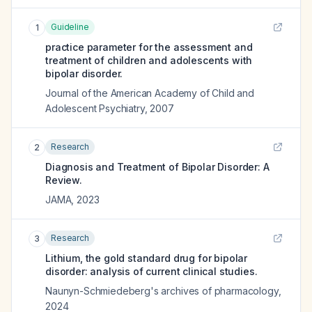
Guideline
1
practice parameter for the assessment and
treatment of children and adolescents with
bipolar disorder.
Journal of the American Academy of Child and
Adolescent Psychiatry
,
2007
Research
2
Diagnosis and Treatment of Bipolar Disorder: A
Review.
JAMA
,
2023
Research
3
Lithium, the gold standard drug for bipolar
disorder: analysis of current clinical studies.
Naunyn-Schmiedeberg's archives of pharmacology
,
2024