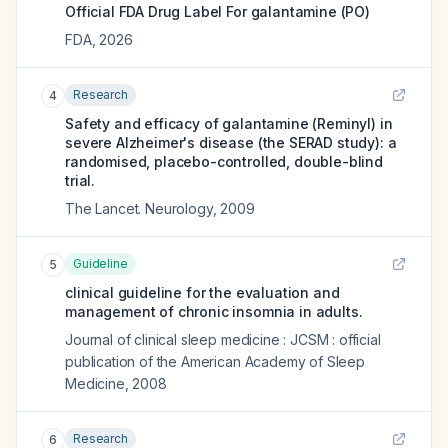
Official FDA Drug Label For
galantamine (PO)
FDA
,
2026
Research
4
Safety and efficacy of galantamine (Reminyl) in
severe Alzheimer's disease (the SERAD study): a
randomised, placebo-controlled, double-blind
trial.
The Lancet. Neurology
,
2009
Guideline
5
clinical guideline for the evaluation and
management of chronic insomnia in adults.
Journal of clinical sleep medicine : JCSM : official
publication of the American Academy of Sleep
Medicine
,
2008
Research
6