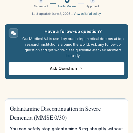
Submitted
Under Review
Approved
Last updated:
June 2, 2026
•
View editorial policy
Have a follow-up question?
Our Medical A.I. is used by practicing medical doctors at top
research institutions around the world. Ask any follow up
question and get world-class guideline-backed answers
instantly.
Ask Question
Galantamine Discontinuation in Severe
Dementia (MMSE 0/30)
You can safely stop galantamine 8 mg abruptly without