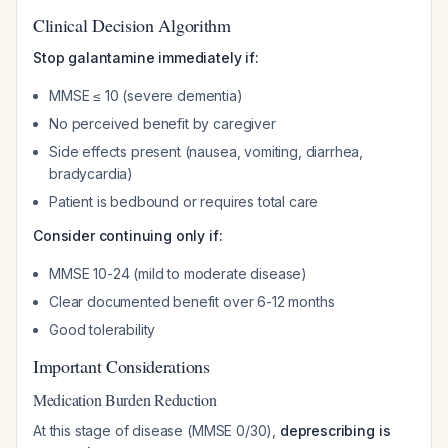
Clinical Decision Algorithm
Stop galantamine immediately if:
MMSE ≤ 10 (severe dementia)
No perceived benefit by caregiver
Side effects present (nausea, vomiting, diarrhea,
bradycardia)
Patient is bedbound or requires total care
Consider continuing only if:
MMSE 10-24 (mild to moderate disease)
Clear documented benefit over 6-12 months
Good tolerability
Important Considerations
Medication Burden Reduction
At this stage of disease (MMSE 0/30),
deprescribing is