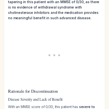
tapering in this patient with an MMSE of 0/30, as there
is no evidence of withdrawal syndrome with
cholinesterase inhibitors and the medication provides
no meaningful benefit in such advanced disease.
Rationale for Discontinuation
Disease Severity and Lack of Benefit
With an MMSE score of 0/30, this patient has
severe to