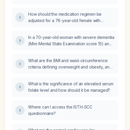
twice daily with meals and sertraline (Zoloft)
(PHQ‑9) score of 14, a Mini‑Mental State
25 mg, who has poor appetite and insomnia,
Examination (MMSE) score of 17, and a QTc
How should the medication regimen be
what medication adjustments or additions are
interval of 380 ms, what should be
adjusted for a 76-year-old female with
recommended?
recommended?
dementia who becomes agitated and
attempts to elope in the afternoon, currently
In a 70-year-old woman with severe dementia
taking donepezil 5 mg at bedtime and
(Mini-Mental State Examination score 15) and
quetiapine 200 mg at bedtime plus 25 mg at
right bundle branch block, can donepezil
8 am and 2 pm, to control her agitation?
5 mg daily and memantine 10 mg daily be
What are the BMI and waist‑circumference
safely initiated?
criteria defining overweight and obesity, and
the obesity grades, for Indian adults?
What is the significance of an elevated serum
folate level and how should it be managed?
Where can I access the ISTH‑SCC
questionnaire?