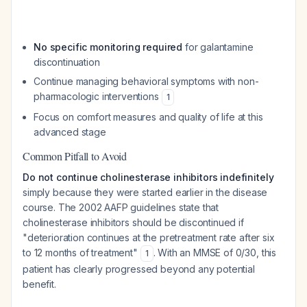
No specific monitoring required
for galantamine
discontinuation
Continue managing behavioral symptoms with non-
pharmacologic interventions
1
Focus on comfort measures and quality of life at this
advanced stage
Common Pitfall to Avoid
Do not continue cholinesterase inhibitors indefinitely
simply because they were started earlier in the disease
course. The 2002 AAFP guidelines state that
cholinesterase inhibitors should be discontinued if
"deterioration continues at the pretreatment rate after six
to 12 months of treatment"
. With an MMSE of 0/30, this
1
patient has clearly progressed beyond any potential
benefit.