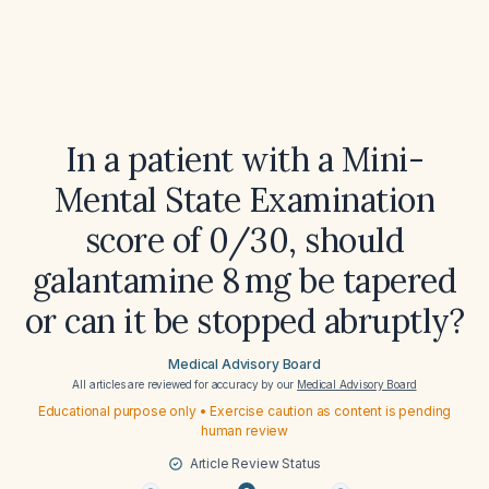
In a patient with a Mini-
Mental State Examination
score of 0/30, should
galantamine 8 mg be tapered
or can it be stopped abruptly?
Medical Advisory Board
All articles are reviewed for accuracy by our
Medical Advisory Board
Educational purpose only • Exercise caution as content is pending
human review
Article Review Status