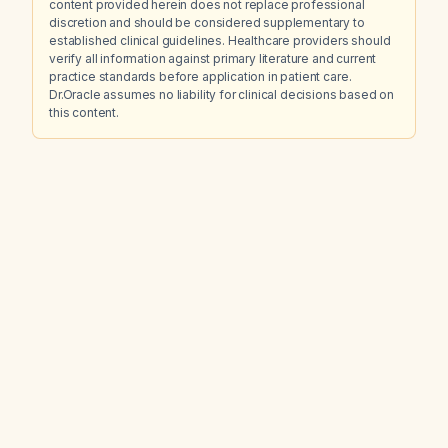
content provided herein does not replace professional
discretion and should be considered supplementary to
established clinical guidelines. Healthcare providers should
verify all information against primary literature and current
practice standards before application in patient care.
Dr.Oracle assumes no liability for clinical decisions based on
this content.