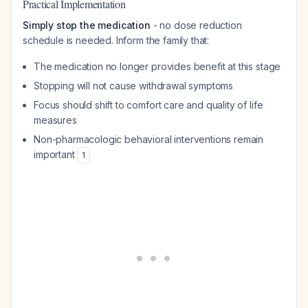
Practical Implementation
Simply stop the medication
- no dose reduction
schedule is needed. Inform the family that:
The medication no longer provides benefit at this stage
Stopping will not cause withdrawal symptoms
Focus should shift to comfort care and quality of life
measures
Non-pharmacologic behavioral interventions remain
important
1