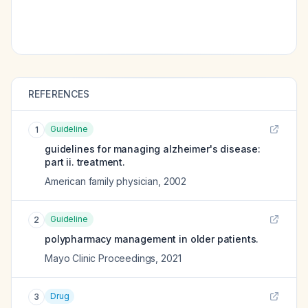
REFERENCES
Guideline
1
guidelines for managing alzheimer's disease:
part ii. treatment.
American family physician
,
2002
Guideline
2
polypharmacy management in older patients.
Mayo Clinic Proceedings
,
2021
Drug
3