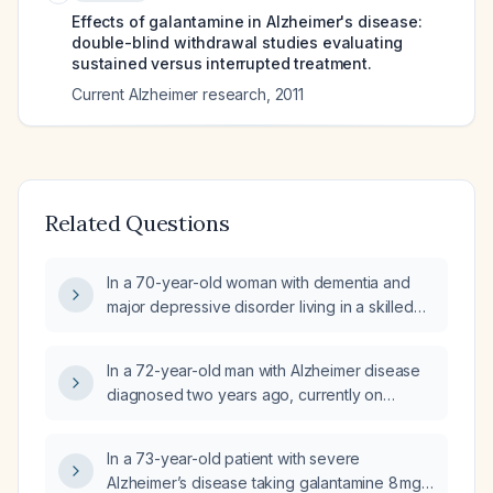
Effects of galantamine in Alzheimer's disease:
double-blind withdrawal studies evaluating
sustained versus interrupted treatment.
Current Alzheimer research
,
2011
Related Questions
In a 70-year-old woman with dementia and
major depressive disorder living in a skilled
nursing facility who is taking donepezil 10 mg
at bedtime, memantine 5 mg daily, trazodone
In a 72-year-old man with Alzheimer disease
25 mg at bedtime, and bupropion extended-
diagnosed two years ago, currently on
release 150 mg daily, and who has insomnia,
memantine and donepezil, presenting with
what medication adjustments can be made to
four months of anhedonia, poor appetite,
improve her sleep?
In a 73-year-old patient with severe
insomnia, increased confusion and
Alzheimer’s disease taking galantamine 8 mg
wandering, a Patient Health Questionnaire‑9