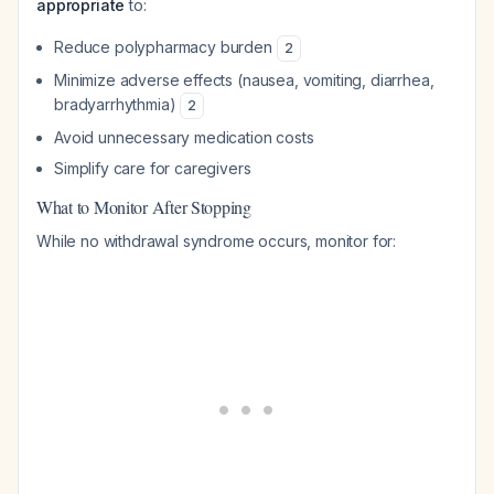
appropriate
to:
Reduce polypharmacy burden
2
Minimize adverse effects (nausea, vomiting, diarrhea,
bradyarrhythmia)
2
Avoid unnecessary medication costs
Simplify care for caregivers
What to Monitor After Stopping
While no withdrawal syndrome occurs, monitor for: