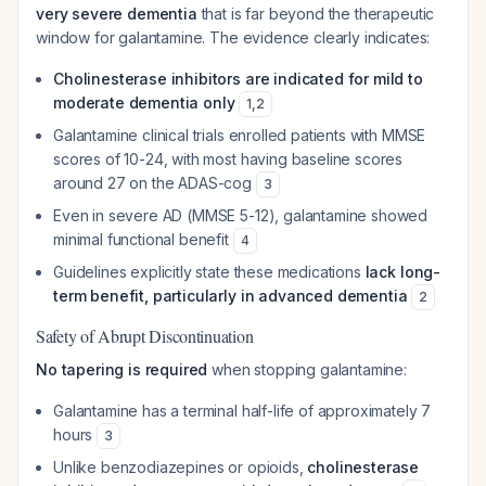
very severe dementia
that is far beyond the therapeutic
window for galantamine. The evidence clearly indicates:
Cholinesterase inhibitors are indicated for mild to
moderate dementia only
1
,
2
Galantamine clinical trials enrolled patients with MMSE
scores of 10-24, with most having baseline scores
around 27 on the ADAS-cog
3
Even in severe AD (MMSE 5-12), galantamine showed
minimal functional benefit
4
Guidelines explicitly state these medications
lack long-
term benefit, particularly in advanced dementia
2
Safety of Abrupt Discontinuation
No tapering is required
when stopping galantamine:
Galantamine has a terminal half-life of approximately 7
hours
3
Unlike benzodiazepines or opioids,
cholinesterase