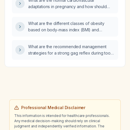
What are the normal cardiovascular
adaptations in pregnancy and how should
they be monitored and managed, including
hypertension treatment options?
What are the different classes of obesity
based on body‑mass index (BMI) and
abdominal obesity criteria?
What are the recommended management
strategies for a strong gag reflex during tooth
brushing?
Professional Medical Disclaimer
This information is intended for healthcare professionals.
Any medical decision-making should rely on clinical
judgment and independently verified information. The