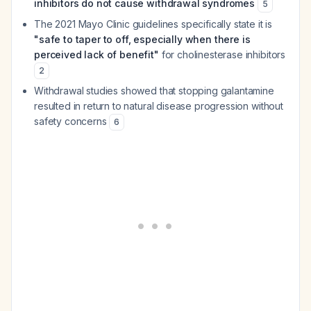
inhibitors do not cause withdrawal syndromes
5
The 2021 Mayo Clinic guidelines specifically state it is
"safe to taper to off, especially when there is
perceived lack of benefit"
for cholinesterase inhibitors
2
Withdrawal studies showed that stopping galantamine
resulted in return to natural disease progression without
safety concerns
6