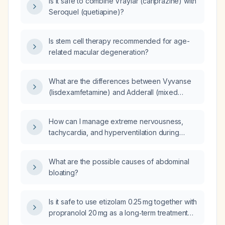
Is it safe to combine Vraylar (cariprazine) with
Seroquel (quetiapine)?
Is stem cell therapy recommended for age-
related macular degeneration?
What are the differences between Vyvanse
(lisdexamfetamine) and Adderall (mixed
amphetamine salts)?
How can I manage extreme nervousness,
tachycardia, and hyperventilation during
public speaking?
What are the possible causes of abdominal
bloating?
Is it safe to use etizolam 0.25 mg together with
propranolol 20 mg as a long‑term treatment
for anxiety?