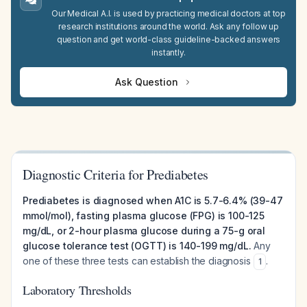
Our Medical A.I. is used by practicing medical doctors at top
research institutions around the world. Ask any follow up
question and get world-class guideline-backed answers
instantly.
Ask Question
Diagnostic Criteria for Prediabetes
Prediabetes is diagnosed when A1C is 5.7-6.4% (39-47
mmol/mol), fasting plasma glucose (FPG) is 100-125
mg/dL, or 2-hour plasma glucose during a 75-g oral
glucose tolerance test (OGTT) is 140-199 mg/dL.
Any
one of these three tests can establish the diagnosis
.
1
Laboratory Thresholds