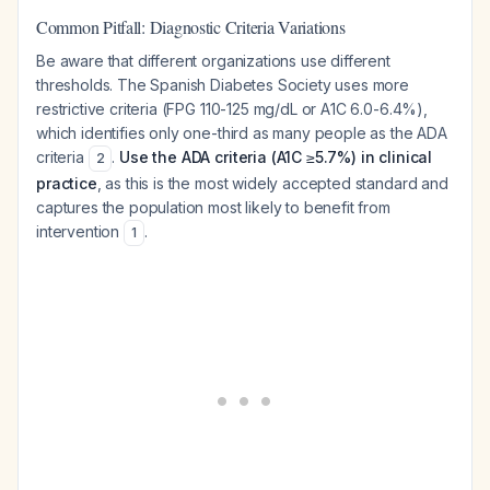
Common Pitfall: Diagnostic Criteria Variations
Be aware that different organizations use different
thresholds. The Spanish Diabetes Society uses more
restrictive criteria (FPG 110-125 mg/dL or A1C 6.0-6.4%),
which identifies only one-third as many people as the ADA
criteria
.
Use the ADA criteria (A1C ≥5.7%) in clinical
2
practice
, as this is the most widely accepted standard and
captures the population most likely to benefit from
intervention
.
1