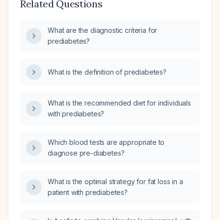
Related Questions
What are the diagnostic criteria for
prediabetes?
What is the definition of prediabetes?
What is the recommended diet for individuals
with prediabetes?
Which blood tests are appropriate to
diagnose pre-diabetes?
What is the optimal strategy for fat loss in a
patient with prediabetes?