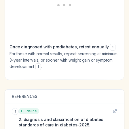
Once diagnosed with prediabetes, retest annually
.
1
For those with normal results, repeat screening at minimum
3-year intervals, or sooner with weight gain or symptom
development
.
1
REFERENCES
Guideline
1
2. diagnosis and classification of diabetes:
standards of care in diabetes-2025.