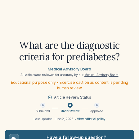
What are the diagnostic
criteria for prediabetes?
Medical Advisory Board
All articles are reviewed for accuracy by our
Medical Advisory Board
Educational purpose only • Exercise caution as content is pending
human review
Article Review Status
Submitted
Under Review
Approved
Last updated:
June 2, 2026
•
View editorial policy
Have a follow-up question?