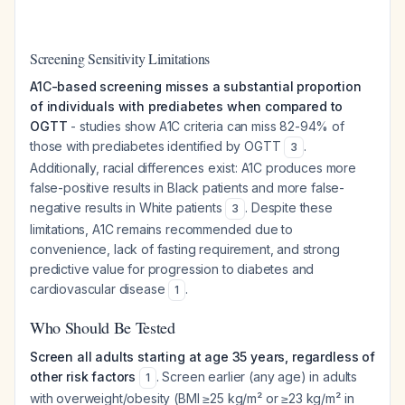
Screening Sensitivity Limitations
A1C-based screening misses a substantial proportion
of individuals with prediabetes when compared to
OGTT
- studies show A1C criteria can miss 82-94% of
those with prediabetes identified by OGTT
.
3
Additionally, racial differences exist: A1C produces more
false-positive results in Black patients and more false-
negative results in White patients
. Despite these
3
limitations, A1C remains recommended due to
convenience, lack of fasting requirement, and strong
predictive value for progression to diabetes and
cardiovascular disease
.
1
Who Should Be Tested
Screen all adults starting at age 35 years, regardless of
other risk factors
. Screen earlier (any age) in adults
1
with overweight/obesity (BMI ≥25 kg/m² or ≥23 kg/m² in