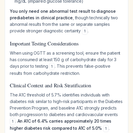
mg/dL (impaired glucose tolerance)
You only need one abnormal test result to diagnose
prediabetes in clinical practice
, though technically two
abnormal results from the same or separate samples
provide stronger diagnostic certainty
.
1
Important Testing Considerations
When using OGTT as a screening tool, ensure the patient
has consumed at least 150 g of carbohydrate daily for 3
days prior to testing
. This prevents false-positive
1
results from carbohydrate restriction.
Clinical Context and Risk Stratification
The A1C threshold of 5.7% identifies individuals with
diabetes risk similar to high-risk participants in the Diabetes
Prevention Program, and baseline A1C strongly predicts
both progression to diabetes and cardiovascular events
.
An A1C of 6.4% carries approximately 20 times
1
higher diabetes risk compared to A1C of 5.0%
.
1