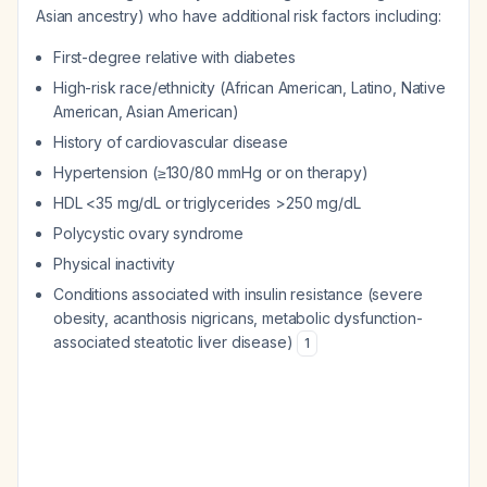
Asian ancestry) who have additional risk factors including:
First-degree relative with diabetes
High-risk race/ethnicity (African American, Latino, Native
American, Asian American)
History of cardiovascular disease
Hypertension (≥130/80 mmHg or on therapy)
HDL <35 mg/dL or triglycerides >250 mg/dL
Polycystic ovary syndrome
Physical inactivity
Conditions associated with insulin resistance (severe
obesity, acanthosis nigricans, metabolic dysfunction-
associated steatotic liver disease)
1