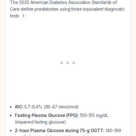
The 2025 American Diabetes Association Standards of
Care define prediabetes using three equivalent diagnostic
tests
:
1
A1C:
5.7-6.4% (39-47 mmol/mol)
Fasting Plasma Glucose (FPG):
100-125 mg/dL
(impaired fasting glucose)
2-hour Plasma Glucose during 75-g OGTT:
140-199