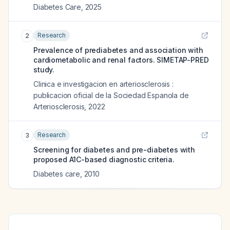
Diabetes Care
,
2025
Research
2
Prevalence of prediabetes and association with
cardiometabolic and renal factors. SIMETAP-PRED
study.
Clinica e investigacion en arteriosclerosis :
publicacion oficial de la Sociedad Espanola de
Arteriosclerosis
,
2022
Research
3
Screening for diabetes and pre-diabetes with
proposed A1C-based diagnostic criteria.
Diabetes care
,
2010