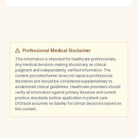
Professional Medical Disclaimer
This information is intended for healthcare professionals.
Any medical decision-making should rely on clinical
judgment and independently verified information. The
content provided herein does not replace professional
discretion and should be considered supplementary to
established clinical guidelines. Healthcare providers should
verify all information against primary literature and current
practice standards before application in patient care.
Dr.Oracle assumes no liability for clinical decisions based on
this content.