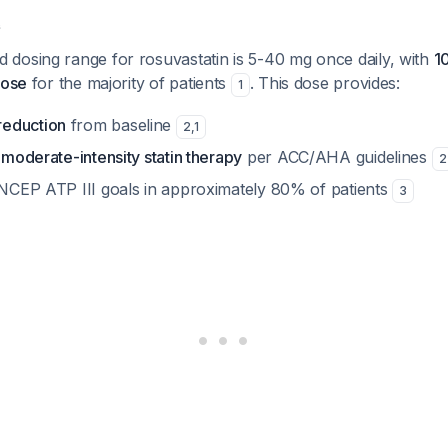
e
dosing range for rosuvastatin is 5-40 mg once daily, with
1
dose
for the majority of patients
. This dose provides:
1
eduction
from baseline
2
,
1
s
moderate-intensity statin therapy
per ACC/AHA guidelines
2
h NCEP ATP III goals in approximately 80% of patients
3