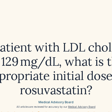
patient with LDL chol
 129 mg/dL, what is 
propriate initial dose
rosuvastatin?
Medical Advisory Board
All articles are reviewed for accuracy by our
Medical Advisory Board