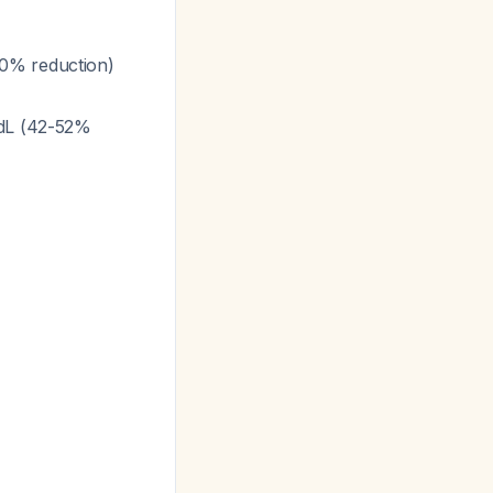
50% reduction)
/dL (42-52%