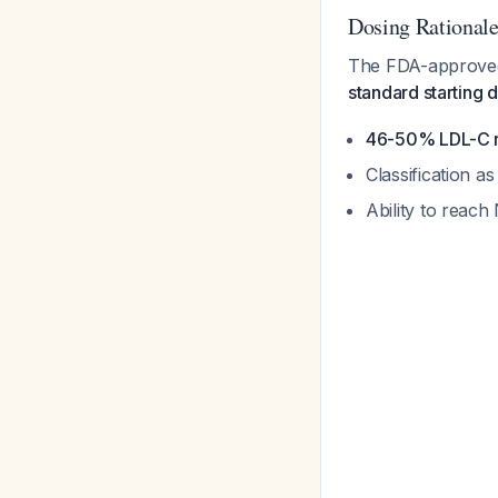
Dosing Rational
The FDA-approved 
standard starting 
46-50% LDL-C r
Classification a
Ability to reac