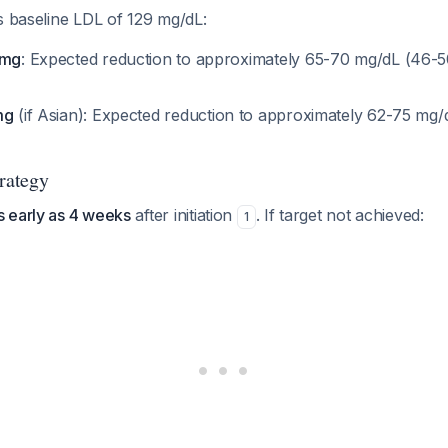
s baseline LDL of 129 mg/dL:
 mg
: Expected reduction to approximately 65-70 mg/dL (46-
mg
(if Asian): Expected reduction to approximately 62-75 mg
trategy
s early as 4 weeks
after initiation
. If target not achieved:
1