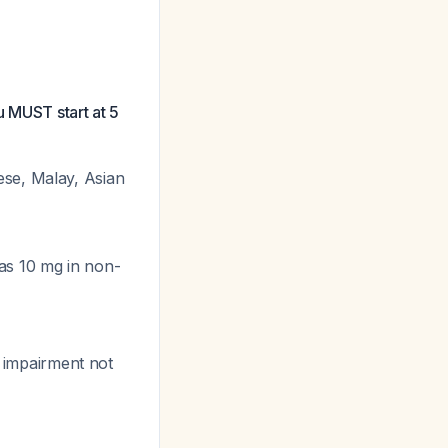
u MUST start at 5
ese, Malay, Asian
as 10 mg in non-
l impairment not