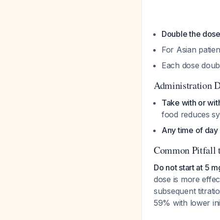
Double the dos
For Asian patie
Each dose doubl
Administration D
Take with or wit
food reduces s
Any time of day
Common Pitfall 
Do not start at 5 
dose is more effe
subsequent titrati
59% with lower ini