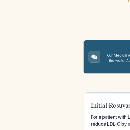
E
Our Medical A.
the world. A
Initial Rosuv
For a patient with 
reduce LDL-C by a