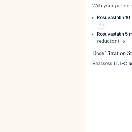
With your patient'
Rosuvastatin 10
2
,
1
Rosuvastatin 5 
reduction)
5
Dose Titration S
Reassess LDL-C
a