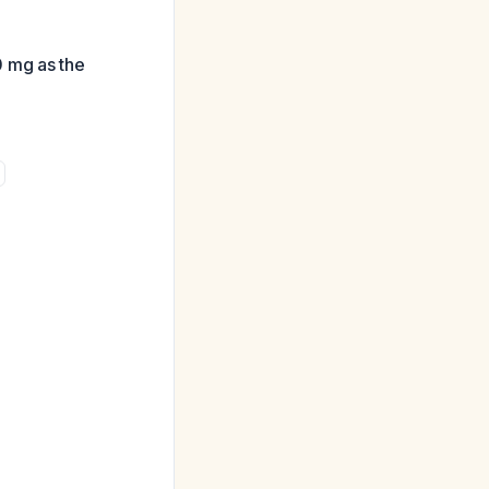
0 mg as the