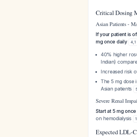
Critical Dosing 
Asian Patients -
If your patient is 
mg once daily
4
,
1
40% higher rosu
Indian) compare
Increased risk 
The 5 mg dose i
Asian patients
Severe Renal Impa
Start at 5 mg once
on hemodialysis
1
Expected LDL-C