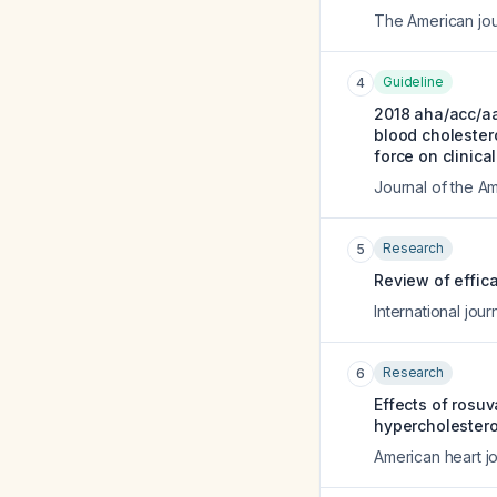
The American jou
Guideline
4
2018 aha/acc/a
blood cholestero
force on clinica
Journal of the A
Research
5
Review of effica
International journ
Research
6
Effects of rosu
hypercholestero
American heart jo