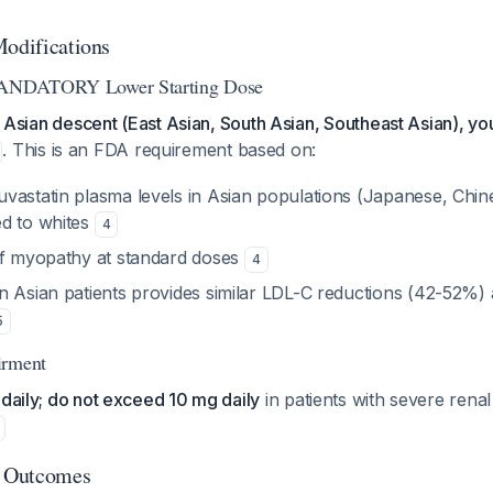
Modifications
 MANDATORY Lower Starting Dose
of Asian descent (East Asian, South Asian, Southeast Asian), yo
. This is an FDA requirement based on:
vastatin plasma levels in Asian populations (Japanese, Chin
d to whites
4
of myopathy at standard doses
4
n Asian patients provides similar LDL-C reductions (42-52%) 
5
irment
 daily; do not exceed 10 mg daily
in patients with severe rena
 Outcomes