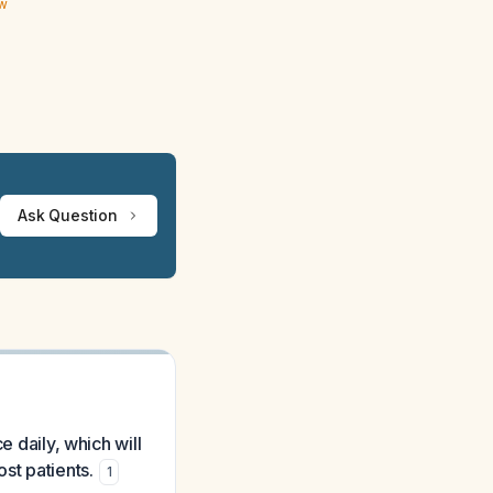
ew
Ask Question
e daily, which will
st patients.
1