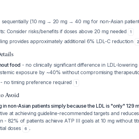
e
sequentially (10 mg → 20 mg → 40 mg for non-Asian patien
nts: Consider risks/benefits if doses above 20 mg needed
1
ing provides approximately additional 6% LDL-C reduction
etails
hout food
- no clinically significant difference in LDL-lowering
ystemic exposure by ~40% without compromising therapeutic
- no timing preference required
1
to Avoid
mg in non-Asian patients simply because the LDL is "only" 129 
ctive at achieving guideline-recommended targets and reduces
on - 82% of patients achieve ATP III goals at 10 mg without tit
tial doses
.
6