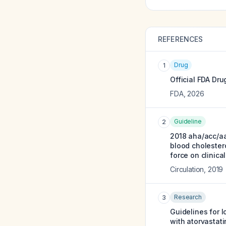
REFERENCES
Drug
1
Official FDA Dru
FDA
,
2026
Guideline
2
2018 aha/acc/a
blood cholestero
force on clinica
Circulation
,
2019
Research
3
Guidelines for l
with atorvastati