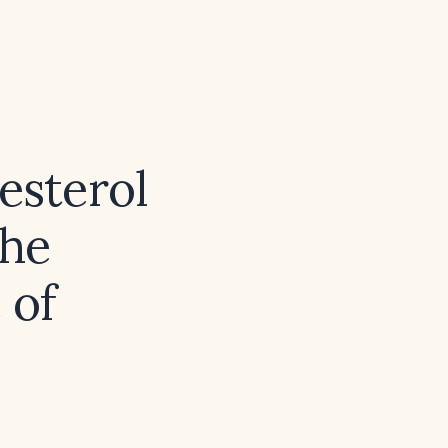
esterol
the
 of