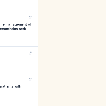
 the management of
association task
patients with