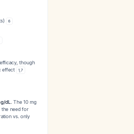
ts)
6
2
 efficacy, though
 effect
1
,
7
mg/dL.
The 10 mg
 the need for
ration vs. only