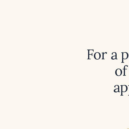
For a 
of
ap