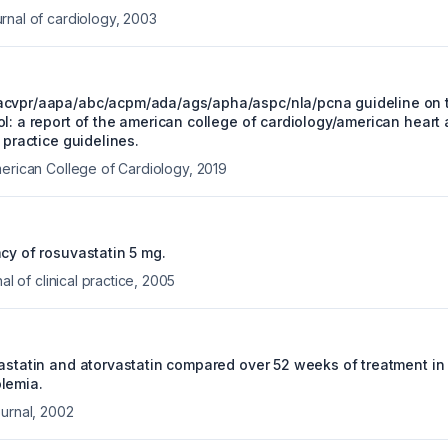
rnal of cardiology
,
2003
acvpr/aapa/abc/acpm/ada/ags/apha/aspc/nla/pcna guideline on
l: a report of the american college of cardiology/american heart 
l practice guidelines.
merican College of Cardiology
,
2019
cy of rosuvastatin 5 mg.
al of clinical practice
,
2005
vastatin and atorvastatin compared over 52 weeks of treatment in 
lemia.
urnal
,
2002