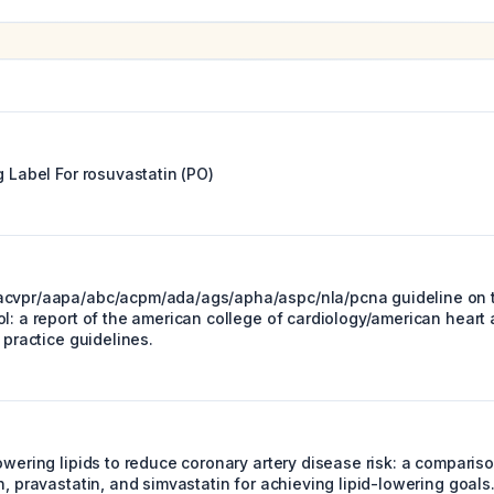
g Label For
rosuvastatin (PO)
acvpr/aapa/abc/acpm/ada/ags/apha/aspc/nla/pcna guideline on
l: a report of the american college of cardiology/american heart 
l practice guidelines.
owering lipids to reduce coronary artery disease risk: a comparis
n, pravastatin, and simvastatin for achieving lipid-lowering goals