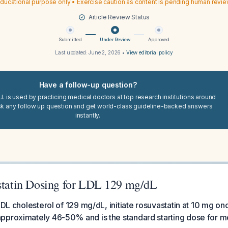
ducational purpose only • Exercise caution as content is pending human revi
Article Review Status
Submitted
Under Review
Approved
Last updated:
June 2, 2026
•
View editorial policy
Have a follow-up question?
I. is used by practicing medical doctors at top research institutions around
sk any follow up question and get world-class guideline-backed answers
instantly.
astatin Dosing for LDL 129 mg/dL
LDL cholesterol of 129 mg/dL, initiate rosuvastatin at 10 mg onc
pproximately 46-50% and is the standard starting dose for mo