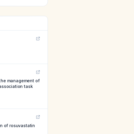
 the management of
association task
on of rosuvastatin
.