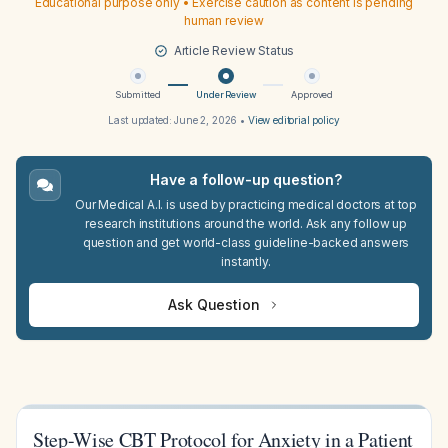
Educational purpose only • Exercise caution as content is pending
human review
Article Review Status
Submitted
Under Review
Approved
Last updated:
June 2, 2026
•
View editorial policy
Have a follow-up question?
Our Medical A.I. is used by practicing medical doctors at top
research institutions around the world. Ask any follow up
question and get world-class guideline-backed answers
instantly.
Ask Question
Step-Wise CBT Protocol for Anxiety in a Patient