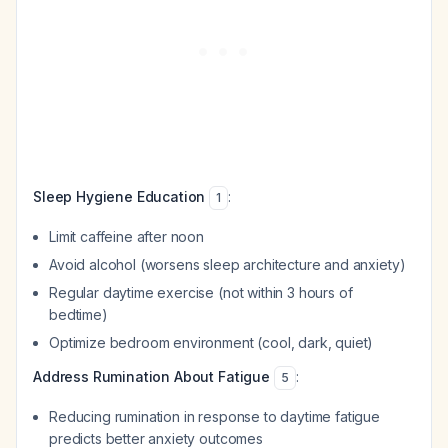
Sleep Hygiene Education
:
1
Limit caffeine after noon
Avoid alcohol (worsens sleep architecture and anxiety)
Regular daytime exercise (not within 3 hours of
bedtime)
Optimize bedroom environment (cool, dark, quiet)
Address Rumination About Fatigue
:
5
Reducing rumination in response to daytime fatigue
predicts better anxiety outcomes