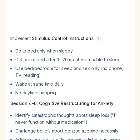
Implement
Stimulus Control Instructions
:
1
Go to bed only when sleepy
Get out of bed after 15-20 minutes if unable to sleep
Use bed/bedroom for sleep and sex only (no phone,
TV, reading)
Wake at same time daily
No daytime napping
Session 4-6: Cognitive Restructuring for Anxiety
Identify catastrophic thoughts about sleep loss ("I'll
never function without medication")
Challenge beliefs about benzodiazepine necessity
Address anxiety-specific cognitive distortions (worry