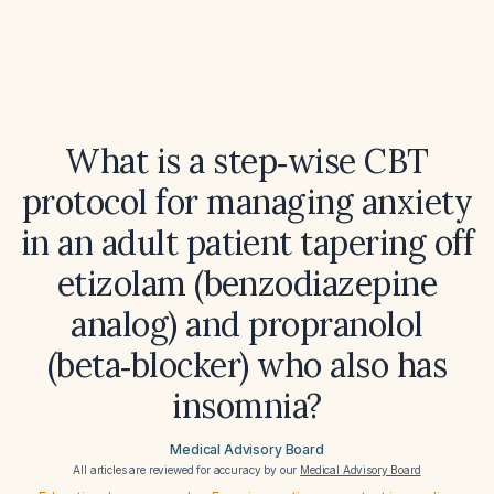
What is a step‑wise CBT
protocol for managing anxiety
in an adult patient tapering off
etizolam (benzodiazepine
analog) and propranolol
(beta‑blocker) who also has
insomnia?
Medical Advisory Board
All articles are reviewed for accuracy by our
Medical Advisory Board