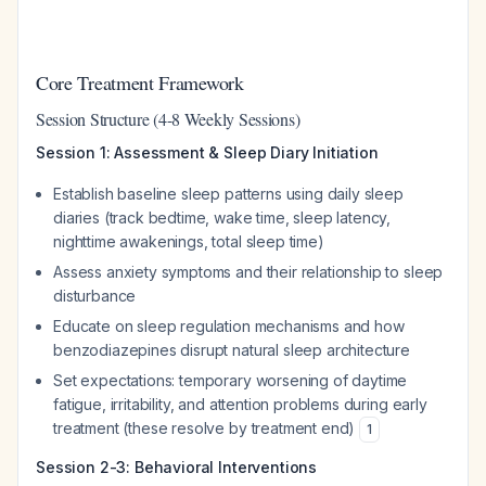
Core Treatment Framework
Session Structure (4-8 Weekly Sessions)
Session 1: Assessment & Sleep Diary Initiation
Establish baseline sleep patterns using daily sleep
diaries (track bedtime, wake time, sleep latency,
nighttime awakenings, total sleep time)
Assess anxiety symptoms and their relationship to sleep
disturbance
Educate on sleep regulation mechanisms and how
benzodiazepines disrupt natural sleep architecture
Set expectations: temporary worsening of daytime
fatigue, irritability, and attention problems during early
treatment (these resolve by treatment end)
1
Session 2-3: Behavioral Interventions