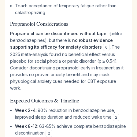
Teach acceptance of temporary fatigue rather than
catastrophizing
Propranolol Considerations
Propranolol can be discontinued without taper
(unlike
benzodiazepines), but there is
no robust evidence
supporting its efficacy for anxiety disorders
. The
6
2025 meta-analysis found no beneficial effect versus
placebo for social phobia or panic disorder (p ≥ 0.54).
Consider discontinuing propranolol early in treatment as it
provides no proven anxiety benefit and may mask
physiological anxiety cues needed for CBT exposure
work.
Expected Outcomes & Timeline
Week 2-4
: 90% reduction in benzodiazepine use,
improved sleep duration and reduced wake time
2
Week 8-12
: 63-85% achieve complete benzodiazepine
discontinuation
2