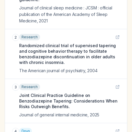
Journal of clinical sleep medicine : JCSM : official
publication of the American Academy of Sleep
Medicine
,
2021
Research
2
Randomized clinical trial of supervised tapering
and cognitive behavior therapy to facilitate
benzodiazepine discontinuation in older adults
with chronic insomnia.
The American journal of psychiatry
,
2004
Research
3
Joint Clinical Practice Guideline on
Benzodiazepine Tapering: Considerations When
Risks Outweigh Benefits.
Journal of general internal medicine
,
2025
Drug
4