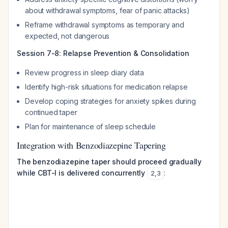
about withdrawal symptoms, fear of panic attacks)
Reframe withdrawal symptoms as temporary and
expected, not dangerous
Session 7-8: Relapse Prevention & Consolidation
Review progress in sleep diary data
Identify high-risk situations for medication relapse
Develop coping strategies for anxiety spikes during
continued taper
Plan for maintenance of sleep schedule
Integration with Benzodiazepine Tapering
The benzodiazepine taper should proceed gradually
while CBT-I is delivered concurrently
:
2
,
3