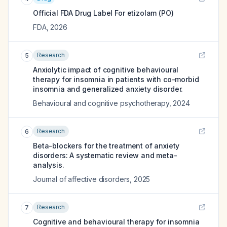
Official FDA Drug Label For
etizolam (PO)
FDA
,
2026
Research
5
Anxiolytic impact of cognitive behavioural
therapy for insomnia in patients with co-morbid
insomnia and generalized anxiety disorder.
Behavioural and cognitive psychotherapy
,
2024
Research
6
Beta-blockers for the treatment of anxiety
disorders: A systematic review and meta-
analysis.
Journal of affective disorders
,
2025
Research
7
Cognitive and behavioural therapy for insomnia