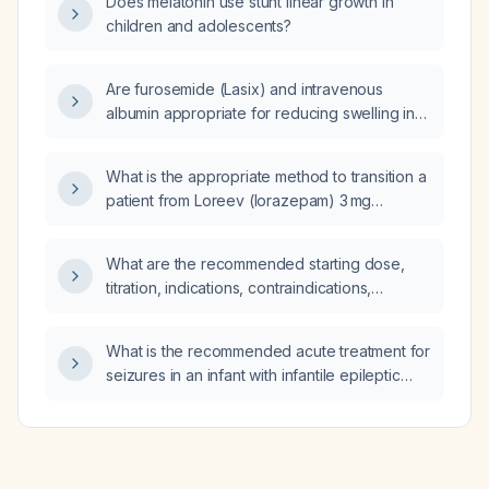
Does melatonin use stunt linear growth in
children and adolescents?
Are furosemide (Lasix) and intravenous
albumin appropriate for reducing swelling in
lower left extremity cellulitis?
What is the appropriate method to transition a
patient from Loreev (lorazepam) 3 mg
extended‑release taken once daily to
immediate‑release lorazepam tablets?
What are the recommended starting dose,
titration, indications, contraindications,
cautions, common adverse effects, drug
interactions, and monitoring parameters for
What is the recommended acute treatment for
amlodipine in a patient with essential
seizures in an infant with infantile epileptic
hypertension or chronic stable angina?
encephalopathy?