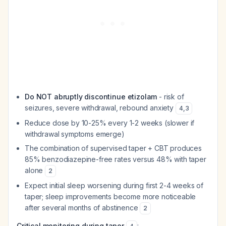
Do NOT abruptly discontinue etizolam
- risk of
seizures, severe withdrawal, rebound anxiety
4
,
3
Reduce dose by 10-25% every 1-2 weeks (slower if
withdrawal symptoms emerge)
The combination of supervised taper + CBT produces
85% benzodiazepine-free rates versus 48% with taper
alone
2
Expect initial sleep worsening during first 2-4 weeks of
taper; sleep improvements become more noticeable
after several months of abstinence
2
Critical monitoring during taper
: