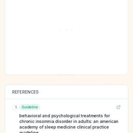
REFERENCES
Guideline
1
behavioral and psychological treatments for
chronic insomnia disorder in adults: an american
academy of sleep medicine clinical practice
guideline.