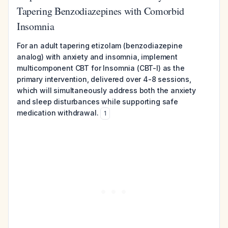
Tapering Benzodiazepines with Comorbid
Insomnia
For an adult tapering etizolam (benzodiazepine
analog) with anxiety and insomnia, implement
multicomponent CBT for Insomnia (CBT-I) as the
primary intervention, delivered over 4-8 sessions,
which will simultaneously address both the anxiety
and sleep disturbances while supporting safe
medication withdrawal.
1