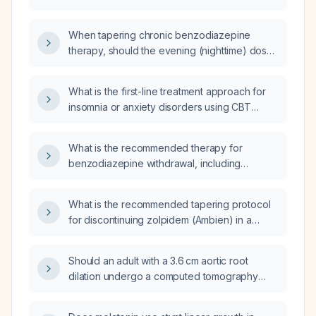
tapering off etizolam (benzodiazepine) and
propranolol (beta‑blocker) to manage anxiety
When tapering chronic benzodiazepine
and insomnia?
therapy, should the evening (nighttime) dose
be discontinued before the morning dose?
What is the first-line treatment approach for
insomnia or anxiety disorders using CBT
(Cognitive Behavioral Therapy)?
What is the recommended therapy for
benzodiazepine withdrawal, including
tapering and supportive measures?
What is the recommended tapering protocol
for discontinuing zolpidem (Ambien) in a
patient taking 10 mg nightly?
Should an adult with a 3.6 cm aortic root
dilation undergo a computed tomography
angiography (CTA)?