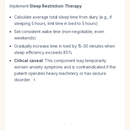
Implement
Sleep Restriction Therapy
:
Calculate average total sleep time from diary (e.g., if
sleeping 5 hours, limit time in bed to 5 hours)
Set consistent wake time (non-negotiable, even
weekends)
Gradually increase time in bed by 15-30 minutes when
sleep efficiency exceeds 85%
Critical caveat
: This component may temporarily
worsen anxiety symptoms and is contraindicated if the
patient operates heavy machinery or has seizure
disorder
1