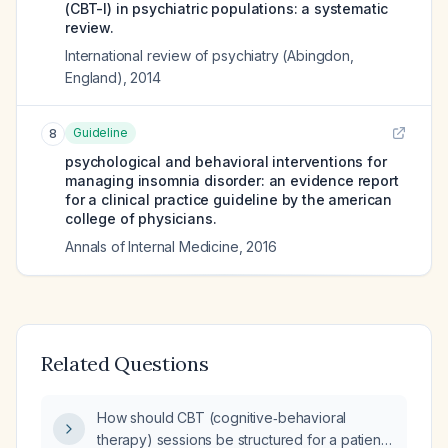
(CBT-I) in psychiatric populations: a systematic
review.
International review of psychiatry (Abingdon,
England)
,
2014
Guideline
8
psychological and behavioral interventions for
managing insomnia disorder: an evidence report
for a clinical practice guideline by the american
college of physicians.
Annals of Internal Medicine
,
2016
Related Questions
How should CBT (cognitive‑behavioral
therapy) sessions be structured for a patient