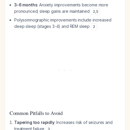
3-6 months
: Anxiety improvements become more
pronounced; sleep gains are maintained
2
,
5
Polysomnographic improvements include increased
deep sleep (stages 3-4) and REM sleep
2
Common Pitfalls to Avoid
Tapering too rapidly
: Increases risk of seizures and
treatment failure
3