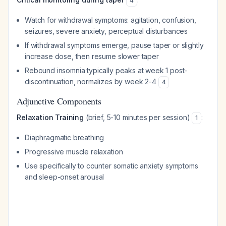
4
Watch for withdrawal symptoms: agitation, confusion,
seizures, severe anxiety, perceptual disturbances
If withdrawal symptoms emerge, pause taper or slightly
increase dose, then resume slower taper
Rebound insomnia typically peaks at week 1 post-
discontinuation, normalizes by week 2-4
4
Adjunctive Components
Relaxation Training
(brief, 5-10 minutes per session)
:
1
Diaphragmatic breathing
Progressive muscle relaxation
Use specifically to counter somatic anxiety symptoms
and sleep-onset arousal