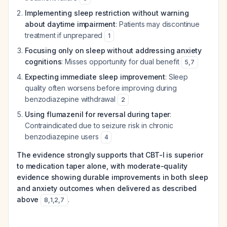
Implementing sleep restriction without warning
about daytime impairment
: Patients may discontinue
treatment if unprepared
1
Focusing only on sleep without addressing anxiety
cognitions
: Misses opportunity for dual benefit
5
,
7
Expecting immediate sleep improvement
: Sleep
quality often worsens before improving during
benzodiazepine withdrawal
2
Using flumazenil for reversal during taper
:
Contraindicated due to seizure risk in chronic
benzodiazepine users
4
The evidence strongly supports that CBT-I is superior
to medication taper alone, with moderate-quality
evidence showing durable improvements in both sleep
and anxiety outcomes when delivered as described
above
.
8
,
1
,
2
,
7