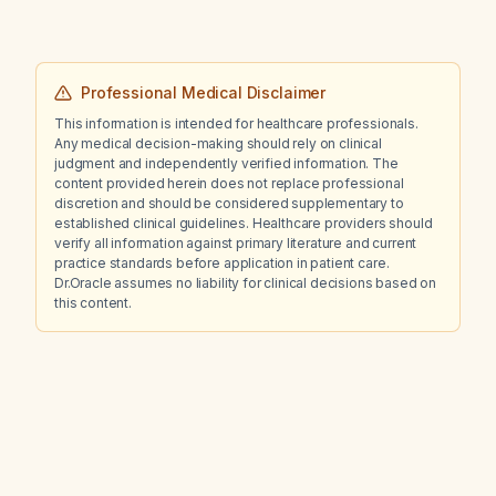
Professional Medical Disclaimer
This information is intended for healthcare professionals.
Any medical decision-making should rely on clinical
judgment and independently verified information. The
content provided herein does not replace professional
discretion and should be considered supplementary to
established clinical guidelines. Healthcare providers should
verify all information against primary literature and current
practice standards before application in patient care.
Dr.Oracle assumes no liability for clinical decisions based on
this content.