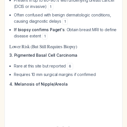
Present in up to 80-90% with underlying breast cancer
(DCIS or invasive)
1
Often confused with benign dermatologic conditions,
causing diagnostic delays
1
If biopsy confirms Paget's
: Obtain breast MRI to define
disease extent
1
Lower Risk (But Still Requires Biopsy)
3. Pigmented Basal Cell Carcinoma
Rare at this site but reported
6
Requires 10 mm surgical margins if confirmed
4. Melanosis of Nipple/Areola