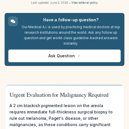
Last updated:
June 2, 2026
•
View editorial policy
Have a follow-up question?
Our Medical A.I. is used by practicing medical doctors at top
research institutions around the world. Ask any follow up
question and get world-class guideline-backed answers
instantly.
Ask Question
Urgent Evaluation for Malignancy Required
A 2 cm blackish pigmented lesion on the areola
requires immediate full-thickness surgical biopsy to
rule out melanoma, Paget's disease, or other
malignancies, as these conditions carry significant