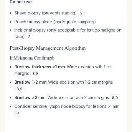
Do not use
:
Shave biopsy (prevents staging)
2
Punch biopsy alone (inadequate sampling)
Incisional biopsy (only acceptable for lentigo maligna on
face)
2
Post-Biopsy Management Algorithm
If Melanoma Confirmed:
Breslow thickness <1 mm
: Wide excision with 1 cm
margins
8
,
9
Breslow 1-2 mm
: Wide excision with 1-2 cm margins
8
,
9
Breslow >2 mm
: Wide excision with 2 cm margins
8
,
9
Consider sentinel lymph node biopsy for lesions >1 mm
9