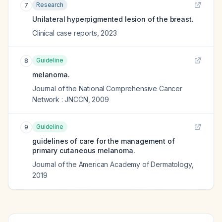
Research
7
Unilateral hyperpigmented lesion of the breast.
Clinical case reports
,
2023
Guideline
8
melanoma.
Journal of the National Comprehensive Cancer
Network : JNCCN
,
2009
Guideline
9
guidelines of care for the management of
primary cutaneous melanoma.
Journal of the American Academy of Dermatology
,
2019