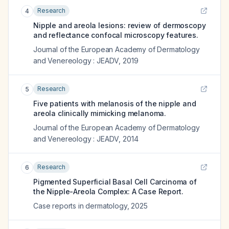
Research
4
Nipple and areola lesions: review of dermoscopy
and reflectance confocal microscopy features.
Journal of the European Academy of Dermatology
and Venereology : JEADV
,
2019
Research
5
Five patients with melanosis of the nipple and
areola clinically mimicking melanoma.
Journal of the European Academy of Dermatology
and Venereology : JEADV
,
2014
Research
6
Pigmented Superficial Basal Cell Carcinoma of
the Nipple-Areola Complex: A Case Report.
Case reports in dermatology
,
2025