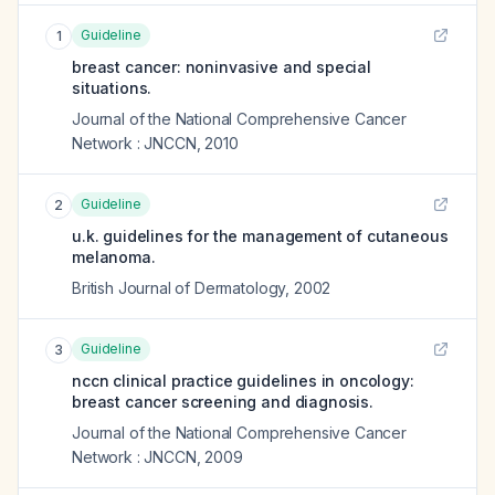
Guideline
1
breast cancer: noninvasive and special
situations.
Journal of the National Comprehensive Cancer
Network : JNCCN
,
2010
Guideline
2
u.k. guidelines for the management of cutaneous
melanoma.
British Journal of Dermatology
,
2002
Guideline
3
nccn clinical practice guidelines in oncology:
breast cancer screening and diagnosis.
Journal of the National Comprehensive Cancer
Network : JNCCN
,
2009