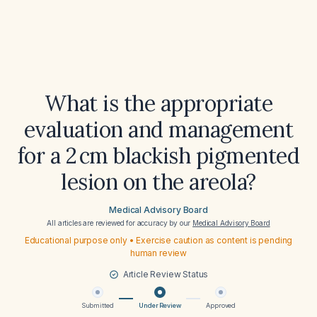
What is the appropriate
evaluation and management
for a 2 cm blackish pigmented
lesion on the areola?
Medical Advisory Board
All articles are reviewed for accuracy by our
Medical Advisory Board
Educational purpose only • Exercise caution as content is pending
human review
Article Review Status
Submitted
Under Review
Approved