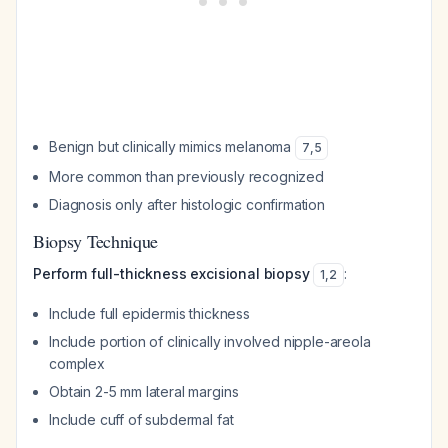
Benign but clinically mimics melanoma
7
,
5
More common than previously recognized
Diagnosis only after histologic confirmation
Biopsy Technique
Perform full-thickness excisional biopsy
:
1
,
2
Include full epidermis thickness
Include portion of clinically involved nipple-areola
complex
Obtain 2-5 mm lateral margins
Include cuff of subdermal fat