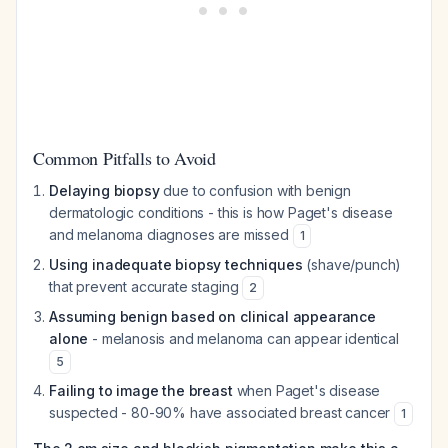
Common Pitfalls to Avoid
Delaying biopsy
due to confusion with benign
dermatologic conditions - this is how Paget's disease
and melanoma diagnoses are missed
1
Using inadequate biopsy techniques
(shave/punch)
that prevent accurate staging
2
Assuming benign based on clinical appearance
alone
- melanosis and melanoma can appear identical
5
Failing to image the breast
when Paget's disease
suspected - 80-90% have associated breast cancer
1