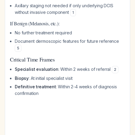
Axillary staging not needed if only underlying DCIS
without invasive component
1
If Benign (Melanosis, etc.):
No further treatment required
Document dermoscopic features for future reference
5
Critical Time Frames
Specialist evaluation
: Within 2 weeks of referral
2
Biopsy
: At initial specialist visit
Definitive treatment
: Within 2-4 weeks of diagnosis
confirmation