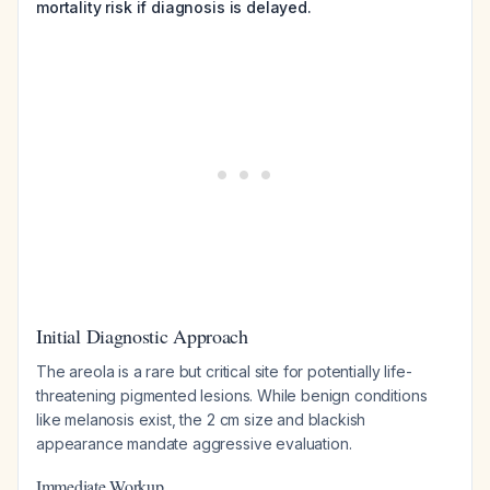
mortality risk if diagnosis is delayed.
Initial Diagnostic Approach
The areola is a rare but critical site for potentially life-
threatening pigmented lesions. While benign conditions
like melanosis exist, the 2 cm size and blackish
appearance mandate aggressive evaluation.
Immediate Workup