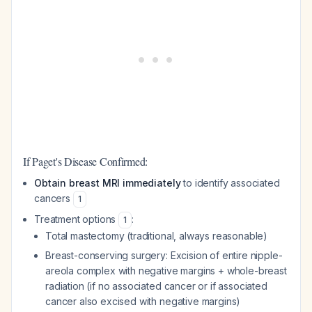
If Paget's Disease Confirmed:
Obtain breast MRI immediately
to identify associated
cancers
1
Treatment options
:
1
Total mastectomy (traditional, always reasonable)
Breast-conserving surgery: Excision of entire nipple-
areola complex with negative margins + whole-breast
radiation (if no associated cancer or if associated
cancer also excised with negative margins)