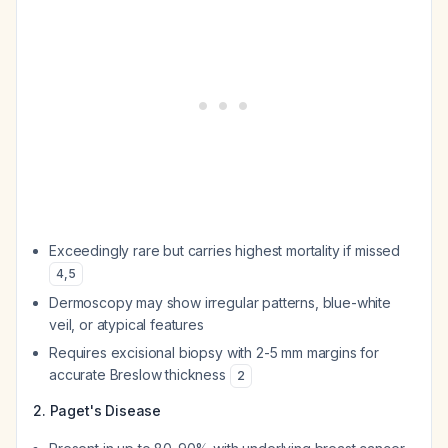
Exceedingly rare but carries highest mortality if missed
4
,
5
Dermoscopy may show irregular patterns, blue-white
veil, or atypical features
Requires excisional biopsy with 2-5 mm margins for
accurate Breslow thickness
2
2. Paget's Disease