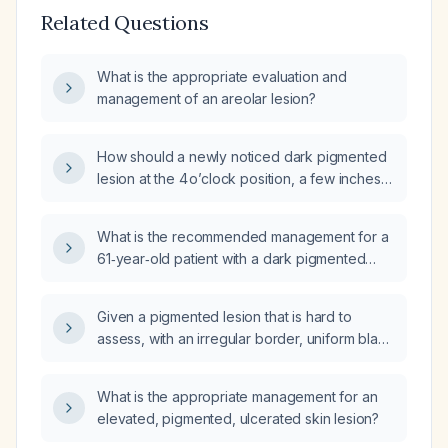
Related Questions
What is the appropriate evaluation and
management of an areolar lesion?
How should a newly noticed dark pigmented
lesion at the 4 o’clock position, a few inches
from a perianal skin tag, be evaluated and
managed?
What is the recommended management for a
61‑year‑old patient with a dark pigmented
scalp lesion that has enlarged to about 2 cm?
Given a pigmented lesion that is hard to
assess, with an irregular border, uniform black
color, measuring 3‑4 mm, and no evidence of
evolution, what is the appropriate
What is the appropriate management for an
management?
elevated, pigmented, ulcerated skin lesion?