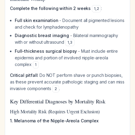
Complete the following within 2 weeks
:
1
,
2
Full skin examination
- Document all pigmented lesions
and check for lymphadenopathy
Diagnostic breast imaging
- Bilateral mammography
with or without ultrasound
1
,
3
Full-thickness surgical biopsy
- Must include entire
epidermis and portion of involved nipple-areola
complex
1
Critical pitfall
: Do NOT perform shave or punch biopsies,
as these prevent accurate pathologic staging and can miss
invasive components
.
2
Key Differential Diagnoses by Mortality Risk
High Mortality Risk (Requires Urgent Exclusion)
1. Melanoma of the Nipple-Areola Complex