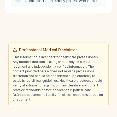
addressed in an elderly patient who is taking
mirtazapine?
Professional Medical Disclaimer
This information is intended for healthcare professionals.
Any medical decision-making should rely on clinical
judgment and independently verified information. The
content provided herein does not replace professional
discretion and should be considered supplementary to
established clinical guidelines. Healthcare providers should
verify all information against primary literature and current
practice standards before application in patient care.
Dr.Oracle assumes no liability for clinical decisions based on
this content.