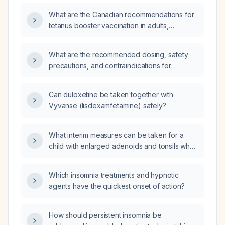
What are the Canadian recommendations for
tetanus booster vaccination in adults,
including timing of routine boosters, wound
management, and administration during
What are the recommended dosing, safety
pregnancy?
precautions, and contraindications for
suvorexant, especially in older adults and
patients with chronic kidney disease stage
Can duloxetine be taken together with
3b?
Vyvanse (lisdexamfetamine) safely?
What interim measures can be taken for a
child with enlarged adenoids and tonsils who
is experiencing nighttime breathing difficulty
while awaiting an ENT specialist appointment?
Which insomnia treatments and hypnotic
agents have the quickest onset of action?
How should persistent insomnia be