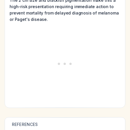
The 2 cm size and blackish pigmentation make this a
high-risk presentation requiring immediate action to
prevent mortality from delayed diagnosis of melanoma
or Paget's disease.
REFERENCES