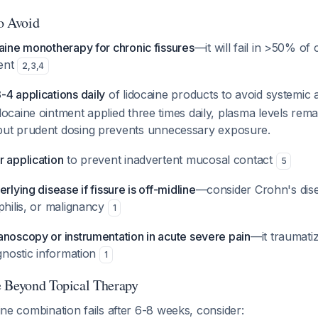
to Avoid
aine monotherapy for chronic fissures
—it will fail in >50% of
ment
2
,
3
,
4
4 applications daily
of lidocaine products to avoid systemic
ocaine ointment applied three times daily, plasma levels rema
 but prudent dosing prevents unnecessary exposure.
r application
to prevent inadvertent mucosal contact
5
rlying disease if fissure is off-midline
—consider Crohn's dis
philis, or malignancy
1
anoscopy or instrumentation in acute severe pain
—it traumatiz
agnostic information
1
e Beyond Topical Therapy
aine combination fails after 6-8 weeks, consider: