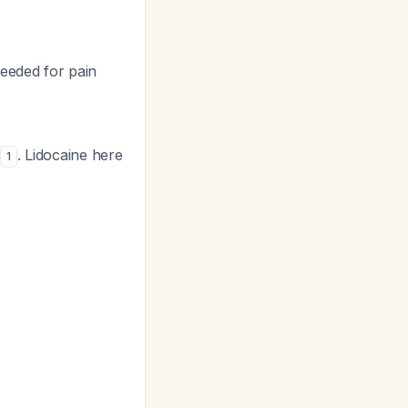
needed for pain
e
. Lidocaine here
1