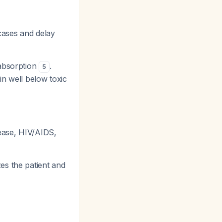
 cases and delay
 absorption
.
5
in well below toxic
ease, HIV/AIDS,
es the patient and