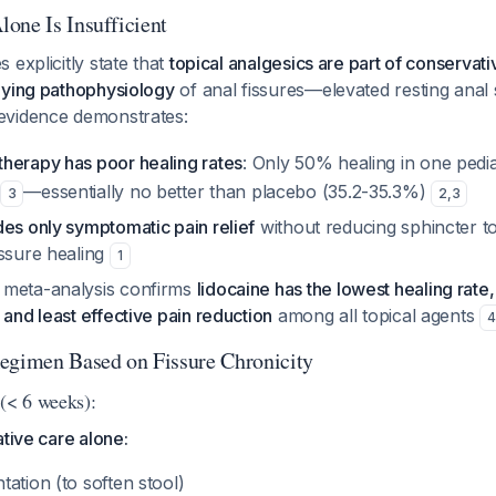
one Is Insufficient
 explicitly state that
topical analgesics are part of conservati
lying pathophysiology
of anal fissures—elevated resting anal 
 evidence demonstrates:
herapy has poor healing rates
: Only 50% healing in one pediat
—essentially no better than placebo (35.2-35.3%)
3
2
,
3
es only symptomatic pain relief
without reducing sphincter to
issure healing
1
 meta-analysis confirms
lidocaine has the lowest healing rate,
 and least effective pain reduction
among all topical agents
4
imen Based on Fissure Chronicity
 (< 6 weeks):
ative care alone:
ation (to soften stool)