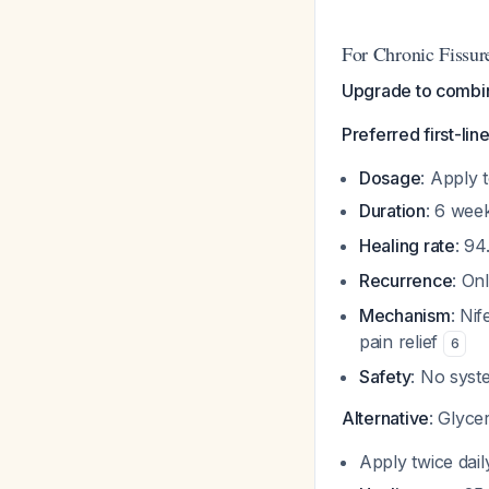
For Chronic Fissur
Upgrade to combina
Preferred first-lin
Dosage
: Apply 
Duration
: 6 we
Healing rate
: 9
Recurrence
: On
Mechanism
: Ni
pain relief
6
Safety
: No syst
Alternative
: Glyce
Apply twice dai