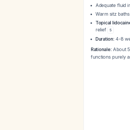
Adequate fluid i
Warm sitz baths 
Topical lidocain
relief
5
Duration
: 4-8 we
Rationale
: About 
functions purely a