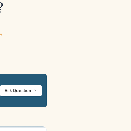
?
ew
Ask Question