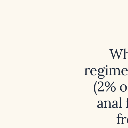
Wh
regimen
(2% o
anal 
f