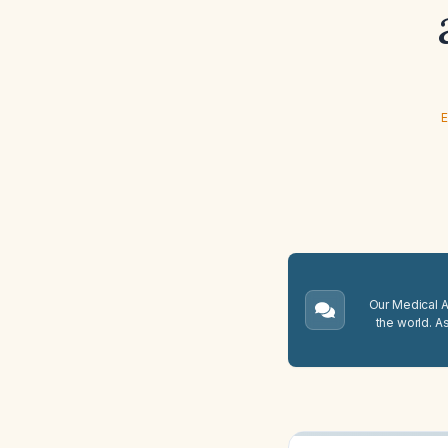
E
Our Medical A.
the world. A