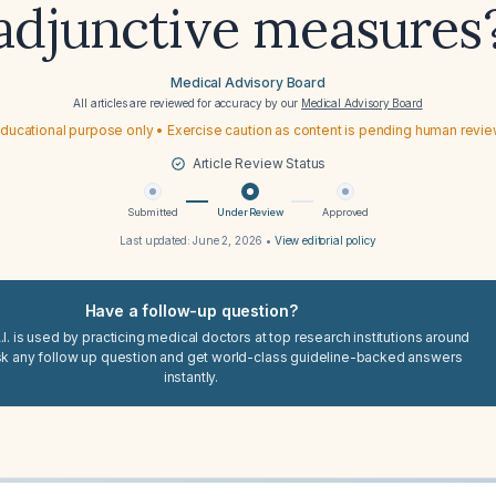
adjunctive measures
Medical Advisory Board
All articles are reviewed for accuracy by our
Medical Advisory Board
ducational purpose only • Exercise caution as content is pending human revi
Article Review Status
Submitted
Under Review
Approved
Last updated:
June 2, 2026
•
View editorial policy
Have a follow-up question?
I. is used by practicing medical doctors at top research institutions around
sk any follow up question and get world-class guideline-backed answers
instantly.