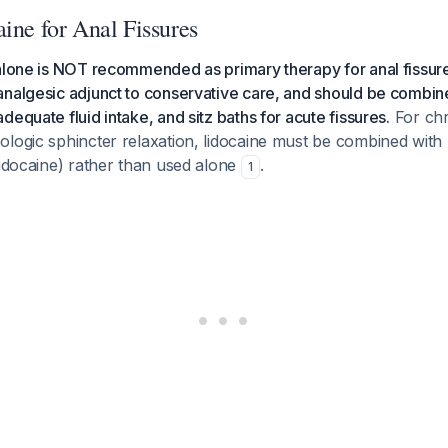
ine for Anal Fissures
 alone is NOT recommended as primary therapy for anal fissur
nalgesic adjunct to conservative care, and should be combine
equate fluid intake, and sitz baths for acute fissures.
For chr
logic sphincter relaxation, lidocaine must be combined with 
lidocaine) rather than used alone
.
1