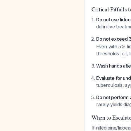
Critical Pitfalls 
Do not use lidoc
definitive treat
Do not exceed 3-
Even with 5% lid
thresholds
,
8
Wash hands afte
Evaluate for unde
tuberculosis, sy
Do not perform 
rarely yields di
When to Escalat
If nifedipine/lidoc