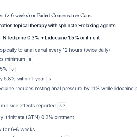
es (> 6 weeks) or Failed Conservative Care:
tion topical therapy with sphincter-relaxing agents:
e
:
Nifedipine 0.3% + Lidocaine 1.5% ointment
topically to anal canal every 12 hours (twice daily)
eks minimum
6
4.5%
6
ly 5.8% within 1 year
6
fedipine reduces resting anal pressure by 11% while lidocaine
emic side effects reported
6
,
7
ryl trinitrate (GTN) 0.2% ointment
ly for 6-8 weeks