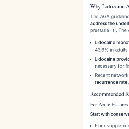
Why Lidocaine Al
The AGA guidelines
address the under
pressure
. The
1
Lidocaine monot
43.6% in adults
Lidocaine provid
necessary for f
Recent network
recurrence rate,
Recommended Reg
For Acute Fissures
Start with conserv
Fiber supplement