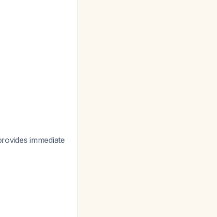
 provides immediate