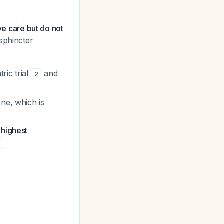
ve care but do not
sphincter
ric trial
and
2
ne, which is
 highest