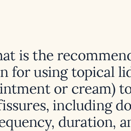
at is the recommen
 for using topical l
intment or cream) to
fissures, including d
requency, duration, a