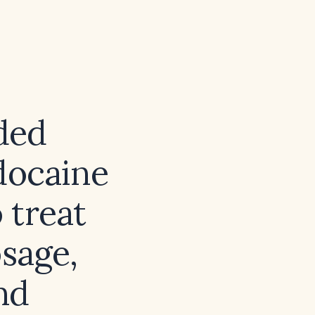
ded
idocaine
 treat
osage,
nd