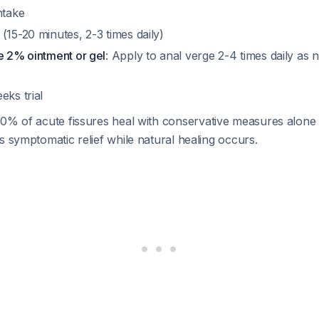
ntake
(15-20 minutes, 2-3 times daily)
e 2% ointment or gel
: Apply to anal verge 2-4 times daily as 
eks trial
50% of acute fissures heal with conservative measures alon
s symptomatic relief while natural healing occurs.