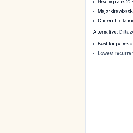
Healing rate
: 25
Major drawback
Current limitatio
Alternative
: Dilti
Best for pain-se
Lowest recurre