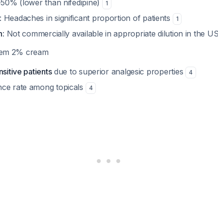
-50% (lower than nifedipine)
1
: Headaches in significant proportion of patients
1
n
: Not commercially available in appropriate dilution in the U
azem 2% cream
nsitive patients
due to superior analgesic properties
4
nce rate among topicals
4