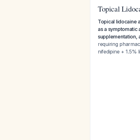
Topical Lidoca
Topical lidocaine
as a symptomatic a
supplementation, ad
requiring pharmaco
nifedipine + 1.5% 