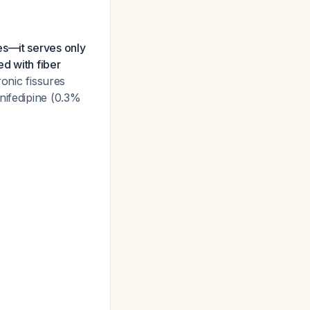
es—it serves only
d with fiber
onic fissures
nifedipine (0.3%