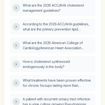
atherosclerotic cardiovascular disease risk,
What are the 2026 ACC/AHA cholesterol
LDL‑C targets, and the use of ezetimibe,
management guidelines?
PCSK9 inhibitors, and omega‑3/fibrate
therapy?
According to the 2026 ACC/AHA guidelines,
what are the primary prevention lipid
management recommendations for adults with
diabetes aged 40‑75 years and for adults
What are the 2026 American College of
without diabetes?
Cardiology/American Heart Association
(ACC/AHA) guideline recommendations for
the management of dyslipidemia?
How is cholesterol synthesized
endogenously in the body?
What treatments have been proven effective
for chronic hiccups lasting more than
48 hours?
A patient with recurrent urinary tract infection
has a urine culture growing Pseudomonas