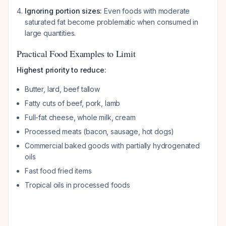
Ignoring portion sizes:
Even foods with moderate
saturated fat become problematic when consumed in
large quantities.
Practical Food Examples to Limit
Highest priority to reduce:
Butter, lard, beef tallow
Fatty cuts of beef, pork, lamb
Full-fat cheese, whole milk, cream
Processed meats (bacon, sausage, hot dogs)
Commercial baked goods with partially hydrogenated
oils
Fast food fried items
Tropical oils in processed foods