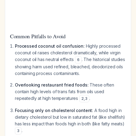
Common Pitfalls to Avoid
Processed coconut oil confusion:
Highly processed
coconut oil raises cholesterol dramatically, while virgin
coconut oil has neutral effects
. The historical studies
6
showing harm used refined, bleached, deodorized oils
containing process contaminants.
Overlooking restaurant fried foods:
These often
contain high levels of trans fats from oils used
repeatedly at high temperatures
.
2
,
3
Focusing only on cholesterol content:
A food high in
dietary cholesterol but low in saturated fat (like shellfish)
has less impact than foods high in both (like fatty meats)
.
3