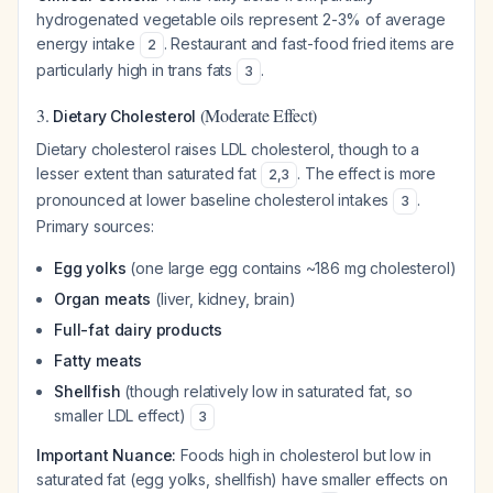
hydrogenated vegetable oils represent 2-3% of average
energy intake
. Restaurant and fast-food fried items are
2
particularly high in trans fats
.
3
3.
(Moderate Effect)
Dietary Cholesterol
Dietary cholesterol raises LDL cholesterol, though to a
lesser extent than saturated fat
. The effect is more
2
,
3
pronounced at lower baseline cholesterol intakes
.
3
Primary sources:
Egg yolks
(one large egg contains ~186 mg cholesterol)
Organ meats
(liver, kidney, brain)
Full-fat dairy products
Fatty meats
Shellfish
(though relatively low in saturated fat, so
smaller LDL effect)
3
Important Nuance:
Foods high in cholesterol but low in
saturated fat (egg yolks, shellfish) have smaller effects on