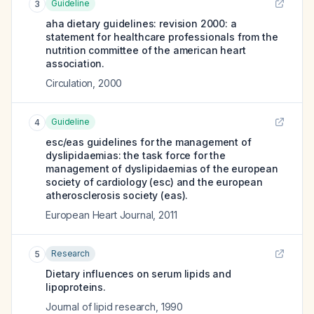
Guideline
3
aha dietary guidelines: revision 2000: a
statement for healthcare professionals from the
nutrition committee of the american heart
association.
Circulation
,
2000
Guideline
4
esc/eas guidelines for the management of
dyslipidaemias: the task force for the
management of dyslipidaemias of the european
society of cardiology (esc) and the european
atherosclerosis society (eas).
European Heart Journal
,
2011
Research
5
Dietary influences on serum lipids and
lipoproteins.
Journal of lipid research
,
1990