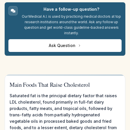
Have a follow-up question?
Our Medical A.I. is used by practicing medical doctors at top
research institutions around the world. Ask any follow up
question and get world-class guideline-backed answers
instantly.
Ask Question
Main Foods That Raise Cholesterol
Saturated fat is the principal dietary factor that raises
LDL cholesterol, found primarily in full-fat dairy
products, fatty meats, and tropical oils, followed by
trans-fatty acids from partially hydrogenated
vegetable oils in processed baked goods and fried
foods, and to a lesser extent, dietary cholesterol from