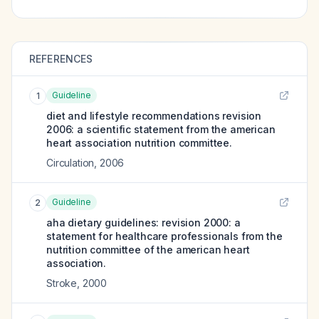
REFERENCES
Guideline
1
diet and lifestyle recommendations revision
2006: a scientific statement from the american
heart association nutrition committee.
Circulation
,
2006
Guideline
2
aha dietary guidelines: revision 2000: a
statement for healthcare professionals from the
nutrition committee of the american heart
association.
Stroke
,
2000