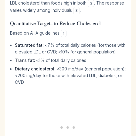
LDL cholesterol than foods high in both
. The response
3
varies widely among individuals
.
3
Quantitative Targets to Reduce Cholesterol
Based on AHA guidelines
:
1
Saturated fat:
<7% of total daily calories (for those with
elevated LDL or CVD; <10% for general population)
Trans fat:
<1% of total daily calories
Dietary cholesterol:
<300 mg/day (general population);
<200 mg/day for those with elevated LDL, diabetes, or
CVD