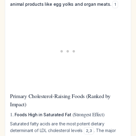
animal products like egg yolks and organ meats.
1
Primary Cholesterol-Raising Foods (Ranked by
Impact)
1.
(Strongest Effect)
Foods High in Saturated Fat
Saturated fatty acids are the most potent dietary
determinant of LDL cholesterol levels
. The major
2
,
3