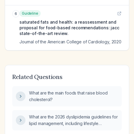
Guideline
6
saturated fats and health: a reassessment and
proposal for food-based recommendations: jacc
state-of-the-art review.
Journal of the American College of Cardiology
,
2020
Related Questions
What are the main foods that raise blood
cholesterol?
What are the 2026 dyslipidemia guidelines for
lipid management, including lifestyle
modifications, statin intensity based on