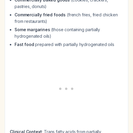
pastries, donuts)
Commercially fried foods
(french fries, fried chicken
from restaurants)
Some margarines
(those containing partially
hydrogenated oils)
Fast food
prepared with partially hydrogenated oils
Clinical Context:
Trans fatty acids from partially