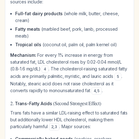
sources include:
Full-fat dairy products
(whole milk, butter, cheese,
cream)
Fatty meats
(marbled beef, pork, lamb, processed
meats)
Tropical oils
(coconut oil, palm oil, palm kernel oil)
Mechanism:
For every 1% increase in energy from
saturated fat, LDL cholesterol rises by 0.02-0.04 mmol/L
(0.8-1.6 mg/dL)
. The cholesterol-raising saturated fatty
4
acids are primarily palmitic, myristic, and lauric acids
.
5
Notably, stearic acid does not raise cholesterol as it
converts rapidly to monounsaturated fat
.
4
,
5
2.
(Second Strongest Effect)
Trans-Fatty Acids
Trans fats have a similar LDL-raising effect to saturated fats
but additionally lower HDL cholesterol, making them
particularly harmful
. Major sources:
2
,
3
Commercially baked goods
(cookies, crackers,