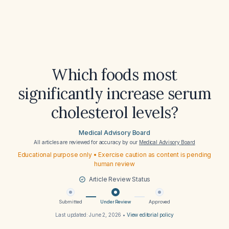
Which foods most
significantly increase serum
cholesterol levels?
Medical Advisory Board
All articles are reviewed for accuracy by our
Medical Advisory Board
Educational purpose only • Exercise caution as content is pending
human review
Article Review Status
Submitted
Under Review
Approved
Last updated:
June 2, 2026
•
View editorial policy