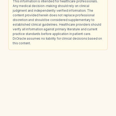
This information is intended for healthcare professionals.
Any medical decision-making should rely on clinical
judgment and independently verified information. The
content provided herein does not replace professional
discretion and should be considered supplementary to
established clinical guidelines. Healthcare providers should
verify all information against primary literature and current
practice standards before application in patient care.
Dr.Oracle assumes no liability for clinical decisions based on
this content.