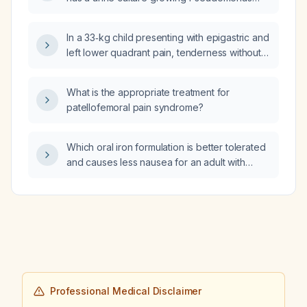
aeruginosa resistant to ciprofloxacin and
levofloxacin but susceptible to amikacin,
In a 33‑kg child presenting with epigastric and
ceftazidime, ceftazidime/avibactam,
left lower quadrant pain, tenderness without
ceftolozane/tazobactam, meropenem, and
rebound, and a history of appendectomy
piperacillin‑tazobactam. Should he be started
three years ago, what is the recommended
on intravenous therapy now and admitted to
What is the appropriate treatment for
urgent evaluation and initial management?
the hospital, and which intravenous β‑lactam
patellofemoral pain syndrome?
antibiotic regimen is appropriate?
Which oral iron formulation is better tolerated
and causes less nausea for an adult with
iron‑deficiency anemia?
Professional Medical Disclaimer