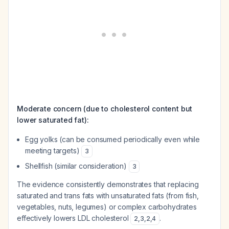
Moderate concern (due to cholesterol content but
lower saturated fat):
Egg yolks (can be consumed periodically even while
meeting targets)
3
Shellfish (similar consideration)
3
The evidence consistently demonstrates that replacing
saturated and trans fats with unsaturated fats (from fish,
vegetables, nuts, legumes) or complex carbohydrates
effectively lowers LDL cholesterol
.
2
,
3
,
2
,
4