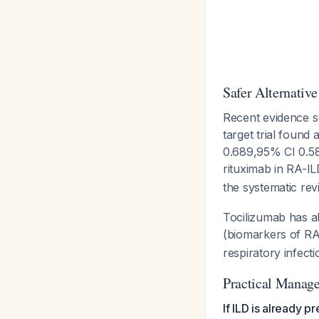
Safer Alternative
Recent evidence 
target trial found
0.689,95% CI 0.58
rituximab in RA-IL
the systematic rev
Tocilizumab has a
(biomarkers of RA 
respiratory infect
Practical Manag
If ILD is already pr