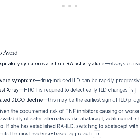
to Avoid
spiratory symptoms are from RA activity alone
—always consi
severe symptoms
—drug-induced ILD can be rapidly progressive
est X-ray
—HRCT is required to detect early ILD changes
9
olated DLCO decline
—this may be the earliest sign of ILD prog
ven the documented risk of TNF inhibitors causing or worsen
availability of safer alternatives like abatacept, adalimumab s
ario. If she has established RA-ILD, switching to abatacept wi
sents the most evidence-based approach
.
10