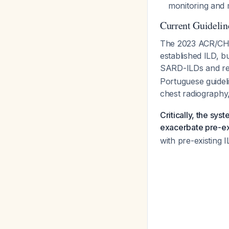
monitoring and 
Current Guideli
The 2023 ACR/CHES
established ILD, b
SARD-ILDs and req
Portuguese guidel
chest radiography
Critically, the sys
exacerbate pre-ex
with pre-existing I