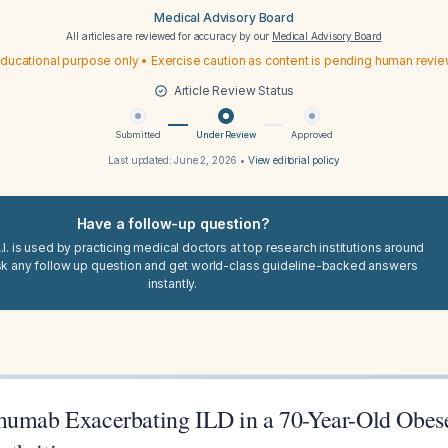
Medical Advisory Board
All articles are reviewed for accuracy by our
Medical Advisory Board
ducational purpose only • Exercise caution as content is pending human revi
Article Review Status
Submitted
Under Review
Approved
Last updated:
June 2, 2026
•
View editorial policy
Have a follow-up question?
I. is used by practicing medical doctors at top research institutions around
sk any follow up question and get world-class guideline-backed answers
instantly.
mumab Exacerbating ILD in a 70-Year-Old Obe