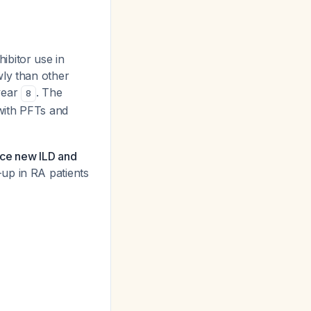
ibitor use in
wly than other
year
. The
8
with PFTs and
duce new ILD and
-up in RA patients