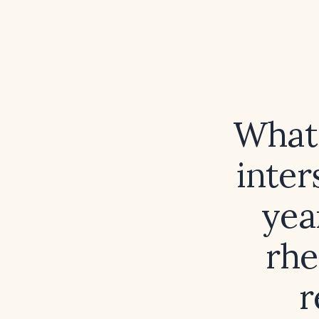
What 
inter
yea
rhe
r