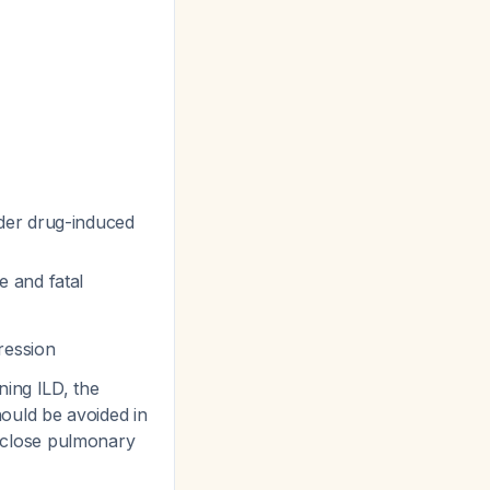
der drug-induced
 and fatal
ression
ing ILD, the
hould be avoided in
th close pulmonary