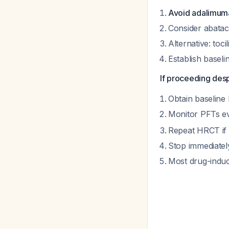
Avoid adalimum
Consider abatacep
Alternative: toci
Establish basel
If proceeding des
Obtain baselin
Monitor PFTs ev
Repeat HRCT if
Stop immediatel
Most drug-induc