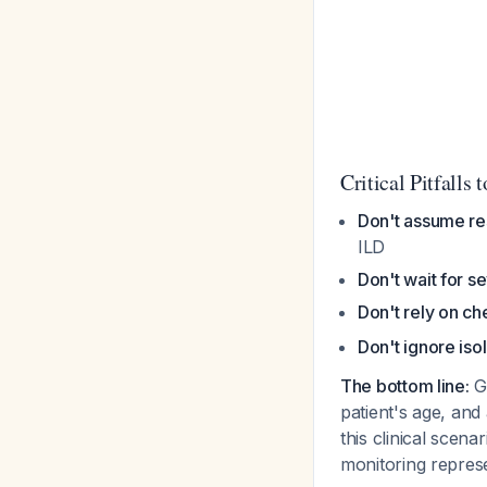
Critical Pitfalls 
Don't assume re
ILD
Don't wait for 
Don't rely on ch
Don't ignore is
The bottom line:
Gi
patient's age, and 
this clinical scen
monitoring repre