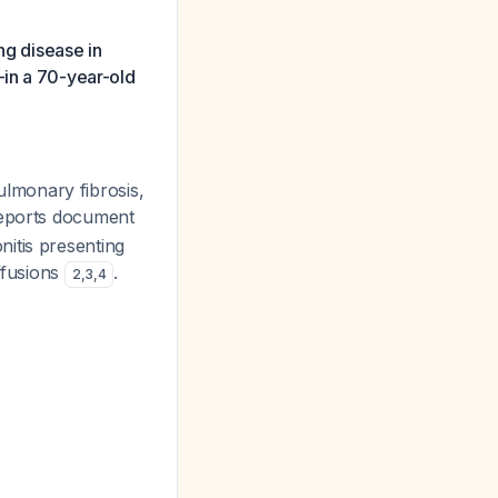
ng disease in
—in a 70-year-old
pulmonary fibrosis,
 reports document
itis presenting
ffusions
.
2
,
3
,
4