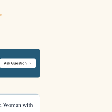
ew
Ask Question
se Woman with