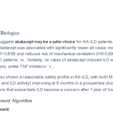
 Biologics
suggests
abatacept may be a safer choice
for RA-ILD patients
 abatacept was associated with significantly lower all-cause mo
1-0.818) and reduced risk of mechanical ventilation (HR 0.6
D patients
. Notably, no cases of abatacept-induced ILD we
10
iew, unlike TNF inhibitors
.
5
lso shown a reasonable safety profile in RA-ILD, with both
and ILD activity) improving at 6 months in a prospective st
ions that exacerbate ILD become a concern after 1 year of tr
ement Algorithm
esent: