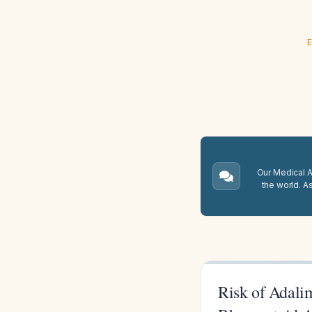
E
Our Medical A.
the world. A
Risk of Adali