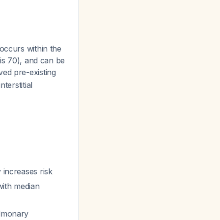
occurs within the
 is 70), and can be
ved pre-existing
terstitial
 increases risk
with median
ulmonary