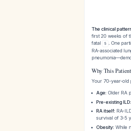
The clinical patter
first 20 weeks of 
fatal
. One part
5
RA-associated lung 
pneumonia—demons
Why This Patient 
Your 70-year-old p
Age:
Older RA pa
Pre-existing ILD
RA itself:
RA-ILD 
survival of 3-5
Obesity:
While n