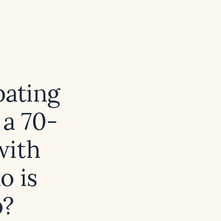
bating
 a 70-
with
o is
b?