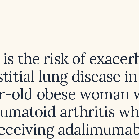
is the risk of exacer
stitial lung disease in
r-old obese woman 
umatoid arthritis wh
eceiving adalimuma