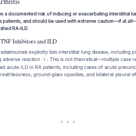
thritis
 a documented risk of inducing or exacerbating interstitial lu
is patients, and should be used with extreme caution—if at all
lished RA-ILD.
 TNF Inhibitors and ILD
dalimumab explicitly lists interstitial lung disease, including 
g adverse reaction
. This is not theoretical—multiple case
1
d acute ILD in RA patients, including cases of acute pneumon
reathlessness, ground-glass opacities, and bilateral pleural e