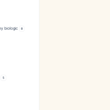
ny biologic
8
d
5