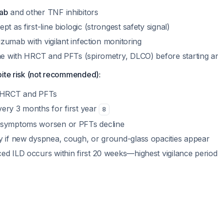
ab
and other TNF inhibitors
t as first-line biologic (strongest safety signal)
lizumab with vigilant infection monitoring
ine with HRCT and PFTs (spirometry, DLCO) before starting a
pite risk (not recommended):
e HRCT and PFTs
ery 3 months for first year
8
 symptoms worsen or PFTs decline
y if new dyspnea, cough, or ground-glass opacities appear
ed ILD occurs within first 20 weeks—highest vigilance perio