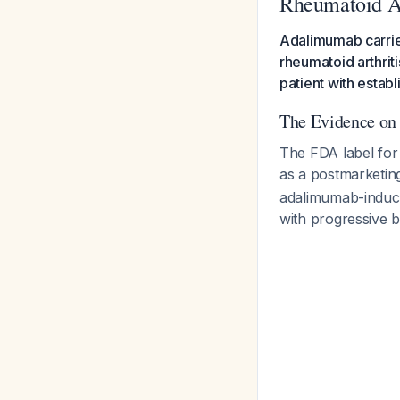
Rheumatoid Ar
Adalimumab carries
rheumatoid arthrit
patient with estab
The Evidence on
The FDA label for a
as a postmarketin
adalimumab-induce
with progressive b