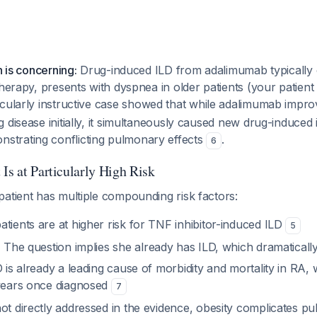
n is concerning:
Drug-induced ILD from adalimumab typically 
therapy, presents with dyspnea in older patients (your patient
icularly instructive case showed that while adalimumab impro
disease initially, it simultaneously caused new drug-induced in
trating conflicting pulmonary effects
.
6
Is at Particularly High Risk
atient has multiple compounding risk factors:
tients are at higher risk for TNF inhibitor-induced ILD
5
:
The question implies she already has ILD, which dramatically
is already a leading cause of morbidity and mortality in RA, 
 years once diagnosed
7
ot directly addressed in the evidence, obesity complicates p