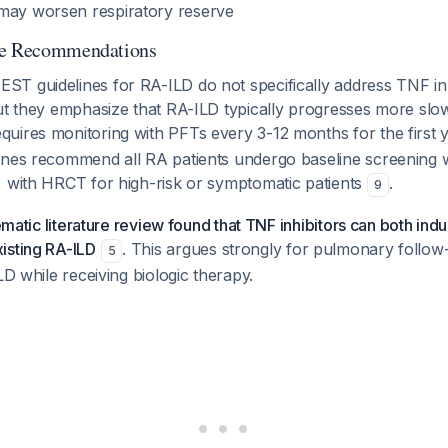
may worsen respiratory reserve
ne Recommendations
T guidelines for RA-ILD do not specifically address TNF inh
ut they emphasize that RA-ILD typically progresses more slo
uires monitoring with PFTs every 3-12 months for the first 
ines recommend all RA patients undergo baseline screening 
, with HRCT for high-risk or symptomatic patients
.
9
tematic literature review found that TNF inhibitors can both in
isting RA-ILD
. This argues strongly for pulmonary follow
5
LD while receiving biologic therapy.