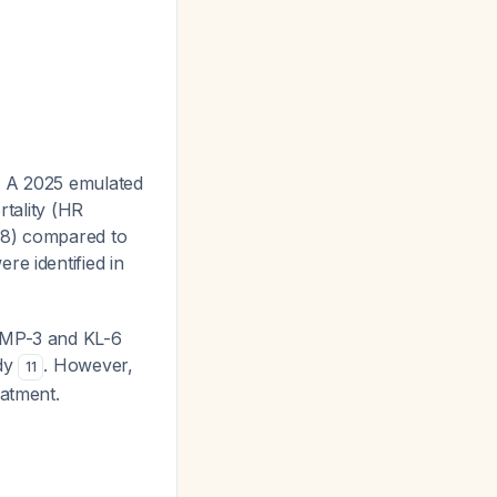
. A 2025 emulated
rtality (HR
98) compared to
re identified in
 MMP-3 and KL-6
udy
. However,
11
eatment.