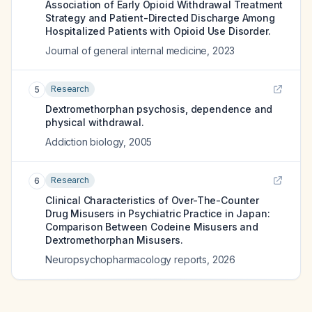
Association of Early Opioid Withdrawal Treatment
Strategy and Patient-Directed Discharge Among
Hospitalized Patients with Opioid Use Disorder.
Journal of general internal medicine
,
2023
Research
5
Dextromethorphan psychosis, dependence and
physical withdrawal.
Addiction biology
,
2005
Research
6
Clinical Characteristics of Over-The-Counter
Drug Misusers in Psychiatric Practice in Japan:
Comparison Between Codeine Misusers and
Dextromethorphan Misusers.
Neuropsychopharmacology reports
,
2026