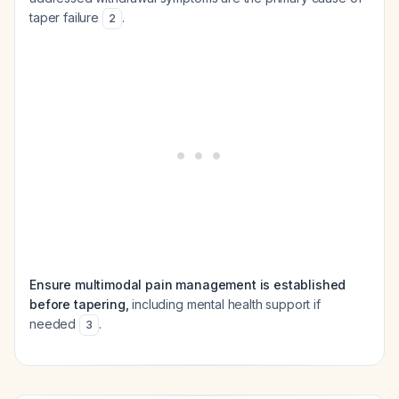
taper failure
.
2
Ensure multimodal pain management is established
before tapering,
including mental health support if
needed
.
3