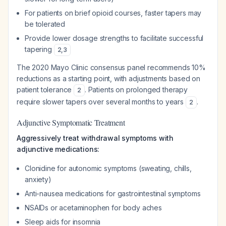
For patients on brief opioid courses, faster tapers may
be tolerated
Provide lower dosage strengths to facilitate successful
tapering
2
,
3
The 2020 Mayo Clinic consensus panel recommends 10%
reductions as a starting point, with adjustments based on
patient tolerance
. Patients on prolonged therapy
2
require slower tapers over several months to years
.
2
Adjunctive Symptomatic Treatment
Aggressively treat withdrawal symptoms with
adjunctive medications:
Clonidine for autonomic symptoms (sweating, chills,
anxiety)
Anti-nausea medications for gastrointestinal symptoms
NSAIDs or acetaminophen for body aches
Sleep aids for insomnia