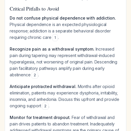
Critical Pitfalls to Avoid
Do not confuse physical dependence with addiction.
Physical dependence is an expected physiological
response; addiction is a separate behavioral disorder
requiring chronic care
.
1
Recognize pain as a withdrawal symptom.
Increased
pain during tapering may represent withdrawal-induced
hyperalgesia, not worsening of original pain. Descending
pain facilitatory pathways amplify pain during early
abstinence
.
2
Anticipate protracted withdrawal.
Months after opioid
elimination, patients may experience dysphoria, irritability,
insomnia, and anhedonia. Discuss this upfront and provide
ongoing support
.
2
Monitor for treatment dropout.
Fear of withdrawal and
pain drives patients to abandon treatment. Inadequately
addressed withdrawal symptoms are the primary cause of