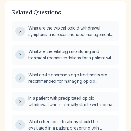
Related Questions
What are the typical opioid withdrawal
symptoms and recommended management
strategies?
What are the vital sign monitoring and
treatment recommendations for a patient with
a history of substance abuse and chronic
medical conditions undergoing opioid
What acute pharmacologic treatments are
withdrawal?
recommended for managing opioid
withdrawal?
In a patient with precipitated opioid
withdrawal who is clinically stable with normal
laboratory tests and vital signs but continues
to feel unwell, is it safe to discharge them
What other considerations should be
home?
evaluated in a patient presenting with