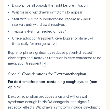
Discontinue all opioids the night before initiation
Wait for mild withdrawal symptoms to appear
Start with 2-4 mg buprenorphine, repeat at 2-hour
intervals until withdrawal resolves
Typically 4-8 mg needed on day 1
Unlike addiction treatment, give buprenorphine 3-4
times daily for analgesia
2
Buprenorphine significantly reduces patient-directed
discharges and improves retention in care compared to no
medication treatment
.
4
Special Considerations for Dextromethorphan
For dextromethorphan-containing cough syrups (non-
opioid):
Dextromethorphan produces a distinct withdrawal
syndrome through its NMDA antagonist and sigma-1
receptor effects. Withdrawal symptoms include psychiatric