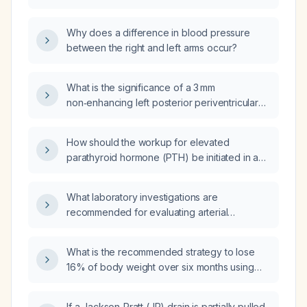
generalized piloerection (goosebumps) after
opioid withdrawal?
Why does a difference in blood pressure
between the right and left arms occur?
What is the significance of a 3 mm
non‑enhancing left posterior periventricular
white‑matter FLAIR lesion on brain MRI in a
patient with a history of transverse myelitis
How should the workup for elevated
and demyelinating disease, and what
parathyroid hormone (PTH) be initiated in an
management steps should be considered?
81-year-old patient with a history of
thyroidectomy for Graves disease?
What laboratory investigations are
recommended for evaluating arterial
hypertension in young individuals?
What is the recommended strategy to lose
16% of body weight over six months using
tirzepatide and how should the medication be
tapered or stopped while maintaining
If a Jackson‑Pratt (JP) drain is partially pulled