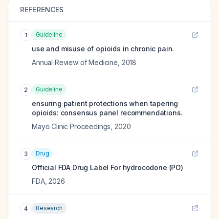
REFERENCES
Guideline
1
use and misuse of opioids in chronic pain.
Annual Review of Medicine
,
2018
Guideline
2
ensuring patient protections when tapering
opioids: consensus panel recommendations.
Mayo Clinic Proceedings
,
2020
Drug
3
Official FDA Drug Label For
hydrocodone (PO)
FDA
,
2026
Research
4