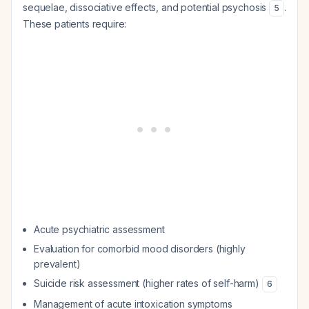
sequelae, dissociative effects, and potential psychosis
.
5
These patients require:
Acute psychiatric assessment
Evaluation for comorbid mood disorders (highly
prevalent)
Suicide risk assessment (higher rates of self-harm)
6
Management of acute intoxication symptoms