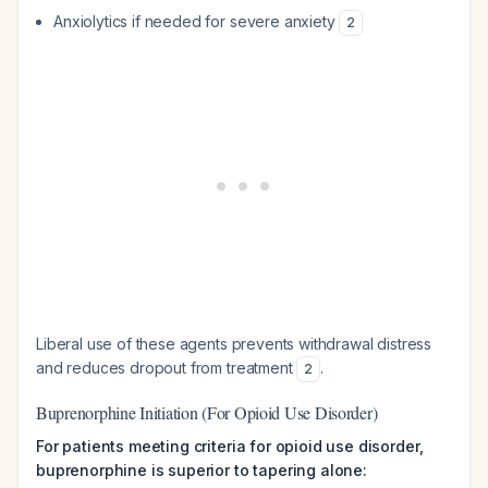
Anxiolytics if needed for severe anxiety
2
Liberal use of these agents prevents withdrawal distress
and reduces dropout from treatment
.
2
Buprenorphine Initiation (For Opioid Use Disorder)
For patients meeting criteria for opioid use disorder,
buprenorphine is superior to tapering alone: