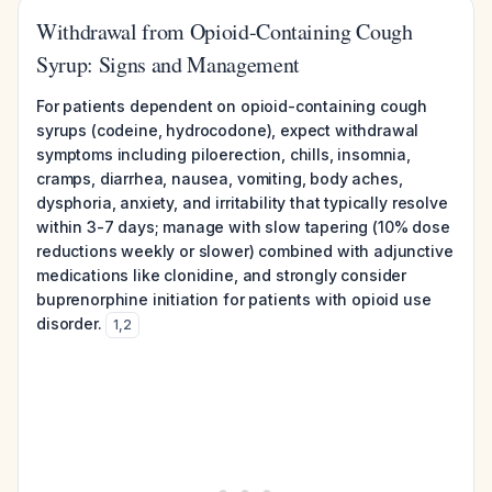
Withdrawal from Opioid-Containing Cough
Syrup: Signs and Management
For patients dependent on opioid-containing cough
syrups (codeine, hydrocodone), expect withdrawal
symptoms including piloerection, chills, insomnia,
cramps, diarrhea, nausea, vomiting, body aches,
dysphoria, anxiety, and irritability that typically resolve
within 3-7 days; manage with slow tapering (10% dose
reductions weekly or slower) combined with adjunctive
medications like clonidine, and strongly consider
buprenorphine initiation for patients with opioid use
disorder.
1
,
2