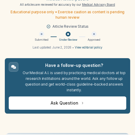
All articles are reviewed for accuracy by our
Medical Advisory Board
Educational purpose only • Exercise caution as content is pending
human review
Article Review Status
Submitted
Under Review
Approved
Last updated:
June 2, 2026
•
View editorial policy
Have a follow-up question?
Our Medical A.I. is used by practicing medical doctors at top
research institutions around the world. Ask any follow up
question and get world-class guideline-backed answers
instantly.
Ask Question