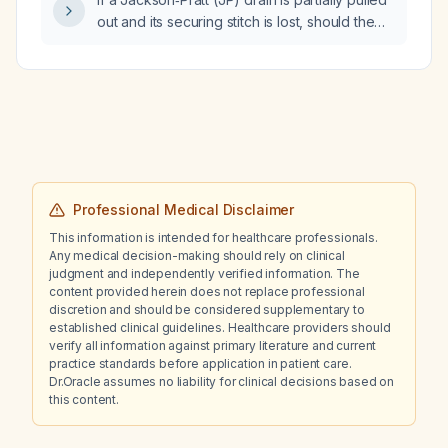
exercise and dietary habits?
out and its securing stitch is lost, should the
drain be removed?
Professional Medical Disclaimer
This information is intended for healthcare professionals.
Any medical decision-making should rely on clinical
judgment and independently verified information. The
content provided herein does not replace professional
discretion and should be considered supplementary to
established clinical guidelines. Healthcare providers should
verify all information against primary literature and current
practice standards before application in patient care.
Dr.Oracle assumes no liability for clinical decisions based on
this content.