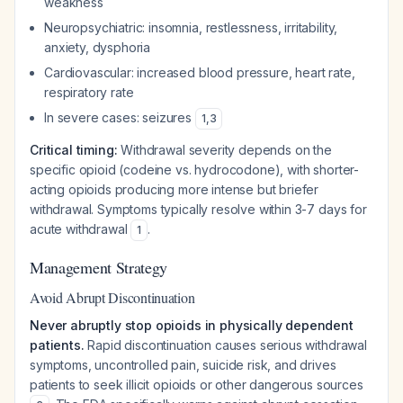
weakness
Neuropsychiatric: insomnia, restlessness, irritability,
anxiety, dysphoria
Cardiovascular: increased blood pressure, heart rate,
respiratory rate
In severe cases: seizures
1
,
3
Critical timing:
Withdrawal severity depends on the
specific opioid (codeine vs. hydrocodone), with shorter-
acting opioids producing more intense but briefer
withdrawal. Symptoms typically resolve within 3-7 days for
acute withdrawal
.
1
Management Strategy
Avoid Abrupt Discontinuation
Never abruptly stop opioids in physically dependent
patients.
Rapid discontinuation causes serious withdrawal
symptoms, uncontrolled pain, suicide risk, and drives
patients to seek illicit opioids or other dangerous sources