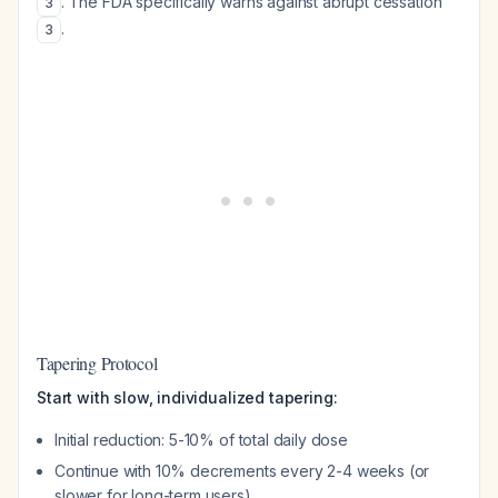
. The FDA specifically warns against abrupt cessation
3
.
3
Tapering Protocol
Start with slow, individualized tapering:
Initial reduction: 5-10% of total daily dose
Continue with 10% decrements every 2-4 weeks (or
slower for long-term users)