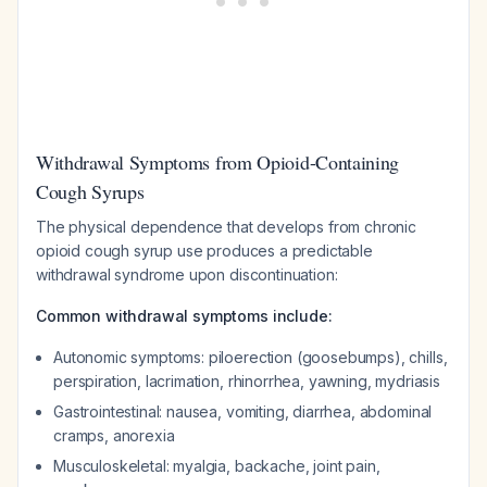
Withdrawal Symptoms from Opioid-Containing
Cough Syrups
The physical dependence that develops from chronic
opioid cough syrup use produces a predictable
withdrawal syndrome upon discontinuation:
Common withdrawal symptoms include:
Autonomic symptoms: piloerection (goosebumps), chills,
perspiration, lacrimation, rhinorrhea, yawning, mydriasis
Gastrointestinal: nausea, vomiting, diarrhea, abdominal
cramps, anorexia
Musculoskeletal: myalgia, backache, joint pain,