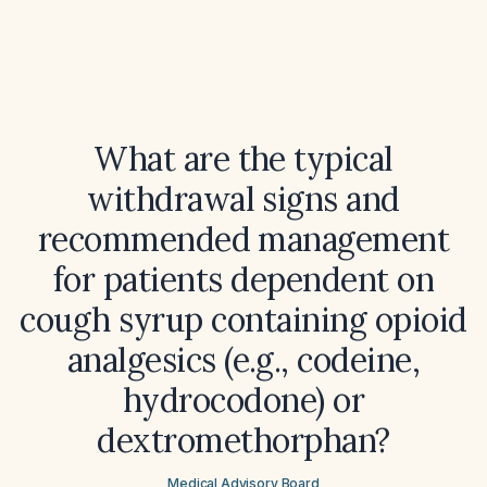
What are the typical
withdrawal signs and
recommended management
for patients dependent on
cough syrup containing opioid
analgesics (e.g., codeine,
hydrocodone) or
dextromethorphan?
Medical Advisory Board