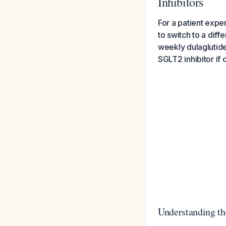
Inhibitors
For a patient expe
to switch to a diff
weekly dulaglutide
SGLT2 inhibitor if 
Understanding t