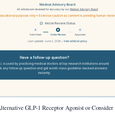
Medical Advisory Board
All articles are reviewed for accuracy by our
Medical Advisory Board
ducational purpose only • Exercise caution as content is pending human revi
Article Review Status
Submitted
Under Review
Approved
Last updated:
June 2, 2026
•
View editorial policy
Have a follow-up question?
I. is used by practicing medical doctors at top research institutions around
sk any follow up question and get world-class guideline-backed answers
instantly.
Alternative GLP-1 Receptor Agonist or Conside