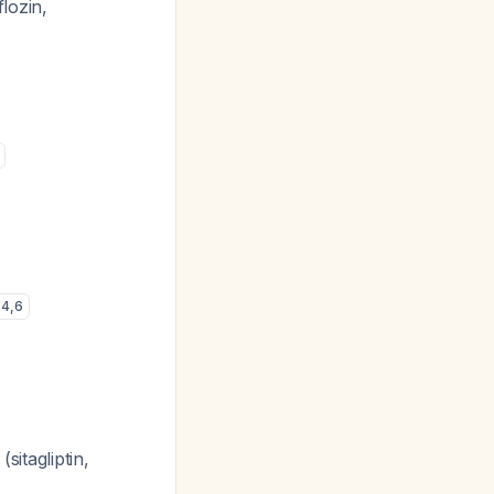
lozin,
4
,
6
sitagliptin,