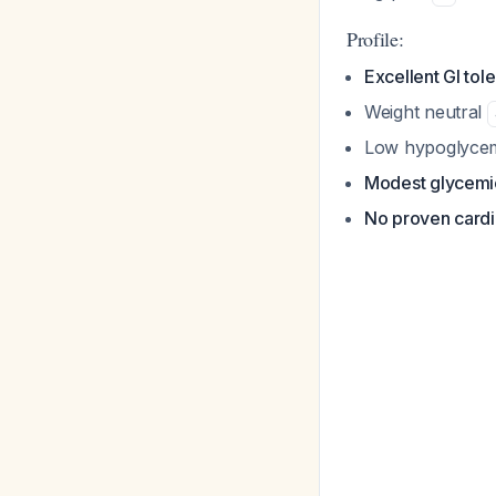
Profile:
Excellent GI tole
Weight neutral
Low hypoglycem
Modest glycemic
No proven cardio