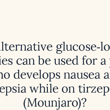
lternative glucose‑l
es can be used for a
o develops nausea 
epsia while on tirzep
(Mounjaro)?