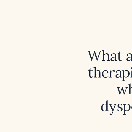
What a
therapi
wh
dysp