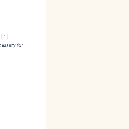
t
4
cessary for