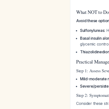
What NOT to Do
Avoid these option
Sulfonylureas
: 
Basal insulin alo
glycemic contro
Thiazolidinedio
Practical Manag
Step 1: Assess Seve
Mild-moderate 
Severe/persiste
Step 2: Symptomat
Consider these str