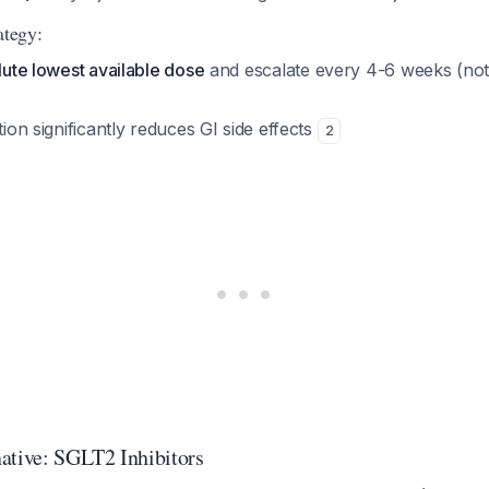
ategy:
olute lowest available dose
and escalate every 4-6 weeks (not
tion significantly reduces GI side effects
2
ative: SGLT2 Inhibitors