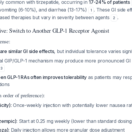
ly common with tirzepatide, occurring in
17-24% of patients
vomiting (6-10%), and diarrhea (13-17%)
. These GI side ef
1
based therapies but vary in severity between agents
.
2
ive: Switch to Another GLP-1 Receptor Agonist
ense:
are similar GI side effects
, but individual tolerance varies sign
dual GIP/GLP-1 mechanism may produce more pronounced GI e
3
en GLP-1 RAs often improves tolerability
as patients may resp
tions
n order of preference):
icity)
: Once-weekly injection with potentially lower nausea rate
zempic)
: Start at 0.25 mg weekly (lower than standard dosing)
toza)
: Daily injection allows more granular dose adjustment