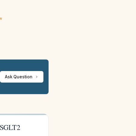
ew
Ask Question
r SGLT2