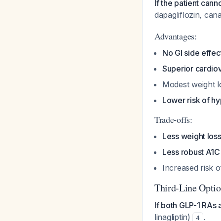
If the patient cann
dapagliflozin, cana
Advantages:
No GI side effec
Superior cardiov
Modest weight lo
Lower risk of h
Trade-offs:
Less weight los
Less robust A1C
Increased risk o
Third-Line Optio
If both GLP-1 RAs 
linagliptin)
.
4