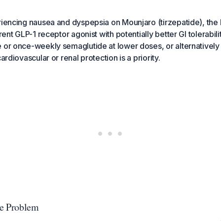
riencing nausea and dyspepsia on Mounjaro (tirzepatide), the b
erent GLP-1 receptor agonist with potentially better GI tolerabil
 or once-weekly semaglutide at lower doses, or alternatively 
cardiovascular or renal protection is a priority.
he Problem