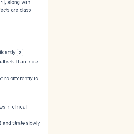
, along with
1
fects are class
ificantly
2
ffects than pure
ond differently to
s in clinical
 and titrate slowly