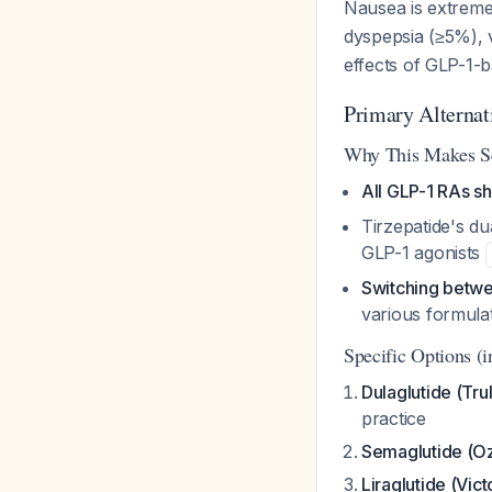
Nausea is extreme
dyspepsia (≥5%), 
effects of GLP-1-
Primary Alternat
Why This Makes S
All GLP-1 RAs sh
Tirzepatide's 
GLP-1 agonists
Switching betwe
various formula
Specific Options (i
Dulaglutide (Trul
practice
Semaglutide (O
Liraglutide (Vic