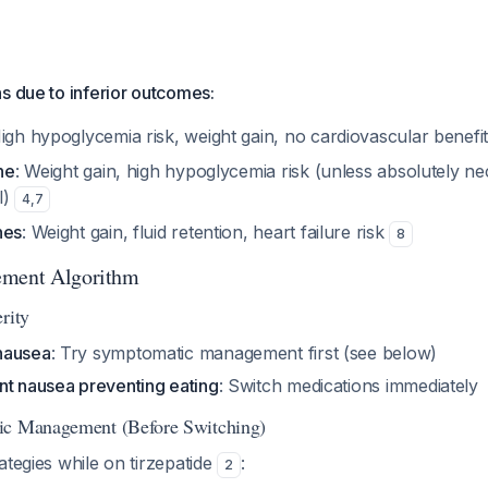
s due to inferior outcomes:
High hypoglycemia risk, weight gain, no cardiovascular benefi
ne
: Weight gain, high hypoglycemia risk (unless absolutely ne
l)
4
,
7
nes
: Weight gain, fluid retention, heart failure risk
8
ement Algorithm
rity
nausea
: Try symptomatic management first (see below)
nt nausea preventing eating
: Switch medications immediately
ic Management (Before Switching)
ategies while on tirzepatide
:
2