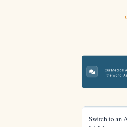
E
Our Medical A.
the world. A
Switch to an 