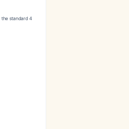
 the standard 4