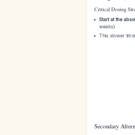
Critical Dosing Str
Start at the abs
weeks)
This slower titra
Secondary Altern