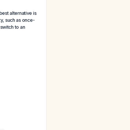
est alternative is
ity, such as once-
switch to an