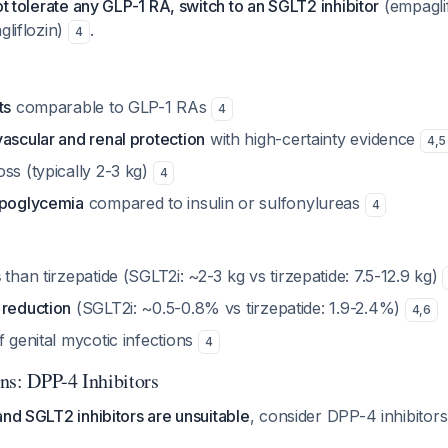
ot tolerate any GLP-1 RA, switch to an SGLT2 inhibitor
(empaglif
gliflozin)
.
4
ts
comparable to GLP-1 RAs
4
ascular and renal protection
with high-certainty evidence
4
,
5
ss (typically 2-3 kg)
4
ypoglycemia
compared to insulin or sulfonylureas
4
s
than tirzepatide (SGLT2i: ~2-3 kg vs tirzepatide: 7.5-12.9 kg)
 reduction
(SGLT2i: ~0.5-0.8% vs tirzepatide: 1.9-2.4%)
4
,
6
f genital mycotic infections
4
ns: DPP-4 Inhibitors
and SGLT2 inhibitors are unsuitable
, consider DPP-4 inhibitors (