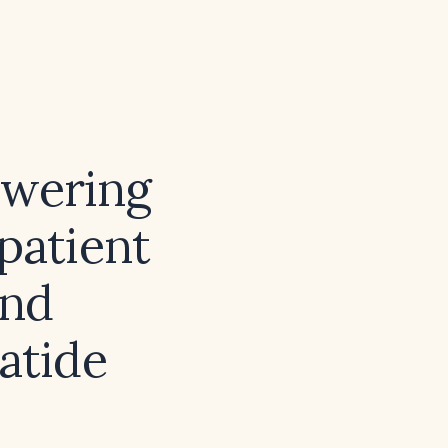
owering
 patient
and
atide