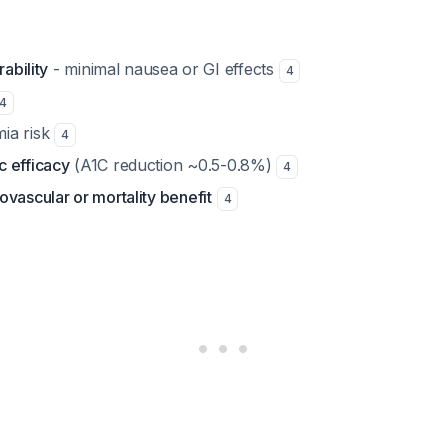
rability
- minimal nausea or GI effects
4
4
ia risk
4
 efficacy
(A1C reduction ~0.5-0.8%)
4
vascular or mortality benefit
4