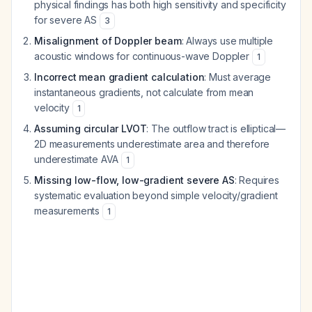
physical findings has both high sensitivity and specificity
for severe AS
3
Misalignment of Doppler beam
: Always use multiple
acoustic windows for continuous-wave Doppler
1
Incorrect mean gradient calculation
: Must average
instantaneous gradients, not calculate from mean
velocity
1
Assuming circular LVOT
: The outflow tract is elliptical—
2D measurements underestimate area and therefore
underestimate AVA
1
Missing low-flow, low-gradient severe AS
: Requires
systematic evaluation beyond simple velocity/gradient
measurements
1