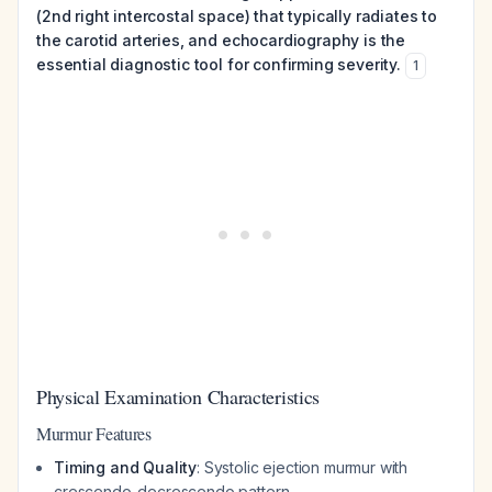
(2nd right intercostal space) that typically radiates to
the carotid arteries, and echocardiography is the
essential diagnostic tool for confirming severity.
1
Physical Examination Characteristics
Murmur Features
Timing and Quality
: Systolic ejection murmur with
crescendo-decrescendo pattern