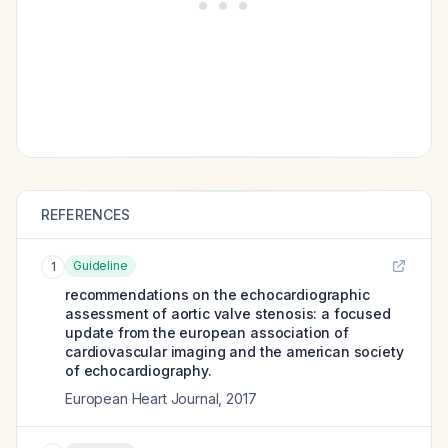
REFERENCES
Guideline
1
recommendations on the echocardiographic
assessment of aortic valve stenosis: a focused
update from the european association of
cardiovascular imaging and the american society
of echocardiography.
European Heart Journal
,
2017