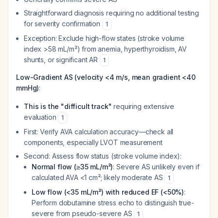
Straightforward diagnosis requiring no additional testing
for severity confirmation
1
Exception: Exclude high-flow states (stroke volume
index >58 mL/m²) from anemia, hyperthyroidism, AV
shunts, or significant AR
1
Low-Gradient AS (velocity <4 m/s, mean gradient <40
mmHg)
:
This is the "difficult track"
requiring extensive
evaluation
1
First: Verify AVA calculation accuracy—check all
components, especially LVOT measurement
Second: Assess flow status (stroke volume index):
Normal flow (≥35 mL/m²)
: Severe AS unlikely even if
calculated AVA <1 cm²; likely moderate AS
1
Low flow (<35 mL/m²) with reduced EF (<50%)
:
Perform dobutamine stress echo to distinguish true-
severe from pseudo-severe AS
1