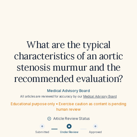
What are the typical
characteristics of an aortic
stenosis murmur and the
recommended evaluation?
Medical Advisory Board
All articles are reviewed for accuracy by our
Medical Advisory Board
Educational purpose only • Exercise caution as content is pending
human review
Article Review Status
Submitted
Under Review
Approved