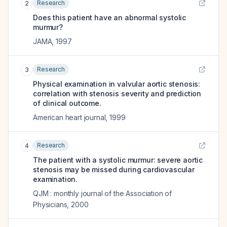
Research
2
Does this patient have an abnormal systolic
murmur?
JAMA
,
1997
Research
3
Physical examination in valvular aortic stenosis:
correlation with stenosis severity and prediction
of clinical outcome.
American heart journal
,
1999
Research
4
The patient with a systolic murmur: severe aortic
stenosis may be missed during cardiovascular
examination.
QJM : monthly journal of the Association of
Physicians
,
2000