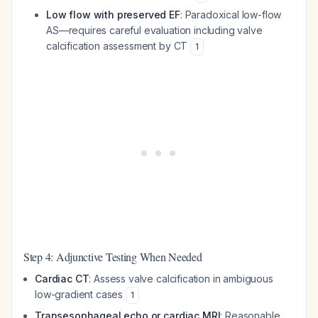
Low flow with preserved EF
: Paradoxical low-flow
AS—requires careful evaluation including valve
calcification assessment by CT
1
Step 4: Adjunctive Testing When Needed
Cardiac CT
: Assess valve calcification in ambiguous
low-gradient cases
1
Transesophageal echo or cardiac MRI
: Reasonable