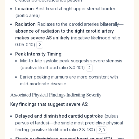
Location
: Best heard at right upper sternal border
(aortic area)
Radiation
: Radiates to the carotid arteries bilaterally—
absence of radiation to the right carotid artery
makes severe AS unlikely
(negative likelihood ratio
0.05-0.10)
2
Peak Intensity Timing
:
Mid-to-late systolic peak suggests severe stenosis
(positive likelihood ratio 8.0-101)
2
Earlier peaking murmurs are more consistent with
mild-moderate disease
Associated Physical Findings Indicating Severity
Key findings that suggest severe AS:
Delayed and diminished carotid upstroke
(pulsus
parvus et tardus)—the single most predictive physical
finding (positive likelihood ratio 2.8-130)
2
,
3
Single or diminished second heart sound (S2)
—loss