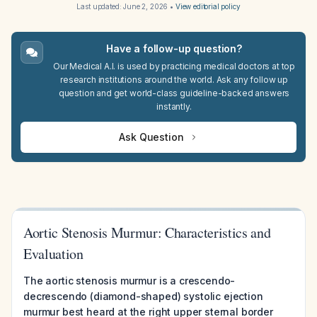
Last updated:
June 2, 2026
•
View editorial policy
Have a follow-up question?
Our Medical A.I. is used by practicing medical doctors at top
research institutions around the world. Ask any follow up
question and get world-class guideline-backed answers
instantly.
Ask Question
Aortic Stenosis Murmur: Characteristics and
Evaluation
The aortic stenosis murmur is a crescendo-
decrescendo (diamond-shaped) systolic ejection
murmur best heard at the right upper sternal border