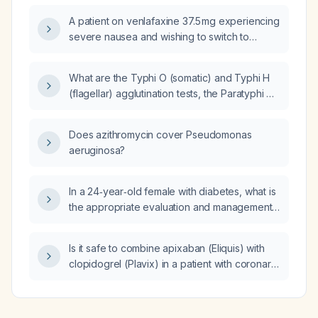
A patient on venlafaxine 37.5 mg experiencing
severe nausea and wishing to switch to
another antidepressant—what is the next step
in management?
What are the Typhi O (somatic) and Typhi H
(flagellar) agglutination tests, the Paratyphi A
and Paratyphi B agglutination tests, and the
Brucella agglutination test, and what are the
Does azithromycin cover Pseudomonas
pathological titer ranges and the clinical
aeruginosa?
diseases associated with positive results?
In a 24‑year‑old female with diabetes, what is
the appropriate evaluation and management
for non‑fasting labs showing markedly
elevated alkaline phosphatase, mildly
Is it safe to combine apixaban (Eliquis) with
elevated alanine aminotransferase, normal
clopidogrel (Plavix) in a patient with coronary
aspartate aminotransferase, and elevated
artery disease?
glucose and lipid panel?