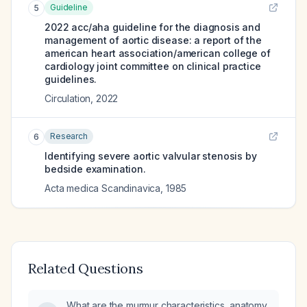
Guideline
5
2022 acc/aha guideline for the diagnosis and
management of aortic disease: a report of the
american heart association/american college of
cardiology joint committee on clinical practice
guidelines.
Circulation
,
2022
Research
6
Identifying severe aortic valvular stenosis by
bedside examination.
Acta medica Scandinavica
,
1985
Related Questions
What are the murmur characteristics, anatomy,