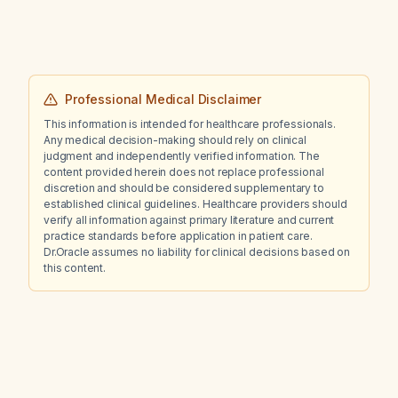
Professional Medical Disclaimer
This information is intended for healthcare professionals.
Any medical decision-making should rely on clinical
judgment and independently verified information. The
content provided herein does not replace professional
discretion and should be considered supplementary to
established clinical guidelines. Healthcare providers should
verify all information against primary literature and current
practice standards before application in patient care.
Dr.Oracle assumes no liability for clinical decisions based on
this content.