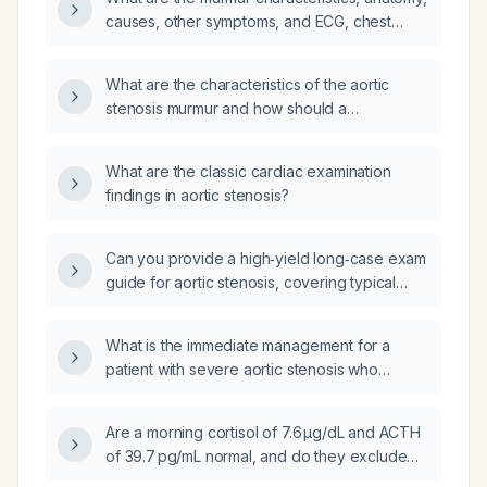
causes, other symptoms, and ECG, chest
X‑ray, echocardiography, and cardiac
catheterization findings associated with aortic
What are the characteristics of the aortic
stenosis?
stenosis murmur and how should a
cardiologist evaluate it?
What are the classic cardiac examination
findings in aortic stenosis?
Can you provide a high‑yield long‑case exam
guide for aortic stenosis, covering typical
history, signs and symptoms, physical
examination findings, differential diagnoses,
What is the immediate management for a
investigations, and management?
patient with severe aortic stenosis who
develops sudden hypotension and syncope
upon sitting and is now unconscious?
Are a morning cortisol of 7.6 µg/dL and ACTH
of 39.7 pg/mL normal, and do they exclude
adrenal insufficiency?