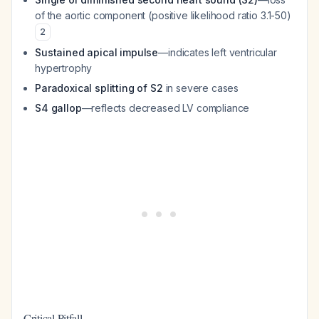
of the aortic component (positive likelihood ratio 3.1-50)
2
Sustained apical impulse
—indicates left ventricular
hypertrophy
Paradoxical splitting of S2
in severe cases
S4 gallop
—reflects decreased LV compliance
Critical Pitfall