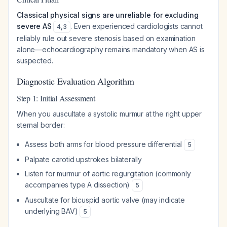
Classical physical signs are unreliable for excluding
severe AS
. Even experienced cardiologists cannot
4
,
3
reliably rule out severe stenosis based on examination
alone—echocardiography remains mandatory when AS is
suspected.
Diagnostic Evaluation Algorithm
Step 1: Initial Assessment
When you auscultate a systolic murmur at the right upper
sternal border:
Assess both arms for blood pressure differential
5
Palpate carotid upstrokes bilaterally
Listen for murmur of aortic regurgitation (commonly
accompanies type A dissection)
5
Auscultate for bicuspid aortic valve (may indicate
underlying BAV)
5