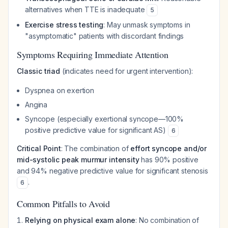
alternatives when TTE is inadequate
5
Exercise stress testing
: May unmask symptoms in
"asymptomatic" patients with discordant findings
Symptoms Requiring Immediate Attention
Classic triad
(indicates need for urgent intervention):
Dyspnea on exertion
Angina
Syncope (especially exertional syncope—100%
positive predictive value for significant AS)
6
Critical Point
: The combination of
effort syncope and/or
mid-systolic peak murmur intensity
has 90% positive
and 94% negative predictive value for significant stenosis
.
6
Common Pitfalls to Avoid
Relying on physical exam alone
: No combination of