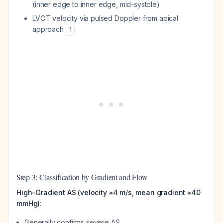
(inner edge to inner edge, mid-systole)
LVOT velocity via pulsed Doppler from apical
approach
1
Step 3: Classification by Gradient and Flow
High-Gradient AS (velocity ≥4 m/s, mean gradient ≥40
mmHg)
:
Generally confirms severe AS