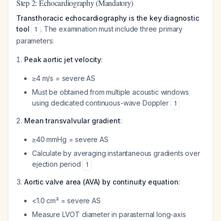
Step 2: Echocardiography (Mandatory)
Transthoracic echocardiography is the key diagnostic
tool
. The examination must include three primary
1
parameters:
Peak aortic jet velocity
:
≥4 m/s = severe AS
Must be obtained from multiple acoustic windows
using dedicated continuous-wave Doppler
1
Mean transvalvular gradient
:
≥40 mmHg = severe AS
Calculate by averaging instantaneous gradients over
ejection period
1
Aortic valve area (AVA) by continuity equation
:
<1.0 cm² = severe AS
Measure LVOT diameter in parasternal long-axis