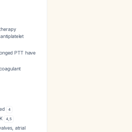
 therapy
ntiplatelet
olonged PTT have
icoagulant
red
4
 K
4
,
5
alves, atrial