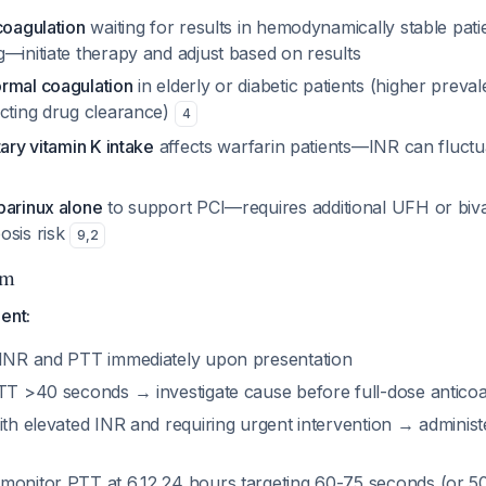
coagulation
waiting for results in hemodynamically stable pati
—initiate therapy and adjust based on results
rmal coagulation
in elderly or diabetic patients (higher preva
ecting drug clearance)
4
tary vitamin K intake
affects warfarin patients—INR can fluctua
parinux alone
to support PCI—requires additional UFH or biva
osis risk
9
,
2
hm
ent:
 INR and PTT immediately upon presentation
PTT >40 seconds → investigate cause before full-dose anticoa
ith elevated INR and requiring urgent intervention → adminis
monitor PTT at 6,12,24 hours targeting 60-75 seconds (or 5