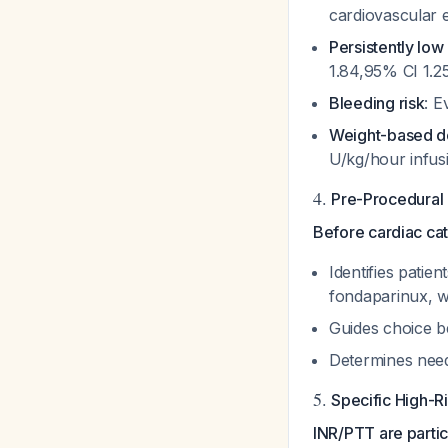
cardiovascular 
Persistently lo
1.84,95% CI 1.2
Bleeding risk
: E
Weight-based d
U/kg/hour infus
4.
Pre-Procedural
Before cardiac cat
Identifies patien
fondaparinux, w
Guides choice be
Determines need
5.
Specific High-R
INR/PTT are particu