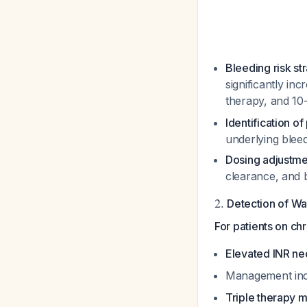
Bleeding risk str
significantly in
therapy, and 10
Identification o
underlying bleed
Dosing adjustme
clearance, and b
2.
Detection of W
For patients on ch
Elevated INR ne
Management inc
Triple therapy m