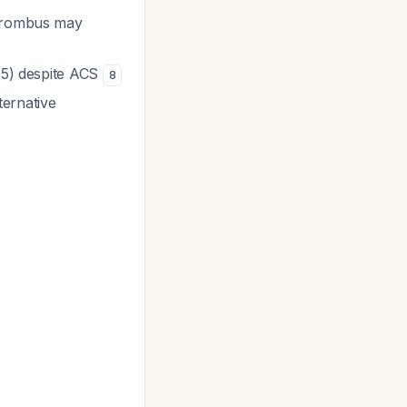
thrombus may
3.5) despite ACS
8
ternative