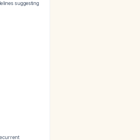
delines suggesting
ecurrent