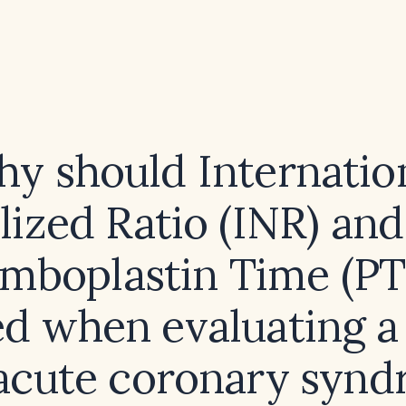
y should Internatio
ized Ratio (INR) and 
mboplastin Time (PT
d when evaluating a
acute coronary syn