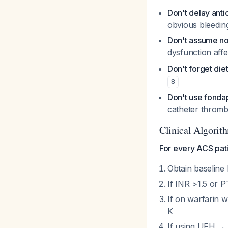
Don't delay anti
obvious bleeding
Don't assume no
dysfunction aff
Don't forget die
8
Don't use fonda
catheter thromb
Clinical Algorit
For every ACS pati
Obtain baseline
If INR >1.5 or 
If on warfarin w
K
If using UFH → 