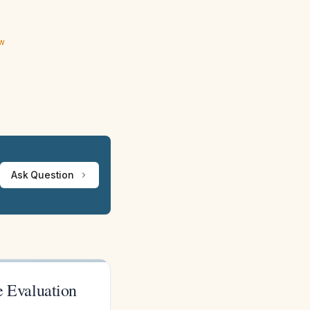
ew
Ask Question
 Evaluation