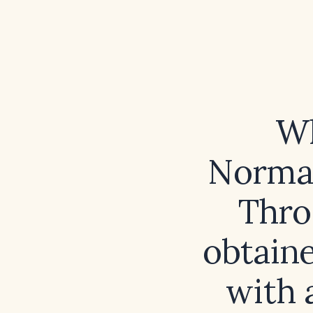
Wh
Normal
Thro
obtaine
with 