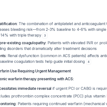
atification
: The combination of antiplatelet and anticoagulant
creases bleeding risk—from 2-3% baseline to 4-6% with single a
-14% with triple therapy
3
f pre-existing coagulopathy
: Patients with elevated INR or pr
ing disorders that dramatically alter treatment decisions
nts
: Renal dysfunction (common in ACS patients) affects ant
aseline coagulation tests help guide initial dosing
4
arfarin Use Requiring Urgent Management
ronic warfarin therapy presenting with ACS:
cessitates immediate reversal
if urgent PCI or CABG is requi
ludes prothrombin complex concentrate (PCC) plus vitamin
onitoring
: Patients requiring continued warfarin (mechanical v