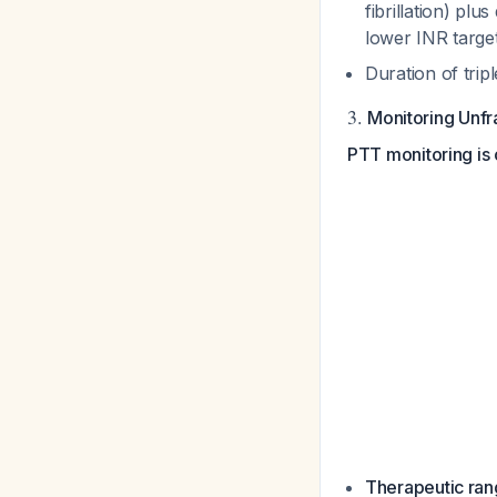
fibrillation) pl
lower INR target
Duration of tri
3.
Monitoring Unfr
PTT monitoring is 
Therapeutic ran