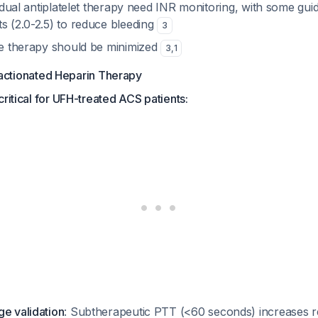
us dual antiplatelet therapy need INR monitoring, with some gui
s (2.0-2.5) to reduce bleeding
3
ple therapy should be minimized
3
,
1
actionated Heparin Therapy
critical for UFH-treated ACS patients:
ge validation
: Subtherapeutic PTT (<60 seconds) increases r