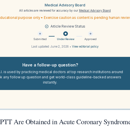
Medical Advisory Board
All articles are reviewed for accuracy by our
Medical Advisory Board
ducational purpose only • Exercise caution as content is pending human revi
Article Review Status
Submitted
Under Review
Approved
Last updated:
June 2, 2026
•
View editorial policy
Have a follow-up question?
I. is used by practicing medical doctors at top research institutions around
sk any follow up question and get world-class guideline-backed answers
instantly.
PTT Are Obtained in Acute Coronary Syndrome