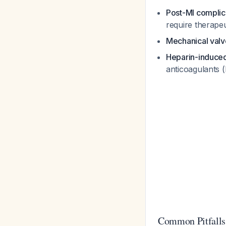
Post-MI complic
require therapeu
Mechanical valv
Heparin-induce
anticoagulants (
Common Pitfalls