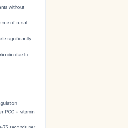
ents without
lence of renal
te significantly
lirudin due to
gulation
ter PCC + vitamin
0-75 seconds per