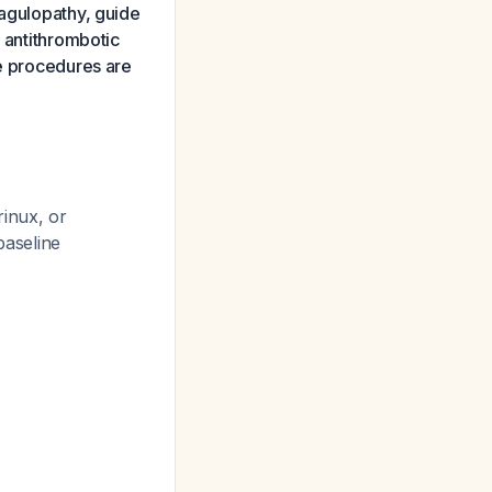
oagulopathy, guide
e antithrombotic
ve procedures are
rinux, or
 baseline