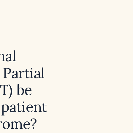
nal
Partial
T) be
 patient
drome?