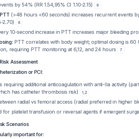
events by 54% (RR 1.54,95% CI 1.10-2.15)
6
w PTT
(>48 hours <60 seconds) increases recurrent events 
5-2.70)
6
very 10-second increase in PTT increases major bleeding pr
osing
: PTT correlates with body weight; optimal dosing is 60 
ion, requiring PTT monitoring at 6,12, and 24 hours
7
 Risk Assessment
heterization or PCI:
ts requiring additional anticoagulation with anti-IIa activity (par
hich has catheter thrombosis risk)
1
,
2
tween radial vs femoral access (radial preferred in higher bl
 for platelet transfusion or reversal agents if emergent surg
isk Scenarios
larly important for: