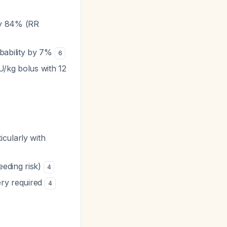
by 84% (RR
obability by 7%
6
U/kg bolus with 12
ticularly with
eeding risk)
4
ery required
4