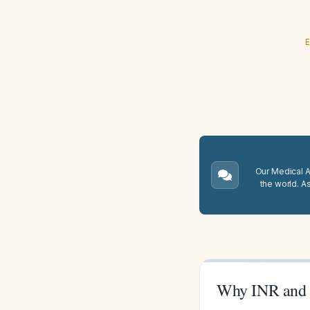
E
Our Medical A.
the world. A
Why INR and 