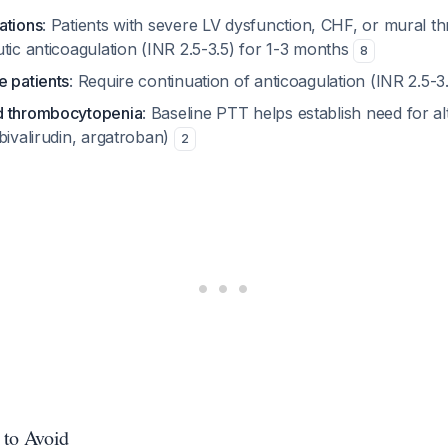
ations
: Patients with severe LV dysfunction, CHF, or mural 
tic anticoagulation (INR 2.5-3.5) for 1-3 months
8
e patients
: Require continuation of anticoagulation (INR 2.5-
d thrombocytopenia
: Baseline PTT helps establish need for al
bivalirudin, argatroban)
2
 to Avoid