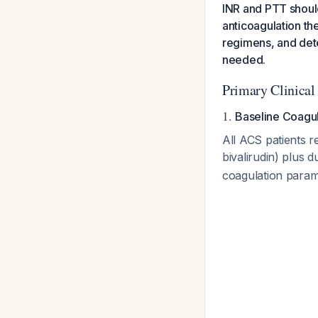
INR and PTT should
anticoagulation th
regimens, and dete
needed.
Primary Clinical
1.
Baseline Coagu
All ACS patients r
bivalirudin) plus d
coagulation param