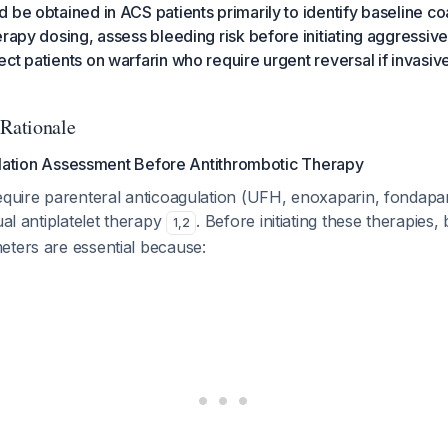
 be obtained in ACS patients primarily to identify baseline c
erapy dosing, assess bleeding risk before initiating aggressiv
ct patients on warfarin who require urgent reversal if invasi
 Rationale
lation Assessment Before Antithrombotic Therapy
equire parenteral anticoagulation (UFH, enoxaparin, fondapa
ual antiplatelet therapy
. Before initiating these therapies,
1
,
2
eters are essential because: