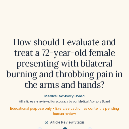
How should I evaluate and
treat a 72-year-old female
presenting with bilateral
burning and throbbing pain in
the arms and hands?
Medical Advisory Board
All articles are reviewed for accuracy by our
Medical Advisory Board
Educational purpose only • Exercise caution as content is pending
human review
Article Review Status