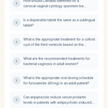
How should Candida identified on a
cervical‑vaginal cytology specimen be
treated?
Is a dispersible tablet the same as a sublingual
tablet?
What is the appropriate treatment for a colloid
cyst of the third ventricle based on the
patient's symptoms and imaging findings?
What are the recommended treatments for
bacterial vaginosis in adult women?
What is the appropriate oral dosing schedule
for furosemide (40 mg) in an adult patient?
Can aripiprazole reduce serum prolactin
levels in patients with antipsychotic‑induced
hyperprolactinemia?