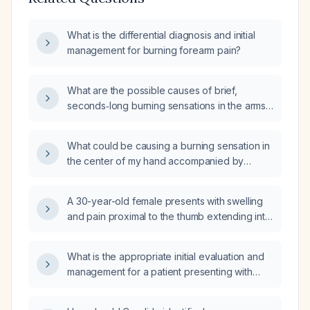
What is the differential diagnosis and initial
management for burning forearm pain?
What are the possible causes of brief,
seconds‑long burning sensations in the arms
and legs, and what work‑up and treatment
should be pursued?
What could be causing a burning sensation in
the center of my hand accompanied by
aching in my arms?
A 30-year-old female presents with swelling
and pain proximal to the thumb extending into
the forearm that began overnight without any
trauma. What is the most likely diagnosis?
What is the appropriate initial evaluation and
management for a patient presenting with
burning skin sensation affecting multiple areas
of the body?