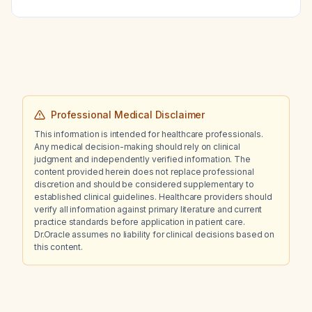
Professional Medical Disclaimer
This information is intended for healthcare professionals.
Any medical decision-making should rely on clinical
judgment and independently verified information. The
content provided herein does not replace professional
discretion and should be considered supplementary to
established clinical guidelines. Healthcare providers should
verify all information against primary literature and current
practice standards before application in patient care.
Dr.Oracle assumes no liability for clinical decisions based on
this content.