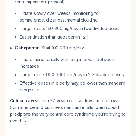
renal impairment present)
Titrate slowly over weeks, monitoring for
somnolence, dizziness, mental clouding
Target dose: 150-600 mg/day in two divided doses
Easier titration than gabapentin
2
Gabapentin
: Start 100-200 mg/day
Titrate incrementally with long intervals between
increases
Target dose: 900-3600 mg/day in 2-3 divided doses
Effective doses in elderly may be lower than standard
ranges
2
Critical caveat
: In a 72-year-old, start low and go slow.
Somnolence and dizziness can cause falls, which could
precipitate the very central cord syndrome you're trying to
avoid
.
2