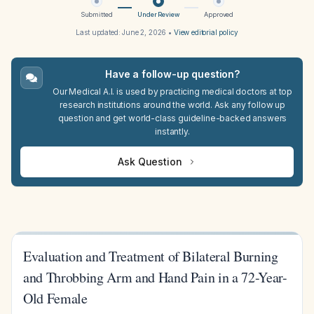
Submitted
Under Review
Approved
Last updated:
June 2, 2026
•
View editorial policy
Have a follow-up question?
Our Medical A.I. is used by practicing medical doctors at top
research institutions around the world. Ask any follow up
question and get world-class guideline-backed answers
instantly.
Ask Question
Evaluation and Treatment of Bilateral Burning
and Throbbing Arm and Hand Pain in a 72-Year-
Old Female