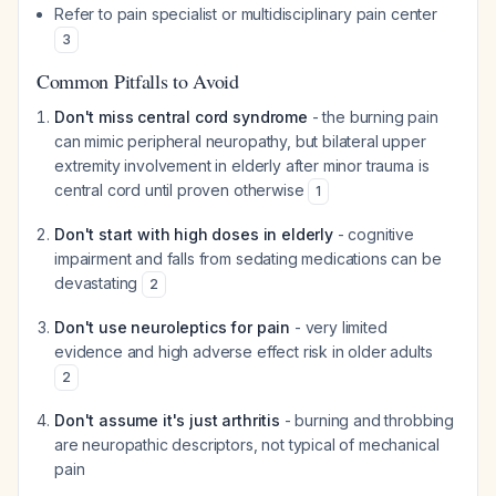
Refer to pain specialist or multidisciplinary pain center
3
Common Pitfalls to Avoid
Don't miss central cord syndrome
- the burning pain
can mimic peripheral neuropathy, but bilateral upper
extremity involvement in elderly after minor trauma is
central cord until proven otherwise
1
Don't start with high doses in elderly
- cognitive
impairment and falls from sedating medications can be
devastating
2
Don't use neuroleptics for pain
- very limited
evidence and high adverse effect risk in older adults
2
Don't assume it's just arthritis
- burning and throbbing
are neuropathic descriptors, not typical of mechanical
pain