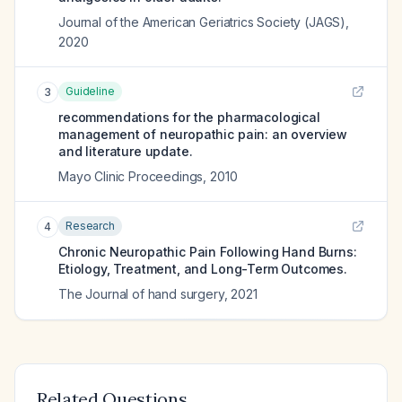
Journal of the American Geriatrics Society (JAGS)
,
2020
Guideline
3
recommendations for the pharmacological
management of neuropathic pain: an overview
and literature update.
Mayo Clinic Proceedings
,
2010
Research
4
Chronic Neuropathic Pain Following Hand Burns:
Etiology, Treatment, and Long-Term Outcomes.
The Journal of hand surgery
,
2021
Related Questions