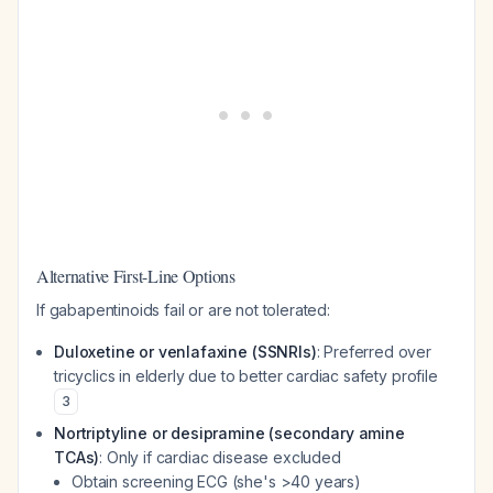
Alternative First-Line Options
If gabapentinoids fail or are not tolerated:
Duloxetine or venlafaxine (SSNRIs)
: Preferred over
tricyclics in elderly due to better cardiac safety profile
3
Nortriptyline or desipramine (secondary amine
TCAs)
: Only if cardiac disease excluded
Obtain screening ECG (she's >40 years)