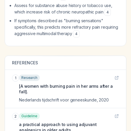
Assess for substance abuse history or tobacco use,
which increase risk of chronic neuropathic pain
4
If symptoms described as "burning sensations"
specifically, this predicts more refractory pain requiring
aggressive multimodal therapy
4
REFERENCES
Research
1
[A women with burning pain in her arms after a
fall].
Nederlands tijdschrift voor geneeskunde
,
2020
Guideline
2
a practical approach to using adjuvant
analgesics in older adults.