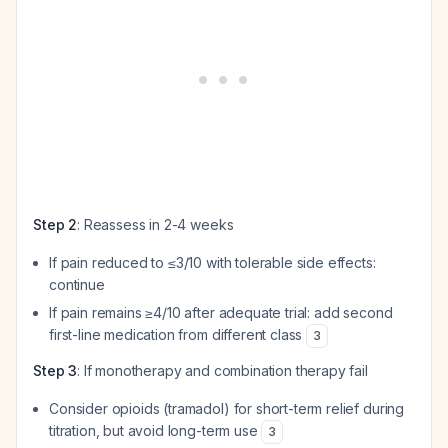
Step 2
: Reassess in 2-4 weeks
If pain reduced to ≤3/10 with tolerable side effects:
continue
If pain remains ≥4/10 after adequate trial: add second
first-line medication from different class
3
Step 3
: If monotherapy and combination therapy fail
Consider opioids (tramadol) for short-term relief during
titration, but avoid long-term use
3