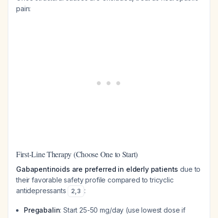
pain:
First-Line Therapy (Choose One to Start)
Gabapentinoids are preferred in elderly patients
due to
their favorable safety profile compared to tricyclic
antidepressants
:
2
,
3
Pregabalin
: Start 25-50 mg/day (use lowest dose if