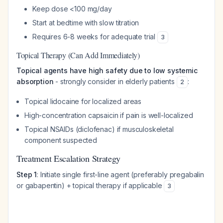
Keep dose <100 mg/day
Start at bedtime with slow titration
Requires 6-8 weeks for adequate trial
3
Topical Therapy (Can Add Immediately)
Topical agents have high safety due to low systemic
absorption
- strongly consider in elderly patients
:
2
Topical lidocaine for localized areas
High-concentration capsaicin if pain is well-localized
Topical NSAIDs (diclofenac) if musculoskeletal
component suspected
Treatment Escalation Strategy
Step 1
: Initiate single first-line agent (preferably pregabalin
or gabapentin) + topical therapy if applicable
3