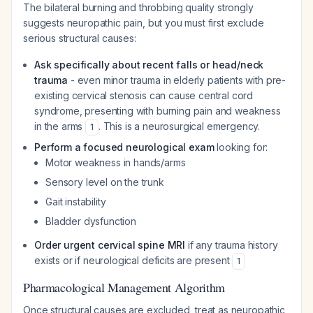
The bilateral burning and throbbing quality strongly
suggests neuropathic pain, but you must first exclude
serious structural causes:
Ask specifically about recent falls or head/neck
trauma
- even minor trauma in elderly patients with pre-
existing cervical stenosis can cause central cord
syndrome, presenting with burning pain and weakness
in the arms
. This is a neurosurgical emergency.
1
Perform a focused neurological exam
looking for:
Motor weakness in hands/arms
Sensory level on the trunk
Gait instability
Bladder dysfunction
Order urgent cervical spine MRI
if any trauma history
exists or if neurological deficits are present
1
Pharmacological Management Algorithm
Once structural causes are excluded, treat as neuropathic