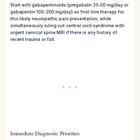
Start with gabapentinoids (pregabalin 25-50 mg/day or
gabapentin 100-200 mg/day) as first-line therapy for
this likely neuropathic pain presentation, while
simultaneously ruling out central cord syndrome with
urgent cervical spine MRI if there is any history of
recent trauma or fall.
Immediate Diagnostic Priorities