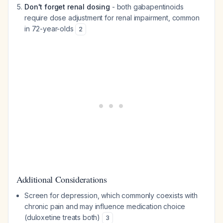
Don't forget renal dosing
- both gabapentinoids
require dose adjustment for renal impairment, common
in 72-year-olds
2
Additional Considerations
Screen for depression, which commonly coexists with
chronic pain and may influence medication choice
(duloxetine treats both)
3