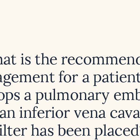
at is the recommen
gement for a patien
ops a pulmonary em
 an inferior vena cava
filter has been placed