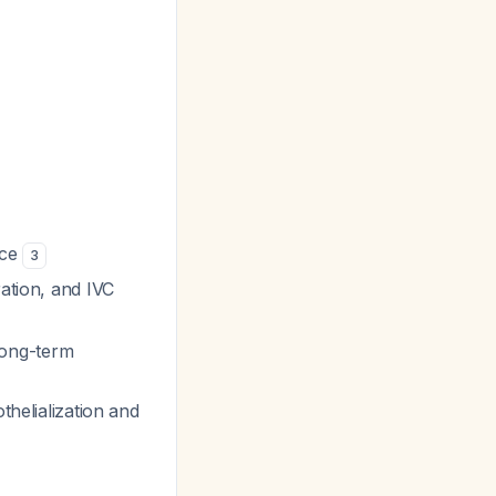
ice
3
ration, and IVC
long-term
thelialization and