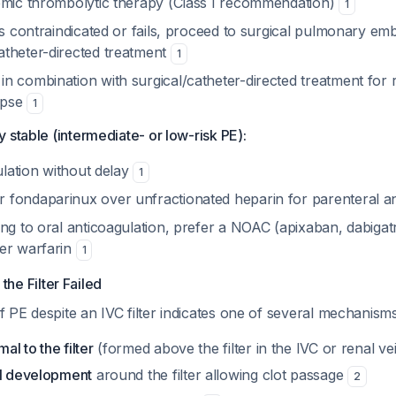
emic thrombolytic therapy (Class I recommendation)
1
is contraindicated or fails, proceed to surgical pulmonary e
theter-directed treatment
1
n combination with surgical/catheter-directed treatment for 
lapse
1
 stable (intermediate- or low-risk PE):
gulation without delay
1
fondaparinux over unfractionated heparin for parenteral a
ing to oral anticoagulation, prefer a NOAC (apixaban, dabiga
er warfarin
1
the Filter Failed
PE despite an IVC filter indicates one of several mechanisms
l to the filter
(formed above the filter in the IVC or renal ve
el development
around the filter allowing clot passage
2