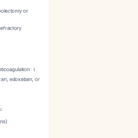
mbolectomy or
refractory
nticoagulation
1
tran, edoxaban, or
:
ins)