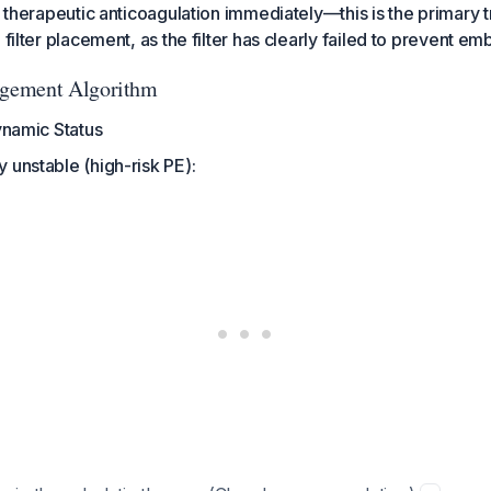
ze therapeutic anticoagulation immediately—this is the primary 
 filter placement, as the filter has clearly failed to prevent emb
gement Algorithm
namic Status
 unstable (high-risk PE):