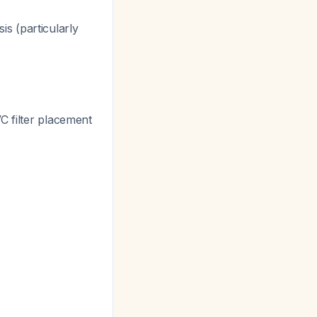
is (particularly
 filter placement