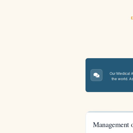
E
Our Medical A.
the world. A
Management o