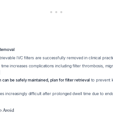
 Removal
rievable IVC filters are successfully removed in clinical pract
time increases complications including filter thrombosis, mig
n can be safely maintained, plan for filter retrieval
to prevent 
s increasingly difficult after prolonged dwell time due to endo
to Avoid