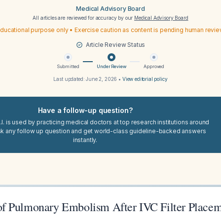
Medical Advisory Board
All articles are reviewed for accuracy by our
Medical Advisory Board
ducational purpose only • Exercise caution as content is pending human revi
Article Review Status
Submitted
Under Review
Approved
Last updated:
June 2, 2026
•
View editorial policy
Have a follow-up question?
I. is used by practicing medical doctors at top research institutions around
sk any follow up question and get world-class guideline-backed answers
instantly.
f Pulmonary Embolism After IVC Filter Place