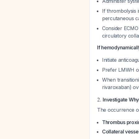
Administer syst
If thrombolysis 
percutaneous ca
Consider ECMO i
circulatory col
If hemodynamically
Initiate anticoa
Prefer LMWH or 
When transition
rivaroxaban) ov
2.
Investigate Why 
The occurrence of 
Thrombus proxima
Collateral vess