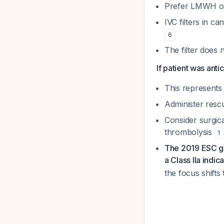
Prefer LMWH ov
IVC filters in c
6
The filter does 
If patient was ant
This represents 
Administer resc
Consider surgic
thrombolysis
1
The 2019 ESC gui
a Class IIa indic
the focus shifts