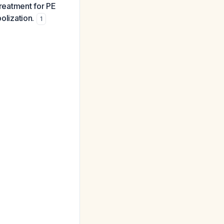
treatment for PE
olization.
1