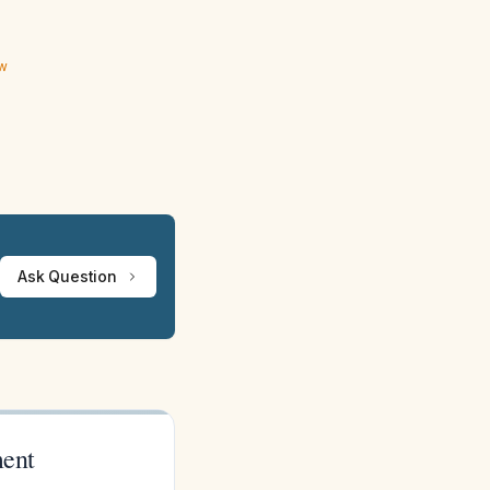
ew
Ask Question
ment