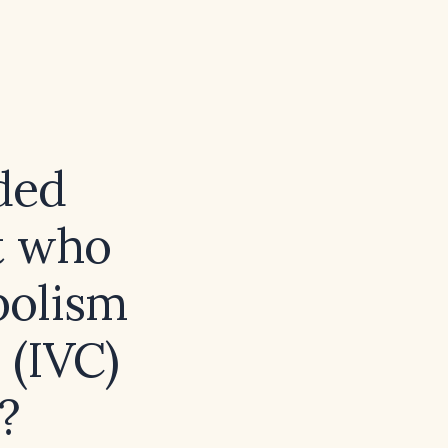
ded
t who
bolism
 (IVC)
?