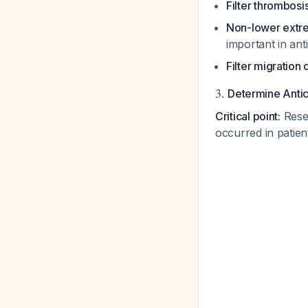
Filter thrombosi
Non-lower extre
important in an
Filter migration 
3.
Determine Antic
Critical point:
Resea
occurred in patie