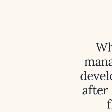
Wh
mana
devel
after