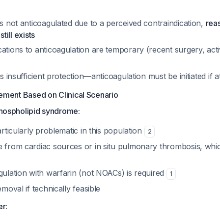
as not anticoagulated due to a perceived contraindication,
rea
till exists
ations to anticoagulation are temporary (recent surgery, acti
is insufficient protection—anticoagulation must be initiated if at
ment Based on Clinical Scenario
iphospholipid syndrome:
articularly problematic in this population
2
e from cardiac sources or in situ pulmonary thrombosis, which
gulation with warfarin (not NOACs) is required
1
emoval if technically feasible
er: