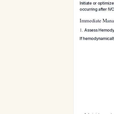
Initiate or optimi
occurring after IVC
Immediate Mana
1.
Assess Hemody
If hemodynamically