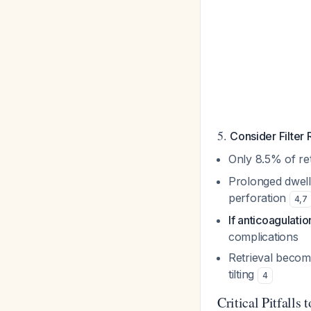
5.
Consider Filter
Only 8.5% of ret
Prolonged dwell 
perforation
4
,
7
If anticoagulatio
complications
Retrieval become
tilting
4
Critical Pitfalls 