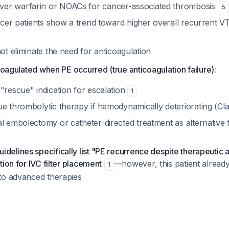
er warfarin or NOACs for cancer-associated thrombosis
5
ancer patients show a trend toward higher overall recurrent 
not eliminate the need for anticoagulation
icoagulated when PE occurred (true anticoagulation failure):
"rescue" indication for escalation
1
ue thrombolytic therapy if hemodynamically deteriorating (Cla
al embolectomy or catheter-directed treatment as alternative 
delines specifically list "PE recurrence despite therapeutic 
ation for IVC filter placement
—however, this patient already 
1
 to advanced therapies