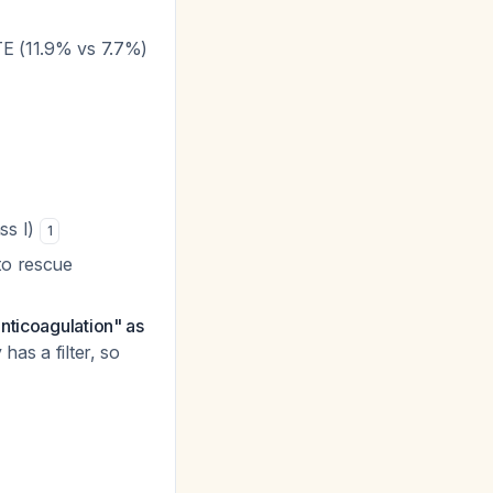
VTE (11.9% vs 7.7%)
ss I)
1
to rescue
anticoagulation" as
has a filter, so