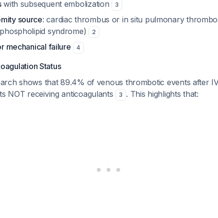
s
with subsequent embolization
3
mity source
: cardiac thrombus or in situ pulmonary thrombos
tiphospholipid syndrome)
2
or mechanical failure
4
oagulation Status
rch shows that 89.4% of venous thrombotic events after IVC
nts NOT receiving anticoagulants
. This highlights that:
3