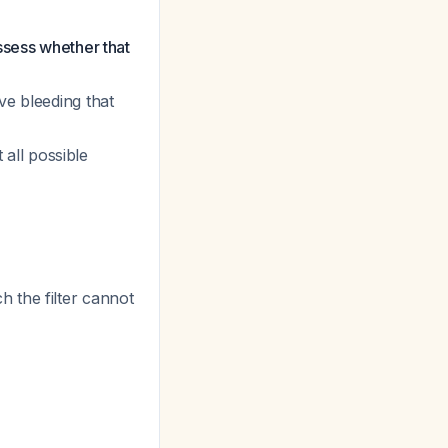
ssess whether that
ve bleeding that
 all possible
 the filter cannot