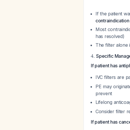
If the patient w
contraindication s
Most contraindic
has resolved)
The filter alone 
4.
Specific Manage
If patient has ant
IVC filters are p
PE may originat
prevent
Lifelong anticoa
Consider filter r
If patient has canc