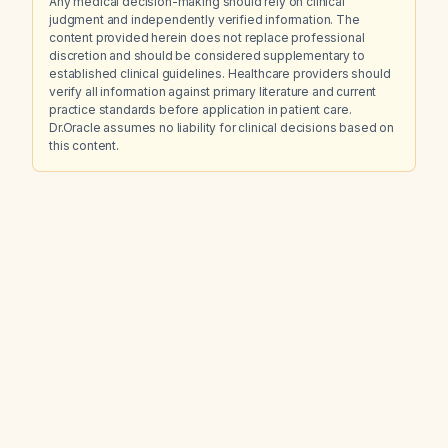
Any medical decision-making should rely on clinical
judgment and independently verified information. The
content provided herein does not replace professional
discretion and should be considered supplementary to
established clinical guidelines. Healthcare providers should
verify all information against primary literature and current
practice standards before application in patient care.
Dr.Oracle assumes no liability for clinical decisions based on
this content.