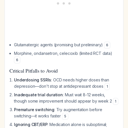
Glutamatergic agents (promising but preliminary)
6
Morphine, ondansetron, celecoxib (limited RCT data)
6
Critical Pitfalls to Avoid
Underdosing SSRIs
: OCD needs higher doses than
depression—don't stop at antidepressant doses
1
Inadequate trial duration
: Must wait 8-12 weeks,
though some improvement should appear by week 2
1
Premature switching
: Try augmentation before
switching—it works faster
5
Ignoring CBT/ERP
: Medication alone is suboptimal;