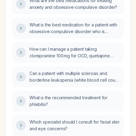
What are the best medications for treating
anxiety and obsessive‑compulsive disorder?
What is the best medication for a patient with
obsessive‑compulsive disorder who is
agitated, has failed bupropion (Wellbutrin),
sertraline (Zoloft), and escitalopram
How can I manage a patient taking
(Lexapro), and is gaining weight?
clomipramine 100 mg for OCD, quetiapine
200 mg at night for sleep, clonidine 0.2 mg,
ramelteon 8 mg, lisdexamfetamine 40 mg and
Can a patient with multiple sclerosis and
dexmethylphenidate 5 mg for ADHD who
borderline leukopenia (white blood cell count
experiences increasing anxiety in the
2.8–4.0 ×10⁹/L) with normal differentials, no
evenings?
serious infection history, and a mildly
What is the recommended treatment for
hypocellular bone marrow safely start
phlebitis?
ofatumumab (Kesimpta) or ocrelizumab
(Ocrevus)?
Which specialist should I consult for facial skin
and eye concerns?