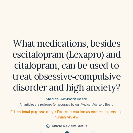
What medications, besides
escitalopram (Lexapro) and
citalopram, can be used to
treat obsessive‑compulsive
disorder and high anxiety?
Medical Advisory Board
All articles are reviewed for accuracy by our
Medical Advisory Board
Educational purpose only • Exercise caution as content is pending
human review
Article Review Status