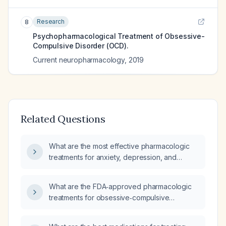
Research
8
Psychopharmacological Treatment of Obsessive-
Compulsive Disorder (OCD).
Current neuropharmacology
,
2019
Related Questions
What are the most effective pharmacologic
treatments for anxiety, depression, and
obsessive‑compulsive disorder?
What are the FDA‑approved pharmacologic
treatments for obsessive‑compulsive
disorder?