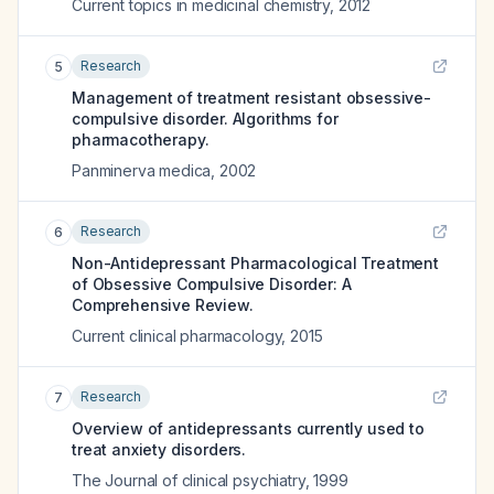
Current topics in medicinal chemistry
,
2012
Research
5
Management of treatment resistant obsessive-
compulsive disorder. Algorithms for
pharmacotherapy.
Panminerva medica
,
2002
Research
6
Non-Antidepressant Pharmacological Treatment
of Obsessive Compulsive Disorder: A
Comprehensive Review.
Current clinical pharmacology
,
2015
Research
7
Overview of antidepressants currently used to
treat anxiety disorders.
The Journal of clinical psychiatry
,
1999