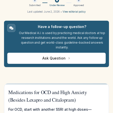
Submitted
Under Review
Approved
Last updated:
June 2, 2026
•
View editorial policy
Have a follow-up question?
Our Medical A.I. is used by practicing medical doctors at top
research institutions around the world. Ask any follow up
question and get world-class guideline-backed answers
instantly.
Ask Question
Medications for OCD and High Anxiety
(Besides Lexapro and Citalopram)
For OCD, start with another SSRI at high doses—