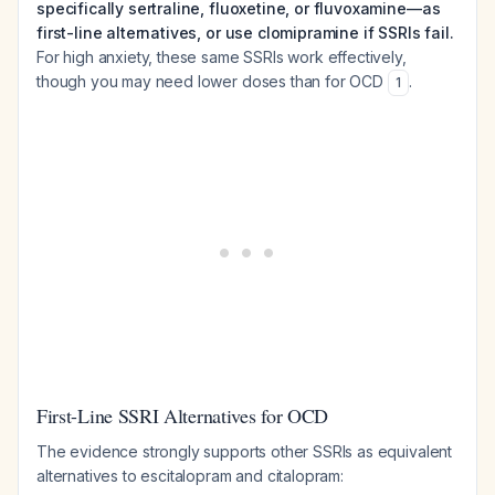
specifically sertraline, fluoxetine, or fluvoxamine—as
first-line alternatives, or use clomipramine if SSRIs fail.
For high anxiety, these same SSRIs work effectively,
though you may need lower doses than for OCD
.
1
First-Line SSRI Alternatives for OCD
The evidence strongly supports other SSRIs as equivalent
alternatives to escitalopram and citalopram: