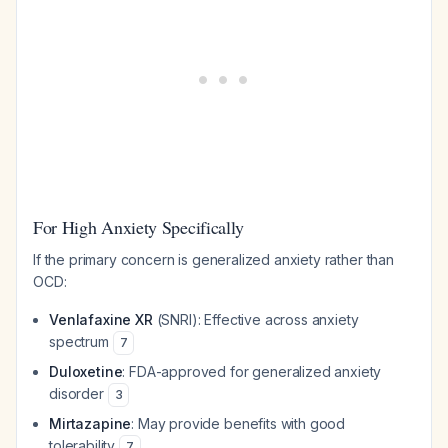
For High Anxiety Specifically
If the primary concern is generalized anxiety rather than
OCD:
Venlafaxine XR
(SNRI): Effective across anxiety
spectrum
7
Duloxetine
: FDA-approved for generalized anxiety
disorder
3
Mirtazapine
: May provide benefits with good
tolerability
7