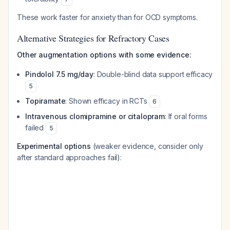
These work faster for anxiety than for OCD symptoms.
Alternative Strategies for Refractory Cases
Other augmentation options with some evidence:
Pindolol 7.5 mg/day
: Double-blind data support efficacy
5
Topiramate
: Shown efficacy in RCTs
6
Intravenous clomipramine or citalopram
: If oral forms
failed
5
Experimental options
(weaker evidence, consider only
after standard approaches fail):