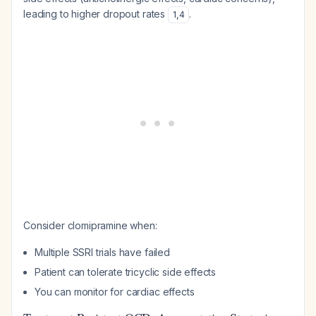
leading to higher dropout rates
.
1
,
4
Consider clomipramine when:
Multiple SSRI trials have failed
Patient can tolerate tricyclic side effects
You can monitor for cardiac effects