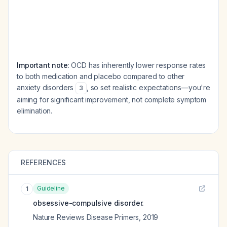
Important note
: OCD has inherently lower response rates
to both medication and placebo compared to other
anxiety disorders
, so set realistic expectations—you're
3
aiming for significant improvement, not complete symptom
elimination.
REFERENCES
Guideline
1
obsessive-compulsive disorder.
Nature Reviews Disease Primers
,
2019