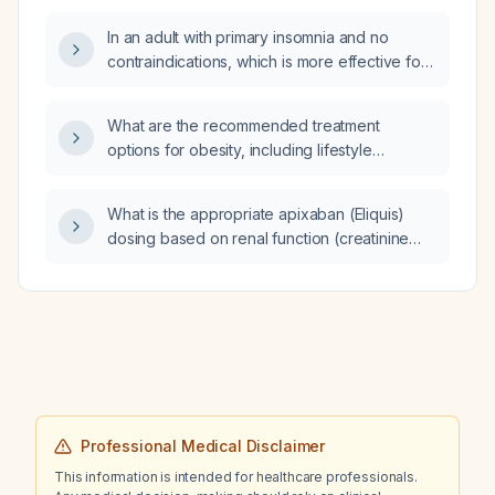
In an adult with primary insomnia and no
contraindications, which is more effective for
sleep, trazodone or hydroxyzine?
What are the recommended treatment
options for obesity, including lifestyle
modification, pharmacotherapy, and bariatric
surgery?
What is the appropriate apixaban (Eliquis)
dosing based on renal function (creatinine
clearance) for adults?
Professional Medical Disclaimer
This information is intended for healthcare professionals.