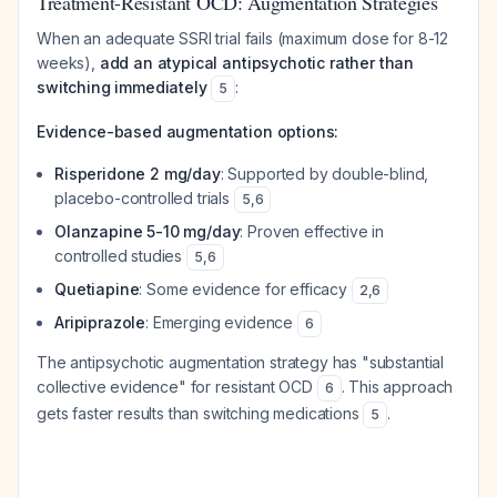
Treatment-Resistant OCD: Augmentation Strategies
When an adequate SSRI trial fails (maximum dose for 8-12
weeks),
add an atypical antipsychotic rather than
switching immediately
:
5
Evidence-based augmentation options:
Risperidone 2 mg/day
: Supported by double-blind,
placebo-controlled trials
5
,
6
Olanzapine 5-10 mg/day
: Proven effective in
controlled studies
5
,
6
Quetiapine
: Some evidence for efficacy
2
,
6
Aripiprazole
: Emerging evidence
6
The antipsychotic augmentation strategy has "substantial
collective evidence" for resistant OCD
. This approach
6
gets faster results than switching medications
.
5