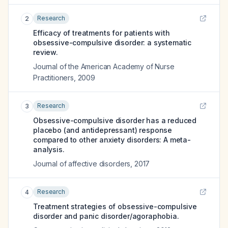
Research
2
Efficacy of treatments for patients with
obsessive-compulsive disorder: a systematic
review.
Journal of the American Academy of Nurse
Practitioners
,
2009
Research
3
Obsessive-compulsive disorder has a reduced
placebo (and antidepressant) response
compared to other anxiety disorders: A meta-
analysis.
Journal of affective disorders
,
2017
Research
4
Treatment strategies of obsessive-compulsive
disorder and panic disorder/agoraphobia.