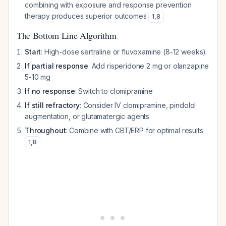
combining with exposure and response prevention
therapy produces superior outcomes
1
,
8
The Bottom Line Algorithm
Start
: High-dose sertraline or fluvoxamine (8-12 weeks)
If partial response
: Add risperidone 2 mg or olanzapine
5-10 mg
If no response
: Switch to clomipramine
If still refractory
: Consider IV clomipramine, pindolol
augmentation, or glutamatergic agents
Throughout
: Combine with CBT/ERP for optimal results
1
,
8