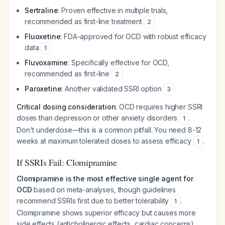
Sertraline
: Proven effective in multiple trials,
recommended as first-line treatment
2
Fluoxetine
: FDA-approved for OCD with robust efficacy
data
1
Fluvoxamine
: Specifically effective for OCD,
recommended as first-line
2
Paroxetine
: Another validated SSRI option
3
Critical dosing consideration
: OCD requires higher SSRI
doses than depression or other anxiety disorders
.
1
Don't underdose—this is a common pitfall. You need 8-12
weeks at maximum tolerated doses to assess efficacy
.
1
If SSRIs Fail: Clomipramine
Clomipramine is the most effective single agent for
OCD
based on meta-analyses, though guidelines
recommend SSRIs first due to better tolerability
.
1
Clomipramine shows superior efficacy but causes more
side effects (anticholinergic effects, cardiac concerns),