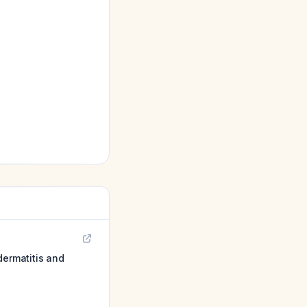
dermatitis and