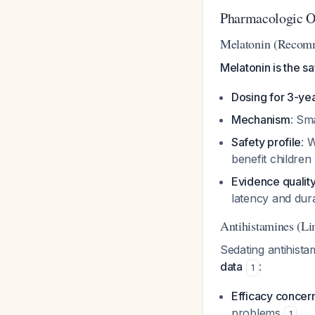
Pharmacologic O
Melatonin (Recom
Melatonin is the s
Dosing for 3-ye
Mechanism
: Sma
Safety profile
: 
benefit children
Evidence qualit
latency and dur
Antihistamines (Li
Sedating antihist
data
:
1
Efficacy concer
problems
1