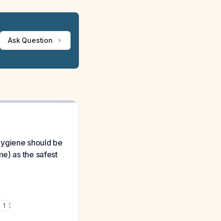
Ask Question
 hygiene should be
me) as the safest
:
1