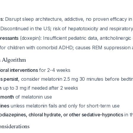
es
: Disrupt sleep architecture, addictive, no proven efficacy i
: Discontinued in the US; risk of hepatotoxicity and respirato
pressants
(doxepin): Insufficient pediatric data, anticholinergic
 for children with comorbid ADHD; causes REM suppression 
n Algorithm
ioral interventions
for 2-4 weeks
s persist
, consider melatonin 2.5 mg 30 minutes before bedt
n
up to 3 mg if needed after 2 weeks
1 month
of melatonin use
mines
unless melatonin fails and only for short-term use
diazepines, chloral hydrate, or other sedative-hypnotics
in t
onsiderations