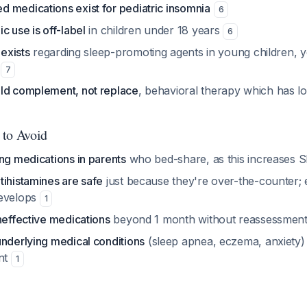
 medications exist for pediatric insomnia
6
c use is off-label
in children under 18 years
6
 exists
regarding sleep-promoting agents in young children, y
d
7
ld complement, not replace
, behavioral therapy which has lo
 to Avoid
ng medications in parents
who bed-share, as this increases S
tihistamines are safe
just because they're over-the-counter; e
develops
1
neffective medications
beyond 1 month without reassessmen
underlying medical conditions
(sleep apnea, eczema, anxiety) 
ent
1