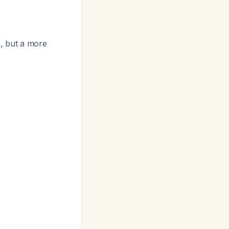
, but a more