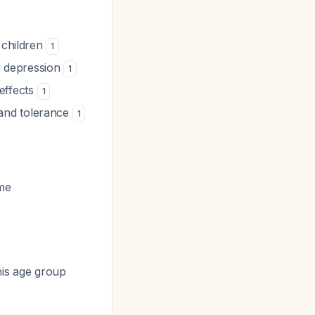
n children
1
ry depression
1
 effects
1
and tolerance
1
ime
his age group