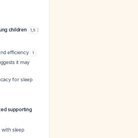
ung children
:
1
,
5
 and efficiency
1
uggests it may
icacy for sleep
ited supporting
 with sleep