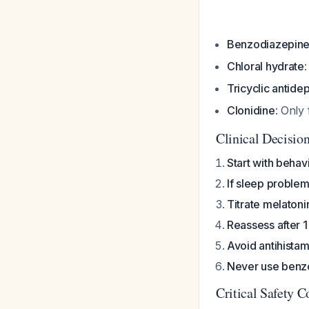
Benzodiazepin
Chloral hydrate
Tricyclic antide
Clonidine
: Only
Clinical Decisio
Start with behav
If sleep problem
Titrate melatoni
Reassess after 
Avoid antihista
Never use benzo
Critical Safety C