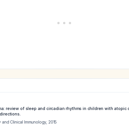
a: review of sleep and circadian rhythms in children with atopic 
directions.
y and Clinical Immunology
,
2015