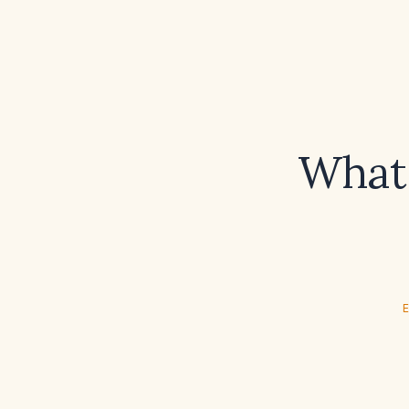
What 
E