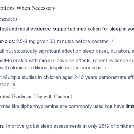
ptions When Necessary
mended)
afest and most evidence-supported medication for sleep in yo
ar-olds
: 2.5-3 mg given 30 minutes before bedtime
1
ll but statistically significant effect on sleep onset, duration,
Well-tolerated with minimal adverse effects; recent evidence s
 with atopic conditions despite earlier concerns
1
y
: Multiple studies in children aged 2-10 years demonstrate eff
ation
5
mited Evidence, Use with Caution)
amines like diphenhydramine are commonly used but have
lim
ns
: Improve global sleep assessments in only 26% of children