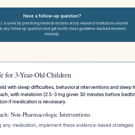
Have a follow-up question?
I. is used by practicing medical doctors at top research institutions around
sk any follow up question and get world-class guideline-backed answers
instantly.
e for 3-Year-Old Children
ild with sleep difficulties, behavioral interventions and sleep
roach, with melatonin (2.5-3 mg given 30 minutes before bedti
on if medication is necessary.
ach: Non-Pharmacologic Interventions
g any medication, implement these evidence-based strategies