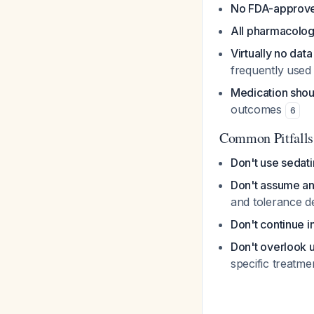
No FDA-approved
All pharmacologi
Virtually no data
frequently use
Medication shou
outcomes
6
Common Pitfalls
Don't use sedati
Don't assume an
and tolerance 
Don't continue i
Don't overlook 
specific treatm