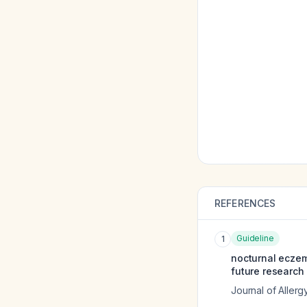
REFERENCES
Guideline
1
nocturnal eczem
future research 
Journal of Allerg