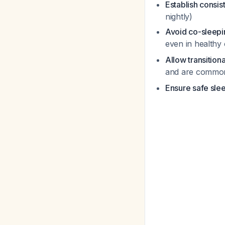
Establish consis
nightly)
Avoid co-sleepi
even in healthy
Allow transitiona
and are commonl
Ensure safe sle