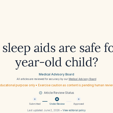
sleep aids are safe fo
year-old child?
Medical Advisory Board
All articles are reviewed for accuracy by our
Medical Advisory Board
ducational purpose only • Exercise caution as content is pending human revi
Article Review Status
Submitted
Under Review
Approved
Last updated:
June 2, 2026
•
View editorial policy