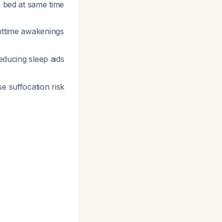
, bed at same time
ghttime awakenings
educing sleep aids
se suffocation risk