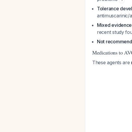
Tolerance deve
antimuscarinic/a
Mixed evidence
recent study fo
Not recommended
Medications to AV
These agents are