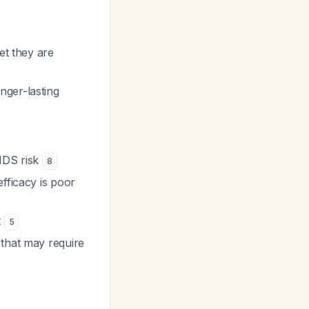
et they are
nger-lasting
IDS risk
8
fficacy is poor
t
5
that may require