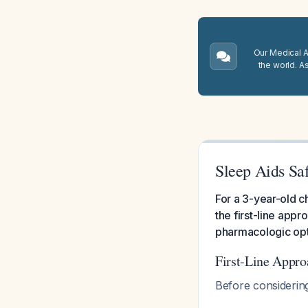
Our Medical A.
the world. A
Sleep Aids Saf
For a 3-year-old ch
the first-line app
pharmacologic opti
First-Line Appro
Before considerin