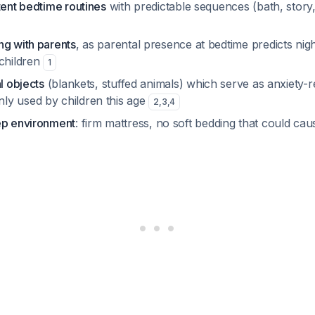
tent bedtime routines
with predictable sequences (bath, story
ng with parents
, as parental presence at bedtime predicts ni
 children
1
l objects
(blankets, stuffed animals) which serve as anxiety-r
y used by children this age
2
,
3
,
4
ep environment
: firm mattress, no soft bedding that could cau