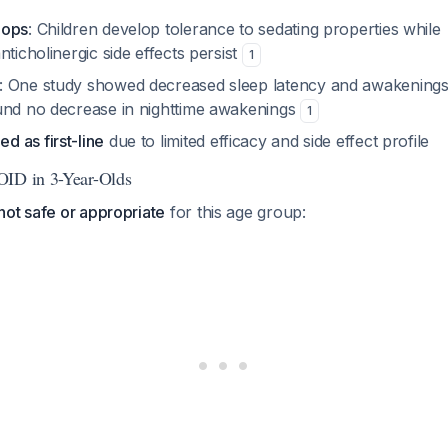
lops
: Children develop tolerance to sedating properties while
nticholinergic side effects persist
1
: One study showed decreased sleep latency and awakenings
und no decrease in nighttime awakenings
1
 as first-line
due to limited efficacy and side effect profile
OID in 3-Year-Olds
not safe or appropriate
for this age group: