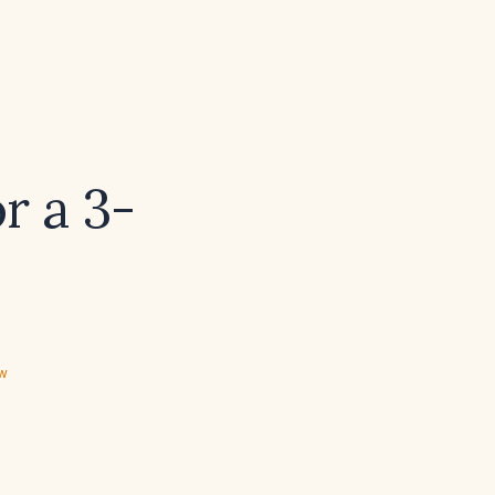
r a 3-
ew