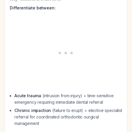
Differentiate between:
Acute trauma
(intrusion from injury) = time-sensitive
emergency requiring immediate dental referral
Chronic impaction
(failure to erupt) = elective specialist
referral for coordinated orthodontic-surgical
management