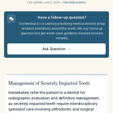
Last updated:
June 2, 2026
•
View editorial policy
Have a follow-up question?
Our Medical A.I. is used by practicing medical doctors at top
research institutions around the world. Ask any follow up
question and get world-class guideline-backed answers
instantly.
Ask Question
Management of Severely Impacted Tooth
Immediately refer the patient to a dentist for
radiographic evaluation and definitive management,
as severely impacted teeth require interdisciplinary
specialist care involving orthodontic and surgical