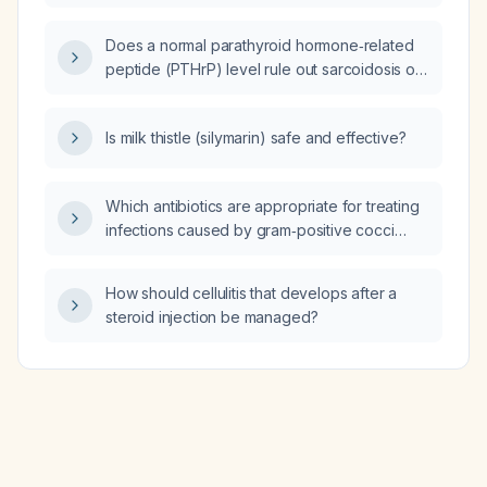
Does a normal parathyroid hormone‑related
peptide (PTHrP) level rule out sarcoidosis or
malignancy?
Is milk thistle (silymarin) safe and effective?
Which antibiotics are appropriate for treating
infections caused by gram‑positive cocci
such as Staphylococcus aureus (including
methicillin‑susceptible and methicillin‑resistant
How should cellulitis that develops after a
strains), Streptococcus species, and
steroid injection be managed?
Enterococcus species?