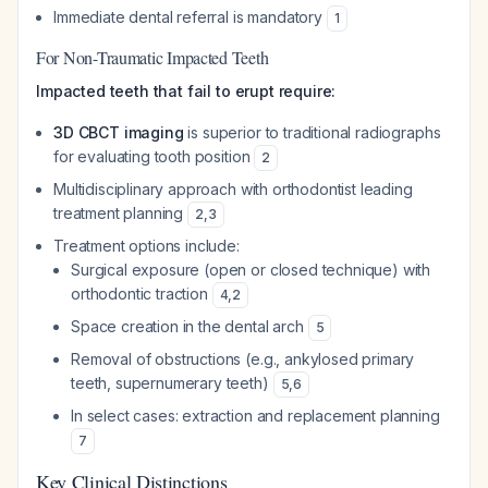
Immediate dental referral is mandatory
1
For Non-Traumatic Impacted Teeth
Impacted teeth that fail to erupt require:
3D CBCT imaging
is superior to traditional radiographs
for evaluating tooth position
2
Multidisciplinary approach with orthodontist leading
treatment planning
2
,
3
Treatment options include:
Surgical exposure (open or closed technique) with
orthodontic traction
4
,
2
Space creation in the dental arch
5
Removal of obstructions (e.g., ankylosed primary
teeth, supernumerary teeth)
5
,
6
In select cases: extraction and replacement planning
7
Key Clinical Distinctions