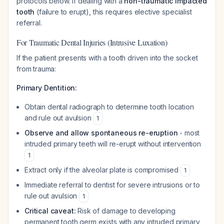
protocols below. If dealing with a
non-traumatic impacted
tooth
(failure to erupt), this requires elective specialist
referral.
For Traumatic Dental Injuries (Intrusive Luxation)
If the patient presents with a tooth driven into the socket
from trauma:
Primary Dentition:
Obtain dental radiograph to determine tooth location
and rule out avulsion
1
Observe and allow spontaneous re-eruption
- most
intruded primary teeth will re-erupt without intervention
1
Extract only if the alveolar plate is compromised
1
Immediate referral to dentist for severe intrusions or to
rule out avulsion
1
Critical caveat:
Risk of damage to developing
permanent tooth germ exists with any intruded primary