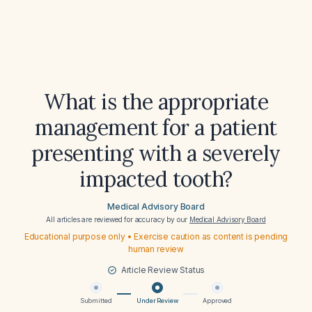
What is the appropriate
management for a patient
presenting with a severely
impacted tooth?
Medical Advisory Board
All articles are reviewed for accuracy by our
Medical Advisory Board
Educational purpose only • Exercise caution as content is pending
human review
Article Review Status
Submitted
Under Review
Approved