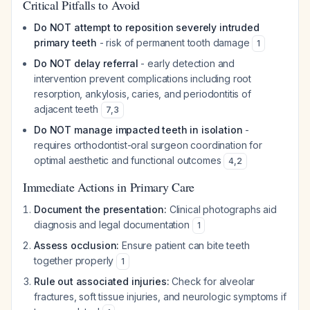
Critical Pitfalls to Avoid
Do NOT attempt to reposition severely intruded
primary teeth
- risk of permanent tooth damage
1
Do NOT delay referral
- early detection and
intervention prevent complications including root
resorption, ankylosis, caries, and periodontitis of
adjacent teeth
7
,
3
Do NOT manage impacted teeth in isolation
-
requires orthodontist-oral surgeon coordination for
optimal aesthetic and functional outcomes
4
,
2
Immediate Actions in Primary Care
Document the presentation:
Clinical photographs aid
diagnosis and legal documentation
1
Assess occlusion:
Ensure patient can bite teeth
together properly
1
Rule out associated injuries:
Check for alveolar
fractures, soft tissue injuries, and neurologic symptoms if