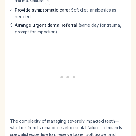
trauma-related
1
Provide symptomatic care:
Soft diet, analgesics as
needed
Arrange urgent dental referral
(same day for trauma,
prompt for impaction)
The complexity of managing severely impacted teeth—
whether from trauma or developmental failure—demands
specialist expertise to preserve bone, soft tissue, and