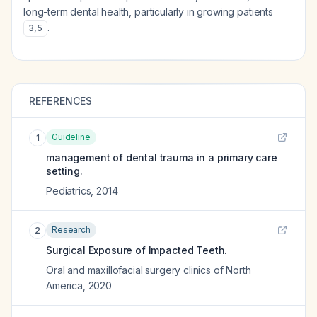
long-term dental health, particularly in growing patients
.
3
,
5
REFERENCES
Guideline
1
management of dental trauma in a primary care
setting.
Pediatrics
,
2014
Research
2
Surgical Exposure of Impacted Teeth.
Oral and maxillofacial surgery clinics of North
America
,
2020