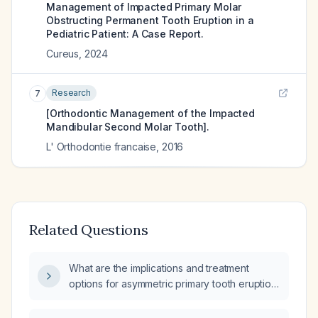
Management of Impacted Primary Molar
Obstructing Permanent Tooth Eruption in a
Pediatric Patient: A Case Report.
Cureus
,
2024
Research
7
[Orthodontic Management of the Impacted
Mandibular Second Molar Tooth].
L' Orthodontie francaise
,
2016
Related Questions
What are the implications and treatment
options for asymmetric primary tooth eruption
in children?