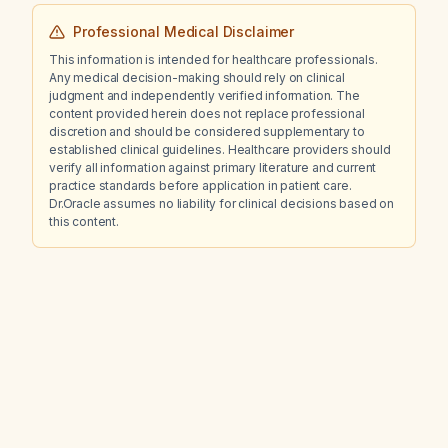
Professional Medical Disclaimer
This information is intended for healthcare professionals.
Any medical decision-making should rely on clinical
judgment and independently verified information. The
content provided herein does not replace professional
discretion and should be considered supplementary to
established clinical guidelines. Healthcare providers should
verify all information against primary literature and current
practice standards before application in patient care.
Dr.Oracle assumes no liability for clinical decisions based on
this content.