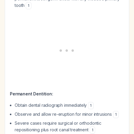
tooth
1
Permanent Dentition:
Obtain dental radiograph immediately
1
Observe and allow re-eruption for minor intrusions
1
Severe cases require surgical or orthodontic
repositioning plus root canal treatment
1