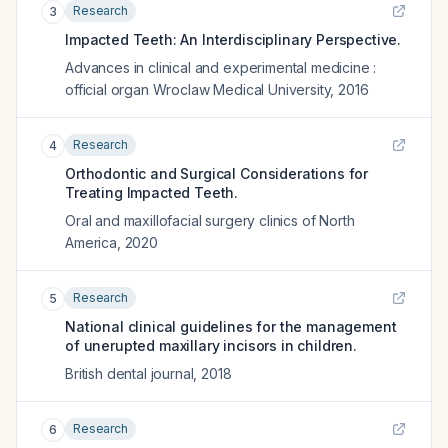
Research
3
Impacted Teeth: An Interdisciplinary Perspective.
Advances in clinical and experimental medicine :
official organ Wroclaw Medical University
,
2016
Research
4
Orthodontic and Surgical Considerations for
Treating Impacted Teeth.
Oral and maxillofacial surgery clinics of North
America
,
2020
Research
5
National clinical guidelines for the management
of unerupted maxillary incisors in children.
British dental journal
,
2018
Research
6