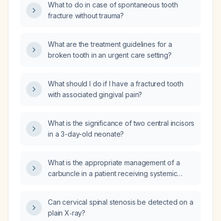
What to do in case of spontaneous tooth
fracture without trauma?
What are the treatment guidelines for a
broken tooth in an urgent care setting?
What should I do if I have a fractured tooth
with associated gingival pain?
What is the significance of two central incisors
in a 3-day-old neonate?
What is the appropriate management of a
carbuncle in a patient receiving systemic
steroids?
Can cervical spinal stenosis be detected on a
plain X‑ray?