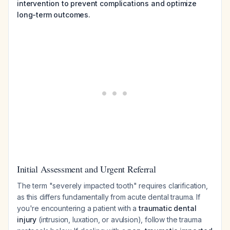
intervention to prevent complications and optimize
long-term outcomes.
Initial Assessment and Urgent Referral
The term "severely impacted tooth" requires clarification,
as this differs fundamentally from acute dental trauma. If
you're encountering a patient with a
traumatic dental
injury
(intrusion, luxation, or avulsion), follow the trauma