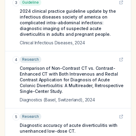
Guideline
3
2024 clinical practice guideline update by the
infectious diseases society of america on
complicated intra-abdominal infections:
diagnostic imaging of suspected acute
diverticulitis in adults and pregnant people.
Clinical Infectious Diseases
,
2024
Research
4
Comparison of Non-Contrast CT vs. Contrast-
Enhanced CT with Both Intravenous and Rectal
Contrast Application for Diagnosis of Acute
Colonic Diverticulitis: A Multireader, Retrospective
Single-Center Study.
Diagnostics (Basel, Switzerland)
,
2024
Research
5
Diagnostic accuracy of acute diverticulitis with
unenhanced low-dose CT.