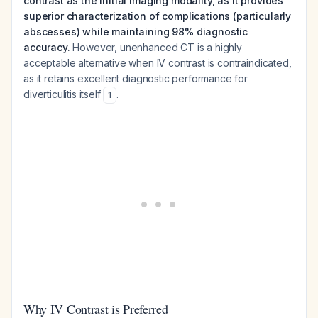
contrast as the initial imaging modality, as it provides
superior characterization of complications (particularly
abscesses) while maintaining 98% diagnostic
accuracy.
However, unenhanced CT is a highly
acceptable alternative when IV contrast is contraindicated,
as it retains excellent diagnostic performance for
diverticulitis itself
.
1
Why IV Contrast is Preferred