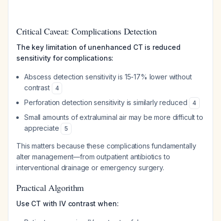
Critical Caveat: Complications Detection
The key limitation of unenhanced CT is reduced
sensitivity for complications:
Abscess detection sensitivity is 15-17% lower without
contrast
4
Perforation detection sensitivity is similarly reduced
4
Small amounts of extraluminal air may be more difficult to
appreciate
5
This matters because these complications fundamentally
alter management—from outpatient antibiotics to
interventional drainage or emergency surgery.
Practical Algorithm
Use CT with IV contrast when: