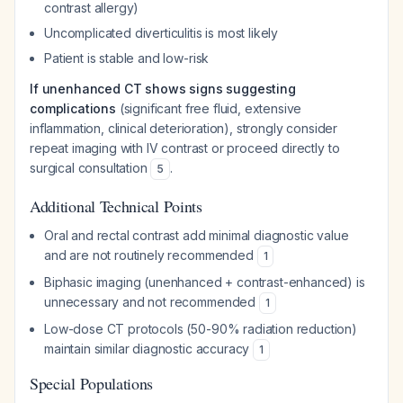
contrast allergy)
Uncomplicated diverticulitis is most likely
Patient is stable and low-risk
If unenhanced CT shows signs suggesting
complications
(significant free fluid, extensive
inflammation, clinical deterioration), strongly consider
repeat imaging with IV contrast or proceed directly to
surgical consultation
.
5
Additional Technical Points
Oral and rectal contrast add minimal diagnostic value
and are not routinely recommended
1
Biphasic imaging (unenhanced + contrast-enhanced) is
unnecessary and not recommended
1
Low-dose CT protocols (50-90% radiation reduction)
maintain similar diagnostic accuracy
1
Special Populations