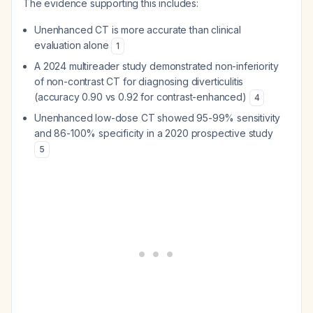
The evidence supporting this includes:
Unenhanced CT is more accurate than clinical
evaluation alone
1
A 2024 multireader study demonstrated non-inferiority
of non-contrast CT for diagnosing diverticulitis
(accuracy 0.90 vs 0.92 for contrast-enhanced)
4
Unenhanced low-dose CT showed 95-99% sensitivity
and 86-100% specificity in a 2020 prospective study
5