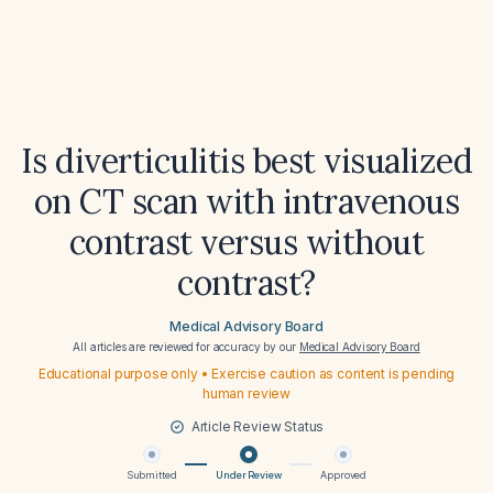
Is diverticulitis best visualized
on CT scan with intravenous
contrast versus without
contrast?
Medical Advisory Board
All articles are reviewed for accuracy by our
Medical Advisory Board
Educational purpose only • Exercise caution as content is pending
human review
Article Review Status
Submitted
Under Review
Approved