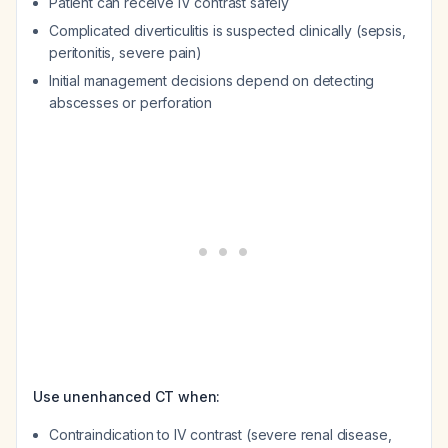
Patient can receive IV contrast safely
Complicated diverticulitis is suspected clinically (sepsis,
peritonitis, severe pain)
Initial management decisions depend on detecting
abscesses or perforation
Use unenhanced CT when:
Contraindication to IV contrast (severe renal disease,