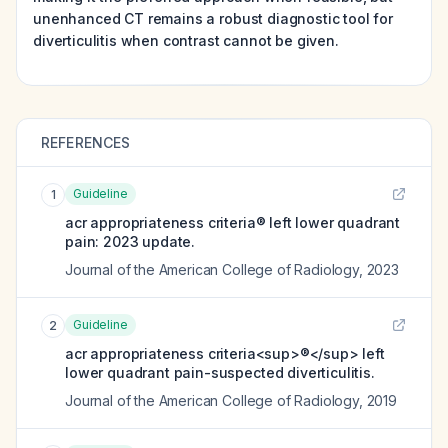
unenhanced CT remains a robust diagnostic tool for
diverticulitis when contrast cannot be given.
REFERENCES
Guideline
1
acr appropriateness criteria® left lower quadrant
pain: 2023 update.
Journal of the American College of Radiology
,
2023
Guideline
2
acr appropriateness criteria<sup>®</sup> left
lower quadrant pain-suspected diverticulitis.
Journal of the American College of Radiology
,
2019