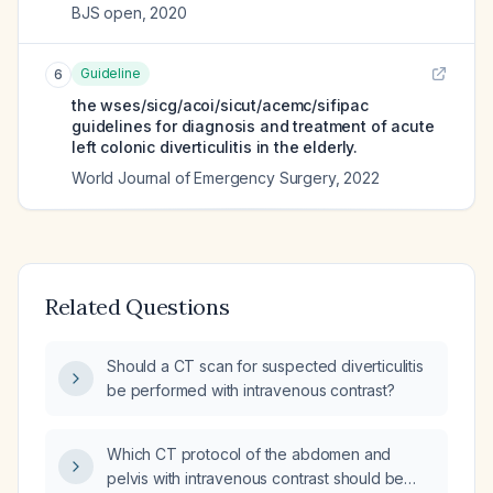
BJS open
,
2020
Guideline
6
the wses/sicg/acoi/sicut/acemc/sifipac
guidelines for diagnosis and treatment of acute
left colonic diverticulitis in the elderly.
World Journal of Emergency Surgery
,
2022
Related Questions
Should a CT scan for suspected diverticulitis
be performed with intravenous contrast?
Which CT protocol of the abdomen and
pelvis with intravenous contrast should be