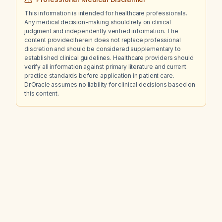
This information is intended for healthcare professionals.
Any medical decision-making should rely on clinical
judgment and independently verified information. The
content provided herein does not replace professional
discretion and should be considered supplementary to
established clinical guidelines. Healthcare providers should
verify all information against primary literature and current
practice standards before application in patient care.
Dr.Oracle assumes no liability for clinical decisions based on
this content.