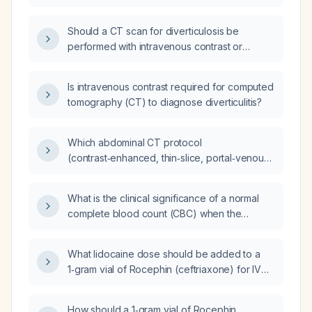
ordered to evaluate for diverticulitis and its
complications?
Should a CT scan for diverticulosis be
performed with intravenous contrast or
without contrast?
Is intravenous contrast required for computed
tomography (CT) to diagnose diverticulitis?
Which abdominal CT protocol
(contrast‑enhanced, thin‑slice, portal‑venous
phase) should be ordered for a patient with
suspected diverticulitis?
What is the clinical significance of a normal
complete blood count (CBC) when the
C‑reactive protein (CRP) is elevated at
13.5 mg/L?
What lidocaine dose should be added to a
1‑gram vial of Rocephin (ceftriaxone) for IV
infusion?
How should a 1‑gram vial of Rocephin