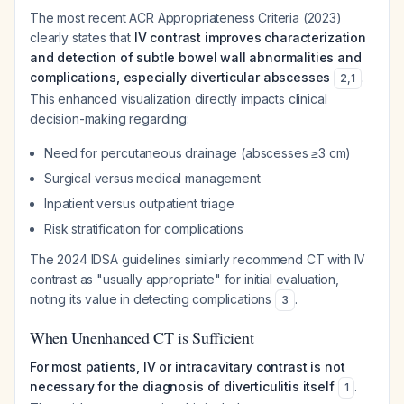
The most recent ACR Appropriateness Criteria (2023)
clearly states that
IV contrast improves characterization
and detection of subtle bowel wall abnormalities and
complications, especially diverticular abscesses
.
2
,
1
This enhanced visualization directly impacts clinical
decision-making regarding:
Need for percutaneous drainage (abscesses ≥3 cm)
Surgical versus medical management
Inpatient versus outpatient triage
Risk stratification for complications
The 2024 IDSA guidelines similarly recommend CT with IV
contrast as "usually appropriate" for initial evaluation,
noting its value in detecting complications
.
3
When Unenhanced CT is Sufficient
For most patients, IV or intracavitary contrast is not
necessary for the diagnosis of diverticulitis itself
.
1