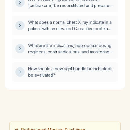
(ceftriaxone) be reconstituted and prepared
for intramuscular injection, including the
addition of lidocaine to reduce pain?
What does a normal chest X‑ray indicate in a
patient with an elevated C‑reactive protein
(CRP) when pneumonia or other lung
pathology is not evident?
What are the indications, appropriate dosing
regimens, contraindications, and monitoring
recommendations for hydroxychloroquine?
How should a new right bundle branch block
be evaluated?
Professional Medical Disclaimer