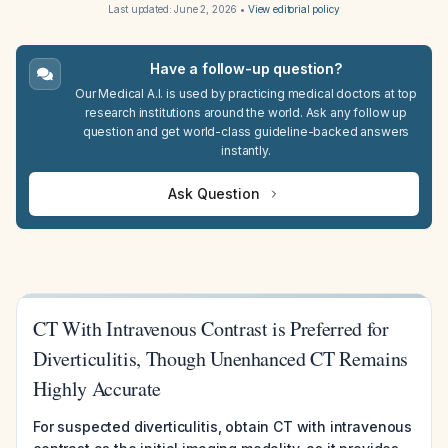
Last updated:
June 2, 2026
•
View editorial policy
Have a follow-up question?
Our Medical A.I. is used by practicing medical doctors at top
research institutions around the world. Ask any follow up
question and get world-class guideline-backed answers
instantly.
Ask Question
CT With Intravenous Contrast is Preferred for
Diverticulitis, Though Unenhanced CT Remains
Highly Accurate
For suspected diverticulitis, obtain CT with intravenous