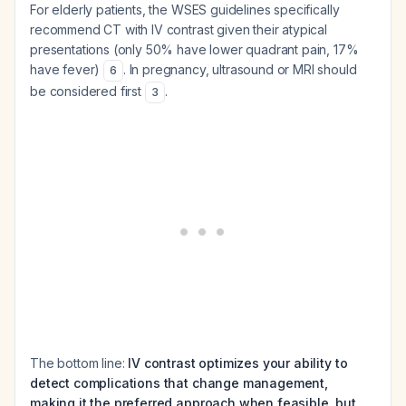
For elderly patients, the WSES guidelines specifically
recommend CT with IV contrast given their atypical
presentations (only 50% have lower quadrant pain, 17%
have fever)
. In pregnancy, ultrasound or MRI should
6
be considered first
.
3
The bottom line:
IV contrast optimizes your ability to
detect complications that change management,
making it the preferred approach when feasible, but