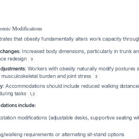
nomic Modifications
ates that obesity fundamentally alters work capacity throug
 changes
: Increased body dimensions, particularly in trunk an
ace redesign
3
adjustments
: Workers with obesity naturally modify posture
 musculoskeletal burden and joint stress
3
ty
: Accommodations should include reduced walking distances
during tasks
1
,
2
ations include:
tation modifications (adjustable desks, supportive seating wi
/walking requirements or alternating sit-stand options