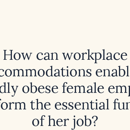
How can workplace
commodations enabl
dly obese female em
form the essential fu
of her job?