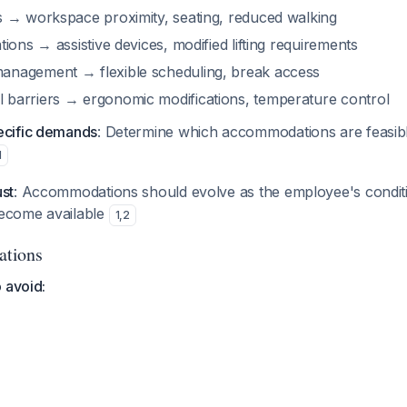
es → workspace proximity, seating, reduced walking
ations → assistive devices, modified lifting requirements
anagement → flexible scheduling, break access
 barriers → ergonomic modifications, temperature control
ecific demands
: Determine which accommodations are feasibl
1
ust
: Accommodations should evolve as the employee's condit
become available
1
,
2
ations
 avoid: