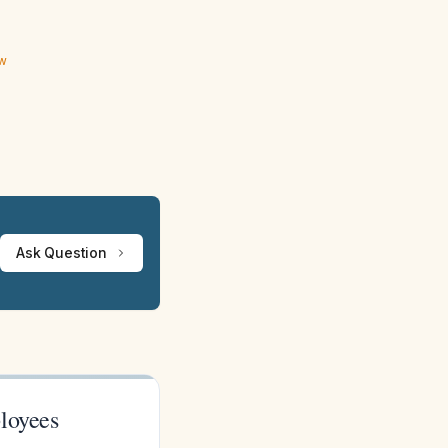
ew
Ask Question
loyees