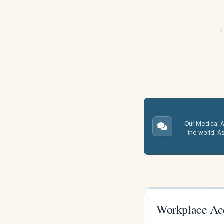
E
Our Medical A.
the world. A
Workplace Ac