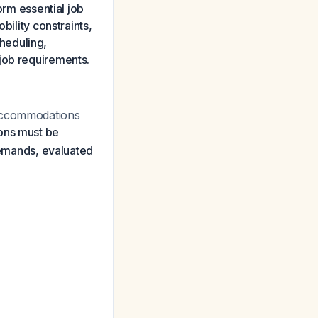
m essential job
bility constraints,
heduling,
job requirements.
 accommodations
ns must be
 demands, evaluated