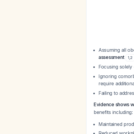
Assuming all o
assessment
1
,
2
Focusing solely
Ignoring comorbi
require additio
Failing to addr
Evidence shows wo
benefits including:
Maintained produ
Reduced workpla