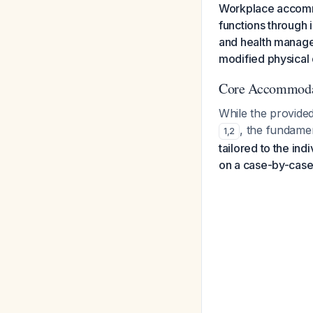
Workplace accomm
functions through i
and health manage
modified physical 
Core Accommoda
While the provide
, the fundamen
1
,
2
tailored to the in
on a case-by-case