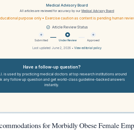
Medical Advisory Board
All articles are reviewed for accuracy by our
Medical Advisory Board
ducational purpose only • Exercise caution as content is pending human revi
Article Review Status
Submitted
Under Review
Approved
Last updated:
June 2, 2026
•
View editorial policy
Have a follow-up question?
I. is used by practicing medical doctors at top research institutions around
sk any follow up question and get world-class guideline-backed answers
instantly.
commodations for Morbidly Obese Female Emp