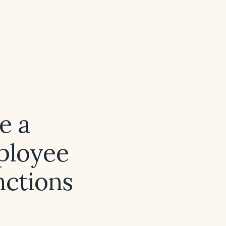
e a
ployee
nctions