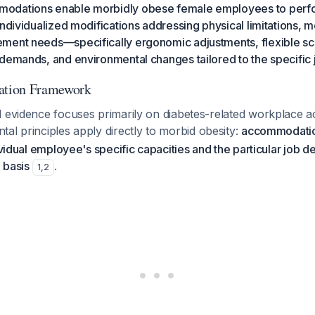
odations enable morbidly obese female employees to perfor
ndividualized modifications addressing physical limitations, mo
ment needs—specifically ergonomic adjustments, flexible sc
demands, and environmental changes tailored to the specific 
tion Framework
d evidence focuses primarily on diabetes-related workplace
tal principles apply directly to morbid obesity:
accommodatio
dividual employee's specific capacities and the particular job
 basis
.
1
,
2