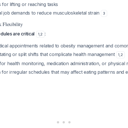
 for lifting or reaching tasks
al job demands to reduce musculoskeletal strain
3
 Flexibility
dules are critical
:
1
,
2
dical appointments related to obesity management and comorb
ating or split shifts that complicate health management
1
,
2
or health monitoring, medication administration, or physical
or irregular schedules that may affect eating patterns and 