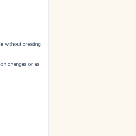
e without creating
ion changes or as