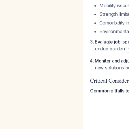
Mobility issu
Strength limit
Comorbidity m
Environmental
Evaluate job-sp
undue burden
Monitor and adj
new solutions 
Critical Consider
Common pitfalls to