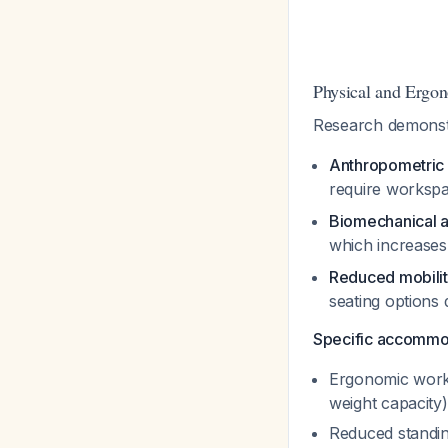
Physical and Ergo
Research demonstr
Anthropometric
require worksp
Biomechanical 
which increases
Reduced mobili
seating options 
Specific accommod
Ergonomic works
weight capacity)
Reduced standing