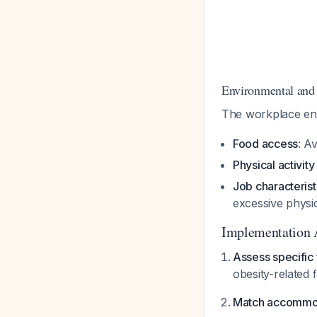
Environmental and
The workplace env
Food access
: A
Physical activit
Job characterist
excessive physi
Implementation 
Assess specific f
obesity-related 
Match accommoda