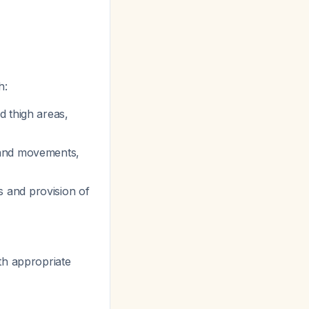
h:
d thigh areas,
s and movements,
 and provision of
th appropriate