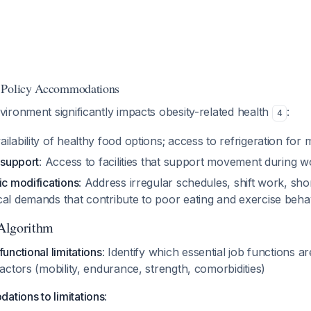
 Policy Accommodations
ironment significantly impacts obesity-related health
:
4
vailability of healthy food options; access to refrigeration for
y support
: Access to facilities that support movement during 
ic modifications
: Address irregular schedules, shift work, sho
cal demands that contribute to poor eating and exercise beh
Algorithm
unctional limitations
: Identify which essential job functions a
factors (mobility, endurance, strength, comorbidities)
tions to limitations
: