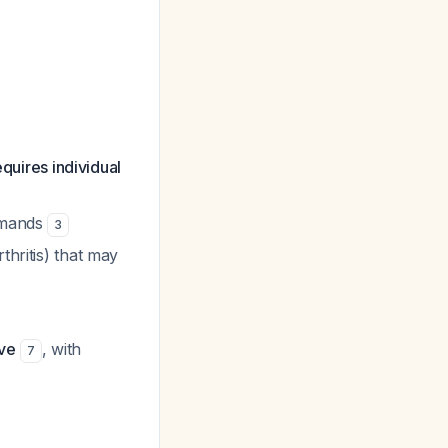
quires individual
demands
3
thritis) that may
ve
, with
7