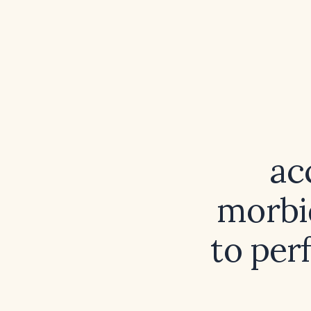
ac
morbi
to per