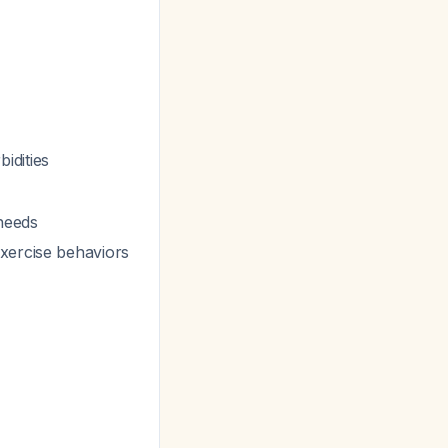
idities
 needs
exercise behaviors