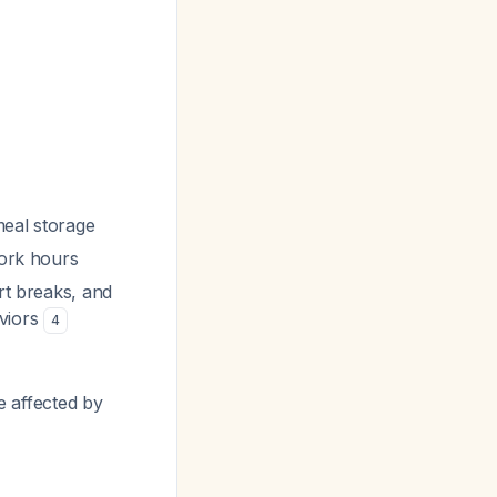
 meal storage
work hours
rt breaks, and
aviors
4
re affected by