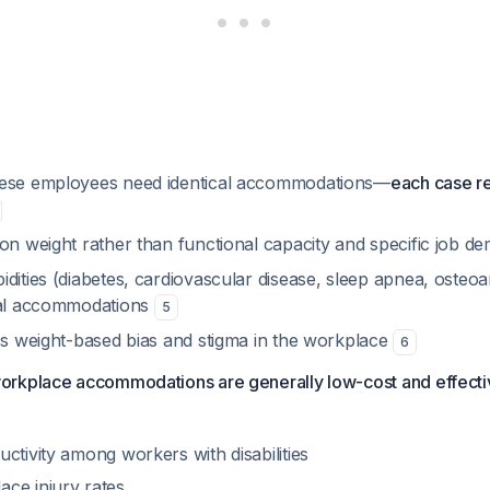
bese employees need identical accommodations—
each case re
 on weight rather than functional capacity and specific job 
dities (diabetes, cardiovascular disease, sleep apnea, osteoar
nal accommodations
5
ess weight-based bias and stigma in the workplace
6
rkplace accommodations are generally low-cost and effecti
ctivity among workers with disabilities
ce injury rates