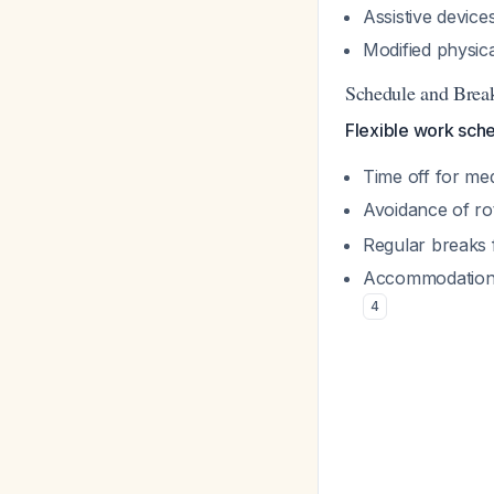
Assistive devices
Modified physic
Schedule and Break
Flexible work sche
Time off for me
Avoidance of rot
Regular breaks f
Accommodation f
4