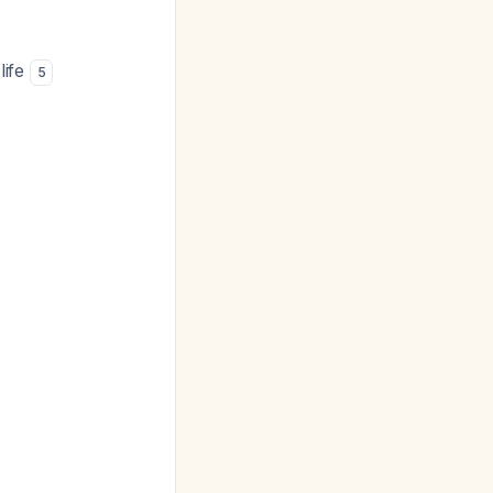
life
5