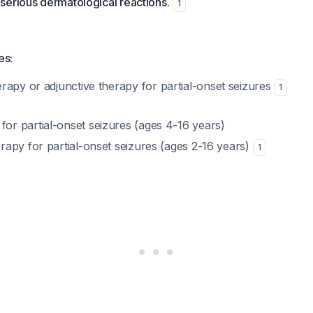
serious dermatological reactions.
1
es:
apy or adjunctive therapy for partial-onset seizures
1
or partial-onset seizures (ages 4-16 years)
erapy for partial-onset seizures (ages 2-16 years)
1