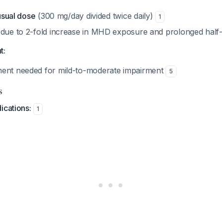
 usual dose
(300 mg/day divided twice daily)
1
 due to 2-fold increase in MHD exposure and prolonged half-
t:
ment needed for mild-to-moderate impairment
5
s
ications:
1