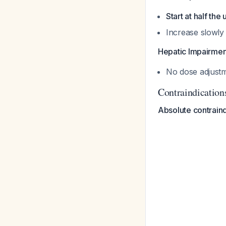
Start at half the
Increase slowly
Hepatic Impairmen
No dose adjust
Contraindication
Absolute contraind