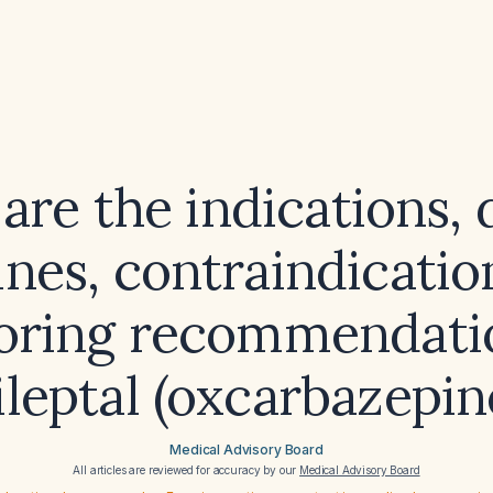
are the indications, 
ines, contraindicatio
oring recommendatio
ileptal (oxcarbazepin
Medical Advisory Board
All articles are reviewed for accuracy by our
Medical Advisory Board