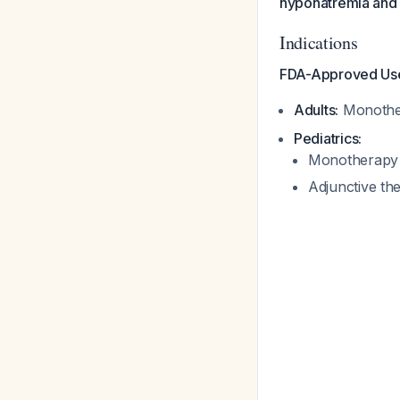
hyponatremia and 
Indications
FDA-Approved Us
Adults:
Monother
Pediatrics:
Monotherapy f
Adjunctive th