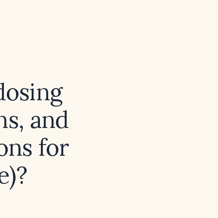
dosing
ns, and
ns for
e)?