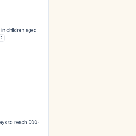
in children aged
2
days to reach 900-