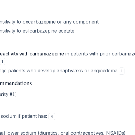
sitivity to oxcarbazepine or any component
itivity to eslicarbazepine acetate
activity with carbamazepine
in patients with prior carbamaz
1
nge patients who develop anaphylaxis or angioedema
1
ommendations
rity #1)
odium if patient has:
4
hat lower sodium (diuretics, oral contraceptives, NSAIDs)