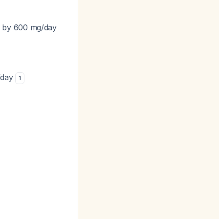
e by 600 mg/day
g/day
1