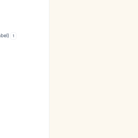
abel)
1