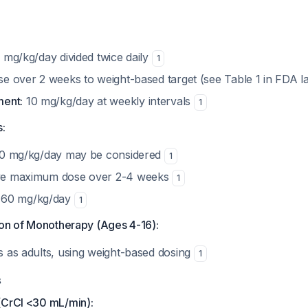
 mg/kg/day divided twice daily
1
e over 2 weeks to weight-based target (see Table 1 in FDA l
ent:
10 mg/kg/day at weekly intervals
1
s:
0 mg/kg/day may be considered
1
e maximum dose over 2-4 weeks
1
60 mg/kg/day
1
ion of Monotherapy (Ages 4-16):
es as adults, using weight-based dosing
1
s
(CrCl <30 mL/min):