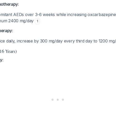
notherapy:
mitant AEDs over 3-6 weeks while increasing oxcarbazepin
imum 2400 mg/day
1
therapy:
ice daily, increase by 300 mg/day every third day to 1200 m
-16 Years)
y: