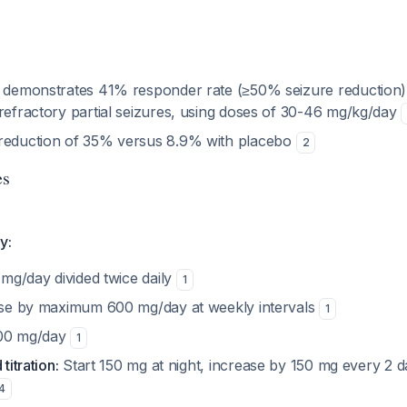
e demonstrates 41% responder rate (≥50% seizure reduction) 
 refractory partial seizures, using doses of 30-46 mg/kg/day
 reduction of 35% versus 8.9% with placebo
2
es
y:
mg/day divided twice daily
1
se by maximum 600 mg/day at weekly intervals
1
00 mg/day
1
titration:
Start 150 mg at night, increase by 150 mg every 2 
4