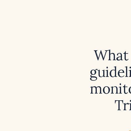
What 
guidel
monit
Tr