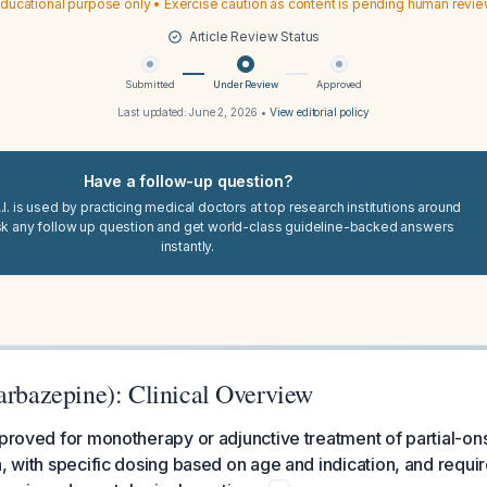
ducational purpose only • Exercise caution as content is pending human revi
Article Review Status
Submitted
Under Review
Approved
Last updated:
June 2, 2026
•
View editorial policy
Have a follow-up question?
I. is used by practicing medical doctors at top research institutions around
sk any follow up question and get world-class guideline-backed answers
instantly.
arbazepine): Clinical Overview
pproved for monotherapy or adjunctive treatment of partial-ons
n, with specific dosing based on age and indication, and requi