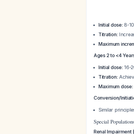
Initial dose:
8-10
Titration:
Increas
Maximum increm
Ages 2 to <4 Year
Initial dose:
16-2
Titration:
Achiev
Maximum dose:
Conversion/Initiat
Similar principl
Special Population
Renal Impairment 