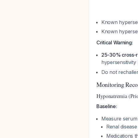
Known hypersen
Known hypersens
Critical Warning:
25-30% cross-re
hypersensitivity
Do not rechalle
Monitoring Rec
Hyponatremia (Prio
Baseline:
Measure serum s
Renal disease
Medications t