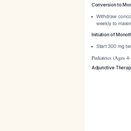
Conversion to Mo
Withdraw conco
weekly to max
Initiation of Mono
Start 300 mg tw
Pediatrics (Ages 4
Adjunctive Therap