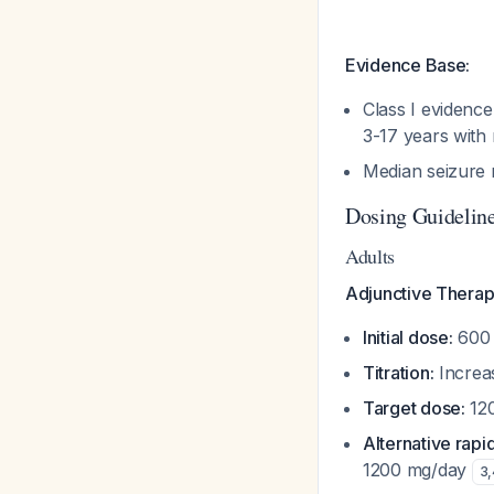
Evidence Base:
Class I evidenc
3-17 years with
Median seizure
Dosing Guidelin
Adults
Adjunctive Therap
Initial dose:
600 
Titration:
Increa
Target dose:
12
Alternative rapid 
1200 mg/day
3
,