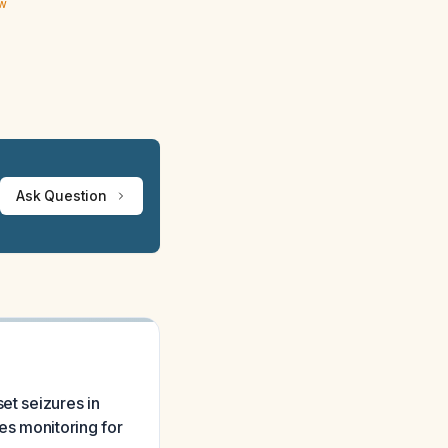
ew
Ask Question
et seizures in
res monitoring for