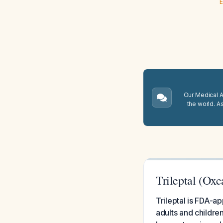
E
Our Medical A.
the world. A
Trileptal (Oxc
Trileptal is FDA-a
adults and childre