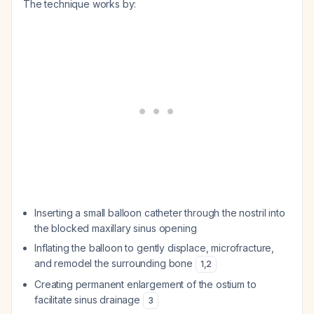
The technique works by:
Inserting a small balloon catheter through the nostril into
the blocked maxillary sinus opening
Inflating the balloon to gently displace, microfracture,
and remodel the surrounding bone
1
,
2
Creating permanent enlargement of the ostium to
facilitate sinus drainage
3