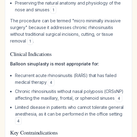
Preserving the natural anatomy and physiology of the
nose and sinuses
1
The procedure can be termed "micro minimally invasive
surgery" because it addresses chronic rhinosinusitis
without traditional surgical incisions, cutting, or tissue
removal
.
1
Clinical Indications
Balloon sinuplasty is most appropriate for:
Recurrent acute rhinosinusitis (RARS) that has failed
medical therapy
4
Chronic rhinosinusitis without nasal polyposis (CRSsNP)
affecting the maxillary, frontal, or sphenoid sinuses
4
Limited disease in patients who cannot tolerate general
anesthesia, as it can be performed in the office setting
4
Key Contraindications