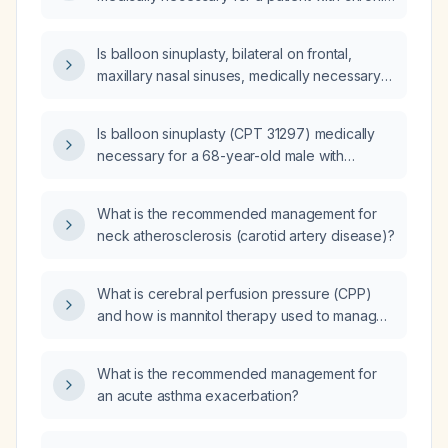
therapy including antibiotics, nasal steroid
maxillary sinusitis and turbinate hypertrophy?
sprays, antihistamine sprays, saline irrigation,
and full allergy evaluation and
Is balloon sinuplasty, bilateral on frontal,
immunotherapy?
maxillary nasal sinuses, medically necessary
for a patient with chronic maxillary sinusitis,
chronic frontal sinusitis, chronic ethmoidal
Is balloon sinuplasty (CPT 31297) medically
sinusitis, and other chronic sinusitis
necessary for a 68-year-old male with
conditions?
chronic nasal congestion, chronic sinusitis,
and a deviated septum, who has tried
What is the recommended management for
antibiotics and over-the-counter nasal sprays
neck atherosclerosis (carotid artery disease)?
(including ipratropium bromide, azelastine,
fluticasone, and oxymetazoline) with some
benefit?
What is cerebral perfusion pressure (CPP)
and how is mannitol therapy used to manage
intracranial pressure?
What is the recommended management for
an acute asthma exacerbation?