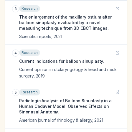
Research
3
The enlargement of the maxillary ostium after
balloon sinuplasty evaluated by a novel
measuring technique from 3D CBCT images.
Scientific reports
,
2021
Research
4
Current indications for balloon sinuplasty.
Current opinion in otolaryngology & head and neck
surgery
,
2019
Research
5
Radiologic Analysis of Balloon Sinuplasty in a
Human Cadaver Model: Observed Effects on
Sinonasal Anatomy.
American journal of rhinology & allergy
,
2021