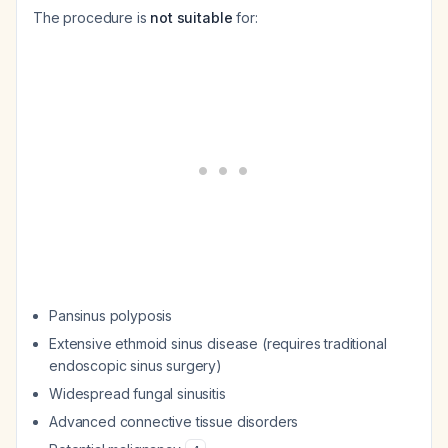
The procedure is
not suitable
for:
Pansinus polyposis
Extensive ethmoid sinus disease (requires traditional
endoscopic sinus surgery)
Widespread fungal sinusitis
Advanced connective tissue disorders