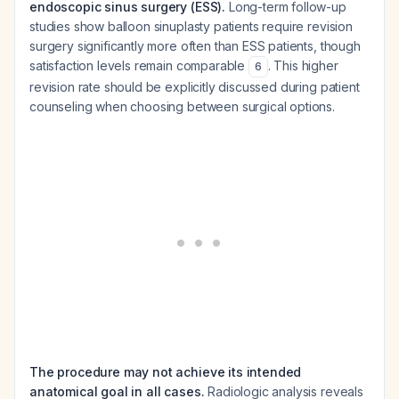
endoscopic sinus surgery (ESS).
Long-term follow-up
studies show balloon sinuplasty patients require revision
surgery significantly more often than ESS patients, though
satisfaction levels remain comparable
. This higher
6
revision rate should be explicitly discussed during patient
counseling when choosing between surgical options.
The procedure may not achieve its intended
anatomical goal in all cases.
Radiologic analysis reveals