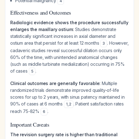
Potential malignancy
4
Effectiveness and Outcomes
Radiologic evidence shows the procedure successfully
enlarges the maxillary ostium:
Studies demonstrate
statistically significant increases in axial diameter and
ostium area that persist for at least 12 months
. However,
3
cadaveric studies reveal successful dilation occurs only
60% of the time, with unintended anatomical changes
(such as middle turbinate medialization) occurring in 75%
of cases
.
5
Clinical outcomes are generally favorable:
Multiple
randomized trials demonstrate improved quality-of-life
scores for up to 2 years, with sinus patency maintained in
90% of cases at 6 months
. Patient satisfaction rates
1
,
2
reach 75-82%
.
6
Important Caveats
The revision surgery rate is higher than traditional