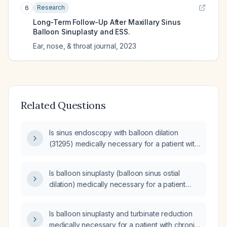
Research
6
Long-Term Follow-Up After Maxillary Sinus
Balloon Sinuplasty and ESS.
Ear, nose, & throat journal
,
2023
Related Questions
Is sinus endoscopy with balloon dilation
(31295) medically necessary for a patient with
chronic maxillary sinusitis and hypertrophy of
nasal turbinates (hypertrophy of nasal
Is balloon sinuplasty (balloon sinus ostial
turbinates) who has not responded to
dilation) medically necessary for a patient
maximal medical therapy, including nasal
with chronic sinusitis, chronic allergic rhinitis,
steroid spray and antibiotic therapy?
and symptoms of nasal drainage, headache,
Is balloon sinuplasty and turbinate reduction
and facial pain, who has failed medical
medically necessary for a patient with chronic