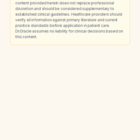
content provided herein does not replace professional
discretion and should be considered supplementary to
established clinical guidelines. Healthcare providers should
verify all information against primary literature and current
practice standards before application in patient care.
Dr.Oracle assumes no liability for clinical decisions based on
this content.