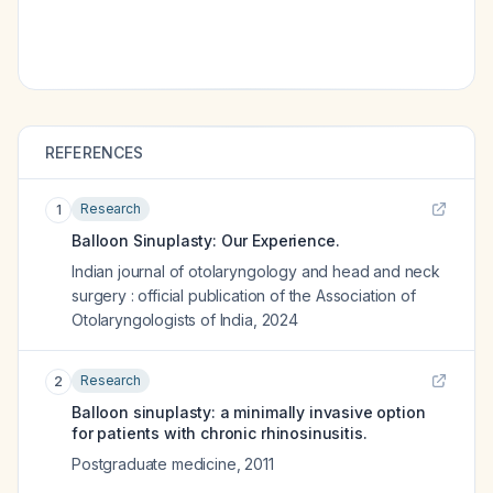
REFERENCES
Research
1
Balloon Sinuplasty: Our Experience.
Indian journal of otolaryngology and head and neck
surgery : official publication of the Association of
Otolaryngologists of India
,
2024
Research
2
Balloon sinuplasty: a minimally invasive option
for patients with chronic rhinosinusitis.
Postgraduate medicine
,
2011