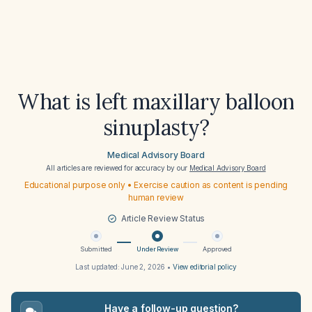
What is left maxillary balloon
sinuplasty?
Medical Advisory Board
All articles are reviewed for accuracy by our
Medical Advisory Board
Educational purpose only • Exercise caution as content is pending
human review
Article Review Status
Submitted
Under Review
Approved
Last updated:
June 2, 2026
•
View editorial policy
Have a follow-up question?