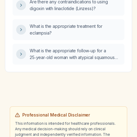
Are there any contraindications to using
digoxin with linaclotide (Linzess)?
What is the appropriate treatment for
eclampsia?
What is the appropriate follow‑up for a
25‑year‑old woman with atypical squamous
cells of undetermined significance (ASCUS)
on a Papanicolaou (Pap) smear?
Professional Medical Disclaimer
This information is intended for healthcare professionals.
Any medical decision-making should rely on clinical
judgment and independently verified information. The