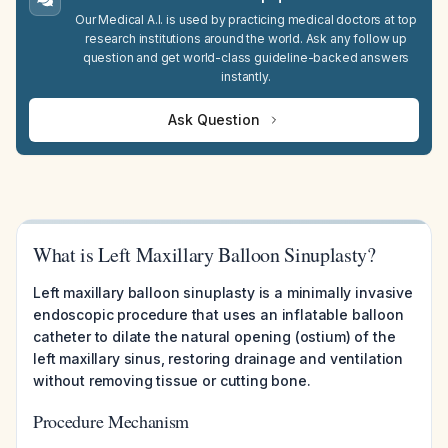
Our Medical A.I. is used by practicing medical doctors at top
research institutions around the world. Ask any follow up
question and get world-class guideline-backed answers
instantly.
Ask Question
What is Left Maxillary Balloon Sinuplasty?
Left maxillary balloon sinuplasty is a minimally invasive
endoscopic procedure that uses an inflatable balloon
catheter to dilate the natural opening (ostium) of the
left maxillary sinus, restoring drainage and ventilation
without removing tissue or cutting bone.
Procedure Mechanism