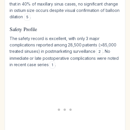
that in 40% of maxillary sinus cases, no significant change
in ostium size occurs despite visual confirmation of balloon
dilation
.
5
Safety Profile
The safety record is excellent, with only 3 major
complications reported among 28,500 patients (>85,000
treated sinuses) in postmarketing surveillance
. No
2
immediate or late postoperative complications were noted
in recent case series
.
1