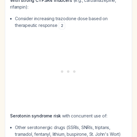
With strong CYP3A4 inducers
(e.g., carbamazepine,
rifampin):
Consider increasing trazodone dose based on
therapeutic response
2
Serotonin syndrome risk
with concurrent use of:
Other serotonergic drugs (SSRIs, SNRIs, triptans,
tramadol, fentanyl, lithium, buspirone, St. John's Wort)