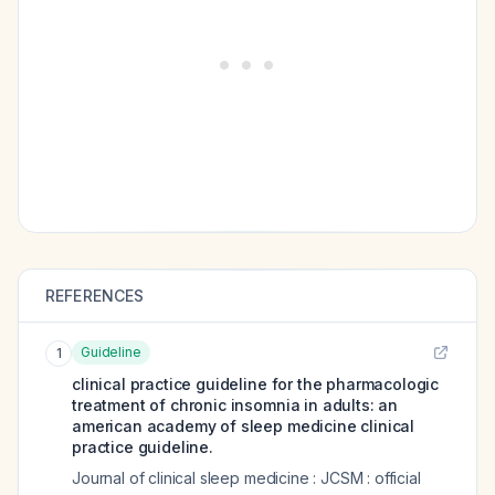
REFERENCES
Guideline
1
clinical practice guideline for the pharmacologic
treatment of chronic insomnia in adults: an
american academy of sleep medicine clinical
practice guideline.
Journal of clinical sleep medicine : JCSM : official