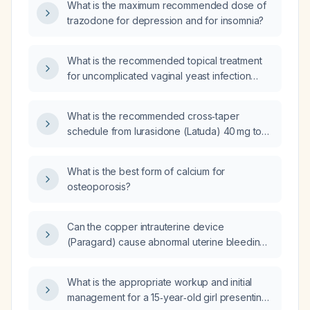
What is the maximum recommended dose of
trazodone for depression and for insomnia?
What is the recommended topical treatment
for uncomplicated vaginal yeast infection
(candidiasis)?
What is the recommended cross‑taper
schedule from lurasidone (Latuda) 40 mg to
olanzapine (Zyprexa)?
What is the best form of calcium for
osteoporosis?
Can the copper intrauterine device
(Paragard) cause abnormal uterine bleeding
one month after insertion?
What is the appropriate workup and initial
management for a 15‑year‑old girl presenting