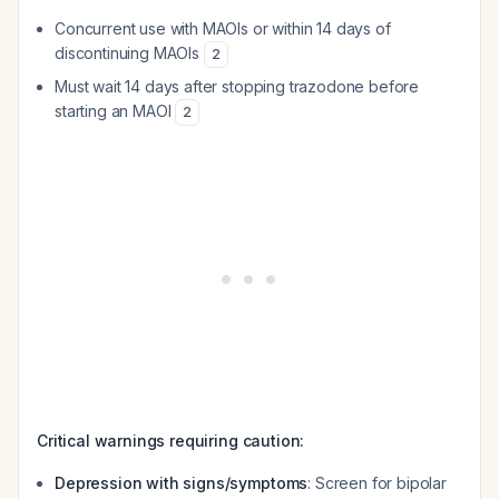
Concurrent use with MAOIs or within 14 days of
discontinuing MAOIs
2
Must wait 14 days after stopping trazodone before
starting an MAOI
2
Critical warnings requiring caution:
Depression with signs/symptoms
: Screen for bipolar