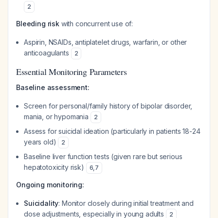
2
Bleeding risk
with concurrent use of:
Aspirin, NSAIDs, antiplatelet drugs, warfarin, or other
anticoagulants
2
Essential Monitoring Parameters
Baseline assessment:
Screen for personal/family history of bipolar disorder,
mania, or hypomania
2
Assess for suicidal ideation (particularly in patients 18-24
years old)
2
Baseline liver function tests (given rare but serious
hepatotoxicity risk)
6
,
7
Ongoing monitoring:
Suicidality
: Monitor closely during initial treatment and
dose adjustments, especially in young adults
2