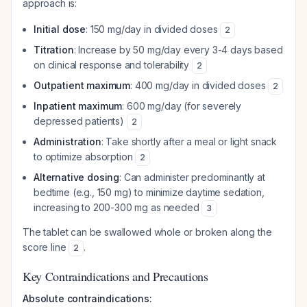
approach is:
Initial dose
: 150 mg/day in divided doses
2
Titration
: Increase by 50 mg/day every 3-4 days based
on clinical response and tolerability
2
Outpatient maximum
: 400 mg/day in divided doses
2
Inpatient maximum
: 600 mg/day (for severely
depressed patients)
2
Administration
: Take shortly after a meal or light snack
to optimize absorption
2
Alternative dosing
: Can administer predominantly at
bedtime (e.g., 150 mg) to minimize daytime sedation,
increasing to 200-300 mg as needed
3
The tablet can be swallowed whole or broken along the
score line
.
2
Key Contraindications and Precautions
Absolute contraindications: