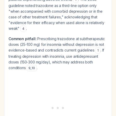
guideline noted trazodone as a third-line option only
"when accompanied with comorbid depression or in the
case of other treatment failures," acknowledging that
"evidence for their efficacy when used alone is relatively
weak"
.
4
Common pitfall:
Prescribing trazodone at subtherapeutic
doses (25-100 mg) for insomnia without depression is not
evidence-based and contradicts current guidelines
. If
1
treating depression with insomnia, use antidepressant
doses (150-300 mg/day), which may address both
conditions
.
9
,
10