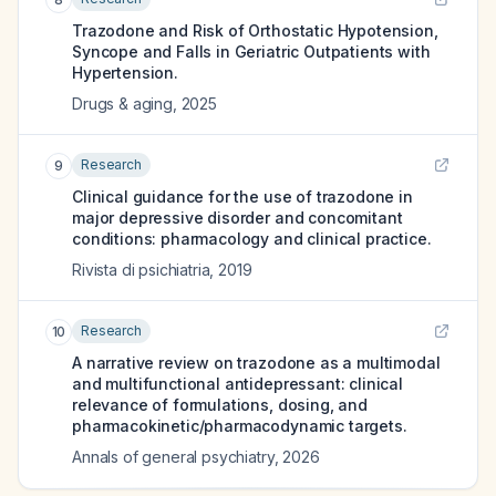
Trazodone and Risk of Orthostatic Hypotension,
Syncope and Falls in Geriatric Outpatients with
Hypertension.
Drugs & aging
,
2025
Research
9
Clinical guidance for the use of trazodone in
major depressive disorder and concomitant
conditions: pharmacology and clinical practice.
Rivista di psichiatria
,
2019
Research
10
A narrative review on trazodone as a multimodal
and multifunctional antidepressant: clinical
relevance of formulations, dosing, and
pharmacokinetic/pharmacodynamic targets.
Annals of general psychiatry
,
2026