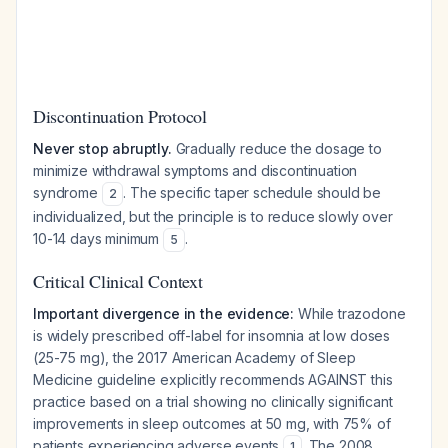
Discontinuation Protocol
Never stop abruptly.
Gradually reduce the dosage to
minimize withdrawal symptoms and discontinuation
syndrome
. The specific taper schedule should be
2
individualized, but the principle is to reduce slowly over
10-14 days minimum
.
5
Critical Clinical Context
Important divergence in the evidence:
While trazodone
is widely prescribed off-label for insomnia at low doses
(25-75 mg), the 2017 American Academy of Sleep
Medicine guideline explicitly recommends AGAINST this
practice based on a trial showing no clinically significant
improvements in sleep outcomes at 50 mg, with 75% of
patients experiencing adverse events
. The 2008
1