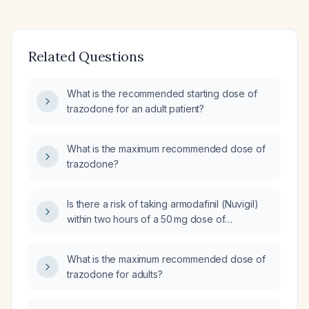
Related Questions
What is the recommended starting dose of
trazodone for an adult patient?
What is the maximum recommended dose of
trazodone?
Is there a risk of taking armodafinil (Nuvigil)
within two hours of a 50 mg dose of
trazodone in an adult patient?
What is the maximum recommended dose of
trazodone for adults?