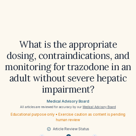
What is the appropriate
dosing, contraindications, and
monitoring for trazodone in an
adult without severe hepatic
impairment?
Medical Advisory Board
All articles are reviewed for accuracy by our
Medical Advisory Board
Educational purpose only • Exercise caution as content is pending
human review
Article Review Status