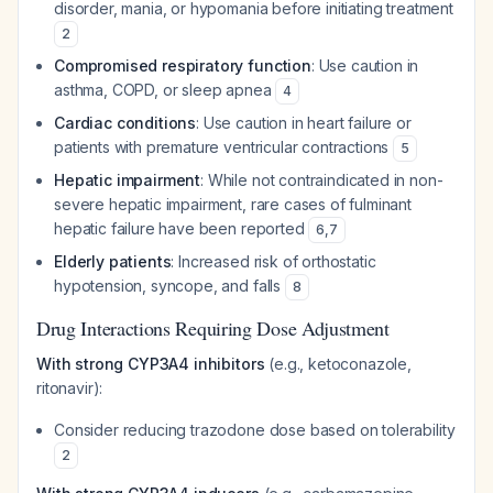
disorder, mania, or hypomania before initiating treatment
2
Compromised respiratory function
: Use caution in
asthma, COPD, or sleep apnea
4
Cardiac conditions
: Use caution in heart failure or
patients with premature ventricular contractions
5
Hepatic impairment
: While not contraindicated in non-
severe hepatic impairment, rare cases of fulminant
hepatic failure have been reported
6
,
7
Elderly patients
: Increased risk of orthostatic
hypotension, syncope, and falls
8
Drug Interactions Requiring Dose Adjustment
With strong CYP3A4 inhibitors
(e.g., ketoconazole,
ritonavir):
Consider reducing trazodone dose based on tolerability
2