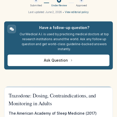
Submitted
Under Review
Approved
Last updated:
June 2, 2026
•
View editorial policy
Have a follow-up question?
Our Medical A.I. is used by practicing medical doctors at top
research institutions around the world. Ask any follow up
question and get world-class guideline-backed answers
instantly.
Ask Question
Trazodone: Dosing, Contraindications, and
Monitoring in Adults
The American Academy of Sleep Medicine (2017)