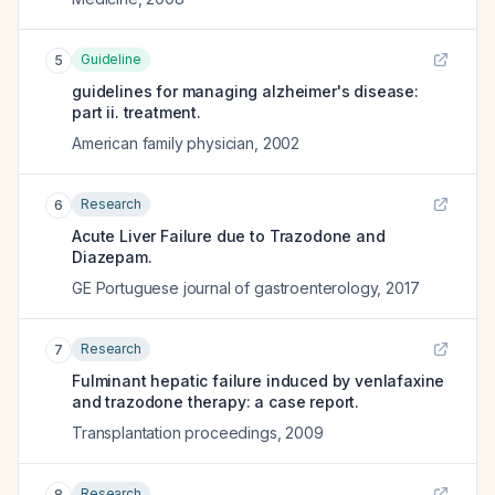
Guideline
5
guidelines for managing alzheimer's disease:
part ii. treatment.
American family physician
,
2002
Research
6
Acute Liver Failure due to Trazodone and
Diazepam.
GE Portuguese journal of gastroenterology
,
2017
Research
7
Fulminant hepatic failure induced by venlafaxine
and trazodone therapy: a case report.
Transplantation proceedings
,
2009
Research
8