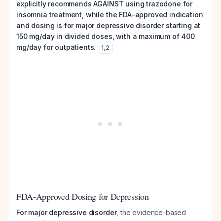
explicitly recommends AGAINST using trazodone for
insomnia treatment, while the FDA-approved indication
and dosing is for major depressive disorder starting at
150 mg/day in divided doses, with a maximum of 400
mg/day for outpatients.
1
,
2
FDA-Approved Dosing for Depression
For major depressive disorder
, the evidence-based