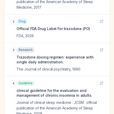
publication of the American Academy of Sleep
Medicine
,
2017
Drug
2
Official FDA Drug Label For
trazodone (PO)
FDA
,
2026
Research
3
Trazodone dosing regimen: experience with
single daily administration.
The Journal of clinical psychiatry
,
1990
Guideline
4
clinical guideline for the evaluation and
management of chronic insomnia in adults.
Journal of clinical sleep medicine : JCSM : official
publication of the American Academy of Sleep
Medicine
,
2008