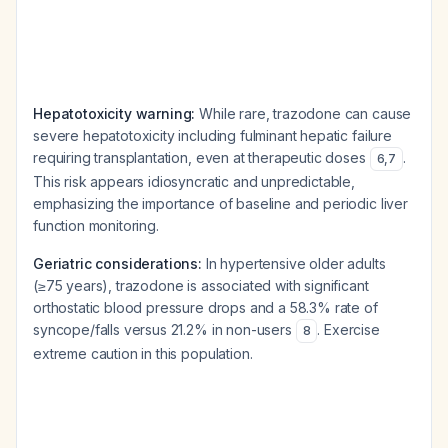
Hepatotoxicity warning:
While rare, trazodone can cause
severe hepatotoxicity including fulminant hepatic failure
requiring transplantation, even at therapeutic doses
.
6
,
7
This risk appears idiosyncratic and unpredictable,
emphasizing the importance of baseline and periodic liver
function monitoring.
Geriatric considerations:
In hypertensive older adults
(≥75 years), trazodone is associated with significant
orthostatic blood pressure drops and a 58.3% rate of
syncope/falls versus 21.2% in non-users
. Exercise
8
extreme caution in this population.