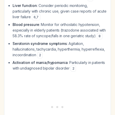
Liver function
: Consider periodic monitoring,
particularly with chronic use, given case reports of acute
liver failure
6
,
7
Blood pressure
: Monitor for orthostatic hypotension,
especially in elderly patients (trazodone associated with
58.3% rate of syncope/falls in one geriatric study)
8
Serotonin syndrome symptoms
: Agitation,
hallucinations, tachycardia, hyperthermia, hyperreflexia,
incoordination
2
Activation of mania/hypomania
: Particularly in patients
with undiagnosed bipolar disorder
2