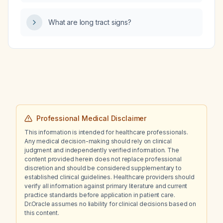
with abnormal uterine bleeding?
What are long tract signs?
Professional Medical Disclaimer
This information is intended for healthcare professionals.
Any medical decision-making should rely on clinical
judgment and independently verified information. The
content provided herein does not replace professional
discretion and should be considered supplementary to
established clinical guidelines. Healthcare providers should
verify all information against primary literature and current
practice standards before application in patient care.
Dr.Oracle assumes no liability for clinical decisions based on
this content.