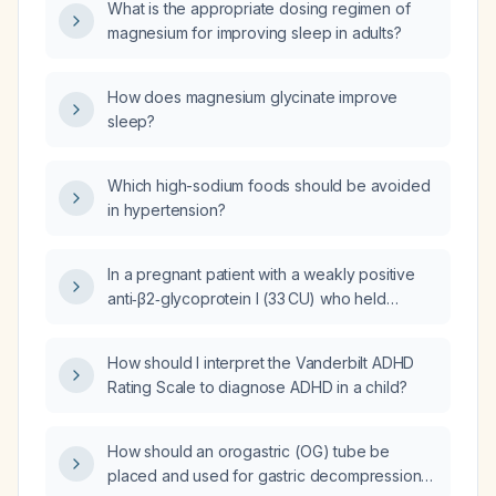
What is the appropriate dosing regimen of
magnesium for improving sleep in adults?
How does magnesium glycinate improve
sleep?
Which high-sodium foods should be avoided
in hypertension?
In a pregnant patient with a weakly positive
anti‑β2‑glycoprotein I (33 CU) who held
enoxaparin (Clexane) for 48 hours because
of vaginal bleeding, will restarting the
How should I interpret the Vanderbilt ADHD
anticoagulant increase the risk of placental
Rating Scale to diagnose ADHD in a child?
clot formation?
How should an orogastric (OG) tube be
placed and used for gastric decompression