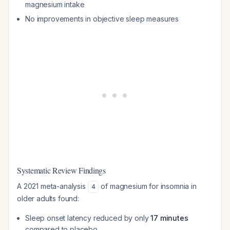
magnesium intake
No improvements in objective sleep measures
Systematic Review Findings
A 2021 meta-analysis
of magnesium for insomnia in
4
older adults found:
Sleep onset latency reduced by only
17 minutes
compared to placebo