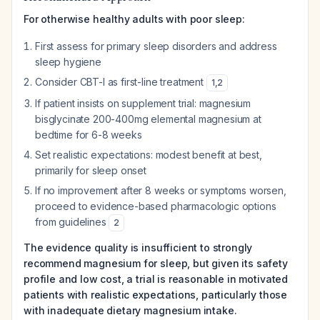
For otherwise healthy adults with poor sleep:
First assess for primary sleep disorders and address
sleep hygiene
Consider CBT-I as first-line treatment
1
,
2
If patient insists on supplement trial: magnesium
bisglycinate 200-400mg elemental magnesium at
bedtime for 6-8 weeks
Set realistic expectations: modest benefit at best,
primarily for sleep onset
If no improvement after 8 weeks or symptoms worsen,
proceed to evidence-based pharmacologic options
from guidelines
2
The evidence quality is insufficient to strongly
recommend magnesium for sleep, but given its safety
profile and low cost, a trial is reasonable in motivated
patients with realistic expectations, particularly those
with inadequate dietary magnesium intake.