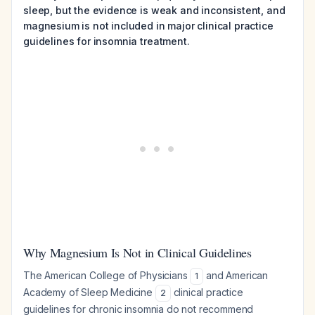
sleep, but the evidence is weak and inconsistent, and
magnesium is not included in major clinical practice
guidelines for insomnia treatment.
Why Magnesium Is Not in Clinical Guidelines
The American College of Physicians
and American
1
Academy of Sleep Medicine
clinical practice
2
guidelines for chronic insomnia do not recommend