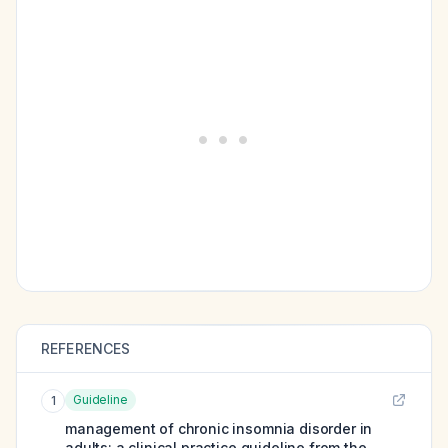
REFERENCES
Guideline
1
management of chronic insomnia disorder in
adults: a clinical practice guideline from the