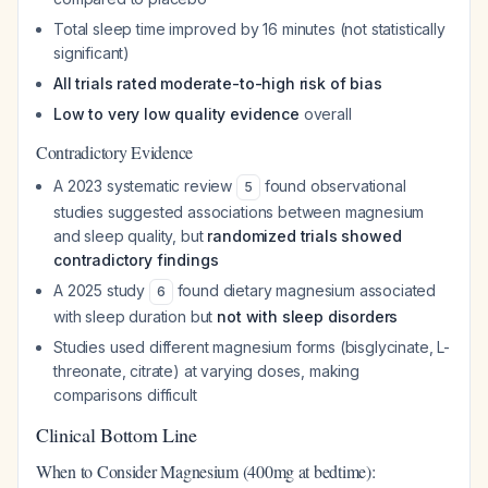
Total sleep time improved by 16 minutes (not statistically
significant)
All trials rated moderate-to-high risk of bias
Low to very low quality evidence
overall
Contradictory Evidence
A 2023 systematic review
found observational
5
studies suggested associations between magnesium
and sleep quality, but
randomized trials showed
contradictory findings
A 2025 study
found dietary magnesium associated
6
with sleep duration but
not with sleep disorders
Studies used different magnesium forms (bisglycinate, L-
threonate, citrate) at varying doses, making
comparisons difficult
Clinical Bottom Line
When to Consider Magnesium (400mg at bedtime):