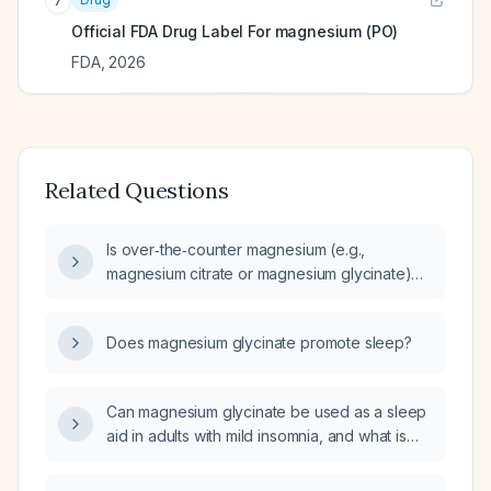
7
Official FDA Drug Label For
magnesium (PO)
FDA
,
2026
Related Questions
Is over‑the‑counter magnesium (e.g.,
magnesium citrate or magnesium glycinate)
appropriate as a sleep aid for otherwise
healthy adults, and what dosage is
Does magnesium glycinate promote sleep?
recommended?
Can magnesium glycinate be used as a sleep
aid in adults with mild insomnia, and what is
the appropriate dose and safety
considerations?