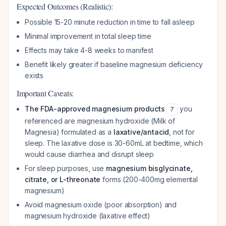
Expected Outcomes (Realistic):
Possible 15-20 minute reduction in time to fall asleep
Minimal improvement in total sleep time
Effects may take 4-8 weeks to manifest
Benefit likely greater if baseline magnesium deficiency
exists
Important Caveats:
The FDA-approved magnesium products
you
7
referenced are magnesium hydroxide (Milk of
Magnesia) formulated as a
laxative/antacid
, not for
sleep. The laxative dose is 30-60mL at bedtime, which
would cause diarrhea and disrupt sleep
For sleep purposes, use
magnesium bisglycinate,
citrate, or L-threonate
forms (200-400mg elemental
magnesium)
Avoid magnesium oxide (poor absorption) and
magnesium hydroxide (laxative effect)