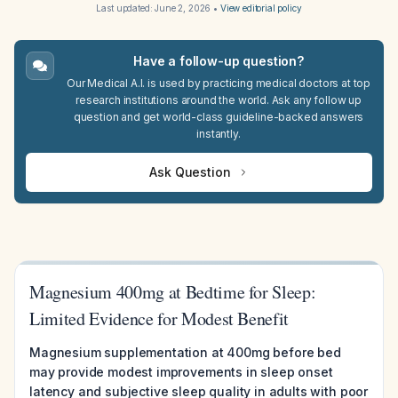
Last updated:
June 2, 2026
•
View editorial policy
Have a follow-up question?
Our Medical A.I. is used by practicing medical doctors at top
research institutions around the world. Ask any follow up
question and get world-class guideline-backed answers
instantly.
Ask Question
Magnesium 400mg at Bedtime for Sleep:
Limited Evidence for Modest Benefit
Magnesium supplementation at 400mg before bed
may provide modest improvements in sleep onset
latency and subjective sleep quality in adults with poor