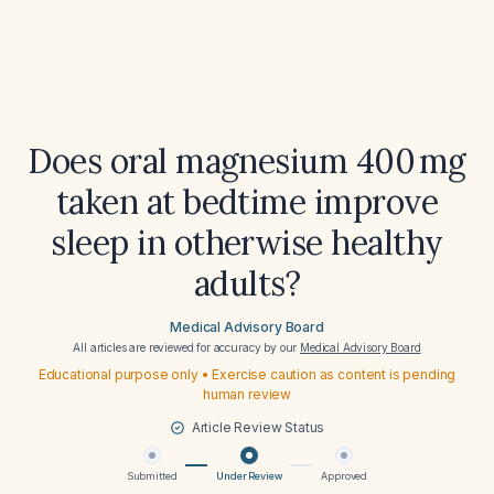
Does oral magnesium 400 mg
taken at bedtime improve
sleep in otherwise healthy
adults?
Medical Advisory Board
All articles are reviewed for accuracy by our
Medical Advisory Board
Educational purpose only • Exercise caution as content is pending
human review
Article Review Status
Submitted
Under Review
Approved