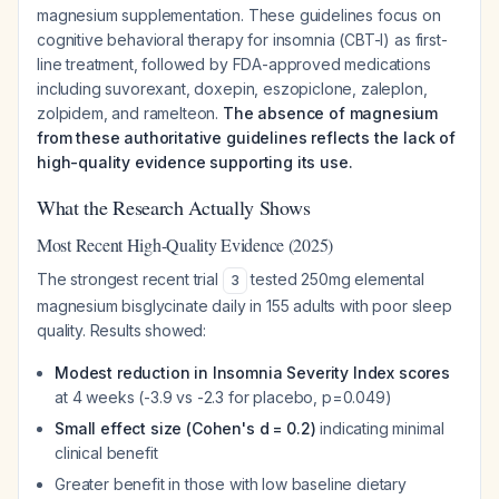
magnesium supplementation. These guidelines focus on
cognitive behavioral therapy for insomnia (CBT-I) as first-
line treatment, followed by FDA-approved medications
including suvorexant, doxepin, eszopiclone, zaleplon,
zolpidem, and ramelteon.
The absence of magnesium
from these authoritative guidelines reflects the lack of
high-quality evidence supporting its use.
What the Research Actually Shows
Most Recent High-Quality Evidence (2025)
The strongest recent trial
tested 250mg elemental
3
magnesium bisglycinate daily in 155 adults with poor sleep
quality. Results showed:
Modest reduction in Insomnia Severity Index scores
at 4 weeks (-3.9 vs -2.3 for placebo, p=0.049)
Small effect size (Cohen's d = 0.2)
indicating minimal
clinical benefit
Greater benefit in those with low baseline dietary