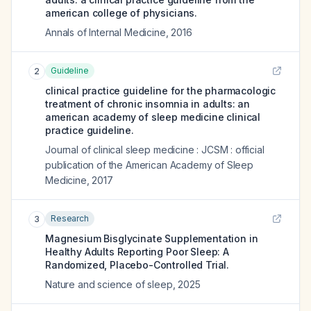
american college of physicians.
Annals of Internal Medicine
,
2016
Guideline
2
clinical practice guideline for the pharmacologic
treatment of chronic insomnia in adults: an
american academy of sleep medicine clinical
practice guideline.
Journal of clinical sleep medicine : JCSM : official
publication of the American Academy of Sleep
Medicine
,
2017
Research
3
Magnesium Bisglycinate Supplementation in
Healthy Adults Reporting Poor Sleep: A
Randomized, Placebo-Controlled Trial.
Nature and science of sleep
,
2025