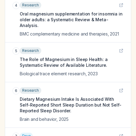
Research
4
Oral magnesium supplementation for insomnia in
older adults: a Systematic Review & Meta-
Analysis.
BMC complementary medicine and therapies
,
2021
Research
5
The Role of Magnesium in Sleep Health: a
Systematic Review of Available Literature.
Biological trace element research
,
2023
Research
6
Dietary Magnesium Intake Is Associated With
Self-Reported Short Sleep Duration but Not Self-
Reported Sleep Disorder.
Brain and behavior
,
2025
Drug