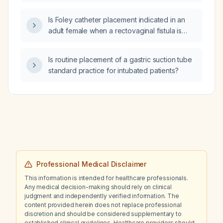
and suction in intubated (mechanically
ventilated) patients?
Is Foley catheter placement indicated in an
adult female when a rectovaginal fistula is
suspected?
Is routine placement of a gastric suction tube
standard practice for intubated patients?
Professional Medical Disclaimer
This information is intended for healthcare professionals.
Any medical decision-making should rely on clinical
judgment and independently verified information. The
content provided herein does not replace professional
discretion and should be considered supplementary to
established clinical guidelines. Healthcare providers should