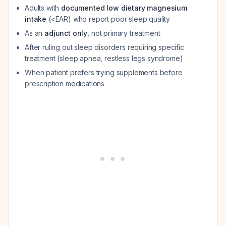
Adults with
documented low dietary magnesium
intake
(<EAR) who report poor sleep quality
As an
adjunct only
, not primary treatment
After ruling out sleep disorders requiring specific
treatment (sleep apnea, restless legs syndrome)
When patient prefers trying supplements before
prescription medications