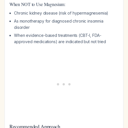
When NOT to Use Magnesium:
Chronic kidney disease (risk of hypermagnesemia)
As monotherapy for diagnosed chronic insomnia
disorder
When evidence-based treatments (CBT-I, FDA-
approved medications) are indicated but not tried
Recommended Approach