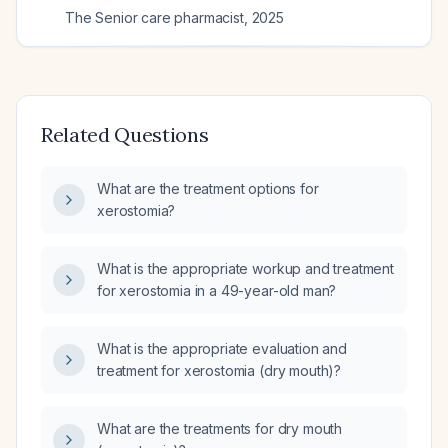
The Senior care pharmacist
,
2025
Related Questions
What are the treatment options for
xerostomia?
What is the appropriate workup and treatment
for xerostomia in a 49-year-old man?
What is the appropriate evaluation and
treatment for xerostomia (dry mouth)?
What are the treatments for dry mouth