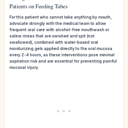
Patients on Feeding Tubes
For this patient who cannot take anything by mouth,
advocate strongly with the medical team to allow
frequent oral care with alcohol-free mouthwash or
saline rinses that are swished and spit (not
swallowed), combined with water-based oral
moisturizing gels applied directly to the oral mucosa
every 2-4 hours, as these interventions pose minimal
aspiration risk and are essential for preventing painful
mucosal injury.