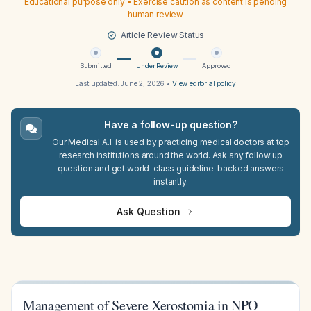
Educational purpose only • Exercise caution as content is pending
human review
Article Review Status
Submitted
Under Review
Approved
Last updated:
June 2, 2026
•
View editorial policy
Have a follow-up question?
Our Medical A.I. is used by practicing medical doctors at top
research institutions around the world. Ask any follow up
question and get world-class guideline-backed answers
instantly.
Ask Question
Management of Severe Xerostomia in NPO