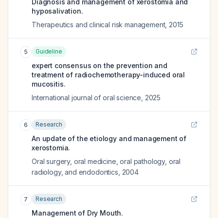
Diagnosis and management of xerostomia and
hyposalivation.
Therapeutics and clinical risk management
,
2015
Guideline
5
expert consensus on the prevention and
treatment of radiochemotherapy-induced oral
mucositis.
International journal of oral science
,
2025
Research
6
An update of the etiology and management of
xerostomia.
Oral surgery, oral medicine, oral pathology, oral
radiology, and endodontics
,
2004
Research
7
Management of Dry Mouth.