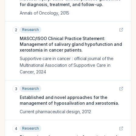
for diagnosis, treatment, and follow-up.
Annals of Oncology
,
2015
Research
2
MASCC/ISOO Clinical Practice Statement:
Management of salivary gland hypofunction and
xerostomia in cancer patients.
Supportive care in cancer : official journal of the
Multinational Association of Supportive Care in
Cancer
,
2024
Research
3
Established and novel approaches for the
management of hyposalivation and xerostomia.
Current pharmaceutical design
,
2012
Research
4