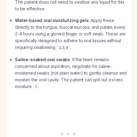
The patient does not need to swallow any liquid for this
to be effective.
Water-based oral moisturizing gels
: Apply these
directly to the tongue, buccal mucosa, and palate every
2-4 hours using a gloved finger or soft swab. These are
specifically designed to adhere to oral tissues without
requiring swallowing
.
2
,
3
,
4
Saline-soaked oral swabs
: If the team remains
concerned about aspiration, negotiate for saline-
moistened swabs (not plain water) to gently cleanse and
moisten the oral cavity. The patient can spit out excess
moisture
.
1