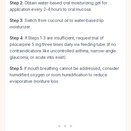
Step 2
: Obtain water-based oral moisturizing gel for
application every 2-4 hours to oral mucosa.
Step 3
: Switch from coconut oil to water-based lip
moisturizer.
Step 4
: If Steps 1-3 are insufficient, request trial of
pilocarpine 5 mg three times daily via feeding tube (if no
contraindications like uncontrolled asthma, narrow-angle
glaucoma, or acute iritis exist).
Step 5
: If mouth breathing cannot be addressed, consider
humidified oxygen or room humidification to reduce
evaporative moisture loss.