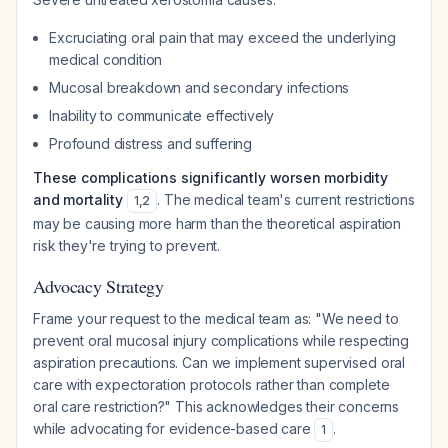
Excruciating oral pain that may exceed the underlying
medical condition
Mucosal breakdown and secondary infections
Inability to communicate effectively
Profound distress and suffering
These complications significantly worsen morbidity
and mortality
. The medical team's current restrictions
1
,
2
may be causing more harm than the theoretical aspiration
risk they're trying to prevent.
Advocacy Strategy
Frame your request to the medical team as:
"We need to
prevent oral mucosal injury complications while respecting
aspiration precautions. Can we implement supervised oral
care with expectoration protocols rather than complete
oral care restriction?"
This acknowledges their concerns
while advocating for evidence-based care
.
1