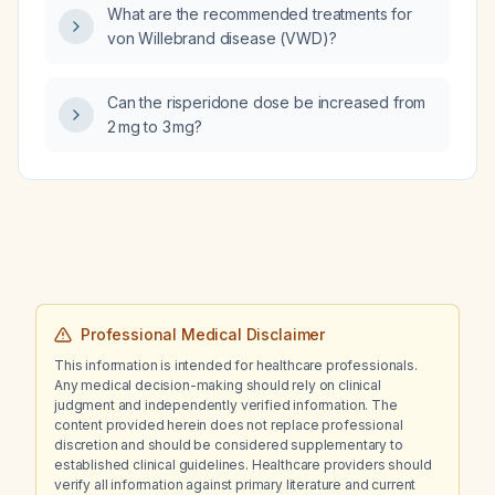
What are the recommended treatments for
von Willebrand disease (VWD)?
Can the risperidone dose be increased from
2 mg to 3 mg?
Professional Medical Disclaimer
This information is intended for healthcare professionals.
Any medical decision-making should rely on clinical
judgment and independently verified information. The
content provided herein does not replace professional
discretion and should be considered supplementary to
established clinical guidelines. Healthcare providers should
verify all information against primary literature and current