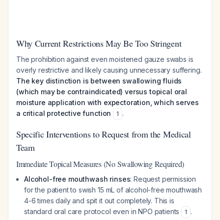
Why Current Restrictions May Be Too Stringent
The prohibition against even moistened gauze swabs is
overly restrictive and likely causing unnecessary suffering.
The key distinction is between swallowing fluids
(which may be contraindicated) versus topical oral
moisture application with expectoration, which serves
a critical protective function
.
1
Specific Interventions to Request from the Medical
Team
Immediate Topical Measures (No Swallowing Required)
Alcohol-free mouthwash rinses
: Request permission
for the patient to swish 15 mL of alcohol-free mouthwash
4-6 times daily and spit it out completely. This is
standard oral care protocol even in NPO patients
.
1