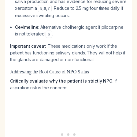
saliva production and has evidence for reducing severe
xerostomia
. Reduce to 2.5 mg four times daily if
5
,
6
,
7
excessive sweating occurs.
Cevimeline
: Alternative cholinergic agent if pilocarpine
is not tolerated
.
6
Important caveat
: These medications only work if the
patient has functioning salivary glands. They will not help if
the glands are damaged or non-functional.
Addressing the Root Cause of NPO Status
Critically evaluate why the patient is strictly NPO
. If
aspiration risk is the concern: