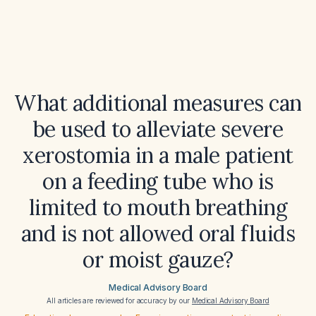
What additional measures can
be used to alleviate severe
xerostomia in a male patient
on a feeding tube who is
limited to mouth breathing
and is not allowed oral fluids
or moist gauze?
Medical Advisory Board
All articles are reviewed for accuracy by our
Medical Advisory Board