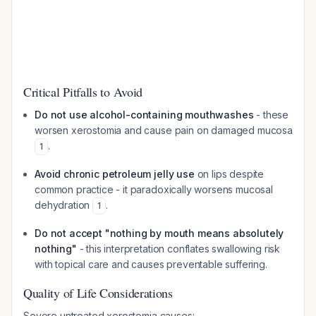
Critical Pitfalls to Avoid
Do not use alcohol-containing mouthwashes
- these
worsen xerostomia and cause pain on damaged mucosa
.
1
Avoid chronic petroleum jelly use
on lips despite
common practice - it paradoxically worsens mucosal
dehydration
.
1
Do not accept "nothing by mouth means absolutely
nothing"
- this interpretation conflates swallowing risk
with topical care and causes preventable suffering.
Quality of Life Considerations
Severe untreated xerostomia causes: