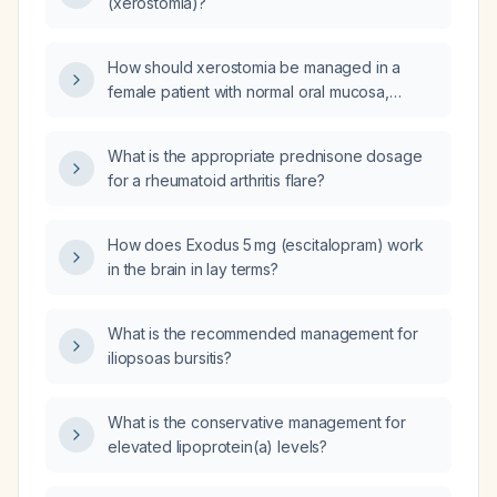
(xerostomia)?
How should xerostomia be managed in a
female patient with normal oral mucosa,
dryness sensation on the hard palate, a
high‑narrow palate, and an absent uvula?
What is the appropriate prednisone dosage
for a rheumatoid arthritis flare?
How does Exodus 5 mg (escitalopram) work
in the brain in lay terms?
What is the recommended management for
iliopsoas bursitis?
What is the conservative management for
elevated lipoprotein(a) levels?