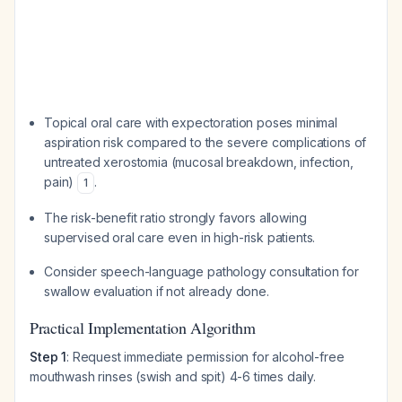
Topical oral care with expectoration poses minimal
aspiration risk compared to the severe complications of
untreated xerostomia (mucosal breakdown, infection,
pain)
.
1
The risk-benefit ratio strongly favors allowing
supervised oral care even in high-risk patients.
Consider speech-language pathology consultation for
swallow evaluation if not already done.
Practical Implementation Algorithm
Step 1
: Request immediate permission for alcohol-free
mouthwash rinses (swish and spit) 4-6 times daily.