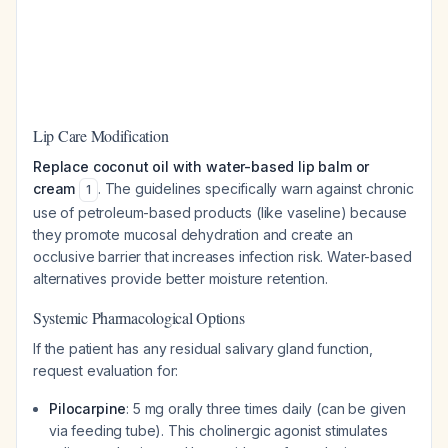
Lip Care Modification
Replace coconut oil with water-based lip balm or
cream
. The guidelines specifically warn against chronic
1
use of petroleum-based products (like vaseline) because
they promote mucosal dehydration and create an
occlusive barrier that increases infection risk. Water-based
alternatives provide better moisture retention.
Systemic Pharmacological Options
If the patient has any residual salivary gland function,
request evaluation for:
Pilocarpine
: 5 mg orally three times daily (can be given
via feeding tube). This cholinergic agonist stimulates