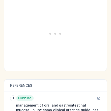
REFERENCES
Guideline
1
management of oral and gastrointestinal
mucosal injury: esmo clinical practice guidelines