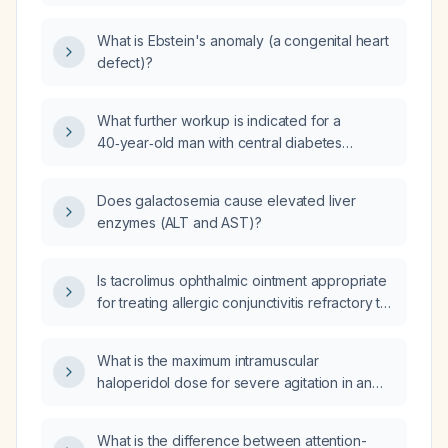
determine eligibility?
What is Ebstein's anomaly (a congenital heart
defect)?
What further workup is indicated for a
40‑year‑old man with central diabetes
insipidus treated with intranasal
desmopressin, bipolar disorder on olanzapine
Does galactosemia cause elevated liver
and valproic acid (Depakote), who presents
enzymes (ALT and AST)?
with two weeks of progressive generalized
weakness, profound fatigue, excessive
daytime sleepiness, and increased sleep
Is tacrolimus ophthalmic ointment appropriate
requirement, with normal thyroid function,
for treating allergic conjunctivitis refractory to
borderline morning cortisol, low‑normal total
antihistamines, and what is the recommended
and free testosterone, severe vitamin D
dosing and safety monitoring?
What is the maximum intramuscular
deficiency, mild normocytic anemia,
haloperidol dose for severe agitation in an
low‑normal white blood cell count, and a
89-year-old patient?
normal pituitary magnetic resonance imaging?
What is the difference between attention-