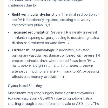
challenges due to:
Right ventricular dysfunction
: The atrialized portion of
the RV is functionally impaired, creating a severely
compromised pump
2
,
3
Tricuspid regurgitation
: Severe TR is nearly universal
in infants requiring surgery, leading to massive right atrial
dilation and reduced forward flow
2
Circular shunt physiology
: In neonates, elevated
pulmonary vascular resistance combined with severe TR
creates a circular shunt where blood flows from RV →
RA → across ASD/PFO → LA → LV → aorta → ductus
arteriosus → pulmonary artery → back to RV, bypassing
effective pulmonary circulation
4
Cyanosis and Shunting
Most infants requiring surgery have significant cyanosis
(oxygen saturation <80-90%) due to right-to-left atrial
shunting through a patent foramen ovale or ASD
.
The
1
,
2