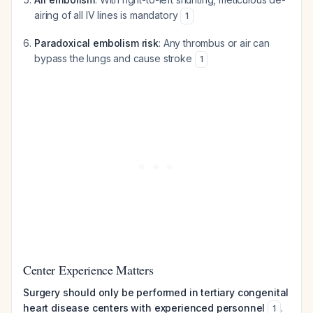
airing of all IV lines is mandatory
1
Paradoxical embolism risk
: Any thrombus or air can
bypass the lungs and cause stroke
1
Center Experience Matters
Surgery should only be performed in tertiary congenital
heart disease centers with experienced personnel
.
1