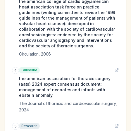
the american college of cardiology/american
heart association task force on practice
guidelines (writing committee to revise the 1998
guidelines for the management of patients with
valvular heart disease): developed in
collaboration with the society of cardiovascular
anesthesiologists: endorsed by the society for
cardiovascular angiography and interventions
and the society of thoracic surgeons.
Circulation
,
2006
Guideline
4
the american association for thoracic surgery
(aats) 2024 expert consensus document:
management of neonates and infants with
ebstein anomaly.
The Journal of thoracic and cardiovascular surgery
,
2024
Research
5