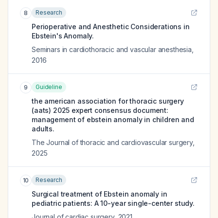
Research
8
Perioperative and Anesthetic Considerations in
Ebstein's Anomaly.
Seminars in cardiothoracic and vascular anesthesia
,
2016
Guideline
9
the american association for thoracic surgery
(aats) 2025 expert consensus document:
management of ebstein anomaly in children and
adults.
The Journal of thoracic and cardiovascular surgery
,
2025
Research
10
Surgical treatment of Ebstein anomaly in
pediatric patients: A 10-year single-center study.
Journal of cardiac surgery
,
2021