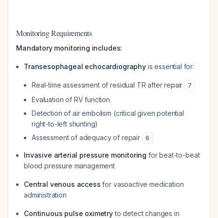
Monitoring Requirements
Mandatory monitoring includes:
Transesophageal echocardiography
is essential for:
Real-time assessment of residual TR after repair
7
Evaluation of RV function
Detection of air embolism (critical given potential
right-to-left shunting)
Assessment of adequacy of repair
6
Invasive arterial pressure monitoring
for beat-to-beat
blood pressure management
Central venous access
for vasoactive medication
administration
Continuous pulse oximetry
to detect changes in