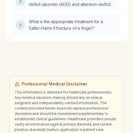
deficit disorder (ADD) and attention-deficit
hyperactivity disorder (ADHD)?
What is the appropriate treatment for a
Salter‑Harris II fracture of a finger?
Professional Medical Disclaimer
This information is intended for healthcare professionals.
Any medical decision-making should rely on clinical
judgment and independently verified information. The
content provided herein does not replace professional
discretion and should be considered supplementary to
established clinical guidelines. Healthcare providers should
verify all information against primary literature and current
practice standards before application in patient care.