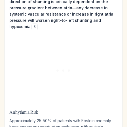
direction of shunting is critically dependent on the
pressure gradient between atria—any decrease in
systemic vascular resistance or increase in right atrial
pressure will worsen right-to-left shunting and
hypoxemia
.
5
Arrhythmia Risk
Approximately 25-50% of patients with Ebstein anomaly
have accessory conduction pathways, with multiple