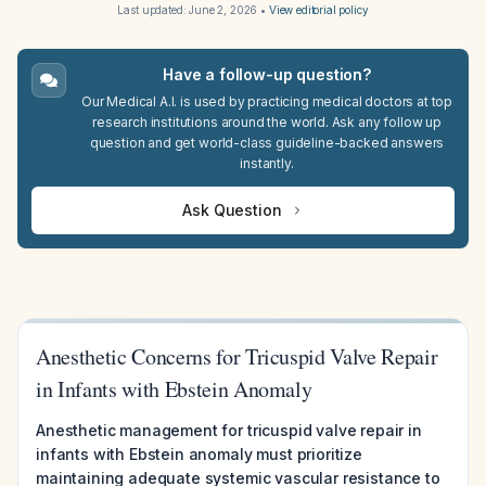
Last updated:
June 2, 2026
•
View editorial policy
Have a follow-up question?
Our Medical A.I. is used by practicing medical doctors at top
research institutions around the world. Ask any follow up
question and get world-class guideline-backed answers
instantly.
Ask Question
Anesthetic Concerns for Tricuspid Valve Repair
in Infants with Ebstein Anomaly
Anesthetic management for tricuspid valve repair in
infants with Ebstein anomaly must prioritize
maintaining adequate systemic vascular resistance to