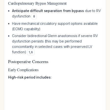
Cardiopulmonary Bypass Management
Anticipate difficult separation from bypass
due to RV
dysfunction
8
Have mechanical circulatory support options available
(ECMO capability)
Consider bidirectional Glenn anastomosis if severe RV
dysfunction persists (this may be performed
concomitantly in selected cases with preserved LV
function)
1
,
6
Postoperative Concerns
Early Complications
High-risk period includes: