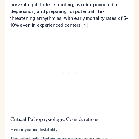
prevent right-to-left shunting, avoiding myocardial
depression, and preparing for potential life-
threatening arrhythmias, with early mortality rates of 5-
10% even in experienced centers
.
1
Critical Pathophysiologic Considerations
Hemodynamic Instability
The infant with Ebstein anomaly presents unique