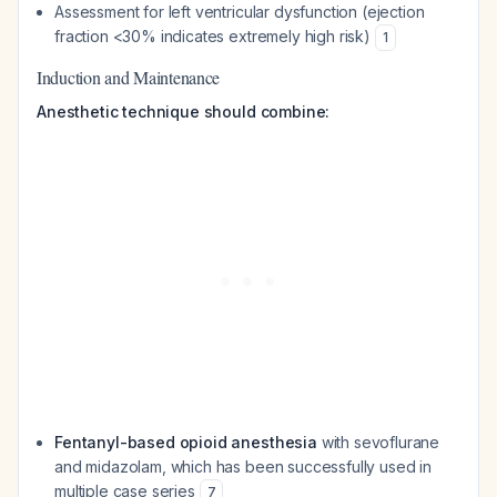
Assessment for left ventricular dysfunction (ejection
fraction <30% indicates extremely high risk)
1
Induction and Maintenance
Anesthetic technique should combine:
Fentanyl-based opioid anesthesia
with sevoflurane
and midazolam, which has been successfully used in
multiple case series
7