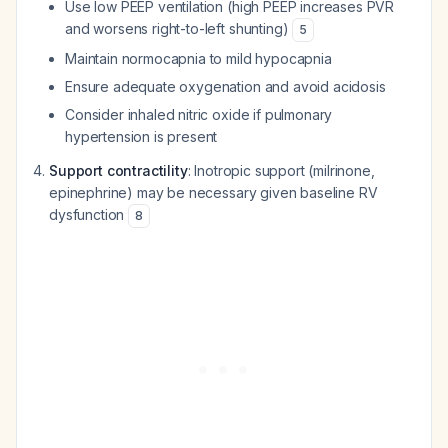
Use low PEEP ventilation (high PEEP increases PVR
and worsens right-to-left shunting)
5
Maintain normocapnia to mild hypocapnia
Ensure adequate oxygenation and avoid acidosis
Consider inhaled nitric oxide if pulmonary
hypertension is present
Support contractility
: Inotropic support (milrinone,
epinephrine) may be necessary given baseline RV
dysfunction
8