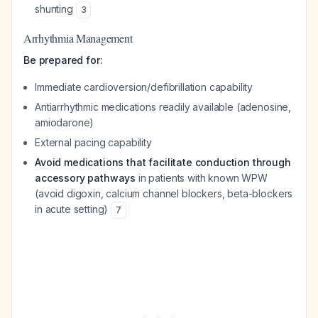
shunting
3
Arrhythmia Management
Be prepared for:
Immediate cardioversion/defibrillation capability
Antiarrhythmic medications readily available (adenosine,
amiodarone)
External pacing capability
Avoid medications that facilitate conduction through
accessory pathways
in patients with known WPW
(avoid digoxin, calcium channel blockers, beta-blockers
in acute setting)
7