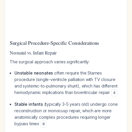
Surgical Procedure-Specific Considerations
Neonatal vs. Infant Repair
The surgical approach varies significantly:
Unstable neonates
often require the Starnes
procedure (single-ventricle palliation with TV closure
and systemic-to-pulmonary shunt), which has different
hemodynamic implications than biventricular repair
4
Stable infants
(typically 3-5 years old) undergo cone
reconstruction or monocusp repair, which are more
anatomically complex procedures requiring longer
bypass times
9