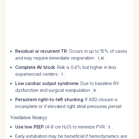
Residual or recurrent TR
: Occurs in up to 15% of cases
and may require immediate reoperation
1
,
10
Complete AV block
: Risk is 0.4% but higher in less
experienced centers
1
Low cardiac output syndrome
: Due to baseline RV
dysfunction and surgical manipulation
8
Persistent right-to-left shunting
: If ASD closure is
incomplete or if elevated right atrial pressures persist
Ventilation Strategy
Use low PEEP
(4-6 cm H₂O) to minimize PVR
5
Early extubation may be beneficial if hemodynamics are