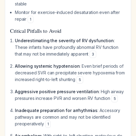
stable
Monitor for exercise-induced desaturation even after
repair
1
Critical Pitfalls to Avoid
Underestimating the severity of RV dysfunction
:
These infants have profoundly abnormal RV function
that may not be immediately apparent
3
Allowing systemic hypotension
: Even brief periods of
decreased SVR can precipitate severe hypoxemia from
increased right-to-left shunting
5
Aggressive positive pressure ventilation
: High airway
pressures increase PVR and worsen RV function
5
Inadequate preparation for arrhythmias
: Accessory
pathways are common and may not be identified
preoperatively
1
Air embolism
: With right-to-left shunting, meticulous de-