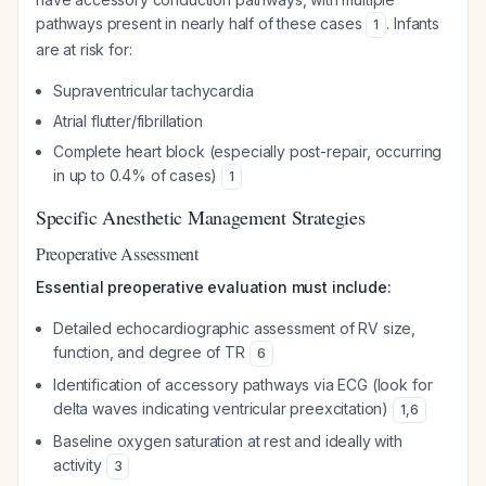
pathways present in nearly half of these cases
. Infants
1
are at risk for:
Supraventricular tachycardia
Atrial flutter/fibrillation
Complete heart block (especially post-repair, occurring
in up to 0.4% of cases)
1
Specific Anesthetic Management Strategies
Preoperative Assessment
Essential preoperative evaluation must include:
Detailed echocardiographic assessment of RV size,
function, and degree of TR
6
Identification of accessory pathways via ECG (look for
delta waves indicating ventricular preexcitation)
1
,
6
Baseline oxygen saturation at rest and ideally with
activity
3