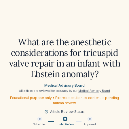
What are the anesthetic
considerations for tricuspid
valve repair in an infant with
Ebstein anomaly?
Medical Advisory Board
All articles are reviewed for accuracy by our
Medical Advisory Board
Educational purpose only • Exercise caution as content is pending
human review
Article Review Status
Submitted
Under Review
Approved