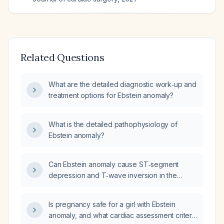
Related Questions
What are the detailed diagnostic work‑up and
treatment options for Ebstein anomaly?
What is the detailed pathophysiology of
Ebstein anomaly?
Can Ebstein anomaly cause ST‑segment
depression and T‑wave inversion in the
precordial (chest) leads?
Is pregnancy safe for a girl with Ebstein
anomaly, and what cardiac assessment criteria