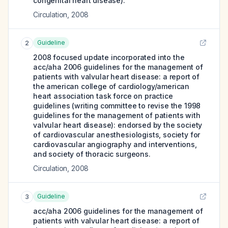
congenital heart disease).
Circulation
,
2008
Guideline
2
2008 focused update incorporated into the
acc/aha 2006 guidelines for the management of
patients with valvular heart disease: a report of
the american college of cardiology/american
heart association task force on practice
guidelines (writing committee to revise the 1998
guidelines for the management of patients with
valvular heart disease): endorsed by the society
of cardiovascular anesthesiologists, society for
cardiovascular angiography and interventions,
and society of thoracic surgeons.
Circulation
,
2008
Guideline
3
acc/aha 2006 guidelines for the management of
patients with valvular heart disease: a report of