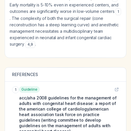
Early mortality is 5-10% even in experienced centers, and
outcomes are significantly worse in low-volume centers
1
. The complexity of both the surgical repair (cone
reconstruction has a steep learning curve) and anesthetic
management necessitates a multidisciplinary team
experienced in neonatal and infant congenital cardiac
surgery
.
4
,
9
REFERENCES
Guideline
1
acc/aha 2008 guidelines for the management of
adults with congenital heart disease: a report of
the american college of cardiology/american
heart association task force on practice
guidelines (writing committee to develop
guidelines on the management of adults with