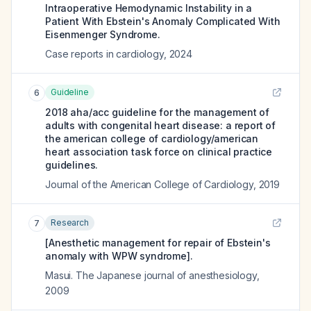
Intraoperative Hemodynamic Instability in a
Patient With Ebstein's Anomaly Complicated With
Eisenmenger Syndrome.
Case reports in cardiology
,
2024
Guideline
6
2018 aha/acc guideline for the management of
adults with congenital heart disease: a report of
the american college of cardiology/american
heart association task force on clinical practice
guidelines.
Journal of the American College of Cardiology
,
2019
Research
7
[Anesthetic management for repair of Ebstein's
anomaly with WPW syndrome].
Masui. The Japanese journal of anesthesiology
,
2009