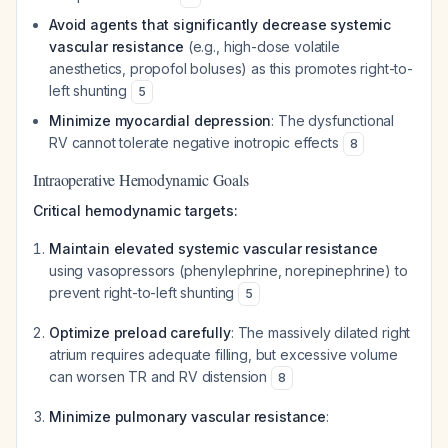
Avoid agents that significantly decrease systemic
vascular resistance
(e.g., high-dose volatile
anesthetics, propofol boluses) as this promotes right-to-
left shunting
5
Minimize myocardial depression
: The dysfunctional
RV cannot tolerate negative inotropic effects
8
Intraoperative Hemodynamic Goals
Critical hemodynamic targets:
Maintain elevated systemic vascular resistance
using vasopressors (phenylephrine, norepinephrine) to
prevent right-to-left shunting
5
Optimize preload carefully
: The massively dilated right
atrium requires adequate filling, but excessive volume
can worsen TR and RV distension
8
Minimize pulmonary vascular resistance
: