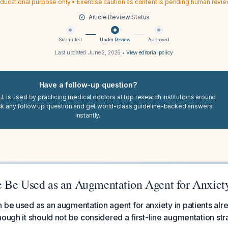
ducational purpose only • Exercise caution as content is pending human revi
Article Review Status
Submitted
Under Review
Approved
Last updated:
June 2, 2026
•
View editorial policy
Have a follow-up question?
I. is used by practicing medical doctors at top research institutions around
sk any follow up question and get world-class guideline-backed answers
instantly.
 Be Used as an Augmentation Agent for Anxiet
 be used as an augmentation agent for anxiety in patients alr
hough it should not be considered a first-line augmentation str