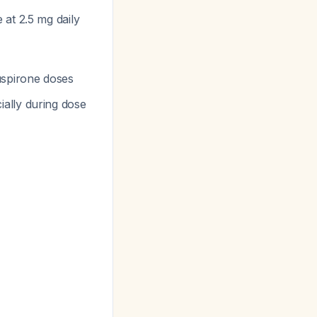
 at 2.5 mg daily
uspirone doses
ally during dose