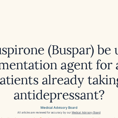
spirone (Buspar) be 
mentation agent for 
patients already takin
antidepressant?
Medical Advisory Board
All articles are reviewed for accuracy by our
Medical Advisory Board