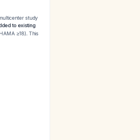
ulticenter study
ded to existing
HAMA ≥18). This