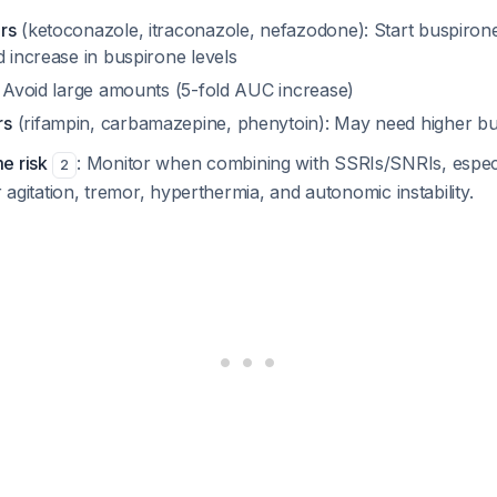
rs
(ketoconazole, itraconazole, nefazodone): Start buspirone
d increase in buspirone levels
: Avoid large amounts (5-fold AUC increase)
rs
(rifampin, carbamazepine, phenytoin): May need higher b
e risk
: Monitor when combining with SSRIs/SNRIs, especi
2
r agitation, tremor, hyperthermia, and autonomic instability.