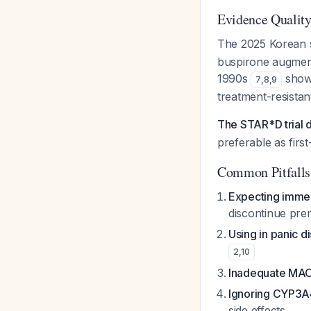
Evidence Quality
The 2025 Korean 
buspirone augmenta
1990s
showe
7
,
8
,
9
treatment-resistan
The STAR*D trial 
preferable as first
Common Pitfalls
Expecting immed
discontinue pre
Using in panic d
2
,
10
Inadequate MAO
Ignoring CYP3A4
side effects