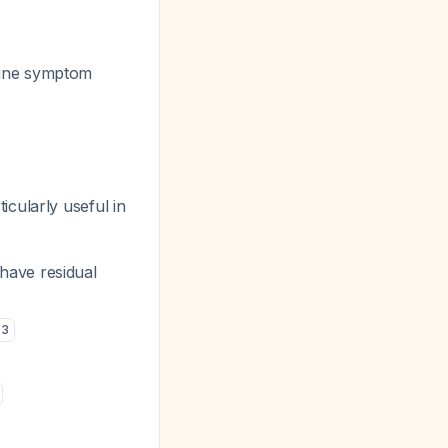
line symptom
icularly useful in
ave residual
3