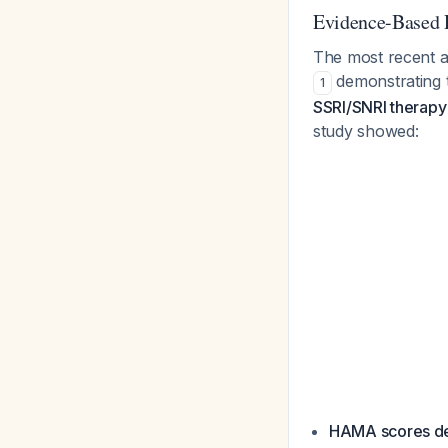
Evidence-Based
The most recent a
demonstrating 
1
SSRI/SNRI therapy 
study showed:
HAMA scores de