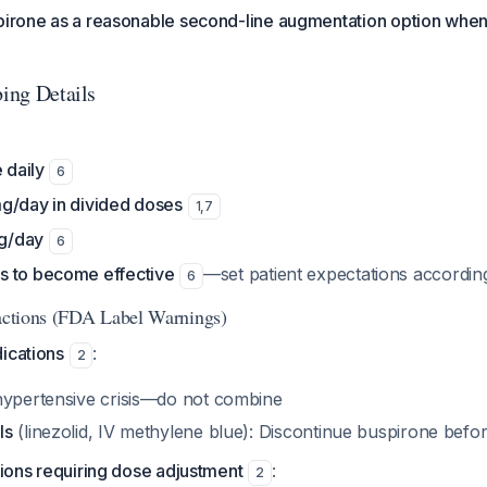
spirone as a reasonable second-line augmentation option when
bing Details
 daily
6
g/day in divided doses
1
,
7
g/day
6
s to become effective
—set patient expectations accordin
6
ractions (FDA Label Warnings)
ications
:
2
 hypertensive crisis—do not combine
Is
(linezolid, IV methylene blue): Discontinue buspirone before 
ctions requiring dose adjustment
:
2