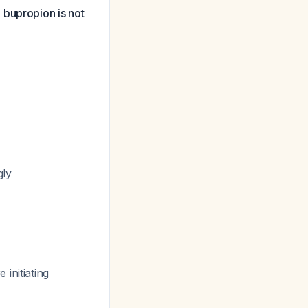
 bupropion is not
gly
initiating