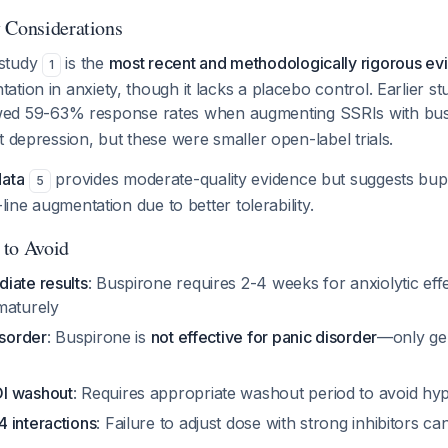
 Considerations
study
is the
most recent and methodologically rigorous ev
1
tion in anxiety, though it lacks a placebo control. Earlier st
d 59-63% response rates when augmenting SSRIs with bus
t depression, but these were smaller open-label trials.
data
provides moderate-quality evidence but suggests bu
5
-line augmentation due to better tolerability.
 to Avoid
iate results
: Buspirone requires 2-4 weeks for anxiolytic ef
maturely
isorder
: Buspirone is
not effective for panic disorder
—only gen
I washout
: Requires appropriate washout period to avoid hype
 interactions
: Failure to adjust dose with strong inhibitors c