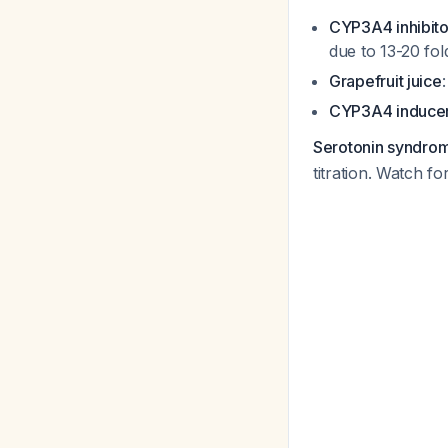
CYP3A4 inhibito
due to 13-20 fol
Grapefruit juice
CYP3A4 induce
Serotonin syndrom
titration. Watch fo