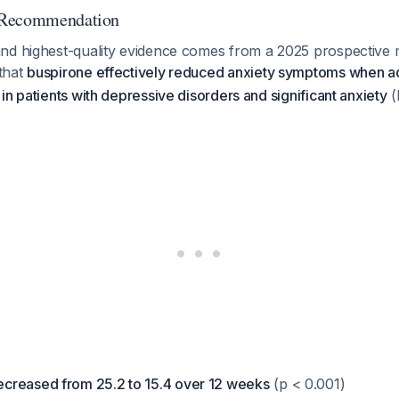
 Recommendation
nd highest-quality evidence comes from a 2025 prospective m
that
buspirone effectively reduced anxiety symptoms when ad
in patients with depressive disorders and significant anxiety
(
creased from 25.2 to 15.4 over 12 weeks
(p < 0.001)