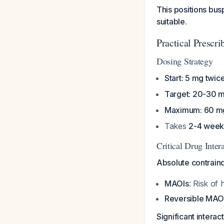
This positions bu
suitable.
Practical Prescri
Dosing Strategy
Start: 5 mg twice
Target: 20-30 m
Maximum: 60 m
Takes
2-4 week
Critical Drug Inte
Absolute contraind
MAOIs
: Risk of
Reversible MAO
Significant intera