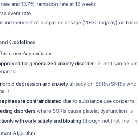
rate and 13.7% remission rate at 12 weeks
se event rate
as independent of buspirone dosage (20-30 mg/day) or base
 and Guidelines
Buspirone Augmentation
approved for generalized anxiety disorder
and can be part
2
enarios:
omorbid depression and anxiety
already on SSRIs/SNRIs who h
oms
1
epines are contraindicated
due to substance use concerns
eeding disorders
where SSRIs cause platelet dysfunction
3
tients with early satiety and bloating
(though not first-line)
4
atment Algorithm