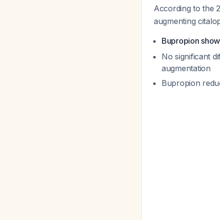
According to the 
augmenting citalo
Bupropion showe
No significant 
augmentation
Bupropion redu