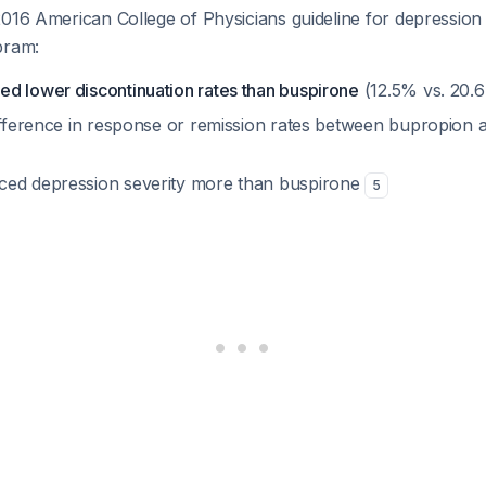
2016 American College of Physicians guideline for depressio
pram:
d lower discontinuation rates than buspirone
(12.5% vs. 20.
difference in response or remission rates between bupropion
ced depression severity more than buspirone
5