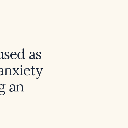
used as
anxiety
g an