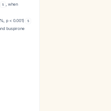
n
, when
5
6%, p < 0.001)
5
 and buspirone