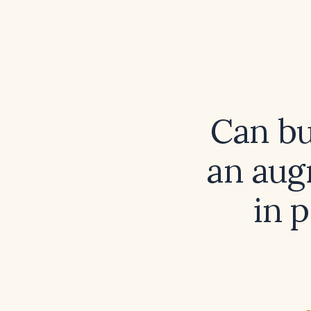
Can bu
an aug
in 