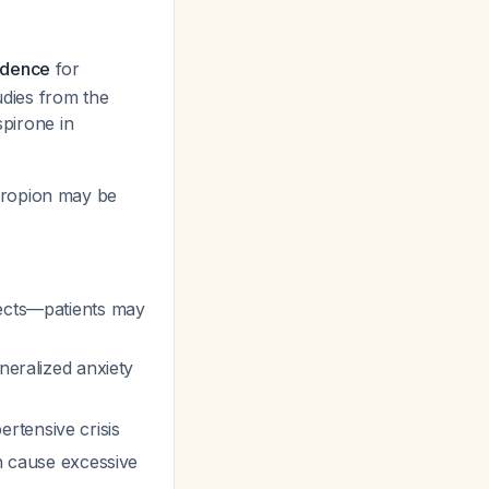
idence
for
udies from the
pirone in
propion may be
fects—patients may
eralized anxiety
rtensive crisis
an cause excessive