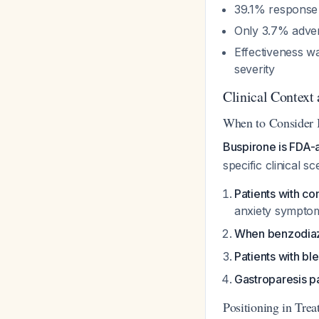
39.1% response 
Only 3.7% adver
Effectiveness w
severity
Clinical Context
When to Consider 
Buspirone is FDA-
specific clinical sc
Patients with c
anxiety sympt
When benzodiaz
Patients with bl
Gastroparesis pa
Positioning in Tre