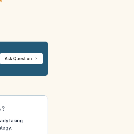
ew
Ask Question
y?
eady taking
ategy.