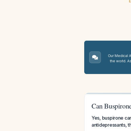
E
Our Medical A.
the world. A
Can Buspirone
Yes, buspirone can
antidepressants, t