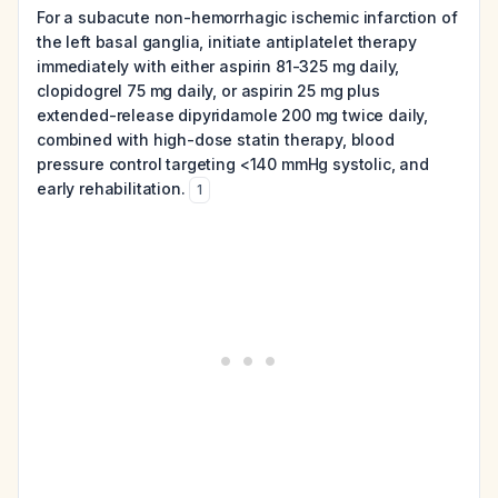
For a subacute non-hemorrhagic ischemic infarction of
the left basal ganglia, initiate antiplatelet therapy
immediately with either aspirin 81-325 mg daily,
clopidogrel 75 mg daily, or aspirin 25 mg plus
extended-release dipyridamole 200 mg twice daily,
combined with high-dose statin therapy, blood
pressure control targeting <140 mmHg systolic, and
early rehabilitation.
1