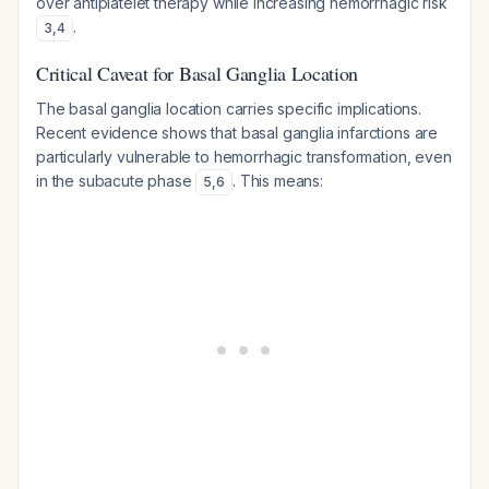
over antiplatelet therapy while increasing hemorrhagic risk
.
3
,
4
Critical Caveat for Basal Ganglia Location
The basal ganglia location carries specific implications.
Recent evidence shows that basal ganglia infarctions are
particularly vulnerable to hemorrhagic transformation, even
in the subacute phase
. This means:
5
,
6