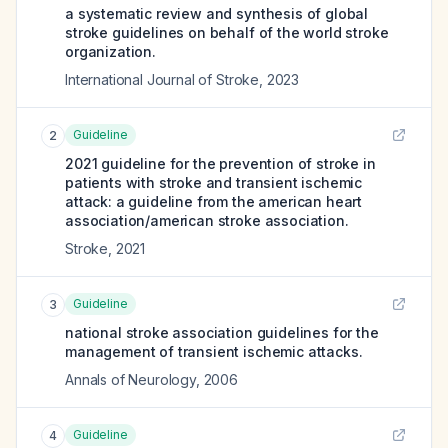
a systematic review and synthesis of global
stroke guidelines on behalf of the world stroke
organization.
International Journal of Stroke
,
2023
Guideline
2
2021 guideline for the prevention of stroke in
patients with stroke and transient ischemic
attack: a guideline from the american heart
association/american stroke association.
Stroke
,
2021
Guideline
3
national stroke association guidelines for the
management of transient ischemic attacks.
Annals of Neurology
,
2006
Guideline
4