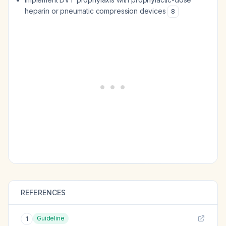
heparin or pneumatic compression devices
8
REFERENCES
Guideline
1