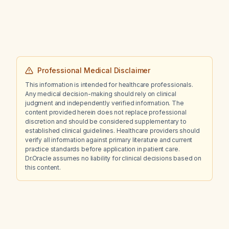
Professional Medical Disclaimer
This information is intended for healthcare professionals.
Any medical decision-making should rely on clinical
judgment and independently verified information. The
content provided herein does not replace professional
discretion and should be considered supplementary to
established clinical guidelines. Healthcare providers should
verify all information against primary literature and current
practice standards before application in patient care.
Dr.Oracle assumes no liability for clinical decisions based on
this content.