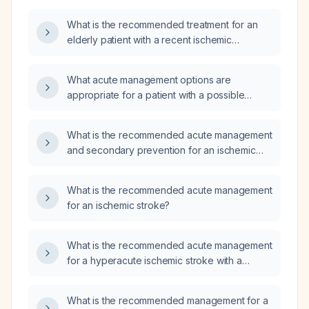
What is the recommended treatment for an
elderly patient with a recent ischemic
cerebrovascular event?
What acute management options are
appropriate for a patient with a possible
stroke presenting approximately 8 hours after
symptom onset?
What is the recommended acute management
and secondary prevention for an ischemic
stroke?
What is the recommended acute management
for an ischemic stroke?
What is the recommended acute management
for a hyperacute ischemic stroke with a
National Institutes of Health Stroke Scale
(NIHSS) score of 20?
What is the recommended management for a