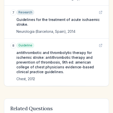
Research
7
Guidelines for the treatment of acute ischaemic
stroke.
Neurologia (Barcelona, Spain)
,
2014
Guideline
8
antithrombotic and thrombolytic therapy for
ischemic stroke: antithrombotic therapy and
prevention of thrombosis, 9th ed: american
college of chest physicians evidence-based
clinical practice guidelines.
Chest
,
2012
Related Questions