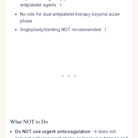
antiplatelet agents
1
No role for dual antiplatelet therapy beyond acute
phase
Angioplasty/stenting NOT recommended
1
What NOT to Do
Do NOT use urgent anticoagulation
- it does not