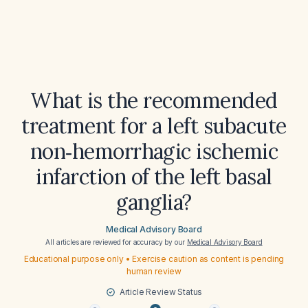
What is the recommended
treatment for a left subacute
non‑hemorrhagic ischemic
infarction of the left basal
ganglia?
Medical Advisory Board
All articles are reviewed for accuracy by our
Medical Advisory Board
Educational purpose only • Exercise caution as content is pending
human review
Article Review Status