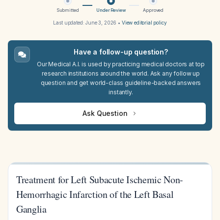
Submitted
Under Review
Approved
Last updated:
June 3, 2026
•
View editorial policy
Have a follow-up question?
Our Medical A.I. is used by practicing medical doctors at top
research institutions around the world. Ask any follow up
question and get world-class guideline-backed answers
instantly.
Ask Question
Treatment for Left Subacute Ischemic Non-
Hemorrhagic Infarction of the Left Basal
Ganglia