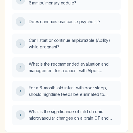
6 mm pulmonary nodule?
Does cannabis use cause psychosis?
Can I start or continue aripiprazole (Ability)
while pregnant?
What is the recommended evaluation and
management for a patient with Alport
syndrome?
For a 6-month-old infant with poor sleep,
should nighttime feeds be eliminated to
promote sleep consolidation, and what is the
recommended approach?
What is the significance of mild chronic
microvascular changes on a brain CT and
how should they be managed?