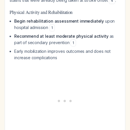
statins that were already being taken at stroke onset
.
4
Physical Activity and Rehabilitation
Begin rehabilitation assessment immediately
upon
hospital admission
1
Recommend at least moderate physical activity
as
part of secondary prevention
1
Early mobilization improves outcomes and does not
increase complications