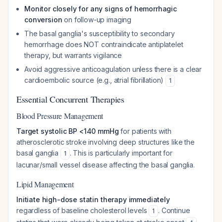
Monitor closely for any signs of hemorrhagic
conversion
on follow-up imaging
The basal ganglia's susceptibility to secondary
hemorrhage does NOT contraindicate antiplatelet
therapy, but warrants vigilance
Avoid aggressive anticoagulation unless there is a clear
cardioembolic source (e.g., atrial fibrillation)
1
Essential Concurrent Therapies
Blood Pressure Management
Target systolic BP <140 mmHg
for patients with
atherosclerotic stroke involving deep structures like the
basal ganglia
. This is particularly important for
1
lacunar/small vessel disease affecting the basal ganglia.
Lipid Management
Initiate high-dose statin therapy immediately
regardless of baseline cholesterol levels
. Continue
1