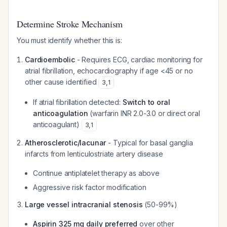
Determine Stroke Mechanism
You must identify whether this is:
Cardioembolic
- Requires ECG, cardiac monitoring for
atrial fibrillation, echocardiography if age <45 or no
other cause identified
3
,
1
If atrial fibrillation detected:
Switch to oral
anticoagulation
(warfarin INR 2.0-3.0 or direct oral
anticoagulant)
3
,
1
Atherosclerotic/lacunar
- Typical for basal ganglia
infarcts from lenticulostriate artery disease
Continue antiplatelet therapy as above
Aggressive risk factor modification
Large vessel intracranial stenosis
(50-99%)
Aspirin 325 mg daily preferred
over other