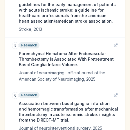
guidelines for the early management of patients
with acute ischemic stroke: a guideline for
healthcare professionals from the american
heart association/american stroke association.
Stroke
,
2013
Research
5
Parenchymal Hematoma After Endovascular
Thrombectomy Is Associated With Pretreatment
Basal Ganglia Infarct Volume.
Journal of neuroimaging : official journal of the
American Society of Neuroimaging
,
2025
Research
6
Association between basal ganglia infarction
and hemorrhagic transformation after mechanical
thrombectomy in acute ischemic stroke: insights
from the DIRECT-MT trial.
Journal of neurointerventional surgery
,
2025