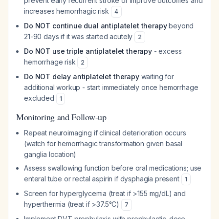
prevent early recurrent stroke or improve outcomes and
increases hemorrhagic risk
4
Do NOT continue dual antiplatelet therapy
beyond
21-90 days if it was started acutely
2
Do NOT use triple antiplatelet therapy
- excess
hemorrhage risk
2
Do NOT delay antiplatelet therapy
waiting for
additional workup - start immediately once hemorrhage
excluded
1
Monitoring and Follow-up
Repeat neuroimaging if clinical deterioration occurs
(watch for hemorrhagic transformation given basal
ganglia location)
Assess swallowing function before oral medications; use
enteral tube or rectal aspirin if dysphagia present
1
Screen for hyperglycemia (treat if >155 mg/dL) and
hyperthermia (treat if >37.5°C)
7
Implement DVT prophylaxis with prophylactic-dose