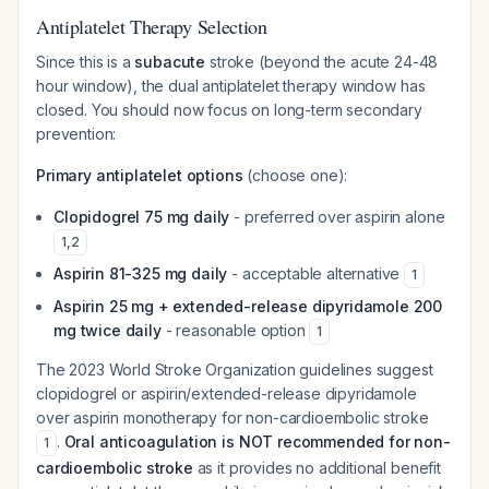
Antiplatelet Therapy Selection
Since this is a
subacute
stroke (beyond the acute 24-48
hour window), the dual antiplatelet therapy window has
closed. You should now focus on long-term secondary
prevention:
Primary antiplatelet options
(choose one):
Clopidogrel 75 mg daily
- preferred over aspirin alone
1
,
2
Aspirin 81-325 mg daily
- acceptable alternative
1
Aspirin 25 mg + extended-release dipyridamole 200
mg twice daily
- reasonable option
1
The 2023 World Stroke Organization guidelines suggest
clopidogrel or aspirin/extended-release dipyridamole
over aspirin monotherapy for non-cardioembolic stroke
.
Oral anticoagulation is NOT recommended for non-
1
cardioembolic stroke
as it provides no additional benefit