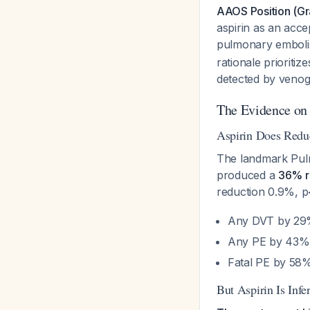
AAOS Position (Gra
aspirin as an acce
pulmonary embolism
rationale prioriti
detected by venogr
The Evidence on 
Aspirin Does Red
The landmark Pulm
produced a
36% r
reduction 0.9%, 
Any DVT by 2
Any PE by 43%
Fatal PE by 5
But Aspirin Is Infe