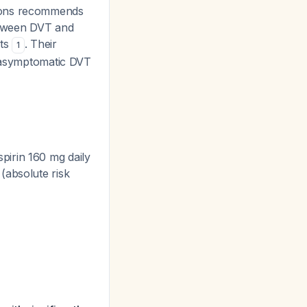
eons recommends
between DVT and
nts
. Their
1
g asymptomatic DVT
pirin 160 mg daily
 (absolute risk