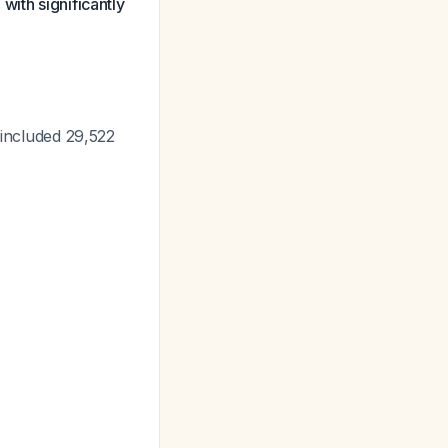
with significantly
 included 29,522