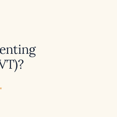
venting
VT)?
ew