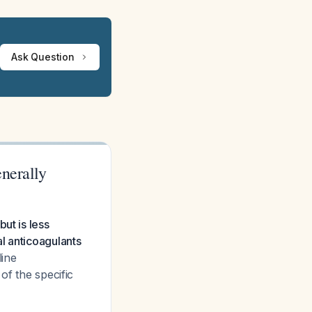
Ask Question
nerally
ut is less
l anticoagulants
line
of the specific