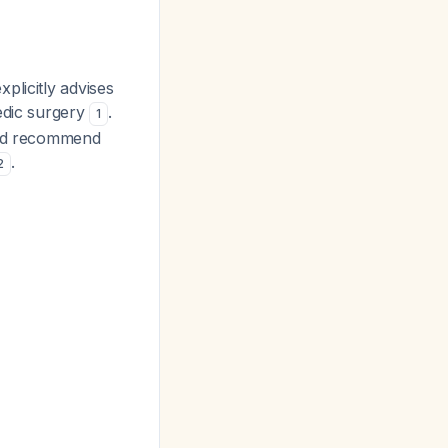
plicitly advises
edic surgery
.
1
 and recommend
.
2