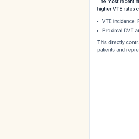
The most recent hi
higher VTE rates c
VTE incidence: 
Proximal DVT an
This directly cont
patients and repr