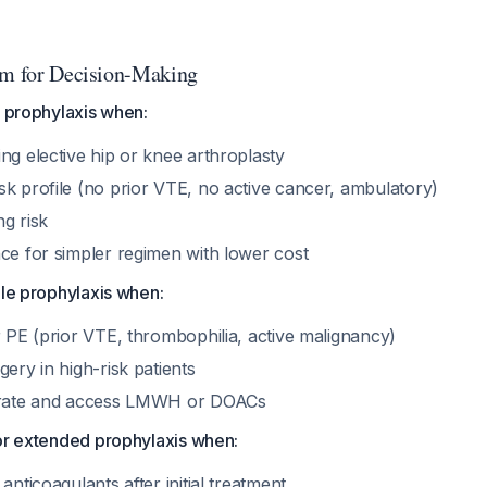
hm for Decision-Making
e prophylaxis when:
ng elective hip or knee arthroplasty
sk profile (no prior VTE, no active cancer, ambulatory)
g risk
nce for simpler regimen with lower cost
ole prophylaxis when:
r PE (prior VTE, thrombophilia, active malignancy)
gery in high-risk patients
lerate and access LMWH or DOACs
for extended prophylaxis when:
anticoagulants after initial treatment