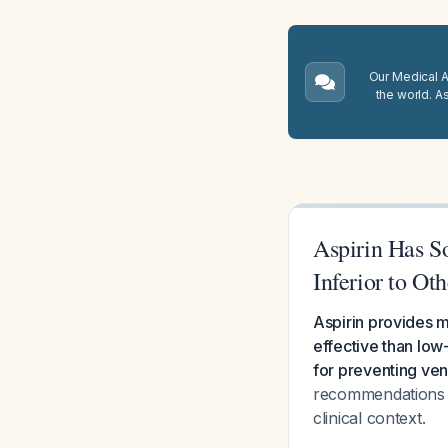
Our Medical A.
the world. A
Aspirin Has S
Inferior to Ot
Aspirin provides m
effective than low
for preventing v
recommendations an
clinical context.