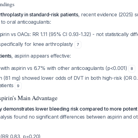
indings
arthroplasty in standard-risk patients
, recent evidence (2025) s
to oral anticoagulants:
irin vs OACs: RR 1.11 (95% CI 0.93-1.32) - not statistically dif
 specifically for knee arthroplasty
7
tients
, aspirin appears effective:
with aspirin vs 6.7% with other anticoagulants (p<0.001)
8
n (81 mg) showed lower odds of DVT in both high-risk (OR 0
atients
9
Aspirin's Main Advantage
ly demonstrates lower bleeding risk compared to more potent
ysis found no significant differences between aspirin and o
 (RR 0.83, p=0.20)