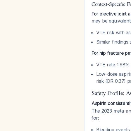
Context-Specific F
For elective joint 
may be equivalent 
VTE risk with asp
Similar findings
For hip fracture pa
VTE rate 1.98% 
Low-dose aspiri
risk (OR 0.37) p
Safety Profile: 
Aspirin consistent
The 2023 meta-anal
for:
Bleeding events