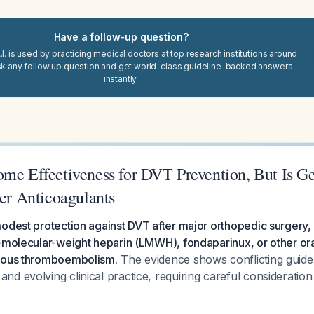
Have a follow-up question?
I. is used by practicing medical doctors at top research institutions around
sk any follow up question and get world-class guideline-backed answers
instantly.
ome Effectiveness for DVT Prevention, But Is Ge
her Anticoagulants
odest protection against DVT after major orthopedic surgery, b
-molecular-weight heparin (LMWH), fondaparinux, or other ora
enous thromboembolism.
The evidence shows conflicting guide
d evolving clinical practice, requiring careful consideration 