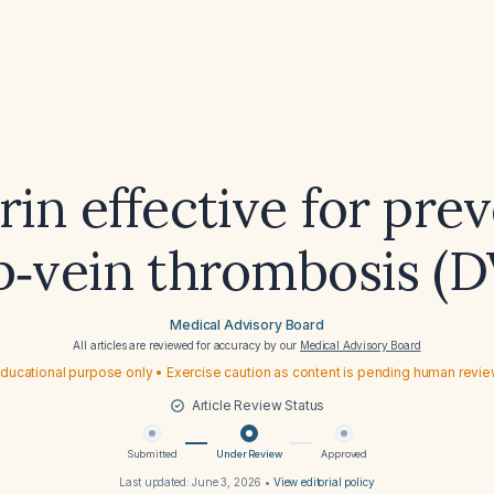
irin effective for pre
p‑vein thrombosis (D
Medical Advisory Board
All articles are reviewed for accuracy by our
Medical Advisory Board
ducational purpose only • Exercise caution as content is pending human revi
Article Review Status
Submitted
Under Review
Approved
Last updated:
June 3, 2026
•
View editorial policy