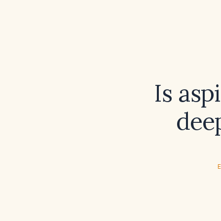
Is asp
dee
E