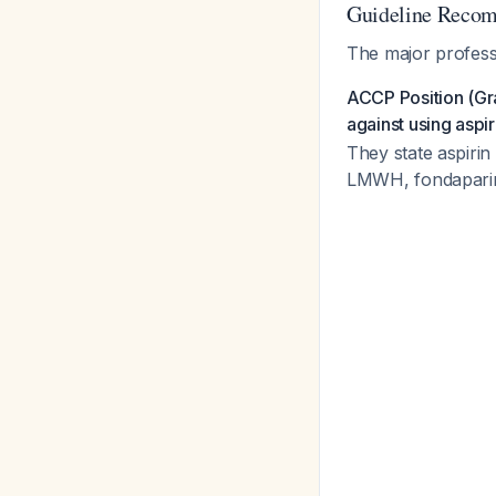
Guideline Recom
The major professi
ACCP Position (Gra
against using aspi
They state aspiri
LMWH, fondaparinu