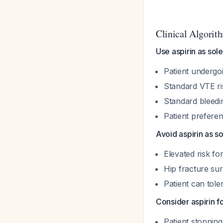
Clinical Algorit
Use aspirin as sol
Patient undergoi
Standard VTE ri
Standard bleedin
Patient prefere
Avoid aspirin as s
Elevated risk fo
Hip fracture sur
Patient can to
Consider aspirin 
Patient stopping 