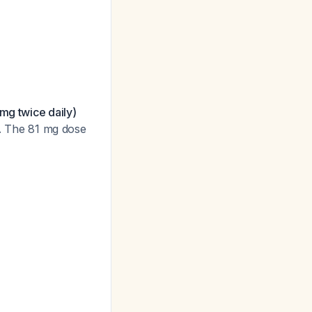
mg twice daily)
. The 81 mg dose