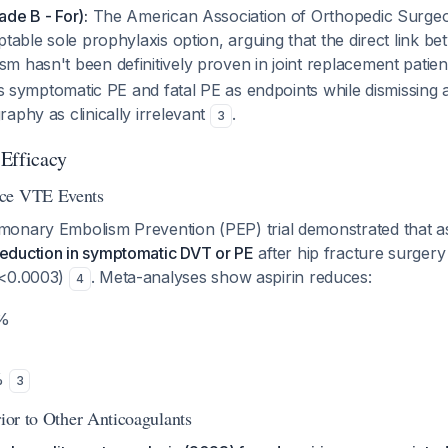
de B - For):
The American Association of Orthopedic Surg
ptable sole prophylaxis option, arguing that the direct link 
 hasn't been definitively proven in joint replacement patie
zes symptomatic PE and fatal PE as endpoints while dismissin
aphy as clinically irrelevant
.
3
Efficacy
uce VTE Events
onary Embolism Prevention (PEP) trial demonstrated that as
eduction in symptomatic DVT or PE
after hip fracture surgery
p<0.0003)
. Meta-analyses show aspirin reduces:
4
9%
8%
3
rior to Other Anticoagulants