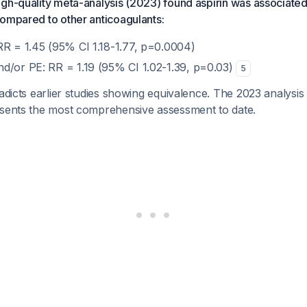
gh-quality meta-analysis (2023) found aspirin was associated 
ompared to other anticoagulants:
RR = 1.45 (95% CI 1.18-1.77, p=0.0004)
d/or PE: RR = 1.19 (95% CI 1.02-1.39, p=0.03)
5
radicts earlier studies showing equivalence. The 2023 analysis
esents the most comprehensive assessment to date.