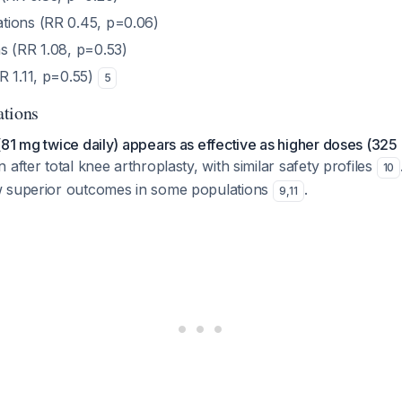
tions (RR 0.45, p=0.06)
s (RR 1.08, p=0.53)
R 1.11, p=0.55)
5
ations
81 mg twice daily) appears as effective as higher doses (325 
 after total knee arthroplasty, with similar safety profiles
10
w superior outcomes in some populations
.
9
,
11