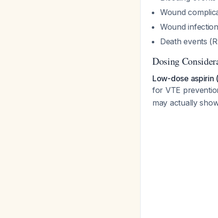
Wound complica
Wound infection
Death events (R
Dosing Consider
Low-dose aspirin (
for VTE prevention
may actually sho