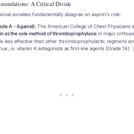
mendations: A Critical Divide
onal societies fundamentally disagree on aspirin's role:
de A - Against):
The American College of Chest Physicians ex
rin as the sole method of thromboprophylaxis
in major orthop
n is less effective than other thromboprophylactic regimens
x, or vitamin K antagonists as first-line agents (Grade 1A)