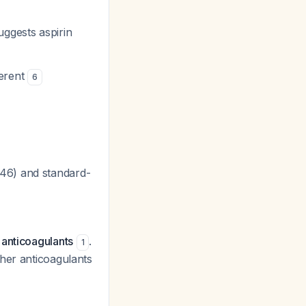
uggests aspirin
ferent
6
.46) and standard-
 anticoagulants
.
1
ther anticoagulants