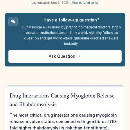
Last updated:
June 3, 2026
•
View editorial policy
Have a follow-up question?
Our Medical A.I. is used by practicing medical doctors at top
research institutions around the world. Ask any follow up
question and get world-class guideline-backed answers
instantly.
Ask Question
Drug Interactions Causing Myoglobin Release
and Rhabdomyolysis
The most critical drug interactions causing myoglobin
release involve statins combined with gemfibrozil (10-
fold higher rhabdomyolysis risk than fenofibrate),