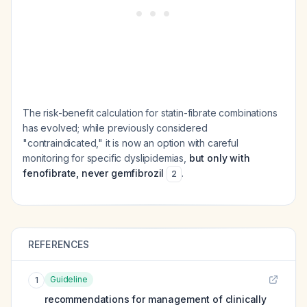
The risk-benefit calculation for statin-fibrate combinations
has evolved; while previously considered
"contraindicated," it is now an option with careful
monitoring for specific dyslipidemias,
but only with
fenofibrate, never gemfibrozil
.
2
REFERENCES
Guideline
1
recommendations for management of clinically