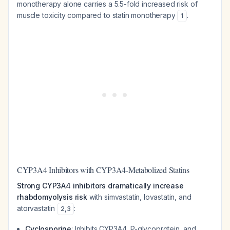
monotherapy alone carries a 5.5-fold increased risk of
muscle toxicity compared to statin monotherapy
.
1
CYP3A4 Inhibitors with CYP3A4-Metabolized Statins
Strong CYP3A4 inhibitors dramatically increase
rhabdomyolysis risk
with simvastatin, lovastatin, and
atorvastatin
:
2
,
3
Cyclosporine
: Inhibits CYP3A4, P-glycoprotein, and