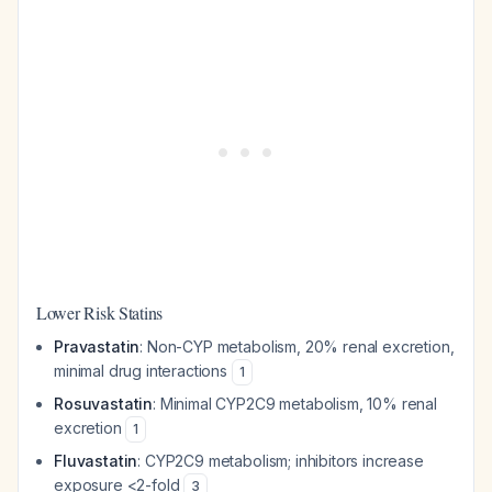
Lower Risk Statins
Pravastatin
: Non-CYP metabolism, 20% renal excretion,
minimal drug interactions
1
Rosuvastatin
: Minimal CYP2C9 metabolism, 10% renal
excretion
1
Fluvastatin
: CYP2C9 metabolism; inhibitors increase
exposure <2-fold
3