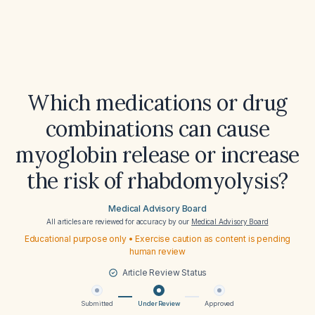
Which medications or drug
combinations can cause
myoglobin release or increase
the risk of rhabdomyolysis?
Medical Advisory Board
All articles are reviewed for accuracy by our
Medical Advisory Board
Educational purpose only • Exercise caution as content is pending
human review
Article Review Status
Submitted
Under Review
Approved