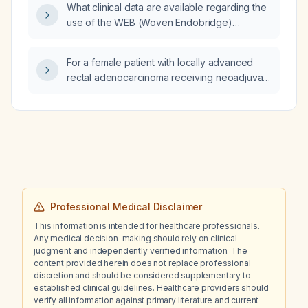
What clinical data are available regarding the
hydrocephalus presenting with lower-
use of the WEB (Woven Endobridge)
extremity weakness?
endosaccular device for treatment of
intracranial saccular aneurysms?
For a female patient with locally advanced
rectal adenocarcinoma receiving neoadjuvant
FOLFIRINOX who has type 2 diabetes
(HbA1c 6.7%) and cannot tolerate metformin,
should I continue glipizide or start insulin for
glucose control?
Professional Medical Disclaimer
This information is intended for healthcare professionals.
Any medical decision-making should rely on clinical
judgment and independently verified information. The
content provided herein does not replace professional
discretion and should be considered supplementary to
established clinical guidelines. Healthcare providers should
verify all information against primary literature and current