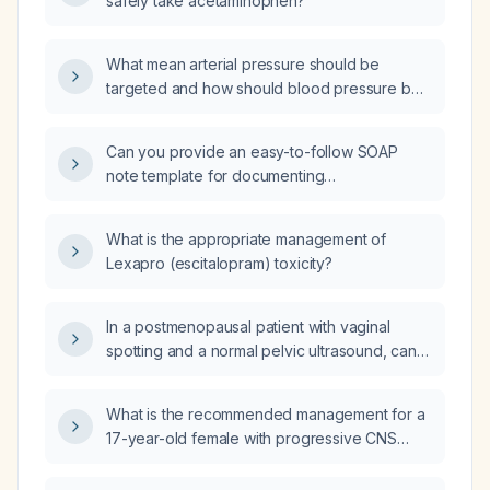
safely take acetaminophen?
What mean arterial pressure should be
targeted and how should blood pressure be
managed in patients with rhabdomyolysis?
Can you provide an easy-to-follow SOAP
note template for documenting
psychotherapy sessions?
What is the appropriate management of
Lexapro (escitalopram) toxicity?
In a postmenopausal patient with vaginal
spotting and a normal pelvic ultrasound, can
vaginal estrogen be initiated without further
endometrial evaluation?
What is the recommended management for a
17-year-old female with progressive CNS
tuberculoma, breakthrough seizures,
suspected raised intracranial pressure, and