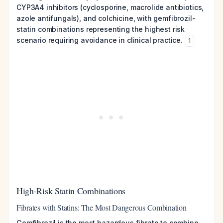
CYP3A4 inhibitors (cyclosporine, macrolide antibiotics,
azole antifungals), and colchicine, with gemfibrozil-
statin combinations representing the highest risk
scenario requiring avoidance in clinical practice.
1
High-Risk Statin Combinations
Fibrates with Statins: The Most Dangerous Combination
Gemfibrozil is the most hazardous fibrate to combine