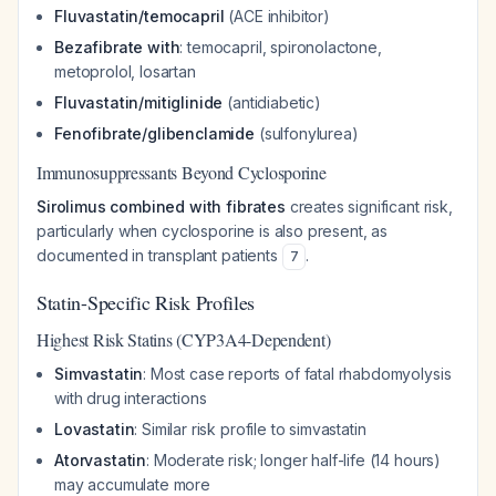
Fluvastatin/temocapril
(ACE inhibitor)
Bezafibrate with
: temocapril, spironolactone,
metoprolol, losartan
Fluvastatin/mitiglinide
(antidiabetic)
Fenofibrate/glibenclamide
(sulfonylurea)
Immunosuppressants Beyond Cyclosporine
Sirolimus combined with fibrates
creates significant risk,
particularly when cyclosporine is also present, as
documented in transplant patients
.
7
Statin-Specific Risk Profiles
Highest Risk Statins (CYP3A4-Dependent)
Simvastatin
: Most case reports of fatal rhabdomyolysis
with drug interactions
Lovastatin
: Similar risk profile to simvastatin
Atorvastatin
: Moderate risk; longer half-life (14 hours)
may accumulate more