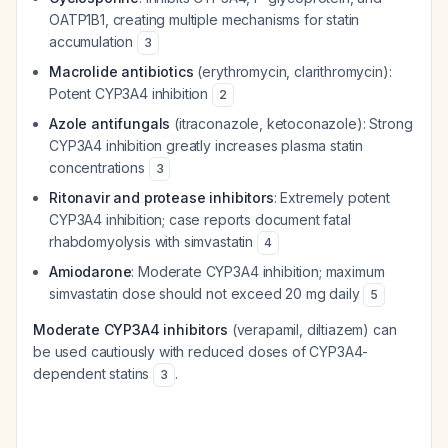
OATP1B1, creating multiple mechanisms for statin
accumulation
3
Macrolide antibiotics
(erythromycin, clarithromycin):
Potent CYP3A4 inhibition
2
Azole antifungals
(itraconazole, ketoconazole): Strong
CYP3A4 inhibition greatly increases plasma statin
concentrations
3
Ritonavir and protease inhibitors
: Extremely potent
CYP3A4 inhibition; case reports document fatal
rhabdomyolysis with simvastatin
4
Amiodarone
: Moderate CYP3A4 inhibition; maximum
simvastatin dose should not exceed 20 mg daily
5
Moderate CYP3A4 inhibitors
(verapamil, diltiazem) can
be used cautiously with reduced doses of CYP3A4-
dependent statins
.
3