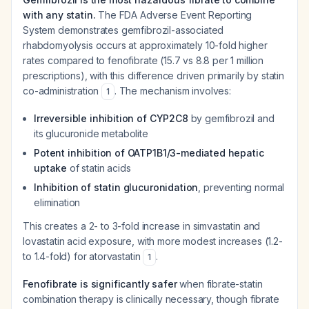
with any statin.
The FDA Adverse Event Reporting
System demonstrates gemfibrozil-associated
rhabdomyolysis occurs at approximately 10-fold higher
rates compared to fenofibrate (15.7 vs 8.8 per 1 million
prescriptions), with this difference driven primarily by statin
co-administration
. The mechanism involves:
1
Irreversible inhibition of CYP2C8
by gemfibrozil and
its glucuronide metabolite
Potent inhibition of OATP1B1/3-mediated hepatic
uptake
of statin acids
Inhibition of statin glucuronidation
, preventing normal
elimination
This creates a 2- to 3-fold increase in simvastatin and
lovastatin acid exposure, with more modest increases (1.2-
to 1.4-fold) for atorvastatin
.
1
Fenofibrate is significantly safer
when fibrate-statin
combination therapy is clinically necessary, though fibrate