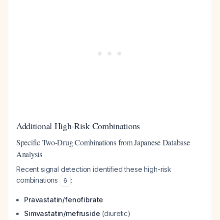
Additional High-Risk Combinations
Specific Two-Drug Combinations from Japanese Database
Analysis
Recent signal detection identified these high-risk
combinations
:
6
Pravastatin/fenofibrate
Simvastatin/mefruside
(diuretic)