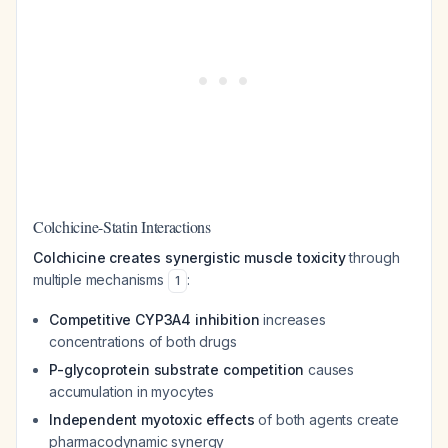
Colchicine-Statin Interactions
Colchicine creates synergistic muscle toxicity
through
multiple mechanisms
:
1
Competitive CYP3A4 inhibition
increases
concentrations of both drugs
P-glycoprotein substrate competition
causes
accumulation in myocytes
Independent myotoxic effects
of both agents create
pharmacodynamic synergy