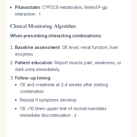
Pitavastatin
: CYP2C9 metabolism, limited P-gp
interaction
1
Clinical Monitoring Algorithm
When prescribing interacting combinations:
Baseline assessment
: CK level, renal function, liver
enzymes
Patient education
: Report muscle pain, weakness, or
dark urine immediately
Follow-up timing
:
CK and creatinine at 2-4 weeks after starting
combination
Repeat if symptoms develop
CK >10 times upper limit of normal mandates
immediate discontinuation
2