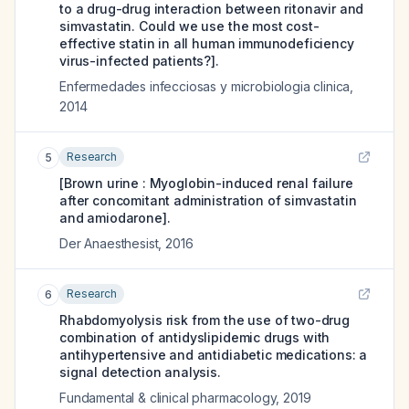
to a drug-drug interaction between ritonavir and
simvastatin. Could we use the most cost-
effective statin in all human immunodeficiency
virus-infected patients?].
Enfermedades infecciosas y microbiologia clinica
,
2014
Research
5
[Brown urine : Myoglobin-induced renal failure
after concomitant administration of simvastatin
and amiodarone].
Der Anaesthesist
,
2016
Research
6
Rhabdomyolysis risk from the use of two-drug
combination of antidyslipidemic drugs with
antihypertensive and antidiabetic medications: a
signal detection analysis.
Fundamental & clinical pharmacology
,
2019