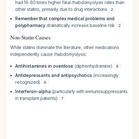
had 16-80 times higher fatal rhabdomyolysis rates than
other statins, primarily due to drug interactions
2
Remember that complex medical problems and
polypharmacy
dramatically increase baseline risk
2
Non-Statin Causes
While statins dominate the literature, other medications
independently cause rhabdomyolysis:
Antihistamines in overdose
(diphenhydramine)
8
Antidepressants and antipsychotics
(increasingly
recognized)
9
Interferon-alpha
(particularly with immunosuppressants
in transplant patients)
7