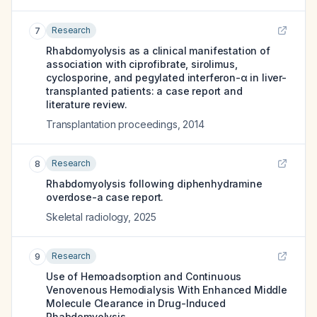
Research
7
Rhabdomyolysis as a clinical manifestation of
association with ciprofibrate, sirolimus,
cyclosporine, and pegylated interferon-α in liver-
transplanted patients: a case report and
literature review.
Transplantation proceedings
,
2014
Research
8
Rhabdomyolysis following diphenhydramine
overdose-a case report.
Skeletal radiology
,
2025
Research
9
Use of Hemoadsorption and Continuous
Venovenous Hemodialysis With Enhanced Middle
Molecule Clearance in Drug-Induced
Rhabdomyolysis.