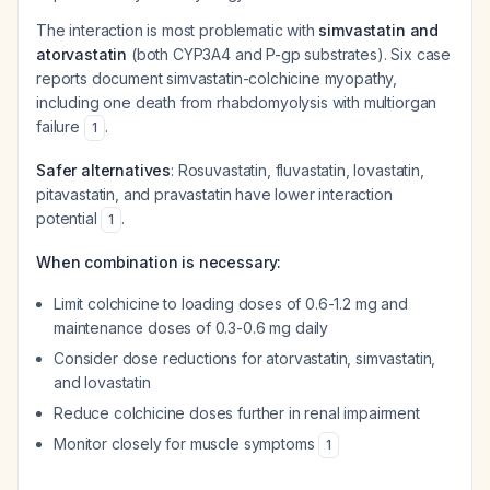
The interaction is most problematic with
simvastatin and
atorvastatin
(both CYP3A4 and P-gp substrates). Six case
reports document simvastatin-colchicine myopathy,
including one death from rhabdomyolysis with multiorgan
failure
.
1
Safer alternatives
: Rosuvastatin, fluvastatin, lovastatin,
pitavastatin, and pravastatin have lower interaction
potential
.
1
When combination is necessary:
Limit colchicine to loading doses of 0.6-1.2 mg and
maintenance doses of 0.3-0.6 mg daily
Consider dose reductions for atorvastatin, simvastatin,
and lovastatin
Reduce colchicine doses further in renal impairment
Monitor closely for muscle symptoms
1