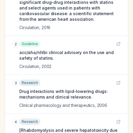
significant drug-drug interactions with statins
and select agents used in patients with
cardiovascular disease: a scientific statement
from the american heart association.
Circulation
,
2016
Guideline
2
acc/aha/nhlbi clinical advisory on the use and
safety of statins.
Circulation
,
2002
Research
3
Drug interactions with lipid-lowering drugs:
mechanisms and clinical relevance.
Clinical pharmacology and therapeutics
,
2006
Research
4
[Rhabdomyolysis and severe hepatotoxicity due