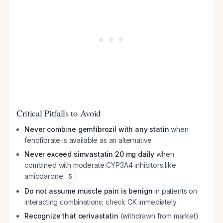
Critical Pitfalls to Avoid
Never combine gemfibrozil with any statin
when
fenofibrate is available as an alternative
Never exceed simvastatin 20 mg daily
when
combined with moderate CYP3A4 inhibitors like
amiodarone
5
Do not assume muscle pain is benign
in patients on
interacting combinations; check CK immediately
Recognize that cerivastatin
(withdrawn from market)