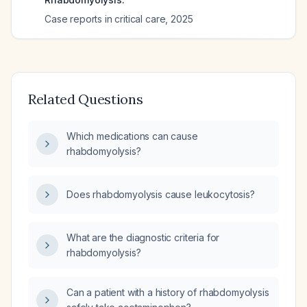
Case reports in critical care
,
2025
Related Questions
Which medications can cause
rhabdomyolysis?
Does rhabdomyolysis cause leukocytosis?
What are the diagnostic criteria for
rhabdomyolysis?
Can a patient with a history of rhabdomyolysis