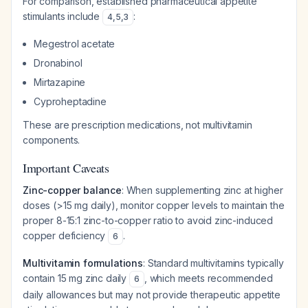
For comparison, established pharmaceutical appetite
stimulants include
:
4
,
5
,
3
Megestrol acetate
Dronabinol
Mirtazapine
Cyproheptadine
These are prescription medications, not multivitamin
components.
Important Caveats
Zinc-copper balance
: When supplementing zinc at higher
doses (>15 mg daily), monitor copper levels to maintain the
proper 8-15:1 zinc-to-copper ratio to avoid zinc-induced
copper deficiency
.
6
Multivitamin formulations
: Standard multivitamins typically
contain 15 mg zinc daily
, which meets recommended
6
daily allowances but may not provide therapeutic appetite