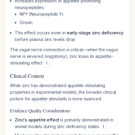
Increases expression of appetite-promoting
neuropeptides:
NPY (Neuropeptide Y)
Orexin
This effect occurs even in
early-stage zinc deficiency
before plasma zinc levels drop
The vagal nerve connection is critical—when the vagus
nerve is severed (vagotomy), zinc loses its appetite-
stimulating effect
.
1
Clinical Context
While zinc has demonstrated appetite-stimulating
properties in experimental models, the broader clinical
picture for appetite stimulants is more nuanced:
Evidence Quality Considerations
Zinc's appetite effect
is primarily demonstrated in
animal models during zinc deficiency states
1