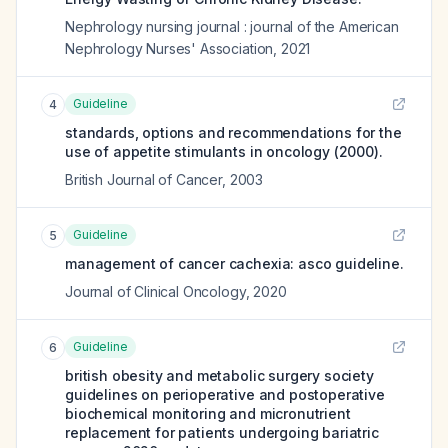
Nephrology nursing journal : journal of the American
Nephrology Nurses' Association
,
2021
Guideline
4
standards, options and recommendations for the
use of appetite stimulants in oncology (2000).
British Journal of Cancer
,
2003
Guideline
5
management of cancer cachexia: asco guideline.
Journal of Clinical Oncology
,
2020
Guideline
6
british obesity and metabolic surgery society
guidelines on perioperative and postoperative
biochemical monitoring and micronutrient
replacement for patients undergoing bariatric