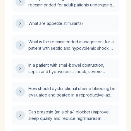
recommended for adult patients undergoing
hemodialysis?
What are appetite stimulants?
What is the recommended management for a
patient with septic and hypovolemic shock,
severe hyponatremia, acute kidney injury,
and small bowel obstruction, who has a
In a patient with small‑bowel obstruction,
history of high‑grade serous ovarian cancer
septic and hypovolemic shock, severe
with subtotal hysterectomy, bilateral
hyponatremia, acute kidney injury, a history of
salpingo‑oophorectomy and colostomy, and
high‑grade serous ovarian cancer status post
hypertension?
How should dysfunctional uterine bleeding be
subtotal hysterectomy, bilateral
evaluated and treated in a reproductive-age
salpingo‑oophorectomy, colostomy, and
woman?
hypertension, what is bowel translocation?
Can prazosin (an alpha‑1 blocker) improve
sleep quality and reduce nightmares in
patients with post‑traumatic stress disorder?