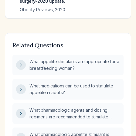
surgery-2020 update.
Obesity Reviews
,
2020
Related Questions
What appetite stimulants are appropriate for a
breastfeeding woman?
What medications can be used to stimulate
appetite in adults?
What pharmacologic agents and dosing
regimens are recommended to stimulate
appetite?
What pharmacologic appetite stimulant is