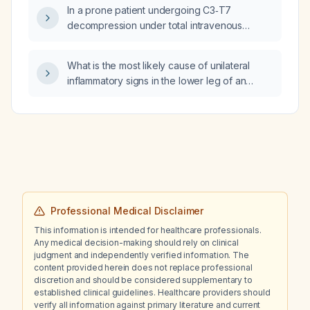
In a prone patient undergoing C3‑T7
decompression under total intravenous
anesthesia with remifentanil and propofol,
when should the propofol infusion be
What is the most likely cause of unilateral
stopped and when should the remifentanil
inflammatory signs in the lower leg of an
infusion be stopped?
obese adolescent female after a week of
bed rest for severe dengue?
Professional Medical Disclaimer
This information is intended for healthcare professionals.
Any medical decision-making should rely on clinical
judgment and independently verified information. The
content provided herein does not replace professional
discretion and should be considered supplementary to
established clinical guidelines. Healthcare providers should
verify all information against primary literature and current