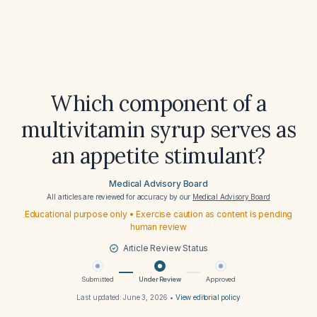
Which component of a
multivitamin syrup serves as
an appetite stimulant?
Medical Advisory Board
All articles are reviewed for accuracy by our
Medical Advisory Board
Educational purpose only • Exercise caution as content is pending
human review
Article Review Status
Submitted
Under Review
Approved
Last updated:
June 3, 2026
•
View editorial policy