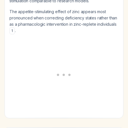
stimulation comparable to research models.
The appetite-stimulating effect of zinc appears most
pronounced when correcting deficiency states rather than
as a pharmacologic intervention in zinc-replete individuals
.
1