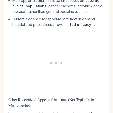
Most appetite stimulant research focuses on
specific
clinical populations
(cancer cachexia, chronic kidney
disease) rather than general pediatric use
2
,
3
Current evidence for appetite stimulants in general
hospitalized populations shows
limited efficacy
2
Other Recognized Appetite Stimulants (Not Typically in
Multivitamins)