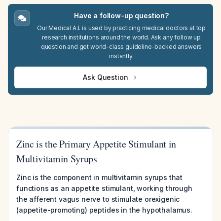
Have a follow-up question?
Our Medical A.I. is used by practicing medical doctors at top
research institutions around the world. Ask any follow up
question and get world-class guideline-backed answers
instantly.
Ask Question
Zinc is the Primary Appetite Stimulant in
Multivitamin Syrups
Zinc is the component in multivitamin syrups that
functions as an appetite stimulant, working through
the afferent vagus nerve to stimulate orexigenic
(appetite-promoting) peptides in the hypothalamus.