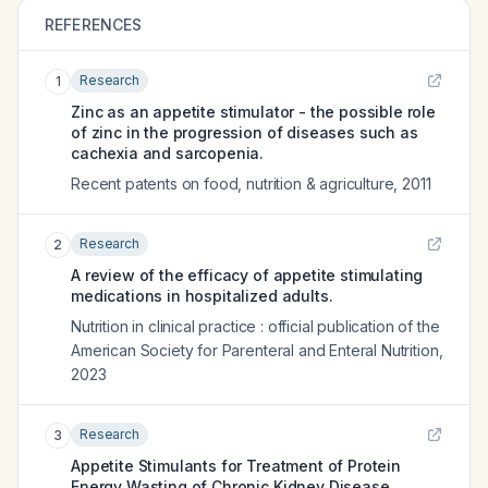
REFERENCES
Research
1
Zinc as an appetite stimulator - the possible role
of zinc in the progression of diseases such as
cachexia and sarcopenia.
Recent patents on food, nutrition & agriculture
,
2011
Research
2
A review of the efficacy of appetite stimulating
medications in hospitalized adults.
Nutrition in clinical practice : official publication of the
American Society for Parenteral and Enteral Nutrition
,
2023
Research
3
Appetite Stimulants for Treatment of Protein
Energy Wasting of Chronic Kidney Disease.