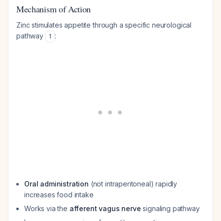
Mechanism of Action
Zinc stimulates appetite through a specific neurological
pathway
:
1
Oral administration
(not intraperitoneal) rapidly
increases food intake
Works via the
afferent vagus nerve
signaling pathway