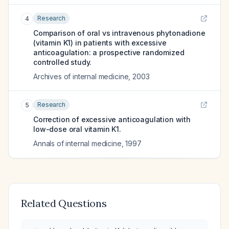
Research
4
Comparison of oral vs intravenous phytonadione
(vitamin K1) in patients with excessive
anticoagulation: a prospective randomized
controlled study.
Archives of internal medicine
,
2003
Research
5
Correction of excessive anticoagulation with
low-dose oral vitamin K1.
Annals of internal medicine
,
1997
Related Questions