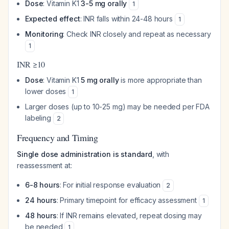
Dose
: Vitamin K1
3-5 mg orally
1
Expected effect
: INR falls within 24-48 hours
1
Monitoring
: Check INR closely and repeat as necessary
1
INR ≥10
Dose
: Vitamin K1
5 mg orally
is more appropriate than
lower doses
1
Larger doses (up to 10-25 mg) may be needed per FDA
labeling
2
Frequency and Timing
Single dose administration is standard
, with
reassessment at:
6-8 hours
: For initial response evaluation
2
24 hours
: Primary timepoint for efficacy assessment
1
48 hours
: If INR remains elevated, repeat dosing may
be needed
1