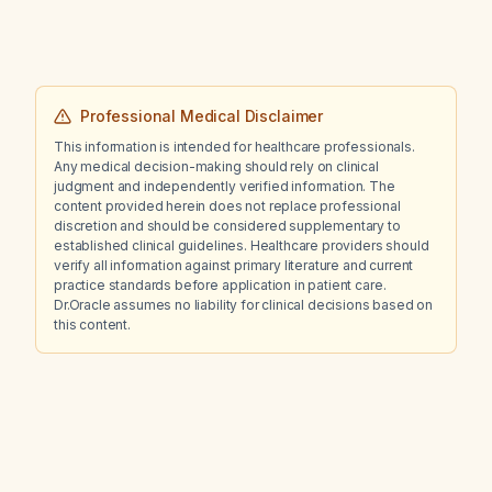
Professional Medical Disclaimer
This information is intended for healthcare professionals.
Any medical decision-making should rely on clinical
judgment and independently verified information. The
content provided herein does not replace professional
discretion and should be considered supplementary to
established clinical guidelines. Healthcare providers should
verify all information against primary literature and current
practice standards before application in patient care.
Dr.Oracle assumes no liability for clinical decisions based on
this content.