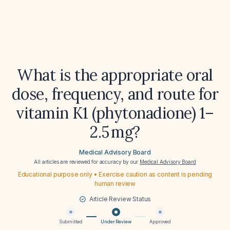
What is the appropriate oral
dose, frequency, and route for
vitamin K1 (phytonadione) 1–
2.5 mg?
Medical Advisory Board
All articles are reviewed for accuracy by our
Medical Advisory Board
Educational purpose only • Exercise caution as content is pending
human review
Article Review Status
Submitted
Under Review
Approved