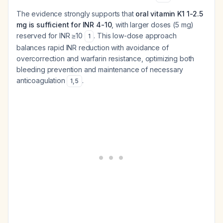
The evidence strongly supports that
oral vitamin K1 1-2.5
mg is sufficient for INR 4-10
, with larger doses (5 mg)
reserved for INR ≥10
. This low-dose approach
1
balances rapid INR reduction with avoidance of
overcorrection and warfarin resistance, optimizing both
bleeding prevention and maintenance of necessary
anticoagulation
.
1
,
5