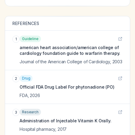
REFERENCES
Guideline
1
american heart association/american college of
cardiology foundation guide to warfarin therapy.
Journal of the American College of Cardiology
,
2003
Drug
2
Official FDA Drug Label For
phytonadione (PO)
FDA
,
2026
Research
3
Administration of Injectable Vitamin K Orally.
Hospital pharmacy
,
2017