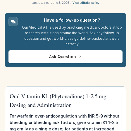
Last updated:
June 3, 2026
•
View editorial policy
Have a follow-up question?
Our Medical A.I. is used by practicing medical doctors at top
research institutions around the world. Ask any follow up
question and get world-class guideline-backed answers
instantly.
Ask Question
Oral Vitamin K1 (Phytonadione) 1-2.5 mg:
Dosing and Administration
For warfarin over-anticoagulation with INR 5-9 without
bleeding or bleeding risk factors, give vitamin K1 1-2.5
mg orally as a single dose; for patients at increased