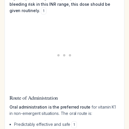
bleeding risk in this INR range, this dose should be
given routinely.
1
Route of Administration
Oral administration is the preferred route
for vitamin K1
in non-emergent situations. The oral route is:
Predictably effective and safe
1