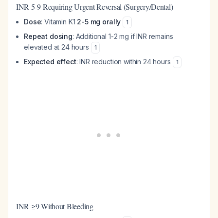
INR 5-9 Requiring Urgent Reversal (Surgery/Dental)
Dose
: Vitamin K1
2-5 mg orally
1
Repeat dosing
: Additional 1-2 mg if INR remains
elevated at 24 hours
1
Expected effect
: INR reduction within 24 hours
1
INR ≥9 Without Bleeding