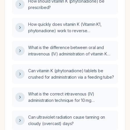
How should vitamin K (phytonadione) be
prescribed?
How quickly does vitamin K (Vitamin K1,
phytonadione) work to reverse
anticoagulation?
What is the difference between oral and
intravenous (IV) administration of vitamin K
(phytonadione) for reversing elevated
International Normalized Ratio (INR) levels?
Can vitamin K (phytonadione) tablets be
crushed for administration via a feeding tube?
What is the correct intravenous (IV)
administration technique for 10 mg
phytomenadione (vitamin K₁) in an adult
requiring rapid warfarin reversal?
Can ultraviolet radiation cause tanning on
cloudy (overcast) days?