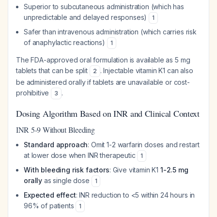
Superior to subcutaneous administration (which has
unpredictable and delayed responses)
1
Safer than intravenous administration (which carries risk
of anaphylactic reactions)
1
The FDA-approved oral formulation is available as 5 mg
tablets that can be split
. Injectable vitamin K1 can also
2
be administered orally if tablets are unavailable or cost-
prohibitive
.
3
Dosing Algorithm Based on INR and Clinical Context
INR 5-9 Without Bleeding
Standard approach
: Omit 1-2 warfarin doses and restart
at lower dose when INR therapeutic
1
With bleeding risk factors
: Give vitamin K1
1-2.5 mg
orally
as single dose
1
Expected effect
: INR reduction to <5 within 24 hours in
96% of patients
1