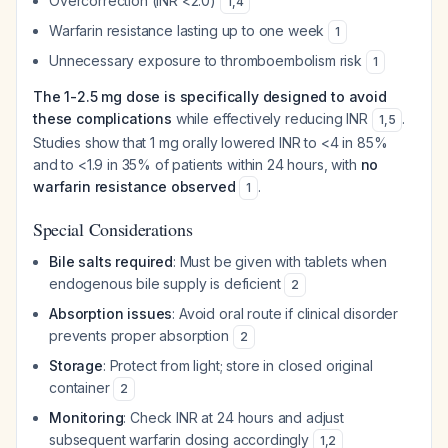
Overcorrection (INR <2.0)
1
,
4
Warfarin resistance lasting up to one week
1
Unnecessary exposure to thromboembolism risk
1
The 1-2.5 mg dose is specifically designed to avoid
these complications
while effectively reducing INR
.
1
,
5
Studies show that 1 mg orally lowered INR to <4 in 85%
and to <1.9 in 35% of patients within 24 hours, with
no
warfarin resistance observed
.
1
Special Considerations
Bile salts required
: Must be given with tablets when
endogenous bile supply is deficient
2
Absorption issues
: Avoid oral route if clinical disorder
prevents proper absorption
2
Storage
: Protect from light; store in closed original
container
2
Monitoring
: Check INR at 24 hours and adjust
subsequent warfarin dosing accordingly
1
,
2