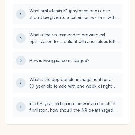
What oral vitamin K1 (phytonadione) dose
should be given to a patient on warfarin with
an INR of 4.9 and no bleeding?
What is the recommended pre‑surgical
optimization for a patient with anomalous left
coronary artery from the pulmonary artery
(ALCAPA)?
How is Ewing sarcoma staged?
What is the appropriate management for a
59-year-old female with one week of right
upper quadrant pain?
In a 68-year-old patient on warfarin for atrial
fibrillation, how should the INR be managed
and when is vitamin K indicated?