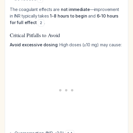
The coagulant effects are
not immediate
—improvement
in INR typically takes
1-8 hours to begin
and
6-10 hours
for full effect
.
2
Critical Pitfalls to Avoid
Avoid excessive dosing
: High doses (≥10 mg) may cause: