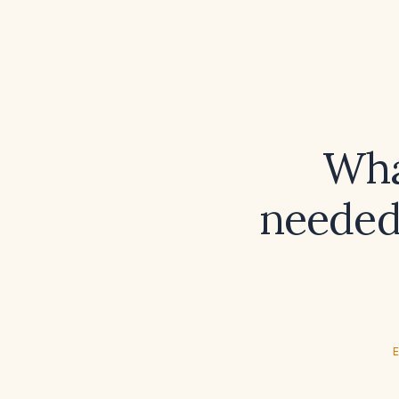
Wha
needed 
E