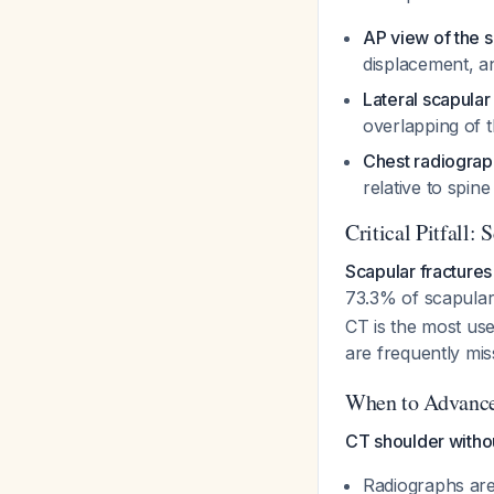
AP view of the s
displacement, a
Lateral scapular
overlapping of 
Chest radiograp
relative to spin
Critical Pitfall:
Scapular fractures
73.3% of scapula
CT is the most use
are frequently mi
When to Advance
CT shoulder withou
Radiographs are