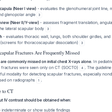
capula (Neer I view)
- evaluates the glenohumeral joint line, 
nd glenopolar angle
3
 view (Neer II/Y-view)
- assesses fragment translation, angula
the lateral scapular body
3
h
- evaluates thoracic wall, lungs, both shoulder girdles, and
e (screens for thoracoscapular dissociation)
3
 Scapular Fractures Are Frequently Missed
 are commonly missed on initial chest X-rays alone.
In pediatri
r fractures were seen only on CT (SOCTO)
. The guidelin
4
ful modality for detecting scapular fractures, especially non
ssed on radiographs
.
1
 to CT
t IV contrast should be obtained when:
 indeterminate or show subtle findings