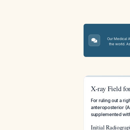
Our Medical A.
the world. A
X-ray Field fo
For ruling out a ri
anteroposterior (AP
supplemented with 
Initial Radiograp