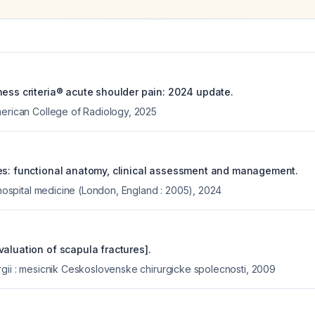
ness criteria® acute shoulder pain: 2024 update.
merican College of Radiology
,
2025
es: functional anatomy, clinical assessment and management.
f hospital medicine (London, England : 2005)
,
2024
aluation of scapula fractures].
rgii : mesicnik Ceskoslovenske chirurgicke spolecnosti
,
2009