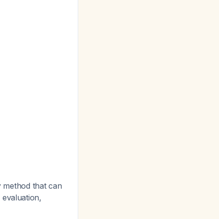
ly method that can
d evaluation,