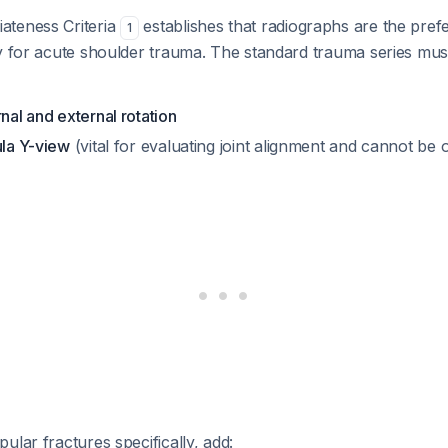
ateness Criteria
establishes that radiographs are the prefer
1
y for acute shoulder trauma. The standard trauma series must
rnal and external rotation
ula Y-view
(vital for evaluating joint alignment and cannot be 
ular fractures specifically, add: