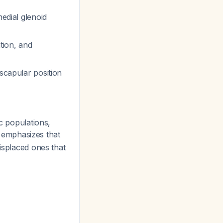
medial glenoid
tion, and
 scapular position
c populations,
e emphasizes that
displaced ones that