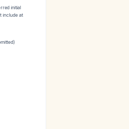
red initial
 include at
omitted)