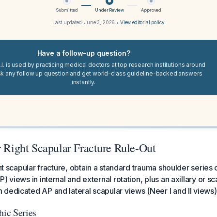
Submitted
Under Review
Approved
Last updated:
June 3, 2026
•
View editorial policy
Have a follow-up question?
I. is used by practicing medical doctors at top research institutions around
sk any follow up question and get world-class guideline-backed answers
instantly.
r Right Scapular Fracture Rule-Out
ght scapular fracture, obtain a standard trauma shoulder series 
) views in internal and external rotation, plus an axillary or s
dedicated AP and lateral scapular views (Neer I and II views)
hic Series