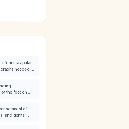
.
t inferior scapular
iographs needed at
ingling
 of the feet on
, and what
ded?
 management of
es) and genital