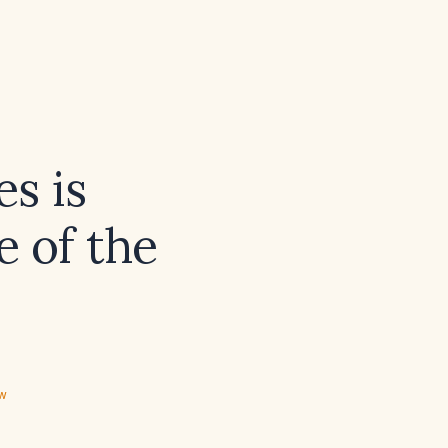
s is
e of the
ew