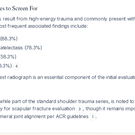
es to Screen For
s result from high-energy trauma and commonly present wit
ost frequent associated findings include:
 (88.3%)
atelectasis (78.3%)
(58.3%)
58.3%)
4
est radiograph is an essential component of the initial evalua
 while part of the standard shoulder trauma series, is noted t
lly for scapular fracture evaluation
, though it remains imp
3
meral joint alignment per ACR guidelines
.
1