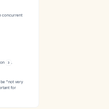
h concurrent
tion
.
3
o be "not very
ortant for