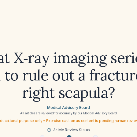
t X‑ray imaging serie
to rule out a fractur
right scapula?
Medical Advisory Board
All articles are reviewed for accuracy by our
Medical Advisory Board
ducational purpose only • Exercise caution as content is pending human revi
Article Review Status