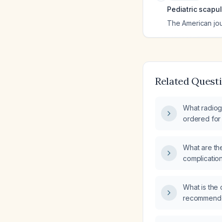
Pediatric scapul
The American jo
Related Quest
What radiog
ordered for 
shoulder?
What are th
complicatio
managemen
What is the 
recommended
paresthesia