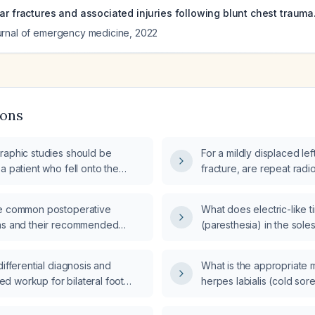
ar fractures and associated injuries following blunt chest trauma
urnal of emergency medicine
,
2022
ions
raphic studies should be
For a mildly displaced lef
a patient who fell onto the
fracture, are repeat rad
the initial visit?
e common postoperative
What does electric-like t
ns and their recommended
(paresthesia) in the soles
t?
cervical flexion indicate
evaluation is recommen
differential diagnosis and
What is the appropriate
 workup for bilateral foot
herpes labialis (cold sor
?
herpes?