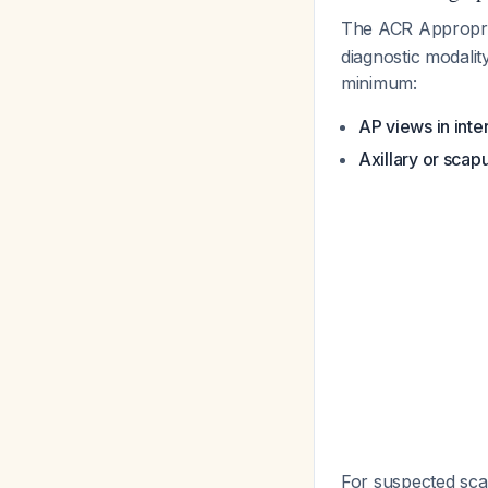
The ACR Appropri
diagnostic modalit
minimum:
AP views in inte
Axillary or scap
For suspected scap