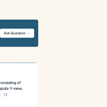
Ask Question
consisting of
capula Y-view,
.
1
,
2