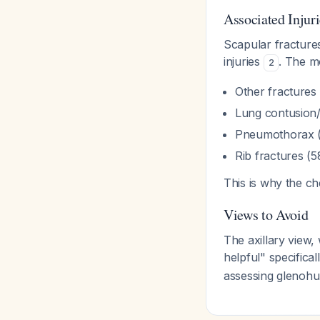
Associated Injuri
Scapular fracture
injuries
. The m
2
Other fractures
Lung contusion/
Pneumothorax 
Rib fractures (
This is why the ch
Views to Avoid
The axillary view,
helpful" specifica
assessing glenohu