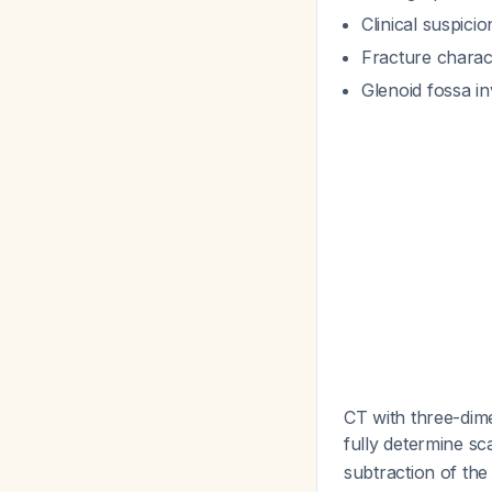
Clinical suspici
Fracture charact
Glenoid fossa i
CT with three-dime
fully determine s
subtraction of th