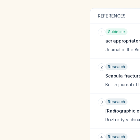
REFERENCES
Guideline
1
acr appropriate
Journal of the A
Research
2
Scapula fractur
British journal o
Research
3
[Radiographic ev
Rozhledy v chiru
Research
4