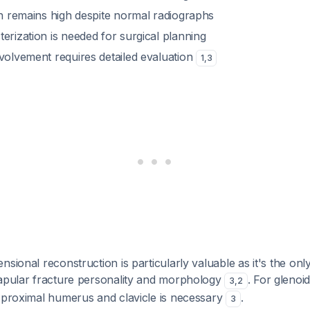
on remains high despite normal radiographs
erization is needed for surgical planning
nvolvement requires detailed evaluation
1
,
3
nsional reconstruction is particularly valuable as it's the on
capular fracture personality and morphology
. For glenoi
3
,
2
e proximal humerus and clavicle is necessary
.
3