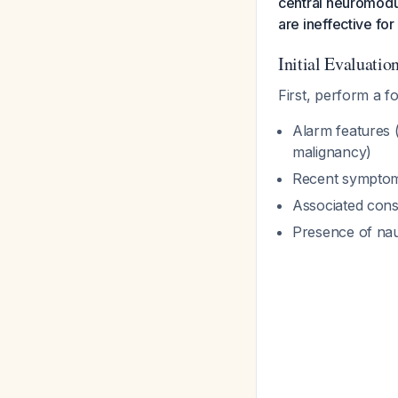
central neuromodul
are ineffective for
Initial Evaluatio
First, perform a f
Alarm features (
malignancy)
Recent sympto
Associated const
Presence of na