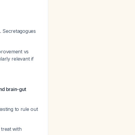
. Secretagogues
mprovement vs
ularly relevant if
nd brain-gut
esting to rule out
treat with