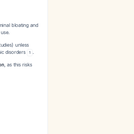
inal bloating and
 use.
tudies) unless
ic disorders
.
1
on
, as this risks