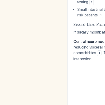
testing
1
Small intestinal
risk patients
1
Second-Line: Pha
If dietary modificat
Central neuromodu
reducing visceral 
comorbidities
. 
1
interaction.