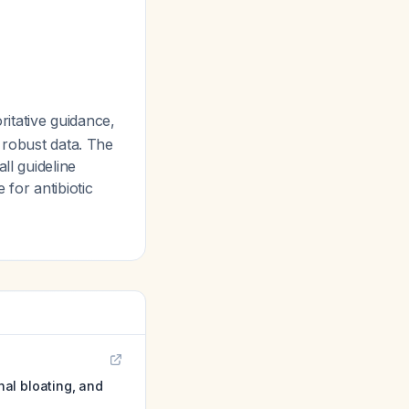
itative guidance,
 robust data. The
ll guideline
 for antibiotic
al bloating, and