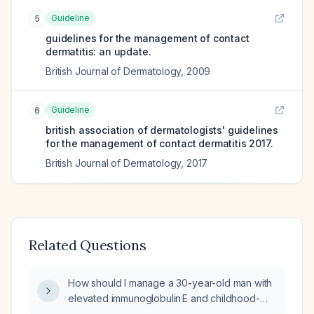
Guideline
5
guidelines for the management of contact
dermatitis: an update.
British Journal of Dermatology
,
2009
Guideline
6
british association of dermatologists' guidelines
for the management of contact dermatitis 2017.
British Journal of Dermatology
,
2017
Related Questions
How should I manage a 30-year-old man with
elevated immunoglobulin E and childhood-
onset asthma who presents with a flare of