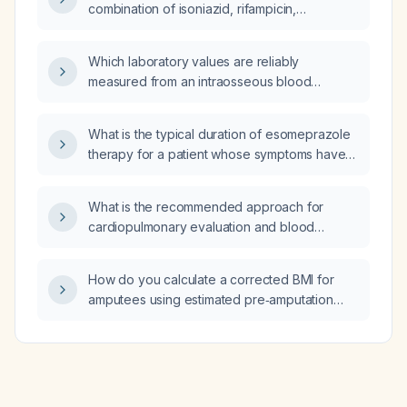
combination of isoniazid, rifampicin,
pyrazinamide, and ethambutol) be dosed
based on patient body weight?
Which laboratory values are reliably
measured from an intraosseous blood
sample?
What is the typical duration of esomeprazole
therapy for a patient whose symptoms have
resolved after four weeks?
What is the recommended approach for
cardiopulmonary evaluation and blood
pressure management in an adult patient?
How do you calculate a corrected BMI for
amputees using estimated pre‑amputation
weight?