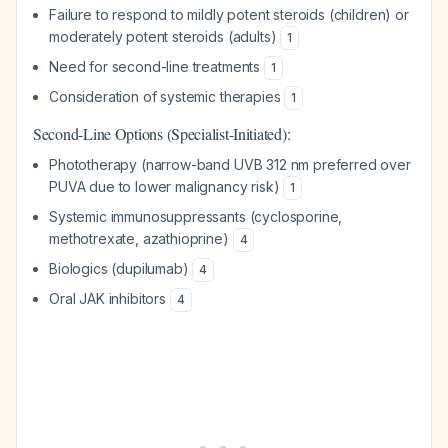
Failure to respond to mildly potent steroids (children) or
moderately potent steroids (adults)
1
Need for second-line treatments
1
Consideration of systemic therapies
1
Second-Line Options (Specialist-Initiated):
Phototherapy (narrow-band UVB 312 nm preferred over
PUVA due to lower malignancy risk)
1
Systemic immunosuppressants (cyclosporine,
methotrexate, azathioprine)
4
Biologics (dupilumab)
4
Oral JAK inhibitors
4