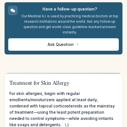
Have a follow-up question?
Our Medical A.I. is used by practicing medical doctors at top
research institutions around the world. Ask any follow up
question and get world-class guideline-backed answers
instantly.
Ask Question
Treatment for Skin Allergy
For skin allergies, begin with regular
emollients/moisturizers applied at least daily,
combined with topical corticosteroids as the mainstay
of treatment—using the least potent preparation
needed to control symptoms—while avoiding irritants
like soaps and detergents.
1
,
2