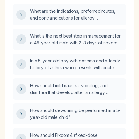
moderate-to-severe atopic dermatitis?
What are the indications, preferred routes,
and contraindications for allergy
immunotherapy?
What is the next best step in management for
a 48-year-old male with 2–3 days of severe
itching and burning over both feet after using
rubber footwear?
In a 5-year-old boy with eczema and a family
history of asthma who presents with acute
cough, wheezing, short‑phrase speech,
normal oxygen saturation on room air,
How should mild nausea, vomiting, and
tachypnea, mild intercostal retractions,
diarrhea that develop after an allergy
generalized rhonchi and reduced air entry,
immunotherapy injection be managed?
what is the most appropriate initial
management?
How should deworming be performed in a 5-
year-old male child?
How should Fixcom 4 (fixed-dose