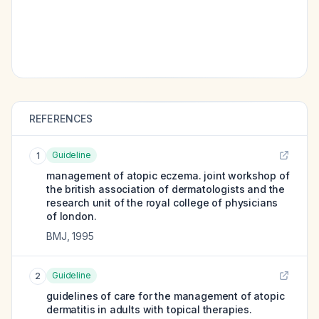
REFERENCES
Guideline
1
management of atopic eczema. joint workshop of
the british association of dermatologists and the
research unit of the royal college of physicians
of london.
BMJ
,
1995
Guideline
2
guidelines of care for the management of atopic
dermatitis in adults with topical therapies.