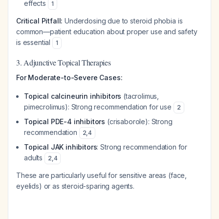
effects
1
Critical Pitfall:
Underdosing due to steroid phobia is
common—patient education about proper use and safety
is essential
1
3. Adjunctive Topical Therapies
For Moderate-to-Severe Cases:
Topical calcineurin inhibitors
(tacrolimus,
pimecrolimus): Strong recommendation for use
2
Topical PDE-4 inhibitors
(crisaborole): Strong
recommendation
2
,
4
Topical JAK inhibitors
: Strong recommendation for
adults
2
,
4
These are particularly useful for sensitive areas (face,
eyelids) or as steroid-sparing agents.