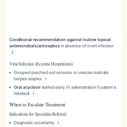
Conditional recommendation against routine topical
antimicrobials/antiseptics
in absence of overt infection
2
Viral Infection (Eczema Herpeticum)
Grouped punched-out erosions or vesicles indicate
herpes simplex
1
Oral acyclovir
started early; IV administration if patient is
febrile/ill
1
When to Escalate Treatment
Indications for Specialist Referral:
Diagnostic uncertainty
1