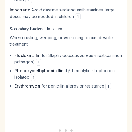
Important:
Avoid daytime sedating antihistamines; large
doses may be needed in children
1
Secondary Bacterial Infection
When crusting, weeping, or worsening occurs despite
treatment:
Flucloxacillin
for
Staphylococcus aureus
(most common
pathogen)
1
Phenoxymethylpenicillin
if β-hemolytic streptococci
isolated
1
Erythromycin
for penicillin allergy or resistance
1