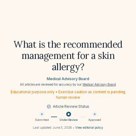
What is the recommended
management for a skin
allergy?
Medical Advisory Board
All articles are reviewed for accuracy by our
Medical Advisory Board
Educational purpose only • Exercise caution as content is pending
human review
Article Review Status
Submitted
Under Review
Approved
Last updated:
June 3, 2026
•
View editorial policy