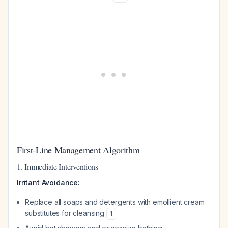
First-Line Management Algorithm
1. Immediate Interventions
Irritant Avoidance:
Replace all soaps and detergents with emollient cream
substitutes for cleansing
1