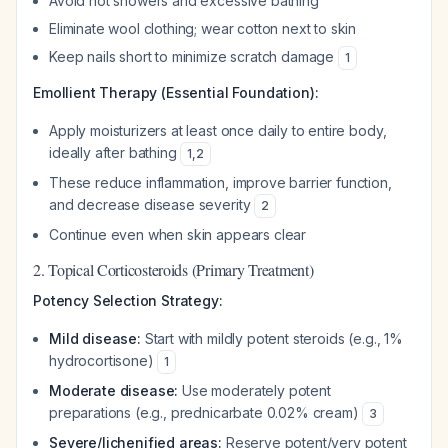
Avoid hot showers and excessive bathing
Eliminate wool clothing; wear cotton next to skin
Keep nails short to minimize scratch damage
1
Emollient Therapy (Essential Foundation):
Apply moisturizers at least once daily to entire body,
ideally after bathing
1
,
2
These reduce inflammation, improve barrier function,
and decrease disease severity
2
Continue even when skin appears clear
2. Topical Corticosteroids (Primary Treatment)
Potency Selection Strategy:
Mild disease:
Start with mildly potent steroids (e.g., 1%
hydrocortisone)
1
Moderate disease:
Use moderately potent
preparations (e.g., prednicarbate 0.02% cream)
3
Severe/lichenified areas:
Reserve potent/very potent