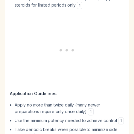
steroids for limited periods only
1
Application Guidelines:
Apply no more than twice daily (many newer
preparations require only once daily)
1
Use the minimum potency needed to achieve control
1
Take periodic breaks when possible to minimize side