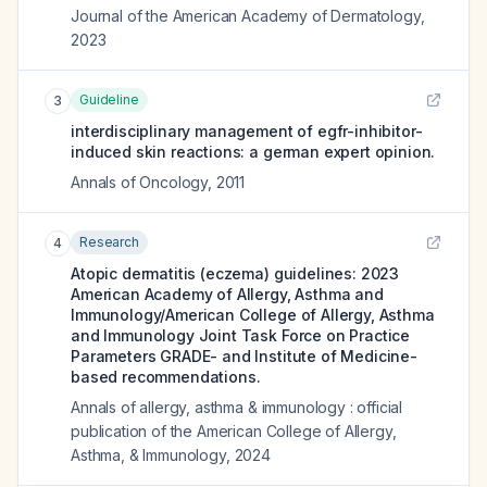
Journal of the American Academy of Dermatology
,
2023
Guideline
3
interdisciplinary management of egfr-inhibitor-
induced skin reactions: a german expert opinion.
Annals of Oncology
,
2011
Research
4
Atopic dermatitis (eczema) guidelines: 2023
American Academy of Allergy, Asthma and
Immunology/American College of Allergy, Asthma
and Immunology Joint Task Force on Practice
Parameters GRADE- and Institute of Medicine-
based recommendations.
Annals of allergy, asthma & immunology : official
publication of the American College of Allergy,
Asthma, & Immunology
,
2024