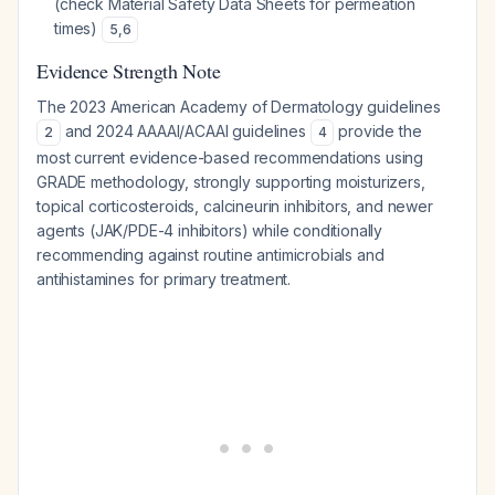
(check Material Safety Data Sheets for permeation
times)
5
,
6
Evidence Strength Note
The 2023 American Academy of Dermatology guidelines
and 2024 AAAAI/ACAAI guidelines
provide the
2
4
most current evidence-based recommendations using
GRADE methodology, strongly supporting moisturizers,
topical corticosteroids, calcineurin inhibitors, and newer
agents (JAK/PDE-4 inhibitors) while conditionally
recommending against routine antimicrobials and
antihistamines for primary treatment.