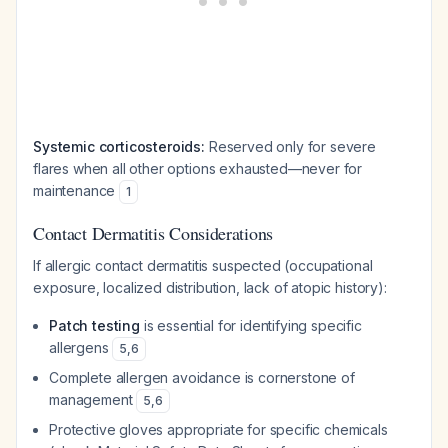
Systemic corticosteroids:
Reserved only for severe
flares when all other options exhausted—never for
maintenance
1
Contact Dermatitis Considerations
If allergic contact dermatitis suspected (occupational
exposure, localized distribution, lack of atopic history):
Patch testing
is essential for identifying specific
allergens
5
,
6
Complete allergen avoidance is cornerstone of
management
5
,
6
Protective gloves appropriate for specific chemicals