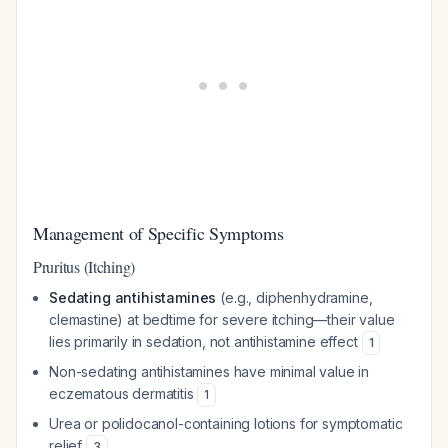
Management of Specific Symptoms
Pruritus (Itching)
Sedating antihistamines
(e.g., diphenhydramine,
clemastine) at bedtime for severe itching—their value
lies primarily in sedation, not antihistamine effect
1
Non-sedating antihistamines have minimal value in
eczematous dermatitis
1
Urea or polidocanol-containing lotions for symptomatic
relief
3