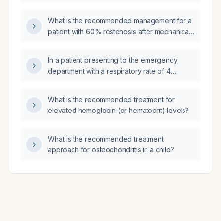
weight?
What is the recommended management for a
patient with 60% restenosis after mechanical
thrombectomy?
In a patient presenting to the emergency
department with a respiratory rate of 4
breaths per minute, who is not intubated and
is suspected of overdosing on a centrally
What is the recommended treatment for
acting central nervous system depressant,
elevated hemoglobin (or hematocrit) levels?
what is the most likely finding on the initial
arterial blood gas?
What is the recommended treatment
approach for osteochondritis in a child?