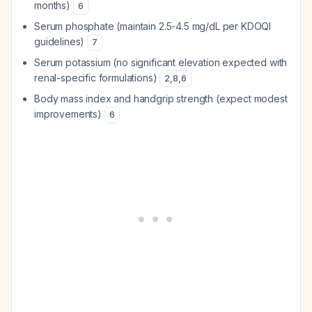
months)
6
Serum phosphate (maintain 2.5-4.5 mg/dL per KDOQI
guidelines)
7
Serum potassium (no significant elevation expected with
renal-specific formulations)
2
,
8
,
6
Body mass index and handgrip strength (expect modest
improvements)
6