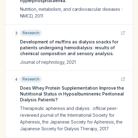
hyperphosphataemia.
Nutrition, metabolism, and cardiovascular diseases :
NMCD
,
2011
Research
3
Development of muffins as dialysis snacks for
patients undergoing hemodialysis: results of
chemical composition and sensory analysis.
Journal of nephrology
,
2021
Research
4
Does Whey Protein Supplementation Improve the
Nutritional Status in Hypoalbuminemic Peritoneal
Dialysis Patients?
Therapeutic apheresis and dialysis : official peer-
reviewed journal of the International Society for
Apheresis, the Japanese Society for Apheresis, the
Japanese Society for Dialysis Therapy
,
2017