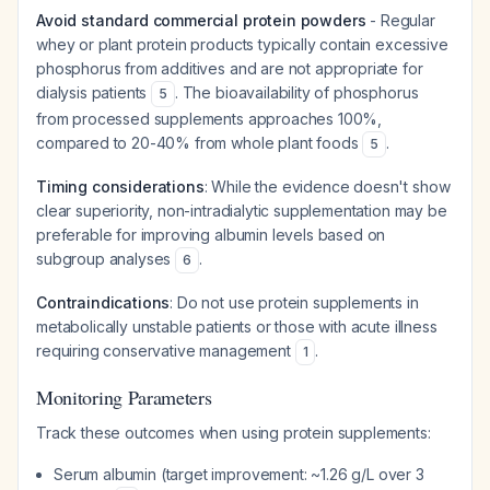
Avoid standard commercial protein powders
- Regular
whey or plant protein products typically contain excessive
phosphorus from additives and are not appropriate for
dialysis patients
. The bioavailability of phosphorus
5
from processed supplements approaches 100%,
compared to 20-40% from whole plant foods
.
5
Timing considerations
: While the evidence doesn't show
clear superiority, non-intradialytic supplementation may be
preferable for improving albumin levels based on
subgroup analyses
.
6
Contraindications
: Do not use protein supplements in
metabolically unstable patients or those with acute illness
requiring conservative management
.
1
Monitoring Parameters
Track these outcomes when using protein supplements:
Serum albumin (target improvement: ~1.26 g/L over 3