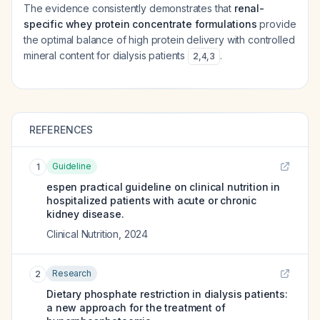
The evidence consistently demonstrates that
renal-
specific whey protein concentrate formulations
provide
the optimal balance of high protein delivery with controlled
mineral content for dialysis patients
.
2
,
4
,
3
REFERENCES
Guideline
1
espen practical guideline on clinical nutrition in
hospitalized patients with acute or chronic
kidney disease.
Clinical Nutrition
,
2024
Research
2
Dietary phosphate restriction in dialysis patients:
a new approach for the treatment of