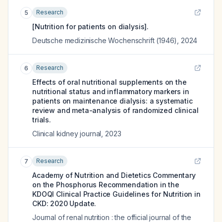
Research
5
[Nutrition for patients on dialysis].
Deutsche medizinische Wochenschrift (1946)
,
2024
Research
6
Effects of oral nutritional supplements on the
nutritional status and inflammatory markers in
patients on maintenance dialysis: a systematic
review and meta-analysis of randomized clinical
trials.
Clinical kidney journal
,
2023
Research
7
Academy of Nutrition and Dietetics Commentary
on the Phosphorus Recommendation in the
KDOQI Clinical Practice Guidelines for Nutrition in
CKD: 2020 Update.
Journal of renal nutrition : the official journal of the