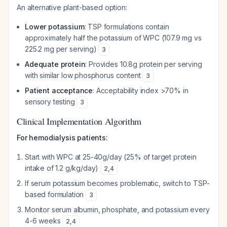
An alternative plant-based option:
Lower potassium
: TSP formulations contain
approximately half the potassium of WPC (107.9 mg vs
225.2 mg per serving)
3
Adequate protein
: Provides 10.8g protein per serving
with similar low phosphorus content
3
Patient acceptance
: Acceptability index >70% in
sensory testing
3
Clinical Implementation Algorithm
For hemodialysis patients:
Start with WPC at 25-40g/day (25% of target protein
intake of 1.2 g/kg/day)
2
,
4
If serum potassium becomes problematic, switch to TSP-
based formulation
3
Monitor serum albumin, phosphate, and potassium every
4-6 weeks
2
,
4