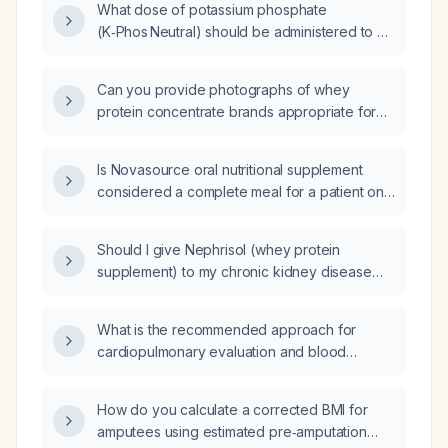
What dose of potassium phosphate
(K‑Phos Neutral) should be administered to a
patient with a serum phosphorus level of
2.9 mg/dL?
Can you provide photographs of whey
protein concentrate brands appropriate for
dialysis patients?
Is Novasource oral nutritional supplement
considered a complete meal for a patient on
chronic hemodialysis or peritoneal dialysis?
Should I give Nephrisol (whey protein
supplement) to my chronic kidney disease
patient on maintenance hemodialysis with a
serum albumin of 3.05 g/dL?
What is the recommended approach for
cardiopulmonary evaluation and blood
pressure management in an adult patient?
How do you calculate a corrected BMI for
amputees using estimated pre‑amputation