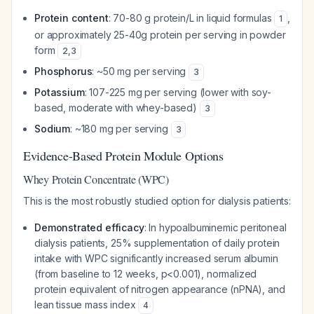
Protein content
: 70-80 g protein/L in liquid formulas
,
1
or approximately 25-40g protein per serving in powder
form
2
,
3
Phosphorus
: ~50 mg per serving
3
Potassium
: 107-225 mg per serving (lower with soy-
based, moderate with whey-based)
3
Sodium
: ~180 mg per serving
3
Evidence-Based Protein Module Options
Whey Protein Concentrate (WPC)
This is the most robustly studied option for dialysis patients:
Demonstrated efficacy
: In hypoalbuminemic peritoneal
dialysis patients, 25% supplementation of daily protein
intake with WPC significantly increased serum albumin
(from baseline to 12 weeks, p<0.001), normalized
protein equivalent of nitrogen appearance (nPNA), and
lean tissue mass index
4