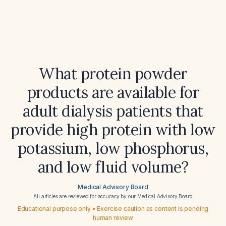
What protein powder
products are available for
adult dialysis patients that
provide high protein with low
potassium, low phosphorus,
and low fluid volume?
Medical Advisory Board
All articles are reviewed for accuracy by our
Medical Advisory Board
Educational purpose only • Exercise caution as content is pending
human review