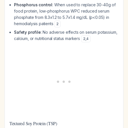
Phosphorus control
: When used to replace 30-40g of
food protein, low-phosphorus WPC reduced serum
phosphate from 8.3±1.2 to 5.7±1.4 mg/dL (p<0.05) in
hemodialysis patients
2
Safety profile
: No adverse effects on serum potassium,
calcium, or nutritional status markers
2
,
4
Textured Soy Protein (TSP)