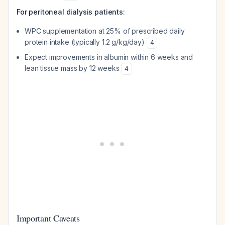
For peritoneal dialysis patients:
WPC supplementation at 25% of prescribed daily
protein intake (typically 1.2 g/kg/day)
4
Expect improvements in albumin within 6 weeks and
lean tissue mass by 12 weeks
4
Important Caveats