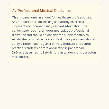
Professional Medical Disclaimer
This information is intended for healthcare professionals.
Any medical decision-making should rely on clinical
judgment and independently verified information. The
content provided herein does not replace professional
discretion and should be considered supplementary to
established clinical guidelines. Healthcare providers should
verify all information against primary literature and current
practice standards before application in patient care.
Dr.Oracle assumes no liability for clinical decisions based on
this content.