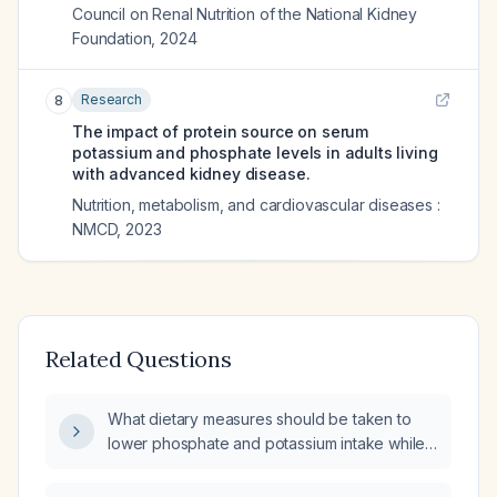
Council on Renal Nutrition of the National Kidney
Foundation
,
2024
Research
8
The impact of protein source on serum
potassium and phosphate levels in adults living
with advanced kidney disease.
Nutrition, metabolism, and cardiovascular diseases :
NMCD
,
2023
Related Questions
What dietary measures should be taken to
lower phosphate and potassium intake while
maintaining adequate protein (0.6 g/kg) and
caloric intake?