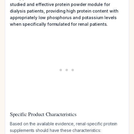
studied and effective protein powder module for
dialysis patients, providing high protein content with
appropriately low phosphorus and potassium levels
when specifically formulated for renal patients.
Specific Product Characteristics
Based on the available evidence, renal-specific protein
supplements should have these characteristics: