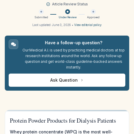
Article Review Status
Submitted
Under Review
Approved
Last updated:
June 3, 2026
•
View editorial policy
Have a follow-up question?
Our Medical A.I. is used by practicing medical doctors at top
research institutions around the world. Ask any follow up
question and get world-class guideline-backed answers
instantly.
Ask Question
Protein Powder Products for Dialysis Patients
Whey protein concentrate (WPC) is the most well-