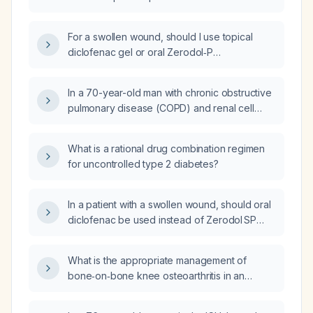
For a swollen wound, should I use topical
diclofenac gel or oral Zerodol‑P
(aceclofenac + paracetamol + serratiopeptidase)
as the preferred treatment?
In a 70-year-old man with chronic obstructive
pulmonary disease (COPD) and renal cell
carcinoma who presents with acute‑onset
dyspnea and shows no improvement after
What is a rational drug combination regimen
24 hours of inhaled bronchodilator, steroid,
for uncontrolled type 2 diabetes?
and antibiotic therapy, what is the most
appropriate next diagnostic test?
In a patient with a swollen wound, should oral
diclofenac be used instead of Zerodol SP
(aceclofenac + paracetamol + serratiopeptidase)?
What is the appropriate management of
bone‑on‑bone knee osteoarthritis in an
elderly obese patient?