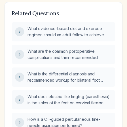
Related Questions
What evidence-based diet and exercise
regimen should an adult follow to achieve
safe weight loss?
What are the common postoperative
complications and their recommended
management?
What is the differential diagnosis and
recommended workup for bilateral foot
paresthesia?
What does electric-like tingling (paresthesia)
in the soles of the feet on cervical flexion
indicate, and what evaluation is
recommended?
How is a CT-guided percutaneous fine-
needle aspiration performed?