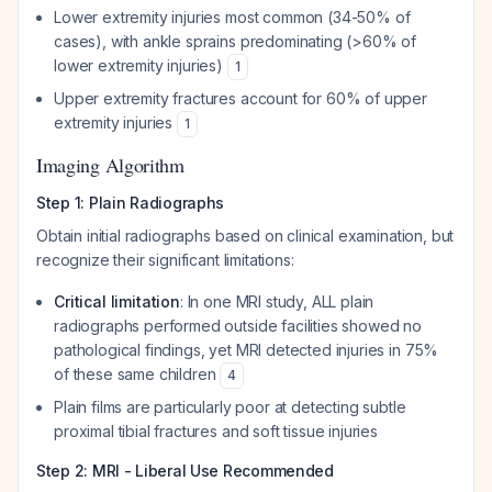
Lower extremity injuries most common (34-50% of
cases), with ankle sprains predominating (>60% of
lower extremity injuries)
1
Upper extremity fractures account for 60% of upper
extremity injuries
1
Imaging Algorithm
Step 1: Plain Radiographs
Obtain initial radiographs based on clinical examination, but
recognize their significant limitations:
Critical limitation
: In one MRI study, ALL plain
radiographs performed outside facilities showed no
pathological findings, yet MRI detected injuries in 75%
of these same children
4
Plain films are particularly poor at detecting subtle
proximal tibial fractures and soft tissue injuries
Step 2: MRI - Liberal Use Recommended