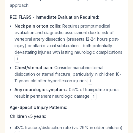
approach:
RED FLAGS - Immediate Evaluation Required:
Neck pain or torticollis
: Requires prompt medical
evaluation and diagnostic assessment due to risk of
vertebral artery dissection (presents 12-24 hours post-
injury) or atlanto-axial subluxation - both potentially
devastating injuries with lasting neurologic complications
1
Chest/sternal pain
: Consider manubriosternal
dislocation or sternal fracture, particularly in children 10-
11 years old after hyperflexion injuries
1
Any neurologic symptoms
: 0.5% of trampoline injuries
result in permanent neurologic damage
1
Age-Specific Injury Patterns:
Children ≤5 years:
48% fracture/dislocation rate (vs. 29% in older children)