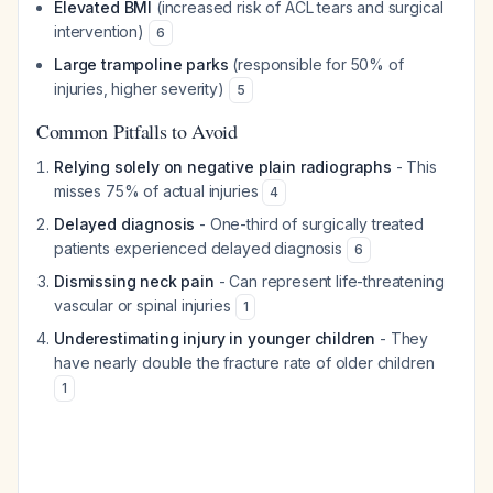
Elevated BMI
(increased risk of ACL tears and surgical
intervention)
6
Large trampoline parks
(responsible for 50% of
injuries, higher severity)
5
Common Pitfalls to Avoid
Relying solely on negative plain radiographs
- This
misses 75% of actual injuries
4
Delayed diagnosis
- One-third of surgically treated
patients experienced delayed diagnosis
6
Dismissing neck pain
- Can represent life-threatening
vascular or spinal injuries
1
Underestimating injury in younger children
- They
have nearly double the fracture rate of older children
1