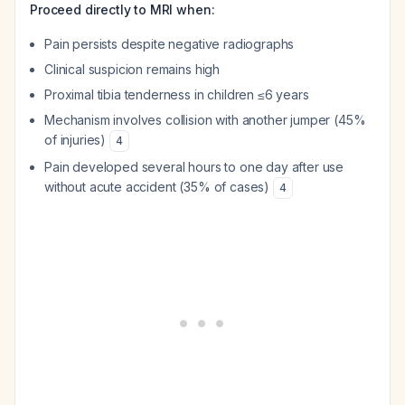
Proceed directly to MRI when:
Pain persists despite negative radiographs
Clinical suspicion remains high
Proximal tibia tenderness in children ≤6 years
Mechanism involves collision with another jumper (45%
of injuries)
4
Pain developed several hours to one day after use
without acute accident (35% of cases)
4