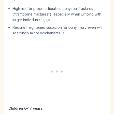
1
High risk for proximal tibial metaphyseal fractures
("trampoline fractures"), especially when jumping with
larger individuals
1
,
2
,
3
Require heightened suspicion for bony injury even with
seemingly minor mechanisms
1
Children 6-17 years: