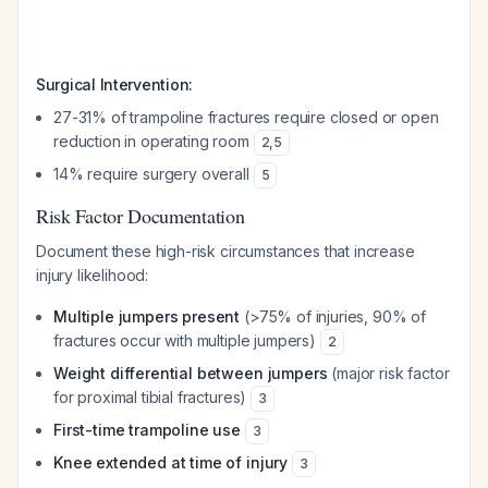
Surgical Intervention:
27-31% of trampoline fractures require closed or open
reduction in operating room
2
,
5
14% require surgery overall
5
Risk Factor Documentation
Document these high-risk circumstances that increase
injury likelihood:
Multiple jumpers present
(>75% of injuries, 90% of
fractures occur with multiple jumpers)
2
Weight differential between jumpers
(major risk factor
for proximal tibial fractures)
3
First-time trampoline use
3
Knee extended at time of injury
3