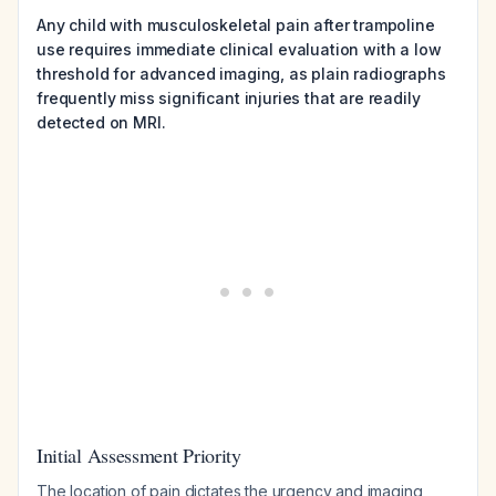
Any child with musculoskeletal pain after trampoline
use requires immediate clinical evaluation with a low
threshold for advanced imaging, as plain radiographs
frequently miss significant injuries that are readily
detected on MRI.
Initial Assessment Priority
The location of pain dictates the urgency and imaging