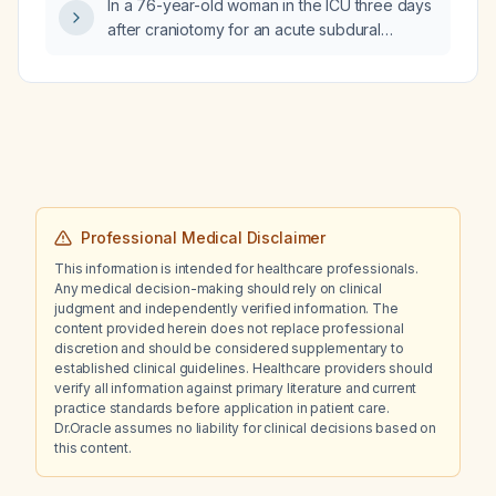
In a 76-year-old woman in the ICU three days
after craniotomy for an acute subdural
hematoma who develops confusion, has
serum sodium of 129 mmol/L, urine sodium of
112 mmol/L, urine output exceeding intake,
and a collapsible inferior vena cava, what is
the most appropriate next step in
management?
Professional Medical Disclaimer
This information is intended for healthcare professionals.
Any medical decision-making should rely on clinical
judgment and independently verified information. The
content provided herein does not replace professional
discretion and should be considered supplementary to
established clinical guidelines. Healthcare providers should
verify all information against primary literature and current
practice standards before application in patient care.
Dr.Oracle assumes no liability for clinical decisions based on
this content.