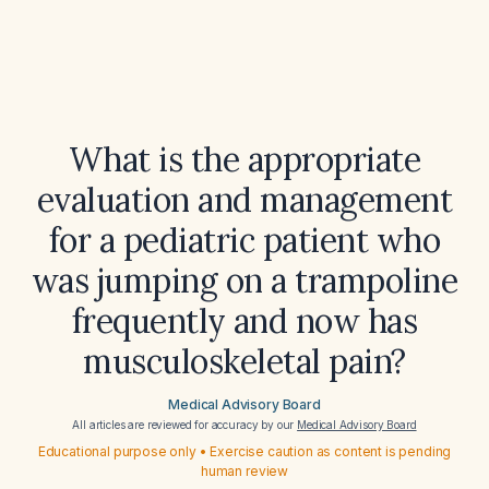
What is the appropriate
evaluation and management
for a pediatric patient who
was jumping on a trampoline
frequently and now has
musculoskeletal pain?
Medical Advisory Board
All articles are reviewed for accuracy by our
Medical Advisory Board
Educational purpose only • Exercise caution as content is pending
human review