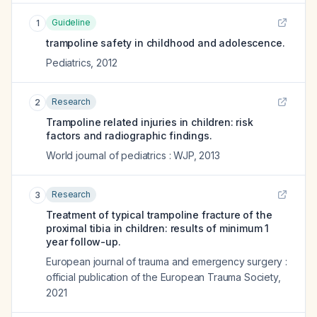
Guideline
1
trampoline safety in childhood and adolescence.
Pediatrics
,
2012
Research
2
Trampoline related injuries in children: risk
factors and radiographic findings.
World journal of pediatrics : WJP
,
2013
Research
3
Treatment of typical trampoline fracture of the
proximal tibia in children: results of minimum 1
year follow-up.
European journal of trauma and emergency surgery :
official publication of the European Trauma Society
,
2021