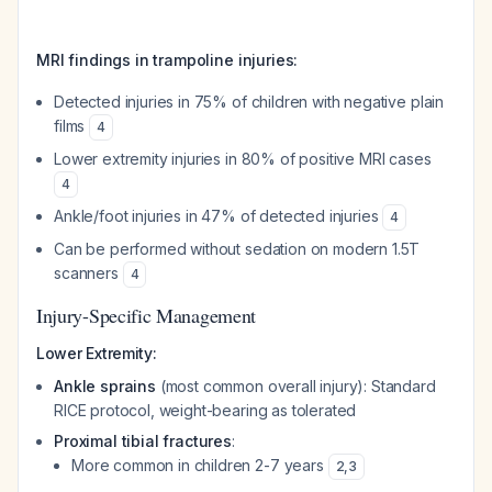
MRI findings in trampoline injuries:
Detected injuries in 75% of children with negative plain
films
4
Lower extremity injuries in 80% of positive MRI cases
4
Ankle/foot injuries in 47% of detected injuries
4
Can be performed without sedation on modern 1.5T
scanners
4
Injury-Specific Management
Lower Extremity:
Ankle sprains
(most common overall injury): Standard
RICE protocol, weight-bearing as tolerated
Proximal tibial fractures
:
More common in children 2-7 years
2
,
3