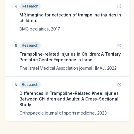
Research
4
MR imaging for detection of trampoline injuries in
children.
BMC pediatrics
,
2017
Research
5
Trampoline-related Injuries in Children: A Tertiary
Pediatric Center Experience in Israel.
The Israel Medical Association journal : IMAJ
,
2022
Research
6
Differences in Trampoline-Related Knee Injuries
Between Children and Adults: A Cross-Sectional
Study.
Orthopaedic journal of sports medicine
,
2023