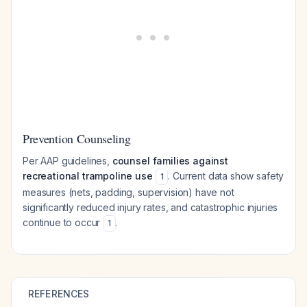
Prevention Counseling
Per AAP guidelines,
counsel families against
recreational trampoline use
. Current data show safety
1
measures (nets, padding, supervision) have not
significantly reduced injury rates, and catastrophic injuries
continue to occur
.
1
REFERENCES