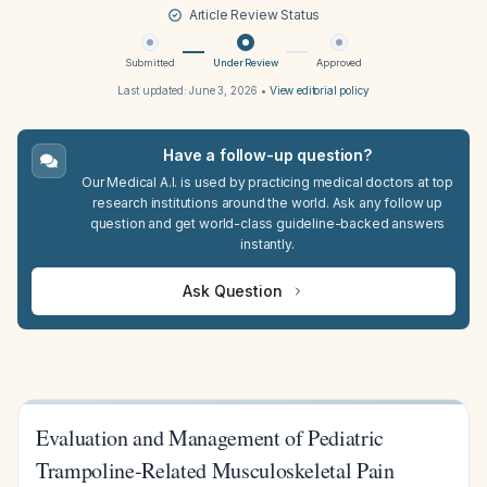
Article Review Status
Submitted
Under Review
Approved
Last updated:
June 3, 2026
•
View editorial policy
Have a follow-up question?
Our Medical A.I. is used by practicing medical doctors at top
research institutions around the world. Ask any follow up
question and get world-class guideline-backed answers
instantly.
Ask Question
Evaluation and Management of Pediatric
Trampoline-Related Musculoskeletal Pain