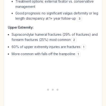
Treatment options: external fixator vs. conservative
management
Good prognosis: no significant valgus deformity or leg
length discrepancy at 1+ year follow-up
3
Upper Extremity:
Supracondylar humeral fractures (29% of fractures) and
forearm fractures (25%) most common
2
60% of upper extremity injuries are fractures
1
More common with falls off the trampoline
1