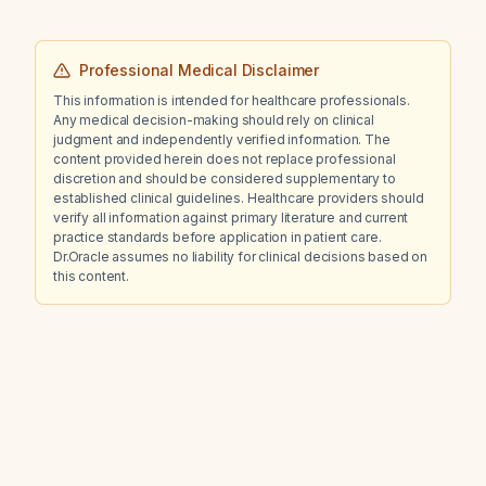
Professional Medical Disclaimer
This information is intended for healthcare professionals.
Any medical decision-making should rely on clinical
judgment and independently verified information. The
content provided herein does not replace professional
discretion and should be considered supplementary to
established clinical guidelines. Healthcare providers should
verify all information against primary literature and current
practice standards before application in patient care.
Dr.Oracle assumes no liability for clinical decisions based on
this content.