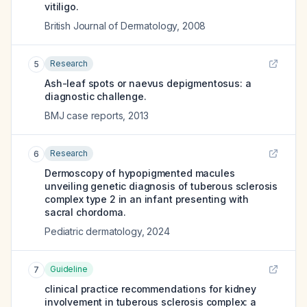
vitiligo.
British Journal of Dermatology
,
2008
Research
5
Ash-leaf spots or naevus depigmentosus: a
diagnostic challenge.
BMJ case reports
,
2013
Research
6
Dermoscopy of hypopigmented macules
unveiling genetic diagnosis of tuberous sclerosis
complex type 2 in an infant presenting with
sacral chordoma.
Pediatric dermatology
,
2024
Guideline
7
clinical practice recommendations for kidney
involvement in tuberous sclerosis complex: a