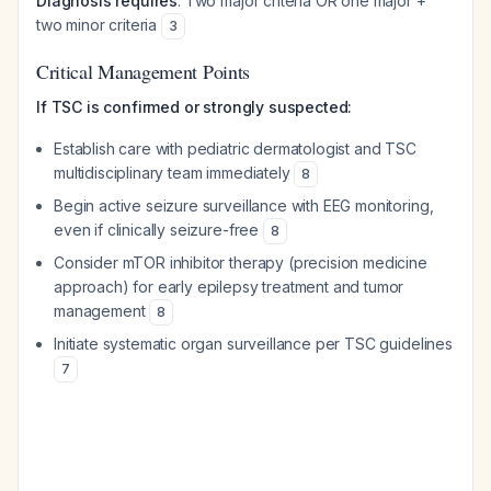
Diagnosis requires
: Two major criteria OR one major +
two minor criteria
3
Critical Management Points
If TSC is confirmed or strongly suspected:
Establish care with pediatric dermatologist and TSC
multidisciplinary team immediately
8
Begin active seizure surveillance with EEG monitoring,
even if clinically seizure-free
8
Consider mTOR inhibitor therapy (precision medicine
approach) for early epilepsy treatment and tumor
management
8
Initiate systematic organ surveillance per TSC guidelines
7