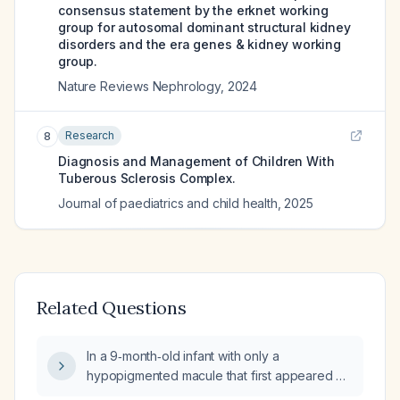
consensus statement by the erknet working
group for autosomal dominant structural kidney
disorders and the era genes & kidney working
group.
Nature Reviews Nephrology
,
2024
Research
8
Diagnosis and Management of Children With
Tuberous Sclerosis Complex.
Journal of paediatrics and child health
,
2025
Related Questions
In a 9‑month‑old infant with only a
hypopigmented macule that first appeared at
7 months and no other major or minor criteria