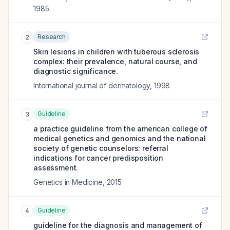
1985
Research
2
Skin lesions in children with tuberous sclerosis
complex: their prevalence, natural course, and
diagnostic significance.
International journal of dermatology
,
1998
Guideline
3
a practice guideline from the american college of
medical genetics and genomics and the national
society of genetic counselors: referral
indications for cancer predisposition
assessment.
Genetics in Medicine
,
2015
Guideline
4
guideline for the diagnosis and management of