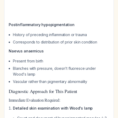
Postinflammatory hypopigmentation
History of preceding inflammation or trauma
Corresponds to distribution of prior skin condition
Naevus anaemicus
Present from birth
Blanches with pressure, doesn't fluoresce under
Wood's lamp
Vascular rather than pigmentary abnormality
Diagnostic Approach for This Patient
Immediate Evaluation Required:
Detailed skin examination with Wood's lamp