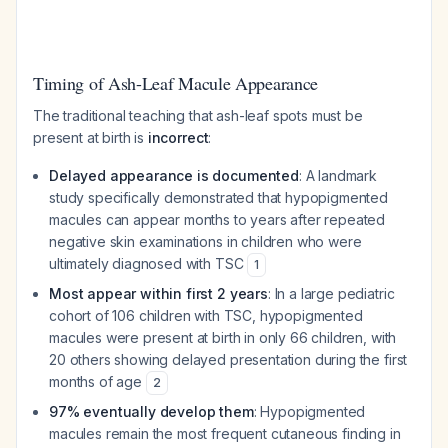
Timing of Ash-Leaf Macule Appearance
The traditional teaching that ash-leaf spots must be
present at birth is
incorrect
:
Delayed appearance is documented
: A landmark
study specifically demonstrated that hypopigmented
macules can appear months to years after repeated
negative skin examinations in children who were
ultimately diagnosed with TSC
1
Most appear within first 2 years
: In a large pediatric
cohort of 106 children with TSC, hypopigmented
macules were present at birth in only 66 children, with
20 others showing delayed presentation during the first
months of age
2
97% eventually develop them
: Hypopigmented
macules remain the most frequent cutaneous finding in