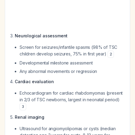
Neurological assessment
Screen for seizures/infantile spasms (98% of TSC
children develop seizures, 75% in first year)
2
Developmental milestone assessment
Any abnormal movements or regression
Cardiac evaluation
Echocardiogram for cardiac rhabdomyomas (present
in 2/3 of TSC newborns, largest in neonatal period)
3
Renal imaging
Ultrasound for angiomyolipomas or cysts (median