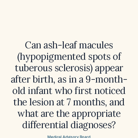
Can ash-leaf macules
(hypopigmented spots of
tuberous sclerosis) appear
after birth, as in a 9-month-
old infant who first noticed
the lesion at 7 months, and
what are the appropriate
differential diagnoses?
Medical Advisory Board