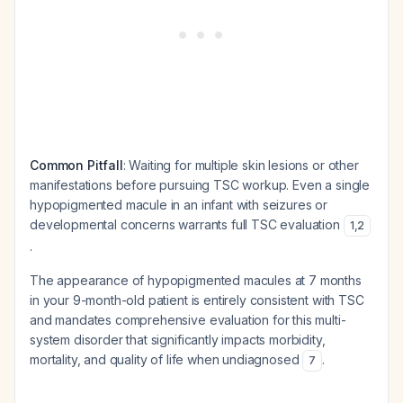
Common Pitfall
: Waiting for multiple skin lesions or other
manifestations before pursuing TSC workup. Even a single
hypopigmented macule in an infant with seizures or
developmental concerns warrants full TSC evaluation
1
,
2
.
The appearance of hypopigmented macules at 7 months
in your 9-month-old patient is entirely consistent with TSC
and mandates comprehensive evaluation for this multi-
system disorder that significantly impacts morbidity,
mortality, and quality of life when undiagnosed
.
7