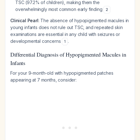
TSC (97.2% of children), making them the
overwhelmingly most common early finding
2
Clinical Pearl
: The absence of hypopigmented macules in
young infants does not rule out TSC, and repeated skin
examinations are essential in any child with seizures or
developmental concerns
.
1
Differential Diagnosis of Hypopigmented Macules in
Infants
For your 9-month-old with hypopigmented patches
appearing at 7 months, consider: