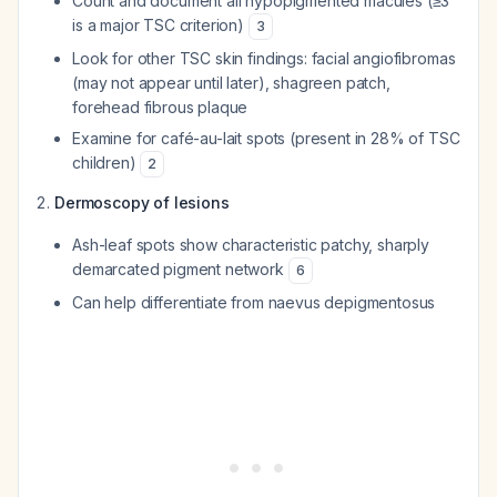
Count and document all hypopigmented macules (≥3
is a major TSC criterion)
3
Look for other TSC skin findings: facial angiofibromas
(may not appear until later), shagreen patch,
forehead fibrous plaque
Examine for café-au-lait spots (present in 28% of TSC
children)
2
Dermoscopy of lesions
Ash-leaf spots show characteristic patchy, sharply
demarcated pigment network
6
Can help differentiate from naevus depigmentosus