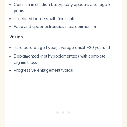
Common in children but typically appears after age 3
years
Ill-defined borders with fine scale
Face and upper extremities most common
4
Vitiligo
Rare before age 1 year; average onset ~20 years
4
Depigmented (not hypopigmented) with complete
pigment loss
Progressive enlargement typical