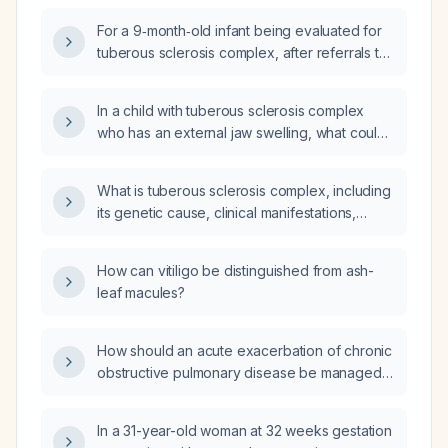
for tuberous sclerosis complex, should
For a 9‑month‑old infant being evaluated for
tuberous sclerosis still be considered in the
tuberous sclerosis complex, after referrals to
differential diagnosis, and what are the
neurology, cardiology, nephrology, and
current recommendations for specialist
ophthalmology, which additional specialties
referral and diagnostic work‑up?
In a child with tuberous sclerosis complex
should be consulted?
who has an external jaw swelling, what could
it represent and what diagnostic steps should
be taken?
What is tuberous sclerosis complex, including
its genetic cause, clinical manifestations,
diagnostic evaluation, and treatment options?
How can vitiligo be distinguished from ash-
leaf macules?
How should an acute exacerbation of chronic
obstructive pulmonary disease be managed
in an 82-year-old woman?
In a 31-year-old woman at 32 weeks gestation