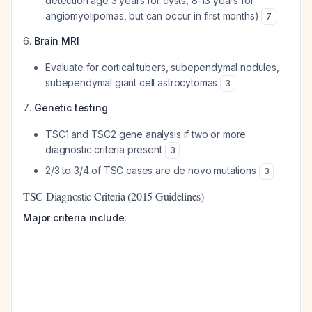
detection age 3 years for cysts, 8-13 years for
angiomyolipomas, but can occur in first months)
7
Brain MRI
Evaluate for cortical tubers, subependymal nodules,
subependymal giant cell astrocytomas
3
Genetic testing
TSC1 and TSC2 gene analysis if two or more
diagnostic criteria present
3
2/3 to 3/4 of TSC cases are de novo mutations
3
TSC Diagnostic Criteria (2015 Guidelines)
Major criteria include: