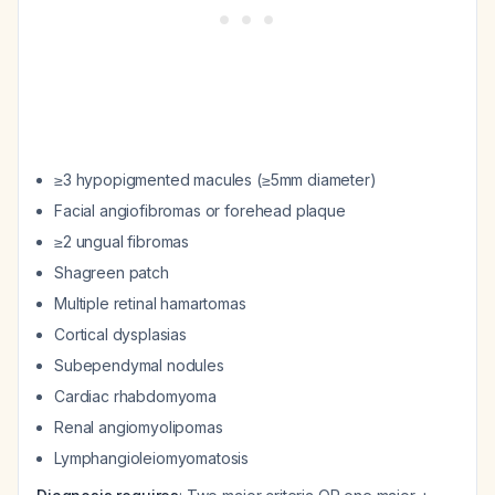
≥3 hypopigmented macules (≥5mm diameter)
Facial angiofibromas or forehead plaque
≥2 ungual fibromas
Shagreen patch
Multiple retinal hamartomas
Cortical dysplasias
Subependymal nodules
Cardiac rhabdomyoma
Renal angiomyolipomas
Lymphangioleiomyomatosis