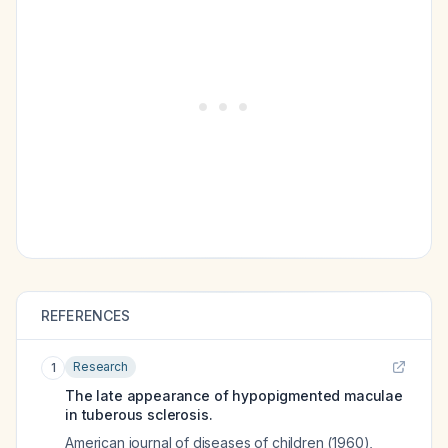
REFERENCES
Research
1
The late appearance of hypopigmented maculae
in tuberous sclerosis.
American journal of diseases of children (1960)
,