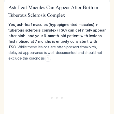
Ash-Leaf Macules Can Appear After Birth in
Tuberous Sclerosis Complex
Yes, ash-leaf macules (hypopigmented macules) in
tuberous sclerosis complex (TSC) can definitely appear
after birth, and your 9-month-old patient with lesions
first noticed at 7 months is entirely consistent with
TSC.
While these lesions are often present from birth,
delayed appearance is well-documented and should not
exclude the diagnosis
.
1