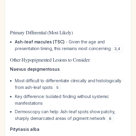
Primary Differential (Most Likely)
Ash-leaf macules (TSC)
- Given the age and
presentation timing, this remains most concerning
3
,
4
Other Hypopigmented Lesions to Consider:
Naevus depigmentosus
Most difficult to differentiate clinically and histologically
from ash-leaf spots
5
Key difference: Isolated finding without systemic
manifestations
Dermoscopy can help: Ash-leaf spots show patchy,
sharply demarcated areas of pigment network
6
Pityriasis alba