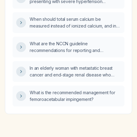
presenting with severe hypertension
(~180/110 mm Hg) and symptoms of
headache, blurred vision, and dyspnea,
When should total serum calcium be
which antihypertensive medication is most
measured instead of ionized calcium, and in
appropriate?
which clinical situations is ionized calcium
preferred?
What are the NCCN guideline
recommendations for reporting and
management of well-differentiated thyroid
carcinoma (papillary, follicular, and Hurthle
In an elderly woman with metastatic breast
cell) for pathology residents?
cancer and end‑stage renal disease who
requires endotracheal intubation and invasive
vascular access but lacks decision‑making
What is the recommended management for
capacity and no surrogate is reachable, which
femoroacetabular impingement?
basic principle of medical ethics is violated by
proceeding without informed consent?