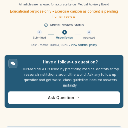
All articles are reviewed for accuracy by our
Medical Advisory Board
Educational purpose only • Exercise caution as content is pending
human review
Article Review Status
Submitted
Under Review
Approved
Last updated:
June 3, 2026
•
View editorial policy
Have a follow-up question?
Our Medical A.I. is used by practicing medical doctors at top
research institutions around the world. Ask any follow up
question and get world-class guideline-backed answers
instantly.
Ask Question