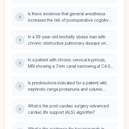
under general anesthesia?
Is there evidence that general anesthesia
increases the risk of postoperative cognitive
dysfunction compared with regional
anesthesia?
In a 39-year-old morbidly obese man with
chronic obstructive pulmonary disease on
home oxygen who presents with pneumonia,
becomes hypoxemic (SpO2 88% on 100%
In a patient with chronic cervical kyphosis,
non‑rebreather) after induction of general
MRI showing a 7 mm canal narrowing at C4‑5,
anesthesia, and after failed direct
quadriplegic‑type hyperreflexia, bilateral
laryngoscopy and videolaryngoscopy
Hoffmann signs, mild dysarthria, gait ataxia,
attempts with worsening mask ventilation and
Is prednisolone indicated for a patient with
and a positive Romberg, could these
SpO2 now 82%, which rescue procedure
nephrotic-range proteinuria and volume
objective findings represent compressive
should be attempted next: repeat direct
overload symptoms?
cervical myelopathy?
laryngoscopy, repeat videolaryngoscopy,
What is the post-cardiac surgery advanced
placement of a supraglottic airway device, or
cardiac life support (ALS) algorithm?
intubation with a bougie?
What is the evidence for bevacizumab in