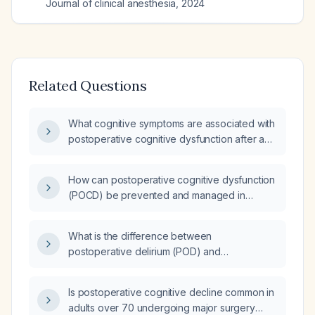
Journal of clinical anesthesia
,
2024
Related Questions
What cognitive symptoms are associated with
postoperative cognitive dysfunction after a
major open abdominal surgery for an ovarian
stromal tumor?
How can postoperative cognitive dysfunction
(POCD) be prevented and managed in
patients over 60 undergoing major surgery?
What is the difference between
postoperative delirium (POD) and
postoperative cognitive dysfunction (POCD)?
Is postoperative cognitive decline common in
adults over 70 undergoing major surgery