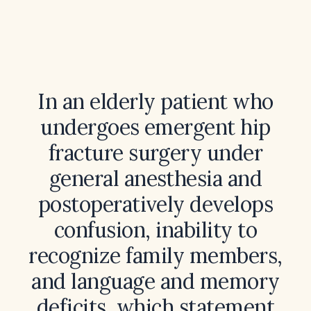
In an elderly patient who
undergoes emergent hip
fracture surgery under
general anesthesia and
postoperatively develops
confusion, inability to
recognize family members,
and language and memory
deficits, which statement