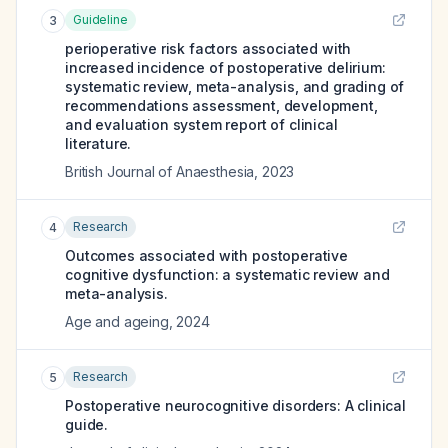
Guideline
3
perioperative risk factors associated with
increased incidence of postoperative delirium:
systematic review, meta-analysis, and grading of
recommendations assessment, development,
and evaluation system report of clinical
literature.
British Journal of Anaesthesia
,
2023
Research
4
Outcomes associated with postoperative
cognitive dysfunction: a systematic review and
meta-analysis.
Age and ageing
,
2024
Research
5
Postoperative neurocognitive disorders: A clinical
guide.