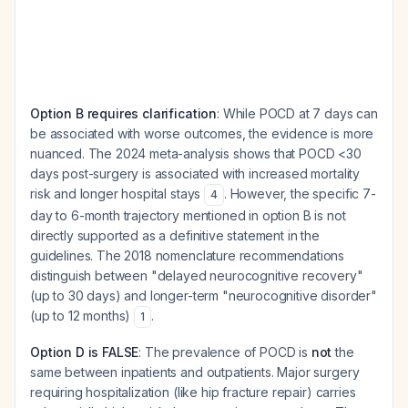
Option B requires clarification
: While POCD at 7 days can
be associated with worse outcomes, the evidence is more
nuanced. The 2024 meta-analysis shows that POCD <30
days post-surgery is associated with increased mortality
risk and longer hospital stays
. However, the specific 7-
4
day to 6-month trajectory mentioned in option B is not
directly supported as a definitive statement in the
guidelines. The 2018 nomenclature recommendations
distinguish between "delayed neurocognitive recovery"
(up to 30 days) and longer-term "neurocognitive disorder"
(up to 12 months)
.
1
Option D is FALSE
: The prevalence of POCD is
not
the
same between inpatients and outpatients. Major surgery
requiring hospitalization (like hip fracture repair) carries