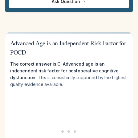
Ask Question
Advanced Age is an Independent Risk Factor for
POCD
The correct answer is C: Advanced age is an
independent risk factor for postoperative cognitive
dysfunction.
This is consistently supported by the highest
quality evidence available.