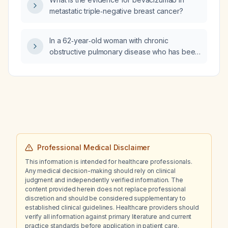
metastatic triple‑negative breast cancer?
In a 62‑year‑old woman with chronic
obstructive pulmonary disease who has been
mechanically ventilated for three weeks and,
after confirming decision‑making capacity,
requests extubation instead of a
tracheostomy, which ethical principle is the
physician upholding by honoring her request?
(Beneficence, Nonmaleficence, Autonomy, or
Justice)
Professional Medical Disclaimer
This information is intended for healthcare professionals.
Any medical decision-making should rely on clinical
judgment and independently verified information. The
content provided herein does not replace professional
discretion and should be considered supplementary to
established clinical guidelines. Healthcare providers should
verify all information against primary literature and current
practice standards before application in patient care.