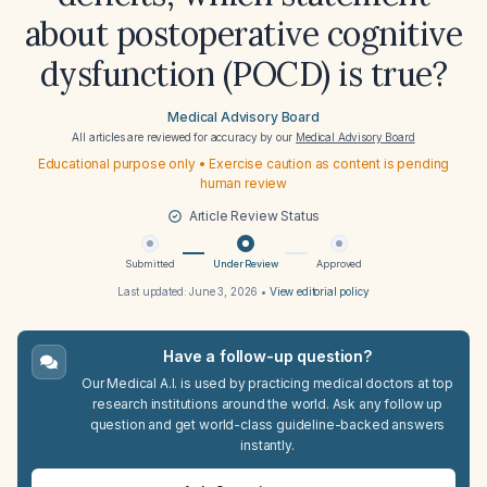
about postoperative cognitive
dysfunction (POCD) is true?
Medical Advisory Board
All articles are reviewed for accuracy by our
Medical Advisory Board
Educational purpose only • Exercise caution as content is pending
human review
Article Review Status
Submitted
Under Review
Approved
Last updated:
June 3, 2026
•
View editorial policy
Have a follow-up question?
Our Medical A.I. is used by practicing medical doctors at top
research institutions around the world. Ask any follow up
question and get world-class guideline-backed answers
instantly.