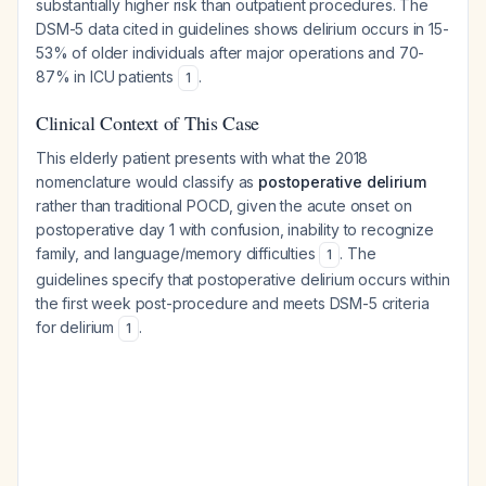
substantially higher risk than outpatient procedures. The
DSM-5 data cited in guidelines shows delirium occurs in 15-
53% of older individuals after major operations and 70-
87% in ICU patients
.
1
Clinical Context of This Case
This elderly patient presents with what the 2018
nomenclature would classify as
postoperative delirium
rather than traditional POCD, given the acute onset on
postoperative day 1 with confusion, inability to recognize
family, and language/memory difficulties
. The
1
guidelines specify that postoperative delirium occurs within
the first week post-procedure and meets DSM-5 criteria
for delirium
.
1