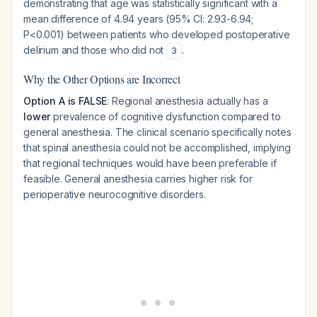
demonstrating that age was statistically significant with a
mean difference of 4.94 years (95% CI: 2.93-6.94;
P<0.001) between patients who developed postoperative
delirium and those who did not
.
3
Why the Other Options are Incorrect
Option A is FALSE
: Regional anesthesia actually has a
lower
prevalence of cognitive dysfunction compared to
general anesthesia. The clinical scenario specifically notes
that spinal anesthesia could not be accomplished, implying
that regional techniques would have been preferable if
feasible. General anesthesia carries higher risk for
perioperative neurocognitive disorders.