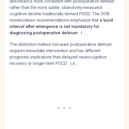
described is more consistent with postoperative delirium
rather than the more subtle, objectively-measured
cognitive decline traditionally termed POCD. The 2018
nomenclature recommendations emphasize that
a lucid
interval after emergence is not mandatory for
diagnosing postoperative delirium
.
1
The distinction matters because postoperative delirium
requires immediate intervention and has different
prognostic implications than delayed neurocognitive
recovery or longer-term POCD
.
1
,
5