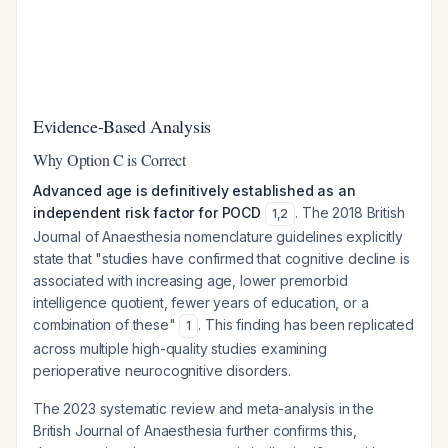
Evidence-Based Analysis
Why Option C is Correct
Advanced age is definitively established as an
independent risk factor for POCD
. The 2018 British
1
,
2
Journal of Anaesthesia nomenclature guidelines explicitly
state that "studies have confirmed that cognitive decline is
associated with increasing age, lower premorbid
intelligence quotient, fewer years of education, or a
combination of these"
. This finding has been replicated
1
across multiple high-quality studies examining
perioperative neurocognitive disorders.
The 2023 systematic review and meta-analysis in the
British Journal of Anaesthesia further confirms this,