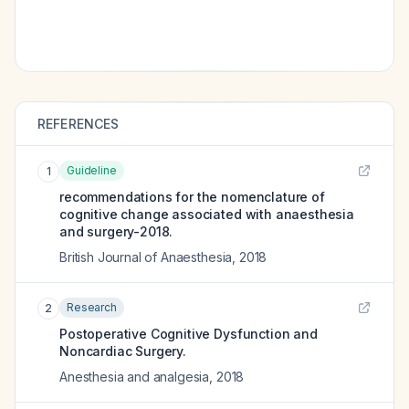
REFERENCES
Guideline
1
recommendations for the nomenclature of
cognitive change associated with anaesthesia
and surgery-2018.
British Journal of Anaesthesia
,
2018
Research
2
Postoperative Cognitive Dysfunction and
Noncardiac Surgery.
Anesthesia and analgesia
,
2018