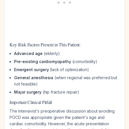
Key Risk Factors Present in This Patient:
Advanced age
(elderly)
Pre-existing cardiomyopathy
(comorbidity)
Emergent surgery
(lack of optimization)
General anesthesia
(when regional was preferred but
not feasible)
Major surgery
(hip fracture repair)
Important Clinical Pitfall
The intensivist's preoperative discussion about avoiding
POCD was appropriate given the patient's age and
cardiac comorbidity. However, the acute presentation