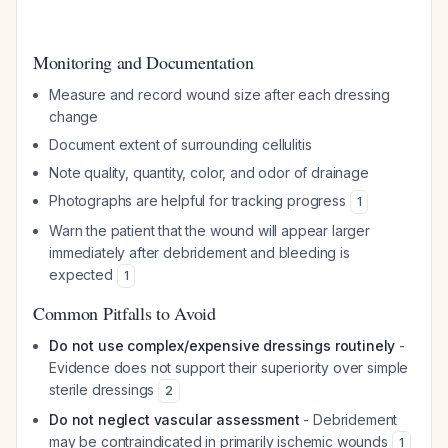
Monitoring and Documentation
Measure and record wound size after each dressing
change
Document extent of surrounding cellulitis
Note quality, quantity, color, and odor of drainage
Photographs are helpful for tracking progress
1
Warn the patient that the wound will appear larger
immediately after debridement and bleeding is
expected
1
Common Pitfalls to Avoid
Do not use complex/expensive dressings routinely
-
Evidence does not support their superiority over simple
sterile dressings
2
Do not neglect vascular assessment
- Debridement
may be contraindicated in primarily ischemic wounds
1