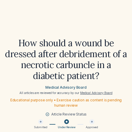
How should a wound be
dressed after debridement of a
necrotic carbuncle in a
diabetic patient?
Medical Advisory Board
All articles are reviewed for accuracy by our
Medical Advisory Board
Educational purpose only • Exercise caution as content is pending
human review
Article Review Status
Submitted
Under Review
Approved