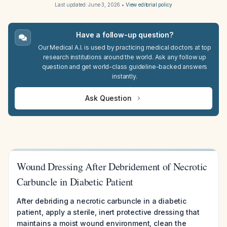
Last updated:
June 3, 2026
•
View editorial policy
Have a follow-up question?
Our Medical A.I. is used by practicing medical doctors at top
research institutions around the world. Ask any follow up
question and get world-class guideline-backed answers
instantly.
Ask Question
Wound Dressing After Debridement of Necrotic
Carbuncle in Diabetic Patient
After debriding a necrotic carbuncle in a diabetic
patient, apply a sterile, inert protective dressing that
maintains a moist wound environment, clean the