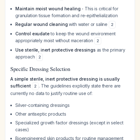
Maintain moist wound healing
- This is critical for
granulation tissue formation and re-epithelialization
Regular wound cleaning
with water or saline
2
Control exudate
to keep the wound environment
appropriately moist without maceration
2
Use sterile, inert protective dressings
as the primary
approach
2
Specific Dressing Selection
A simple sterile, inert protective dressing is usually
sufficient
. The guidelines explicitly state there are
2
currently no data to justify routine use of:
Silver-containing dressings
Other antiseptic products
Specialized growth factor dressings (except in select
cases)
Bioengineered skin products for routine management