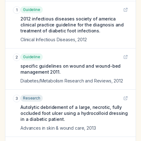
Guideline
1
2012 infectious diseases society of america
clinical practice guideline for the diagnosis and
treatment of diabetic foot infections.
Clinical Infectious Diseases
,
2012
Guideline
2
specific guidelines on wound and wound-bed
management 2011.
Diabetes/Metabolism Research and Reviews
,
2012
Research
3
Autolytic debridement of a large, necrotic, fully
occluded foot ulcer using a hydrocolloid dressing
in a diabetic patient.
Advances in skin & wound care
,
2013