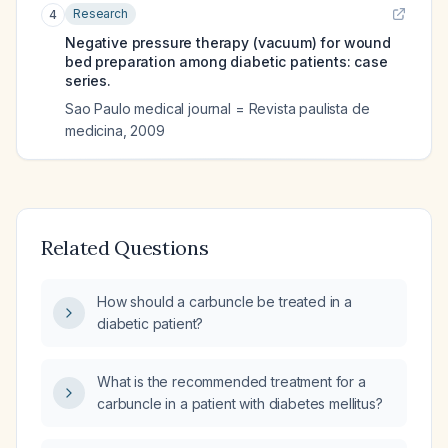
Research
4
Negative pressure therapy (vacuum) for wound
bed preparation among diabetic patients: case
series.
Sao Paulo medical journal = Revista paulista de
medicina
,
2009
Related Questions
How should a carbuncle be treated in a
diabetic patient?
What is the recommended treatment for a
carbuncle in a patient with diabetes mellitus?