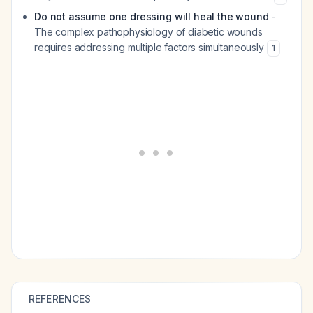
Do not assume one dressing will heal the wound
-
The complex pathophysiology of diabetic wounds
requires addressing multiple factors simultaneously
1
REFERENCES