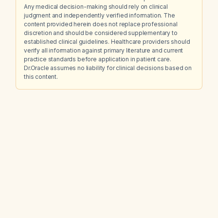
Any medical decision-making should rely on clinical
judgment and independently verified information. The
content provided herein does not replace professional
discretion and should be considered supplementary to
established clinical guidelines. Healthcare providers should
verify all information against primary literature and current
practice standards before application in patient care.
Dr.Oracle assumes no liability for clinical decisions based on
this content.