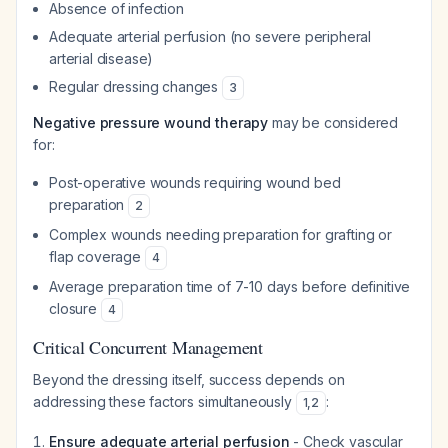
Absence of infection
Adequate arterial perfusion (no severe peripheral
arterial disease)
Regular dressing changes
3
Negative pressure wound therapy
may be considered
for:
Post-operative wounds requiring wound bed
preparation
2
Complex wounds needing preparation for grafting or
flap coverage
4
Average preparation time of 7-10 days before definitive
closure
4
Critical Concurrent Management
Beyond the dressing itself, success depends on
addressing these factors simultaneously
:
1
,
2
Ensure adequate arterial perfusion
- Check vascular