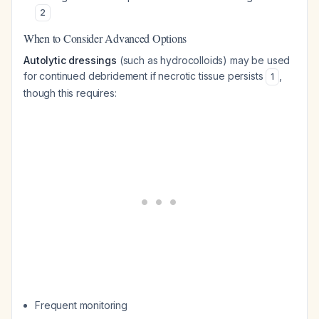
2
When to Consider Advanced Options
Autolytic dressings
(such as hydrocolloids) may be used
for continued debridement if necrotic tissue persists
,
1
though this requires:
Frequent monitoring