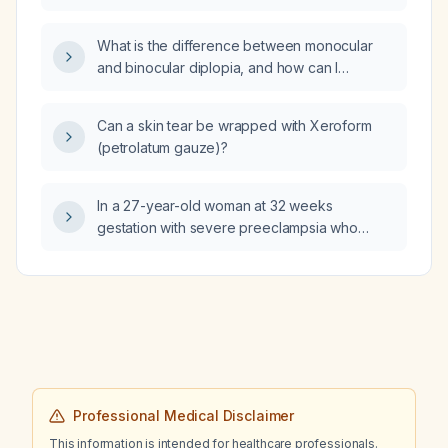
immunoglobulin M (CMV IgM) test?
ionized calcium and an increase in total
calcium, what is the most likely cause?
What is the difference between monocular
and binocular diplopia, and how can I
determine whether diplopia is of neurological
origin?
Can a skin tear be wrapped with Xeroform
(petrolatum gauze)?
In a 27-year-old woman at 32 weeks
gestation with severe preeclampsia who
rapidly desaturates after rapid sequence
intubation, which physiologic change most
likely explains the shortened time to
desaturation?
Professional Medical Disclaimer
This information is intended for healthcare professionals.