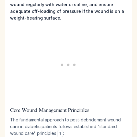
wound regularly with water or saline, and ensure
adequate off-loading of pressure if the wound is on a
weight-bearing surface.
Core Wound Management Principles
The fundamental approach to post-debridement wound
care in diabetic patients follows established "standard
wound care" principles
:
1