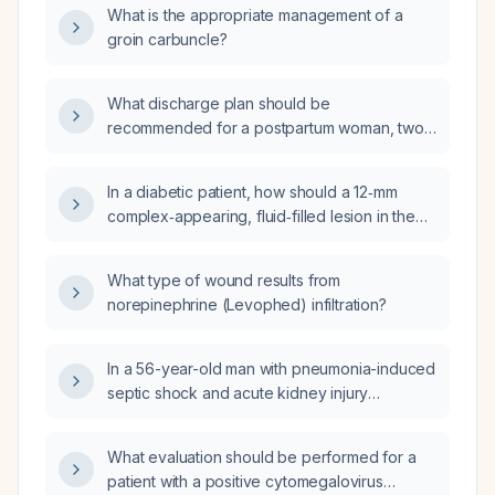
What is the appropriate management of a
groin carbuncle?
What discharge plan should be
recommended for a postpartum woman, two
days after delivery, with type 2 diabetes on
insulin glargine (Lantus) 9 U daily without
In a diabetic patient, how should a 12‑mm
carbohydrate coverage, who is
complex‑appearing, fluid‑filled lesion in the
breastfeeding and currently has
foot that may represent a foreign body be
hyperglycemia?
evaluated and managed?
What type of wound results from
norepinephrine (Levophed) infiltration?
In a 56-year-old man with pneumonia-induced
septic shock and acute kidney injury
receiving continuous venovenous
hemofiltration with citrate anticoagulation, who
What evaluation should be performed for a
develops worsening hypotension
patient with a positive cytomegalovirus
accompanied by a marked decrease in