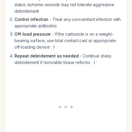
status; ischemic wounds may not tolerate aggressive
debridement
Control infection
- Treat any concomitant infection with
appropriate antibiotics
Off-load pressure
- If the carbuncle is on a weight-
bearing surface, use total contact cast or appropriate
off-loading device
1
Repeat debridement as needed
- Continue sharp
debridement if nonviable tissue reforms
1