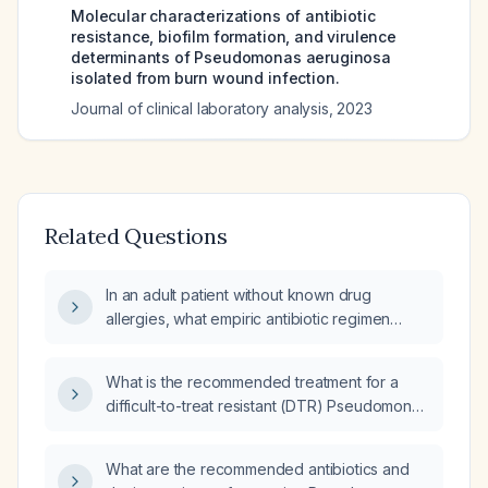
Molecular characterizations of antibiotic
resistance, biofilm formation, and virulence
determinants of Pseudomonas aeruginosa
isolated from burn wound infection.
Journal of clinical laboratory analysis
,
2023
Related Questions
In an adult patient without known drug
allergies, what empiric antibiotic regimen
provides coverage for Pseudomonas
aeruginosa?
What is the recommended treatment for a
difficult-to-treat resistant (DTR) Pseudomonas
aeruginosa infection in an adult?
What are the recommended antibiotics and