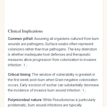
Clinical Implications
Common pitfall
: Assuming all organisms cultured from burn
wounds are pathogens. Surface swabs often represent
colonizers rather than true pathogens. The key distinction
is whether inadequate host defenses and therapeutic
measures allow progression from colonization to invasive
infection
.
1
Critical timing
: The window of vulnerability is greatest in
the first week post-burn when Gram-negative colonization
occurs. Early excision of eschar can substantially decrease
the incidence of invasive burn wound infection
.
1
Polymicrobial nature
: While Pseudomonas is particularly
problematic, burn wound infections are typically