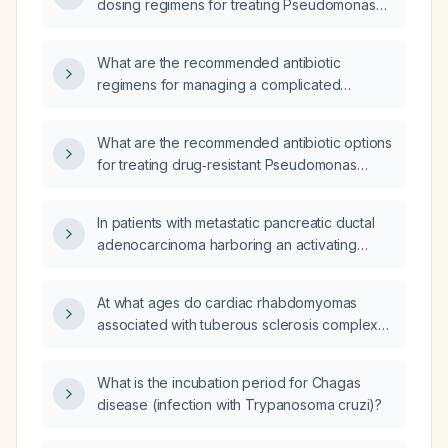
dosing regimens for treating Pseudomonas
aeruginosa infection in an adult?
What are the recommended antibiotic
regimens for managing a complicated
Pseudomonas aeruginosa infection involving
the lungs, bloodstream, and urinary tract?
What are the recommended antibiotic options
for treating drug‑resistant Pseudomonas
aeruginosa infections?
In patients with metastatic pancreatic ductal
adenocarcinoma harboring an activating
KRAS mutation who have progressed after
prior systemic therapy, how should
At what ages do cardiac rhabdomyomas
daraxonrasib (RMC‑6236) be initiated, dosed,
associated with tuberous sclerosis complex
monitored, and dose‑adjusted for toxicities?
typically appear in infants?
What is the incubation period for Chagas
disease (infection with Trypanosoma cruzi)?