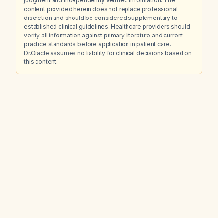
judgment and independently verified information. The
content provided herein does not replace professional
discretion and should be considered supplementary to
established clinical guidelines. Healthcare providers should
verify all information against primary literature and current
practice standards before application in patient care.
Dr.Oracle assumes no liability for clinical decisions based on
this content.