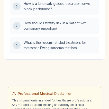
How is a landmark-guided obturator nerve
block performed?
How should I stratify risk in a patient with
pulmonary embolism?
What is the recommended treatment for
metastatic Ewing sarcoma that has
progressed after surgery, radiotherapy, and
12 cycles of VAC (vincristine, actinomycin D,
cyclophosphamide) and IE (ifosfamide,
etoposide) chemotherapy?
Professional Medical Disclaimer
This information is intended for healthcare professionals.
Any medical decision-making should rely on clinical