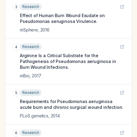
Research
3
Effect of Human Burn Wound Exudate on
Pseudomonas aeruginosa Virulence.
mSphere
,
2016
Research
4
Arginine Is a Critical Substrate for the
Pathogenesis of Pseudomonas aeruginosa in
Burn Wound Infections.
mBio
,
2017
Research
5
Requirements for Pseudomonas aeruginosa
acute burn and chronic surgical wound infection.
PLoS genetics
,
2014
Research
6