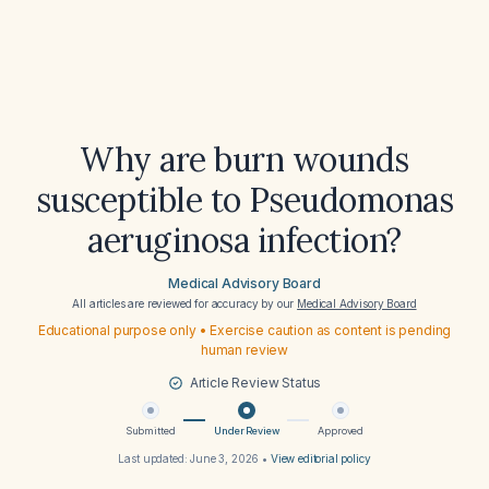
Why are burn wounds
susceptible to Pseudomonas
aeruginosa infection?
Medical Advisory Board
All articles are reviewed for accuracy by our
Medical Advisory Board
Educational purpose only • Exercise caution as content is pending
human review
Article Review Status
Submitted
Under Review
Approved
Last updated:
June 3, 2026
•
View editorial policy