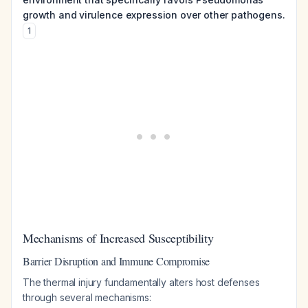
growth and virulence expression over other pathogens.
1
Mechanisms of Increased Susceptibility
Barrier Disruption and Immune Compromise
The thermal injury fundamentally alters host defenses
through several mechanisms: