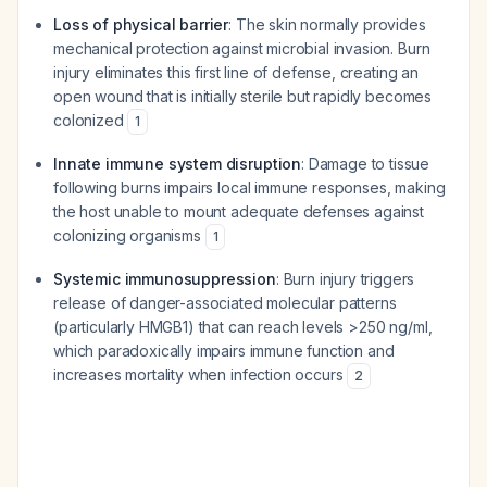
Loss of physical barrier
: The skin normally provides
mechanical protection against microbial invasion. Burn
injury eliminates this first line of defense, creating an
open wound that is initially sterile but rapidly becomes
colonized
1
Innate immune system disruption
: Damage to tissue
following burns impairs local immune responses, making
the host unable to mount adequate defenses against
colonizing organisms
1
Systemic immunosuppression
: Burn injury triggers
release of danger-associated molecular patterns
(particularly HMGB1) that can reach levels >250 ng/ml,
which paradoxically impairs immune function and
increases mortality when infection occurs
2