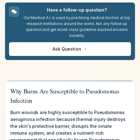
Have a follow-up question?
Our Medical A.I. is used by practicing medical doctors at top
research institutions around the world. Ask any follow up
question and get world-class guideline-backed answers
instantly.
Ask Question
Why Burns Are Susceptible to Pseudomonas
Infection
Burn wounds are highly susceptible to Pseudomonas
aeruginosa infection because thermal injury destroys
the skin's protective barrier, disrupts the innate
immune system, and creates a nutrient-rich
environment that specifically favors Pseudomonas