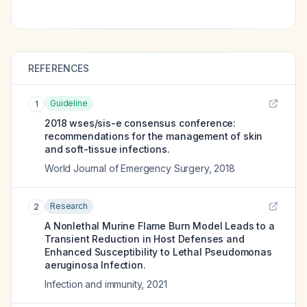
REFERENCES
Guideline
1
2018 wses/sis-e consensus conference:
recommendations for the management of skin
and soft-tissue infections.
World Journal of Emergency Surgery
,
2018
Research
2
A Nonlethal Murine Flame Burn Model Leads to a
Transient Reduction in Host Defenses and
Enhanced Susceptibility to Lethal Pseudomonas
aeruginosa Infection.
Infection and immunity
,
2021