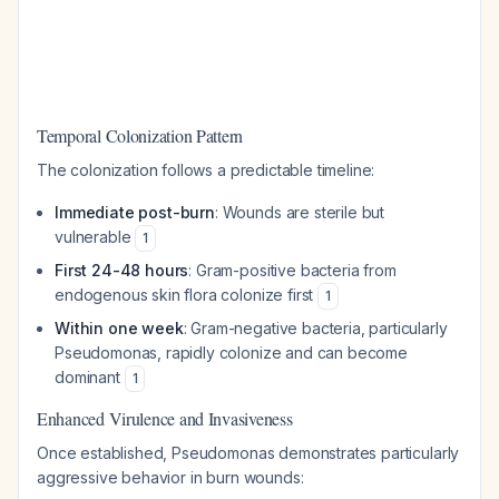
Temporal Colonization Pattern
The colonization follows a predictable timeline:
Immediate post-burn
: Wounds are sterile but
vulnerable
1
First 24-48 hours
: Gram-positive bacteria from
endogenous skin flora colonize first
1
Within one week
: Gram-negative bacteria, particularly
Pseudomonas, rapidly colonize and can become
dominant
1
Enhanced Virulence and Invasiveness
Once established, Pseudomonas demonstrates particularly
aggressive behavior in burn wounds: