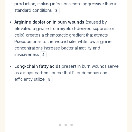
production, making infections more aggressive than in
standard conditions
3
Arginine depletion in burn wounds
(caused by
elevated arginase from myeloid-derived suppressor
cells) creates a chemotactic gradient that attracts
Pseudomonas to the wound site, while low arginine
concentrations increase bacterial motility and
invasiveness
4
Long-chain fatty acids
present in burn wounds serve
as a major carbon source that Pseudomonas can
efficiently utilize
5