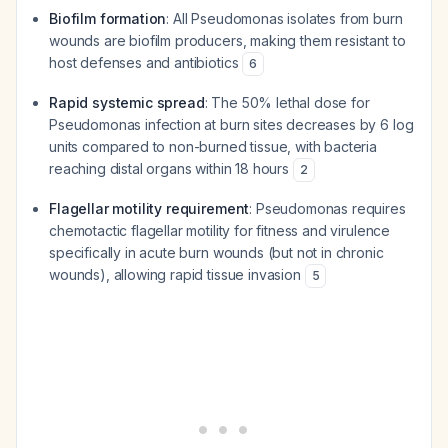
Biofilm formation
: All Pseudomonas isolates from burn
wounds are biofilm producers, making them resistant to
host defenses and antibiotics
6
Rapid systemic spread
: The 50% lethal dose for
Pseudomonas infection at burn sites decreases by 6 log
units compared to non-burned tissue, with bacteria
reaching distal organs within 18 hours
2
Flagellar motility requirement
: Pseudomonas requires
chemotactic flagellar motility for fitness and virulence
specifically in acute burn wounds (but not in chronic
wounds), allowing rapid tissue invasion
5