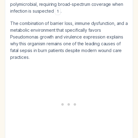
polymicrobial, requiring broad-spectrum coverage when
infection is suspected
.
1
The combination of barrier loss, immune dysfunction, and a
metabolic environment that specifically favors
Pseudomonas growth and virulence expression explains
why this organism remains one of the leading causes of
fatal sepsis in burn patients despite modern wound care
practices.