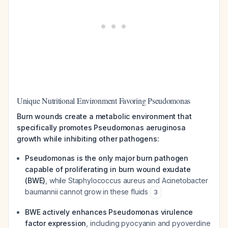
Unique Nutritional Environment Favoring Pseudomonas
Burn wounds create a metabolic environment that
specifically promotes Pseudomonas aeruginosa
growth while inhibiting other pathogens:
Pseudomonas is the only major burn pathogen
capable of proliferating in burn wound exudate
(BWE)
, while Staphylococcus aureus and Acinetobacter
baumannii cannot grow in these fluids
3
BWE actively enhances Pseudomonas virulence
factor expression
, including pyocyanin and pyoverdine